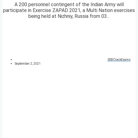
A 200 personnel contingent of the Indian Army will
participate in Exercise ZAPAD 2021, a Multi Nation exercises
being held at Nizhniy, Russia from 03...
SSBCrackExams
September 2, 2021