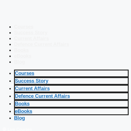
Courses
Success Story
Current Affairs
Defence Current Affairs
Books
eBooks
Blog
Courses
Success Story
Current Affairs
Defence Current Affairs
Books
eBooks
Blog
🔴 Live Courses