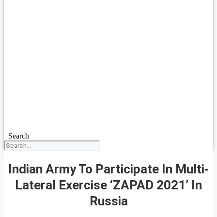
Search
Indian Army To Participate In Multi-
Lateral Exercise ‘ZAPAD 2021’ In
Russia