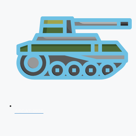
AFCAT 2026