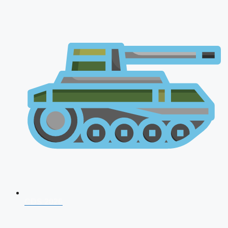
CDS 2026