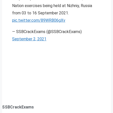
Nation exercises being held at Nizhniy, Russia
from 03 to 16 September 2021.
pic.twitter.com/89WRB06gXv
— SSBCrackExams (@SSBCrackExams)
September 2, 2021
SSBCrackExams