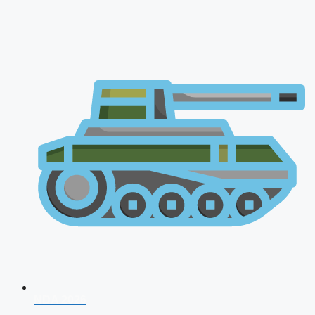
NDA 2026