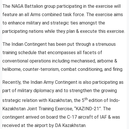
The NAGA Battalion group participating in the exercise will
feature an all Arms combined task force. The exercise aims
to enhance military and strategic ties amongst the
participating nations while they plan & execute this exercise.
The Indian Contingent has been put through a strenuous
training schedule that encompasses all facets of
conventional operations including mechanised, airborne &
heliborne, counter-terrorism, combat conditioning, and firing.
Recently, the Indian Army Contingent is also participating as
part of military diplomacy and to strengthen the growing
th
strategic relation with Kazakhstan, the 5
edition of Indo-
Kazakhstan Joint Training Exercise, “KAZIND-21”. The
contingent arrived on board the C-17 aircraft of IAF & was
received at the airport by DA Kazakhstan.