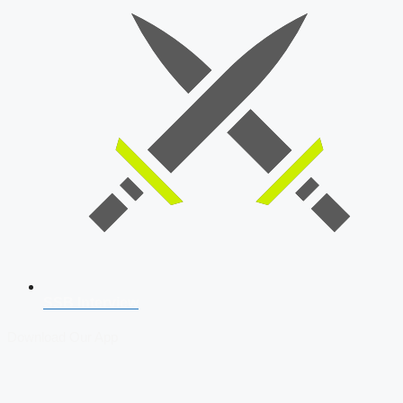
SSB Interview
Download Our App