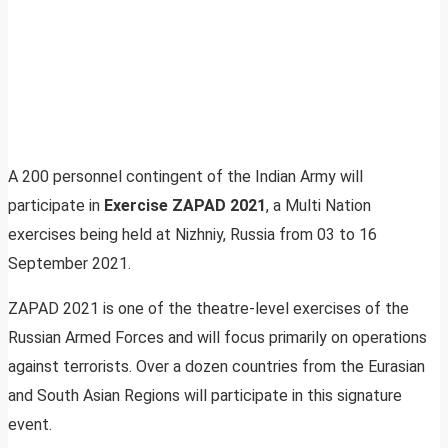
A 200 personnel contingent of the Indian Army will
participate in
Exercise ZAPAD 2021
, a Multi Nation
exercises being held at Nizhniy, Russia from 03 to 16
September 2021.
ZAPAD 2021 is one of the theatre-level exercises of the
Russian Armed Forces and will focus primarily on operations
against terrorists. Over a dozen countries from the Eurasian
and South Asian Regions will participate in this signature
event.