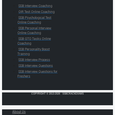
SSB Interview Coaching
OIR Test Online Coaching
SSB Psychological Test
Online Coaching
SSB Personal Interview
Online Coaching
SSB GTO Tasks Online
Coaching
SSB Personality Boost
Training
SSB Interview Process
SSB Interview Questions
SSB Interview Questions for
Freshers
COPYRIGHT © 2013-2026 · SSBCRACKEXAMS
About Us