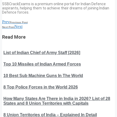
SSBCrackExams is a premium online portal for Indian Defence
aspirants, helping them to achieve their dreams of joining Indian
Defence forces.
Prev
Previous Post
Next
Next Post
Read More
List of Indian Chief of Army Staff [2026]
Top 10 Missiles of Indian Armed Forces
10 Best Sub Machine Guns In The World
8 Top Police Forces in the World 2026
How Many States Are There in India in 2026? List of 28
States and 8 Union Territories with Capitals
8 Union Territories of India – Explained In Detail