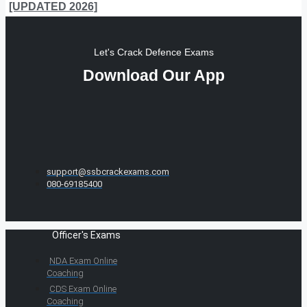
[UPDATED 2026]
Let's Crack Defence Exams
Download Our App
support@ssbcrackexams.com
080-69185400
Officer's Exams
NDA Exam Online
Coaching
CDS Exam Online
Coaching