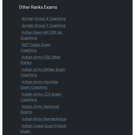
Other Ranks Exams
Airmen Group X Coaching
Airmen Group Y Coaching
Indian Navy MR SSR AA
Coaching
INET Sailor Exam
Coaching
Indian Army CEE Other
Ranks
Indian Army Soldier Exam
Coaching
Indian Army Havildar
Exam Coaching
Indian Army JCO Exam
Coaching
Indian Army Technical
Exams
Indian Army Non-technical
Indian Coast Guard Navik
Exam