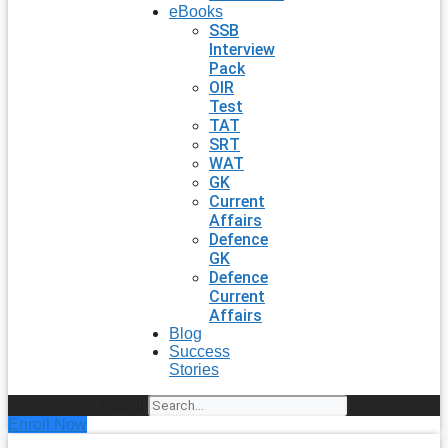
eBooks
SSB
Interview
Pack
OIR
Test
TAT
SRT
WAT
GK
Current
Affairs
Defence
GK
Defence
Current
Affairs
Blog
Success
Stories
Search
Enroll Now