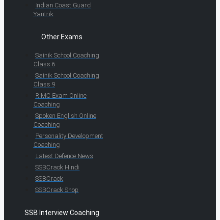
Indian Coast Guard
Yantrik
Other Exams
Sainik School Coaching
Class 6
Sainik School Coaching
Class 9
RIMC Exam Online
Coaching
Spoken English Online
Coaching
Personality Development
Coaching
Latest Defence News
SSBCrack Hindi
SSBCrack
SSBCrack Shop
SSB Interview Coaching