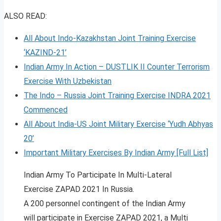
ALSO READ:
All About Indo-Kazakhstan Joint Training Exercise
‘KAZIND-21’
Indian Army In Action – DUSTLIK II Counter Terrorism
Exercise With Uzbekistan
The Indo – Russia Joint Training Exercise INDRA 2021
Commenced
All About India-US Joint Military Exercise ‘Yudh Abhyas
20’
Important Military Exercises By Indian Army [Full List]
Indian Army To Participate In Multi-Lateral
Exercise ZAPAD 2021 In Russia.
A 200 personnel contingent of the Indian Army
will participate in Exercise ZAPAD 2021, a Multi