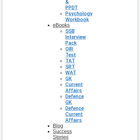
&
PPDT
Psychology
Workbook
eBooks
SSB
Interview
Pack
OIR
Test
TAT
SRT
WAT
GK
Current
Affairs
Defence
GK
Defence
Current
Affairs
Blog
Success
Stories