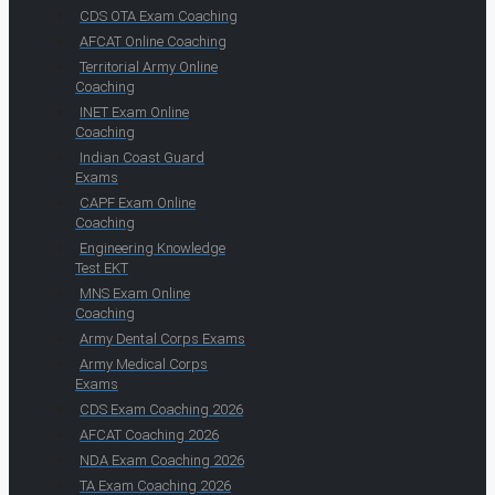
CDS OTA Exam Coaching
AFCAT Online Coaching
Territorial Army Online
Coaching
INET Exam Online
Coaching
Indian Coast Guard
Exams
CAPF Exam Online
Coaching
Engineering Knowledge
Test EKT
MNS Exam Online
Coaching
Army Dental Corps Exams
Army Medical Corps
Exams
CDS Exam Coaching 2026
AFCAT Coaching 2026
NDA Exam Coaching 2026
TA Exam Coaching 2026