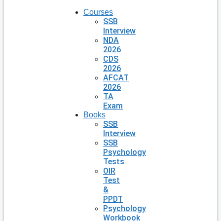
Courses
SSB
Interview
NDA
2026
CDS
2026
AFCAT
2026
TA
Exam
Books
SSB
Interview
SSB
Psychology
Tests
OIR
Test
&
PPDT
Psychology
Workbook