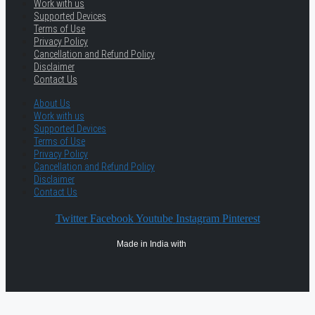
Work with us
Supported Devices
Terms of Use
Privacy Policy
Cancellation and Refund Policy
Disclaimer
Contact Us
About Us
Work with us
Supported Devices
Terms of Use
Privacy Policy
Cancellation and Refund Policy
Disclaimer
Contact Us
Twitter
Facebook
Youtube
Instagram
Pinterest
Made in India with