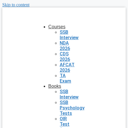
Skip to content
Courses
SSB
Interview
NDA
2026
CDS
2026
AFCAT
2026
TA
Exam
Books
SSB
Interview
SSB
Psychology
Tests
OIR
Test