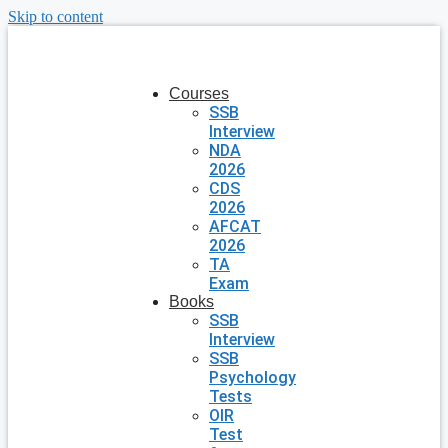
Skip to content
Courses
SSB
Interview
NDA
2026
CDS
2026
AFCAT
2026
TA
Exam
Books
SSB
Interview
SSB
Psychology
Tests
OIR
Test