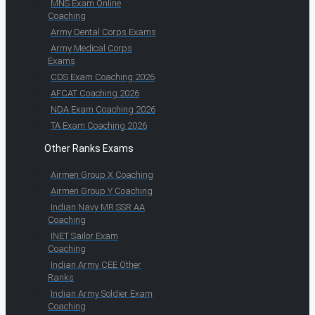
MNS Exam Online
Coaching
Army Dental Corps Exams
Army Medical Corps
Exams
CDS Exam Coaching 2026
AFCAT Coaching 2026
NDA Exam Coaching 2026
TA Exam Coaching 2026
Other Ranks Exams
Airmen Group X Coaching
Airmen Group Y Coaching
Indian Navy MR SSR AA
Coaching
INET Sailor Exam
Coaching
Indian Army CEE Other
Ranks
Indian Army Soldier Exam
Coaching