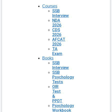
Courses
SSB
Interview
NDA
2026
CDS
2026
AFCAT
2026
TA
Exam
Books
SSB
Interview
SSB
Psychology
Tests
OIR
Test
&
PPDT
Psychology
Workbook