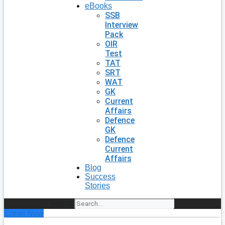
eBooks
SSB
Interview
Pack
OIR
Test
TAT
SRT
WAT
GK
Current
Affairs
Defence
GK
Defence
Current
Affairs
Blog
Success
Stories
Search
Enroll Now