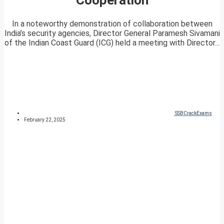
In a noteworthy demonstration of collaboration between
India’s security agencies, Director General Paramesh Sivamani
of the Indian Coast Guard (ICG) held a meeting with Director...
SSBCrackExams
February 22, 2025