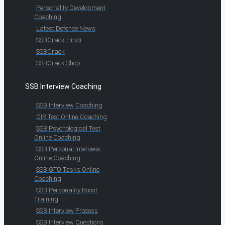
Personality Development
Coaching
Latest Defence News
SSBCrack Hindi
SSBCrack
SSBCrack Shop
SSB Interview Coaching
SSB Interview Coaching
OIR Test Online Coaching
SSB Psychological Test
Online Coaching
SSB Personal Interview
Online Coaching
SSB GTO Tasks Online
Coaching
SSB Personality Boost
Training
SSB Interview Process
SSB Interview Questions