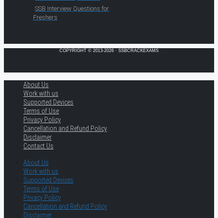
SSB Interview Questions for
Freshers
COPYRIGHT © 2013-2026 · SSBCRACKEXAMS
About Us
Work with us
Supported Devices
Terms of Use
Privacy Policy
Cancellation and Refund Policy
Disclaimer
Contact Us
About Us
Work with us
Supported Devices
Terms of Use
Privacy Policy
Cancellation and Refund Policy
Disclaimer