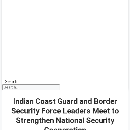
Search
Indian Coast Guard and Border
Security Force Leaders Meet to
Strengthen National Security
Cooperation