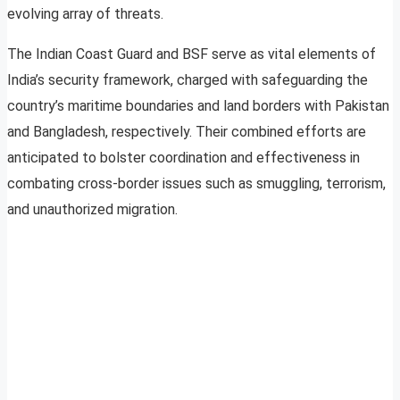
evolving array of threats.
The Indian Coast Guard and BSF serve as vital elements of
India’s security framework, charged with safeguarding the
country’s maritime boundaries and land borders with Pakistan
and Bangladesh, respectively. Their combined efforts are
anticipated to bolster coordination and effectiveness in
combating cross-border issues such as smuggling, terrorism,
and unauthorized migration.