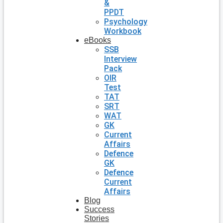
&
PPDT
Psychology
Workbook
eBooks
SSB
Interview
Pack
OIR
Test
TAT
SRT
WAT
GK
Current
Affairs
Defence
GK
Defence
Current
Affairs
Blog
Success
Stories