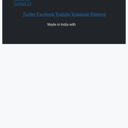
Contact Us
Twitter
Facebook
Youtube
Instagram
Pinterest
Made in India with