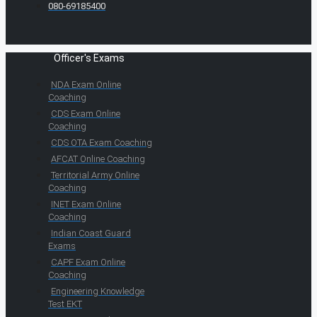
080-69185400
Officer's Exams
NDA Exam Online
Coaching
CDS Exam Online
Coaching
CDS OTA Exam Coaching
AFCAT Online Coaching
Territorial Army Online
Coaching
INET Exam Online
Coaching
Indian Coast Guard
Exams
CAPF Exam Online
Coaching
Engineering Knowledge
Test EKT