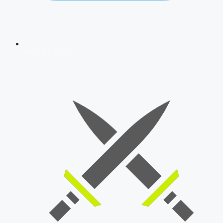
AFCAT 2026