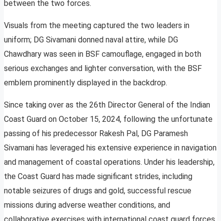
between the two forces.
Visuals from the meeting captured the two leaders in
uniform; DG Sivamani donned naval attire, while DG
Chawdhary was seen in BSF camouflage, engaged in both
serious exchanges and lighter conversation, with the BSF
emblem prominently displayed in the backdrop.
Since taking over as the 26th Director General of the Indian
Coast Guard on October 15, 2024, following the unfortunate
passing of his predecessor Rakesh Pal, DG Paramesh
Sivamani has leveraged his extensive experience in navigation
and management of coastal operations. Under his leadership,
the Coast Guard has made significant strides, including
notable seizures of drugs and gold, successful rescue
missions during adverse weather conditions, and
collaborative exercises with international coast guard forces.