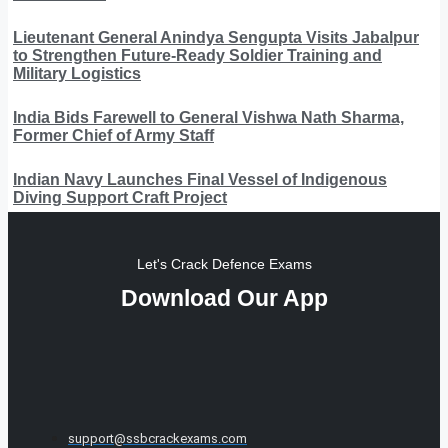
Lieutenant General Anindya Sengupta Visits Jabalpur
to Strengthen Future-Ready Soldier Training and
Military Logistics
India Bids Farewell to General Vishwa Nath Sharma,
Former Chief of Army Staff
Indian Navy Launches Final Vessel of Indigenous
Diving Support Craft Project
Let's Crack Defence Exams
Download Our App
support@ssbcrackexams.com