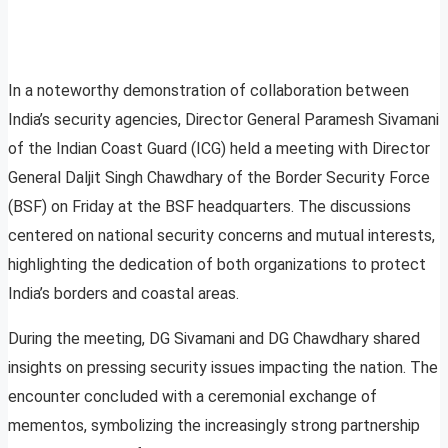
In a noteworthy demonstration of collaboration between
India’s security agencies, Director General Paramesh Sivamani
of the Indian Coast Guard (ICG) held a meeting with Director
General Daljit Singh Chawdhary of the Border Security Force
(BSF) on Friday at the BSF headquarters. The discussions
centered on national security concerns and mutual interests,
highlighting the dedication of both organizations to protect
India’s borders and coastal areas.
During the meeting, DG Sivamani and DG Chawdhary shared
insights on pressing security issues impacting the nation. The
encounter concluded with a ceremonial exchange of
mementos, symbolizing the increasingly strong partnership