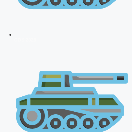
CDS 2026