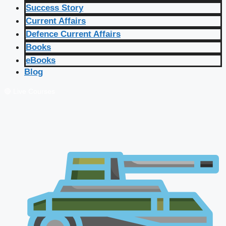
Success Story
Current Affairs
Defence Current Affairs
Books
eBooks
Blog
🔴 Live Courses