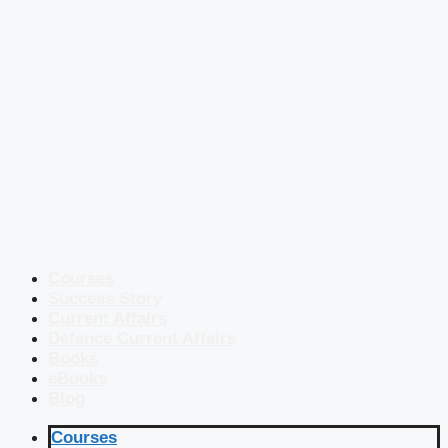
Courses
Success Story
Current Affairs
Defence Current Affairs
Books
eBooks
Blog
Courses