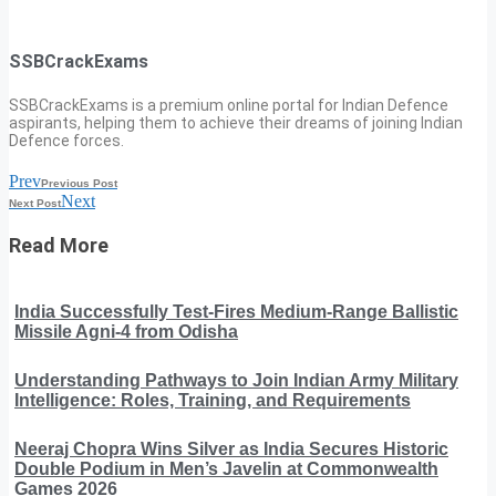
SSBCrackExams
SSBCrackExams is a premium online portal for Indian Defence
aspirants, helping them to achieve their dreams of joining Indian
Defence forces.
Prev
Previous Post
Next
Next Post
Read More
India Successfully Test-Fires Medium-Range Ballistic
Missile Agni-4 from Odisha
Understanding Pathways to Join Indian Army Military
Intelligence: Roles, Training, and Requirements
Neeraj Chopra Wins Silver as India Secures Historic
Double Podium in Men’s Javelin at Commonwealth
Games 2026