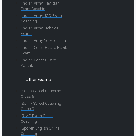
Indian Army Havildar
Exam Coaching
Indian Army JCO Exam
Coaching
Indian Army Technical
Exams
Indian Army Non-technical
Indian Coast Guard Navik
Exam
Indian Coast Guard
Yantrik
Other Exams
Sainik School Coaching
Class 6
Sainik School Coaching
Class 9
RIMC Exam Online
Coaching
Spoken English Online
Coaching