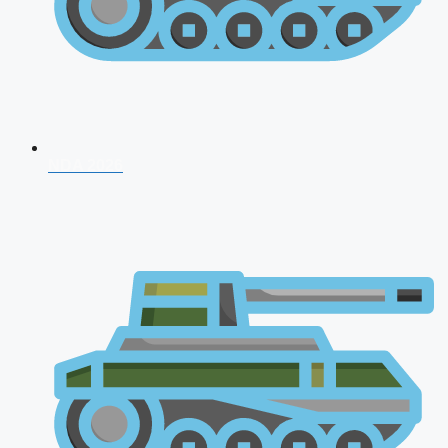
NDA 2026