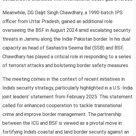
Meanwhile, DG Daljit Singh Chawdhary, a 1990-batch IPS
officer from Uttar Pradesh, gained an additional role
overseeing the BSF in August 2024 amid escalating security
threats in Jammu along the India-Pakistan border. In his dual
capacity as head of Sashastra Seema Bal (SSB) and BSF,
Chawdhary has played a critical role in responding to a series
of terrorist attacks and bolstering border safety measures.
The meeting comes in the context of recent initiatives in
India’s security strategy, particularly highlighted in a U.S.-India
joint leaders’ statement from February 2025. This statement
called for enhanced cooperation to tackle transnational
crime and improve border management. The partnership
between the ICG and BSF is viewed as a pivotal move in
fortifying India’s coastal and land border security against an