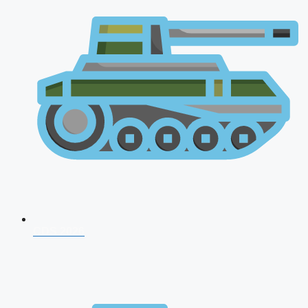
CDS 2026