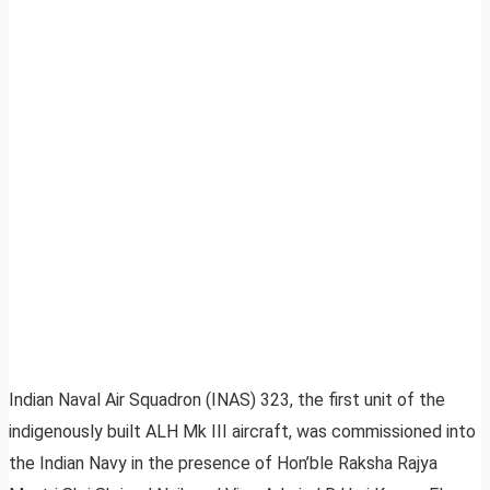
Indian Naval Air Squadron (INAS) 323, the first unit of the
indigenously built ALH Mk III aircraft, was commissioned into
the Indian Navy in the presence of Hon’ble Raksha Rajya