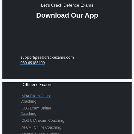
Let's Crack Defence Exams
Download Our App
support@ssbcrackexams.com
080-69185400
Officer's Exams
NDA Exam Online
Coaching
CDS Exam Online
Coaching
CDS OTA Exam Coaching
AFCAT Online Coaching