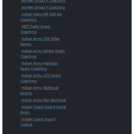
Airmen Group X Coaching
Airmen Group Y Coaching
Indian Navy MR SSR AA
Coaching
INET Sailor Exam
Coaching
Indian Army CEE Other
Ranks
Indian Army Soldier Exam
Coaching
Indian Army Havildar
Exam Coaching
Indian Army JCO Exam
Coaching
Indian Army Technical
Exams
Indian Army Non-technical
Indian Coast Guard Navik
Exam
Indian Coast Guard
Yantrik