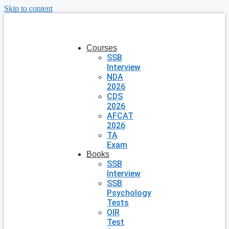
Skip to content
Courses
SSB
Interview
NDA
2026
CDS
2026
AFCAT
2026
TA
Exam
Books
SSB
Interview
SSB
Psychology
Tests
OIR
Test