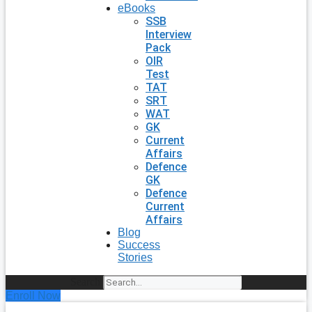
eBooks
SSB
Interview
Pack
OIR
Test
TAT
SRT
WAT
GK
Current
Affairs
Defence
GK
Defence
Current
Affairs
Blog
Success
Stories
Search
Enroll Now