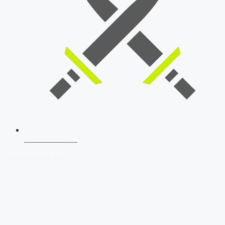
SSB Interview
Download Our App