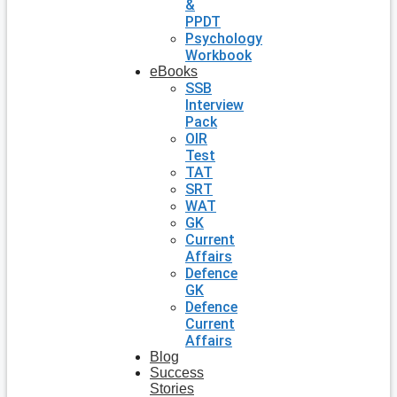
&
PPDT
Psychology
Workbook
eBooks
SSB
Interview
Pack
OIR
Test
TAT
SRT
WAT
GK
Current
Affairs
Defence
GK
Defence
Current
Affairs
Blog
Success
Stories