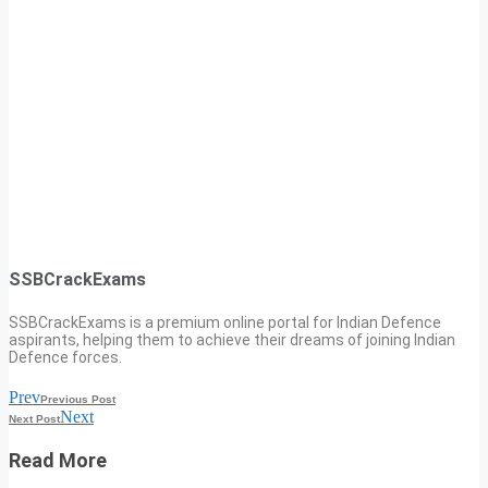
SSBCrackExams
SSBCrackExams is a premium online portal for Indian Defence
aspirants, helping them to achieve their dreams of joining Indian
Defence forces.
Prev
Previous Post
Next
Next Post
Read More