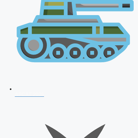
AFCAT 2026