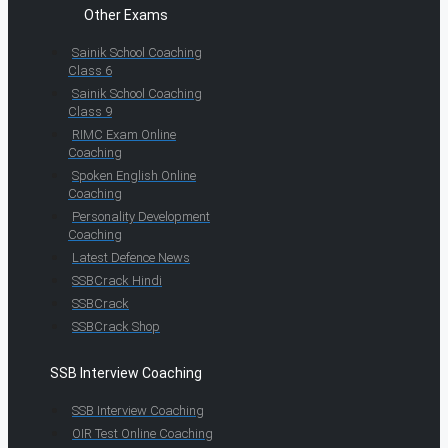
Other Exams
Sainik School Coaching
Class 6
Sainik School Coaching
Class 9
RIMC Exam Online
Coaching
Spoken English Online
Coaching
Personality Development
Coaching
Latest Defence News
SSBCrack Hindi
SSBCrack
SSBCrack Shop
SSB Interview Coaching
SSB Interview Coaching
OIR Test Online Coaching