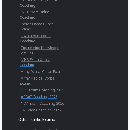
Territorial Army Online
Coaching
INET Exam Online
Coaching
Indian Coast Guard
Exams
CAPF Exam Online
Coaching
Engineering Knowledge
Test EKT
MNS Exam Online
Coaching
Army Dental Corps Exams
Army Medical Corps
Exams
CDS Exam Coaching 2026
AFCAT Coaching 2026
NDA Exam Coaching 2026
TA Exam Coaching 2026
Other Ranks Exams