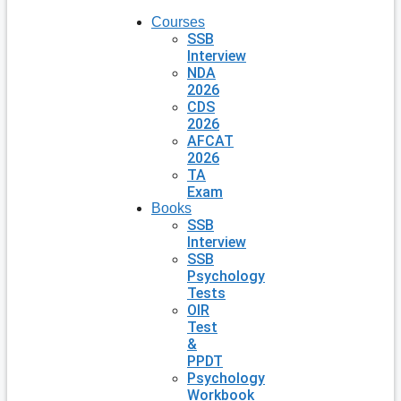
Courses
SSB
Interview
NDA
2026
CDS
2026
AFCAT
2026
TA
Exam
Books
SSB
Interview
SSB
Psychology
Tests
OIR
Test
&
PPDT
Psychology
Workbook