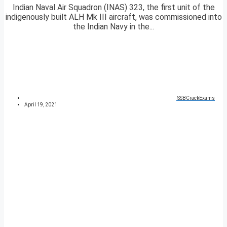
Indian Naval Air Squadron (INAS) 323, the first unit of the
indigenously built ALH Mk III aircraft, was commissioned into
the Indian Navy in the...
SSBCrackExams
April 19, 2021