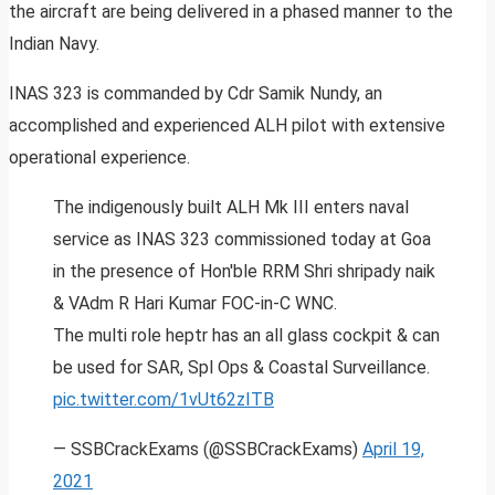
the aircraft are being delivered in a phased manner to the
Indian Navy.
INAS 323 is commanded by Cdr Samik Nundy, an
accomplished and experienced ALH pilot with extensive
operational experience.
The indigenously built ALH Mk III enters naval
service as INAS 323 commissioned today at Goa
in the presence of Hon'ble RRM Shri shripady naik
& VAdm R Hari Kumar FOC-in-C WNC.
The multi role heptr has an all glass cockpit & can
be used for SAR, Spl Ops & Coastal Surveillance.
pic.twitter.com/1vUt62zITB
— SSBCrackExams (@SSBCrackExams)
April 19,
2021