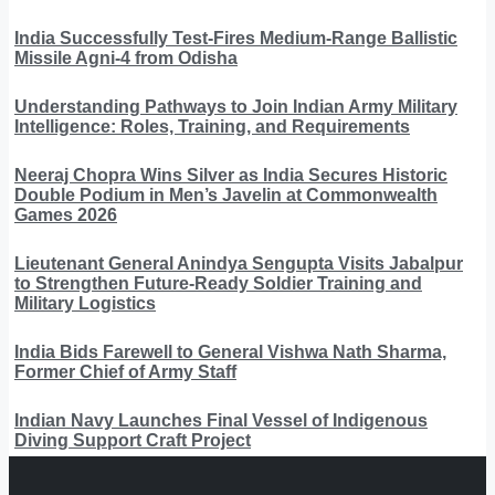
India Successfully Test-Fires Medium-Range Ballistic
Missile Agni-4 from Odisha
Understanding Pathways to Join Indian Army Military
Intelligence: Roles, Training, and Requirements
Neeraj Chopra Wins Silver as India Secures Historic
Double Podium in Men’s Javelin at Commonwealth
Games 2026
Lieutenant General Anindya Sengupta Visits Jabalpur
to Strengthen Future-Ready Soldier Training and
Military Logistics
India Bids Farewell to General Vishwa Nath Sharma,
Former Chief of Army Staff
Indian Navy Launches Final Vessel of Indigenous
Diving Support Craft Project