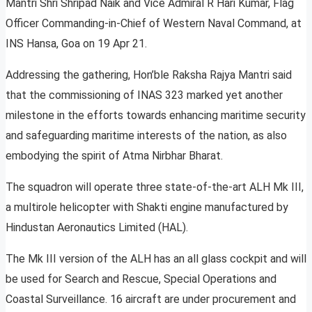
Mantri Shri Shripad Naik and Vice Admiral R Hari Kumar, Flag
Officer Commanding-in-Chief of Western Naval Command, at
INS Hansa, Goa on 19 Apr 21.
Addressing the gathering, Hon’ble Raksha Rajya Mantri said
that the commissioning of INAS 323 marked yet another
milestone in the efforts towards enhancing maritime security
and safeguarding maritime interests of the nation, as also
embodying the spirit of Atma Nirbhar Bharat.
The squadron will operate three state-of-the-art ALH Mk III,
a multirole helicopter with Shakti engine manufactured by
Hindustan Aeronautics Limited (HAL).
The Mk III version of the ALH has an all glass cockpit and will
be used for Search and Rescue, Special Operations and
Coastal Surveillance. 16 aircraft are under procurement and