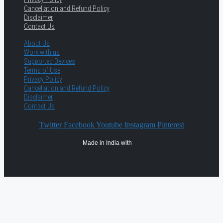
Cancellation and Refund Policy
Disclaimer
Contact Us
About Us
Work with us
Supported Devices
Terms of Use
Privacy Policy
Cancellation and Refund Policy
Disclaimer
Contact Us
Twitter
Facebook
Youtube
Instagram
Pinterest
Made in India with