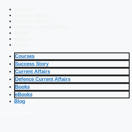
Courses
Success Story
Current Affairs
Defence Current Affairs
Books
eBooks
Blog
Courses
Success Story
Current Affairs
Defence Current Affairs
Books
eBooks
Blog
🔴 Live Courses