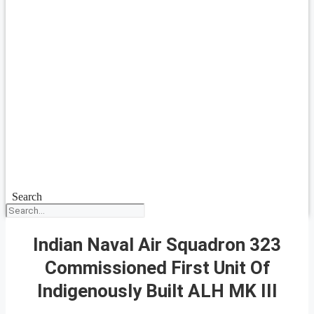
Search
Indian Naval Air Squadron 323
Commissioned First Unit Of
Indigenously Built ALH MK III