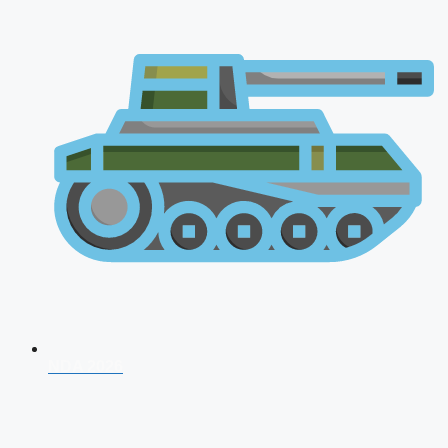
NDA 2026