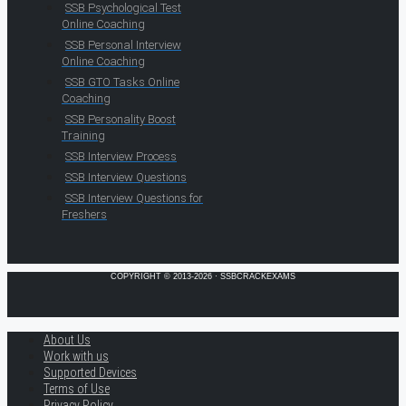
SSB Psychological Test
Online Coaching
SSB Personal Interview
Online Coaching
SSB GTO Tasks Online
Coaching
SSB Personality Boost
Training
SSB Interview Process
SSB Interview Questions
SSB Interview Questions for
Freshers
COPYRIGHT © 2013-2026 · SSBCRACKEXAMS
About Us
Work with us
Supported Devices
Terms of Use
Privacy Policy