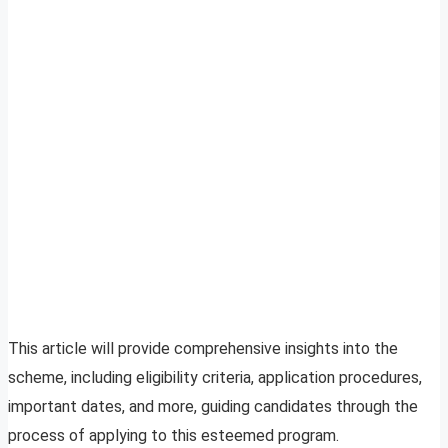
This article will provide comprehensive insights into the
scheme, including eligibility criteria, application procedures,
important dates, and more, guiding candidates through the
process of applying to this esteemed program.