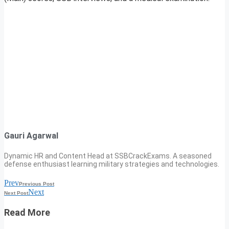
Gauri Agarwal
Dynamic HR and Content Head at SSBCrackExams. A seasoned
defense enthusiast learning military strategies and technologies.
Prev
Previous Post
Next
Next Post
Read More