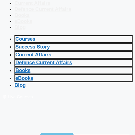
Current Affairs
Defence Current Affairs
Books
eBooks
Blog
Courses
Success Story
Current Affairs
Defence Current Affairs
Books
eBooks
Blog
🔴 Live Courses