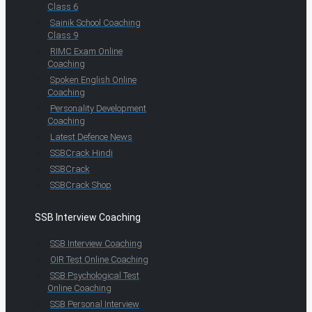
Class 6
Sainik School Coaching
Class 9
RIMC Exam Online
Coaching
Spoken English Online
Coaching
Personality Development
Coaching
Latest Defence News
SSBCrack Hindi
SSBCrack
SSBCrack Shop
SSB Interview Coaching
SSB Interview Coaching
OIR Test Online Coaching
SSB Psychological Test
Online Coaching
SSB Personal Interview