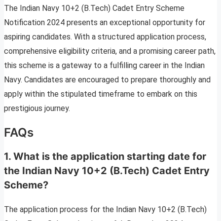
The Indian Navy 10+2 (B.Tech) Cadet Entry Scheme
Notification 2024 presents an exceptional opportunity for
aspiring candidates. With a structured application process,
comprehensive eligibility criteria, and a promising career path,
this scheme is a gateway to a fulfilling career in the Indian
Navy. Candidates are encouraged to prepare thoroughly and
apply within the stipulated timeframe to embark on this
prestigious journey.
FAQs
1. What is the application starting date for
the Indian Navy 10+2 (B.Tech) Cadet Entry
Scheme?
The application process for the Indian Navy 10+2 (B.Tech)