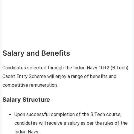
Salary and Benefits
Candidates selected through the Indian Navy 10+2 (B.Tech)
Cadet Entry Scheme will enjoy a range of benefits and
competitive remuneration.
Salary Structure
Upon successful completion of the B.Tech course,
candidates will receive a salary as per the rules of the
Indian Navy.