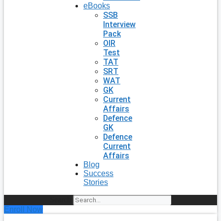
eBooks
SSB
Interview
Pack
OIR
Test
TAT
SRT
WAT
GK
Current
Affairs
Defence
GK
Defence
Current
Affairs
Blog
Success
Stories
Search
Enroll Now