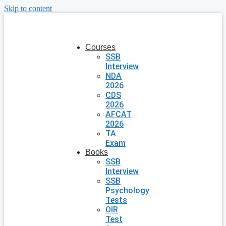
Skip to content
Courses
SSB
Interview
NDA
2026
CDS
2026
AFCAT
2026
TA
Exam
Books
SSB
Interview
SSB
Psychology
Tests
OIR
Test