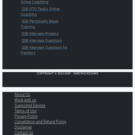
Online Coaching
SSB GTO Tasks Online
Coaching
SSB Personality Boost
Training
SSB Interview Process
SSB Interview Questions
SSB Interview Questions for
Freshers
COPYRIGHT © 2013-2026 · SSBCRACKEXAMS
About Us
Work with us
Supported Devices
Terms of Use
Privacy Policy
Cancellation and Refund Policy
Disclaimer
Contact Us