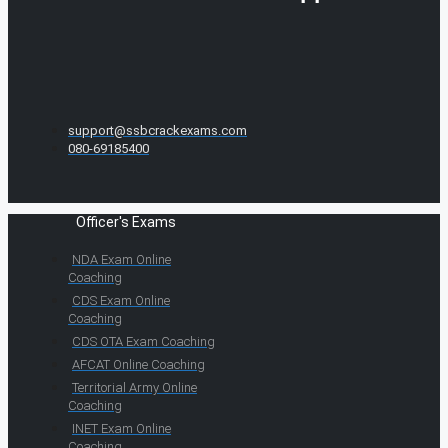
support@ssbcrackexams.com
080-69185400
Officer's Exams
NDA Exam Online
Coaching
CDS Exam Online
Coaching
CDS OTA Exam Coaching
AFCAT Online Coaching
Territorial Army Online
Coaching
INET Exam Online
Coaching