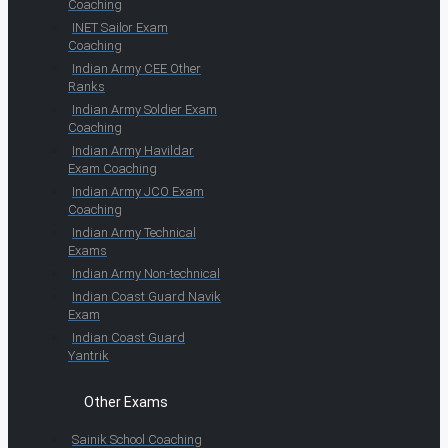
Coaching
INET Sailor Exam
Coaching
Indian Army CEE Other
Ranks
Indian Army Soldier Exam
Coaching
Indian Army Havildar
Exam Coaching
Indian Army JCO Exam
Coaching
Indian Army Technical
Exams
Indian Army Non-technical
Indian Coast Guard Navik
Exam
Indian Coast Guard
Yantrik
Other Exams
Sainik School Coaching