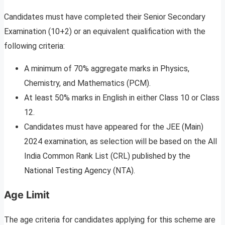
Candidates must have completed their Senior Secondary
Examination (10+2) or an equivalent qualification with the
following criteria:
A minimum of 70% aggregate marks in Physics,
Chemistry, and Mathematics (PCM).
At least 50% marks in English in either Class 10 or Class
12.
Candidates must have appeared for the JEE (Main)
2024 examination, as selection will be based on the All
India Common Rank List (CRL) published by the
National Testing Agency (NTA).
Age Limit
The age criteria for candidates applying for this scheme are