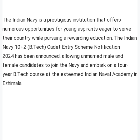
The Indian Navy is a prestigious institution that offers
numerous opportunities for young aspirants eager to serve
their country while pursuing a rewarding education. The Indian
Navy 10+2 (B.Tech) Cadet Entry Scheme Notification
2024 has been announced, allowing unmarried male and
female candidates to join the Navy and embark on a four-
year B.Tech course at the esteemed Indian Naval Academy in
Ezhimala.