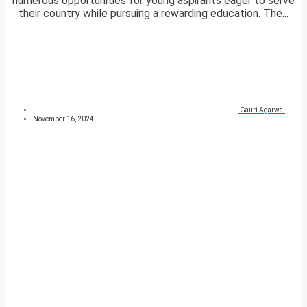
numerous opportunities for young aspirants eager to serve
their country while pursuing a rewarding education. The...
Gauri Agarwal
November 16, 2024