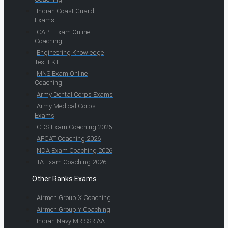
Indian Coast Guard
Exams
CAPF Exam Online
Coaching
Engineering Knowledge
Test EKT
MNS Exam Online
Coaching
Army Dental Corps Exams
Army Medical Corps
Exams
CDS Exam Coaching 2026
AFCAT Coaching 2026
NDA Exam Coaching 2026
TA Exam Coaching 2026
Other Ranks Exams
Airmen Group X Coaching
Airmen Group Y Coaching
Indian Navy MR SSR AA