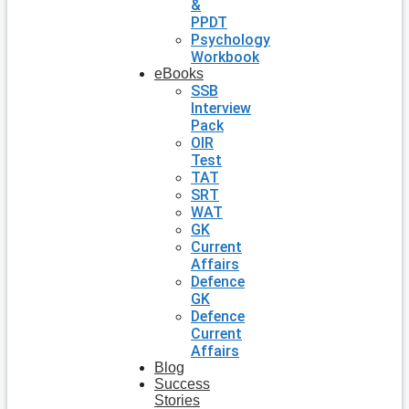
&
PPDT
Psychology
Workbook
eBooks
SSB
Interview
Pack
OIR
Test
TAT
SRT
WAT
GK
Current
Affairs
Defence
GK
Defence
Current
Affairs
Blog
Success
Stories