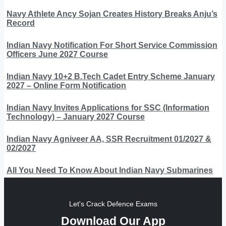
Navy Athlete Ancy Sojan Creates History Breaks Anju’s
Record
Indian Navy Notification For Short Service Commission
Officers June 2027 Course
Indian Navy 10+2 B.Tech Cadet Entry Scheme January
2027 – Online Form Notification
Indian Navy Invites Applications for SSC (Information
Technology) – January 2027 Course
Indian Navy Agniveer AA, SSR Recruitment 01/2027 &
02/2027
All You Need To Know About Indian Navy Submarines
Let's Crack Defence Exams
Download Our App