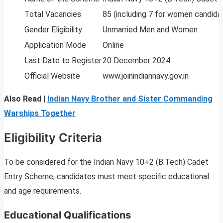
Total Vacancies
85 (including 7 for women candida
Gender Eligibility
Unmarried Men and Women
Application Mode
Online
Last Date to Register
20 December 2024
Official Website
www.joinindiannavy.gov.in
Also Read |
Indian Navy Brother and Sister Commanding
Warships Together
Eligibility Criteria
To be considered for the Indian Navy 10+2 (B.Tech) Cadet
Entry Scheme, candidates must meet specific educational
and age requirements.
Educational Qualifications