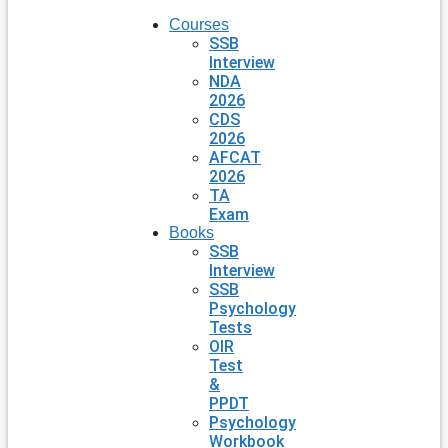
Courses
SSB
Interview
NDA
2026
CDS
2026
AFCAT
2026
TA
Exam
Books
SSB
Interview
SSB
Psychology
Tests
OIR
Test
&
PPDT
Psychology
Workbook