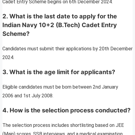
Cadet Entry Scheme begins on 6th December 2024.
2. What is the last date to apply for the
Indian Navy 10+2 (B.Tech) Cadet Entry
Scheme?
Candidates must submit their applications by 20th December
2024.
3. What is the age limit for applicants?
Eligible candidates must be born between 2nd January
2006 and 1st July 2008.
4. How is the selection process conducted?
The selection process includes shortlisting based on JEE
(Main) scores, SSB interviews, and a medical examination.