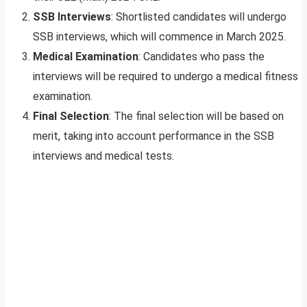
SSB Interviews
: Shortlisted candidates will undergo
SSB interviews, which will commence in March 2025.
Medical Examination
: Candidates who pass the
interviews will be required to undergo a medical fitness
examination.
Final Selection
: The final selection will be based on
merit, taking into account performance in the SSB
interviews and medical tests.