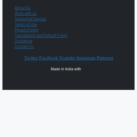
About Us
Work with us
Supported Devices
Terms of Use
Privacy Policy
Cancellation and Refund Policy
Disclaimer
Contact Us
Twitter
Facebook
Youtube
Instagram
Pinterest
Made in India with