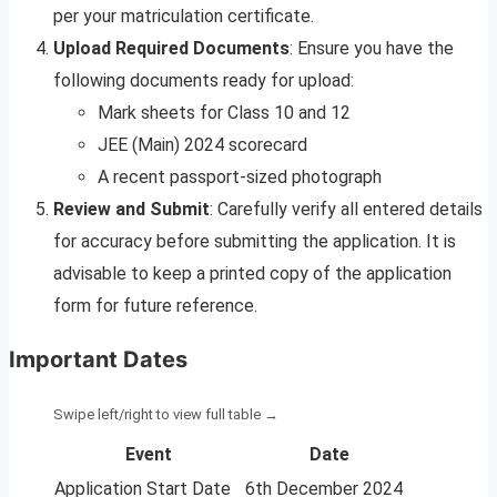
per your matriculation certificate.
Upload Required Documents
: Ensure you have the
following documents ready for upload:
Mark sheets for Class 10 and 12
JEE (Main) 2024 scorecard
A recent passport-sized photograph
Review and Submit
: Carefully verify all entered details
for accuracy before submitting the application. It is
advisable to keep a printed copy of the application
form for future reference.
Important Dates
Event
Date
Application Start Date
6th December 2024