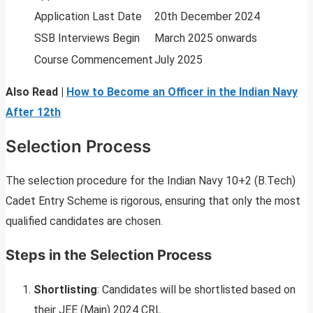
Application Last Date
20th December 2024
SSB Interviews Begin
March 2025 onwards
Course Commencement
July 2025
Also Read |
How to Become an Officer in the Indian Navy
After 12th
Selection Process
The selection procedure for the Indian Navy 10+2 (B.Tech)
Cadet Entry Scheme is rigorous, ensuring that only the most
qualified candidates are chosen.
Steps in the Selection Process
Shortlisting
: Candidates will be shortlisted based on
their JEE (Main) 2024 CRL.