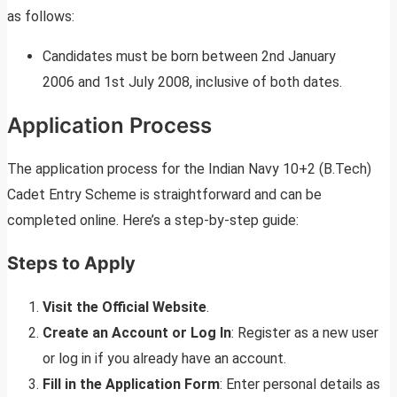
as follows:
Candidates must be born between 2nd January
2006 and 1st July 2008, inclusive of both dates.
Application Process
The application process for the Indian Navy 10+2 (B.Tech)
Cadet Entry Scheme is straightforward and can be
completed online. Here’s a step-by-step guide:
Steps to Apply
Visit the Official Website
.
Create an Account or Log In
: Register as a new user
or log in if you already have an account.
Fill in the Application Form
: Enter personal details as