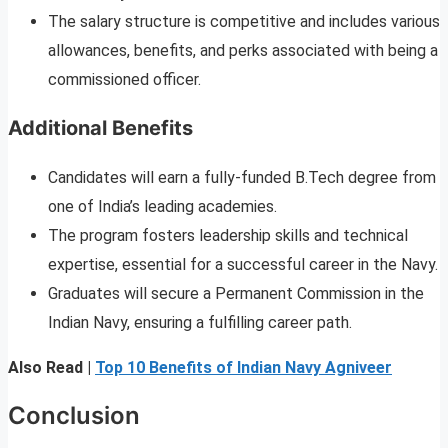
The salary structure is competitive and includes various
allowances, benefits, and perks associated with being a
commissioned officer.
Additional Benefits
Candidates will earn a fully-funded B.Tech degree from
one of India’s leading academies.
The program fosters leadership skills and technical
expertise, essential for a successful career in the Navy.
Graduates will secure a Permanent Commission in the
Indian Navy, ensuring a fulfilling career path.
Also Read |
Top 10 Benefits of Indian Navy Agniveer
Conclusion