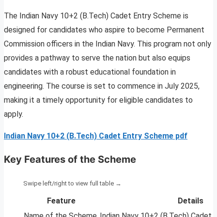
The Indian Navy 10+2 (B.Tech) Cadet Entry Scheme is
designed for candidates who aspire to become Permanent
Commission officers in the Indian Navy. This program not only
provides a pathway to serve the nation but also equips
candidates with a robust educational foundation in
engineering. The course is set to commence in July 2025,
making it a timely opportunity for eligible candidates to
apply.
Indian Navy 10+2 (B.Tech) Cadet Entry Scheme pdf
Key Features of the Scheme
Feature
Details
Name of the Scheme
Indian Navy 10+2 (B.Tech) Cadet