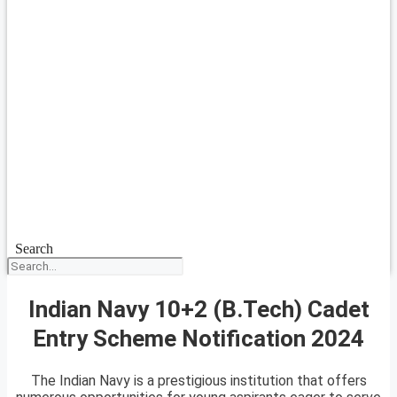
Search
Indian Navy 10+2 (B.Tech) Cadet
Entry Scheme Notification 2024
The Indian Navy is a prestigious institution that offers