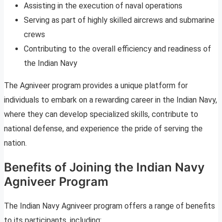
Assisting in the execution of naval operations
Serving as part of highly skilled aircrews and submarine
crews
Contributing to the overall efficiency and readiness of
the Indian Navy
The Agniveer program provides a unique platform for
individuals to embark on a rewarding career in the Indian Navy,
where they can develop specialized skills, contribute to
national defense, and experience the pride of serving the
nation.
Benefits of Joining the Indian Navy
Agniveer Program
The Indian Navy Agniveer program offers a range of benefits
to its participants, including: