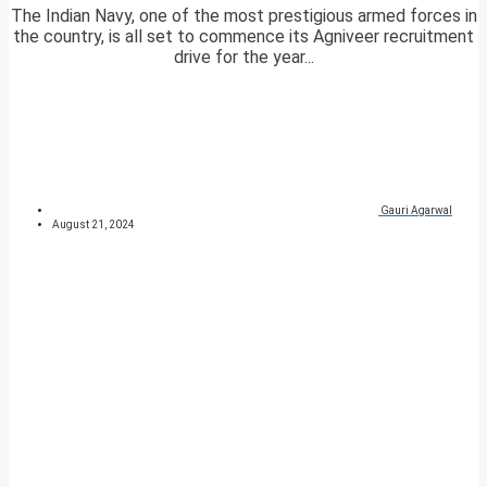
The Indian Navy, one of the most prestigious armed forces in
the country, is all set to commence its Agniveer recruitment
drive for the year...
Gauri Agarwal
August 21, 2024