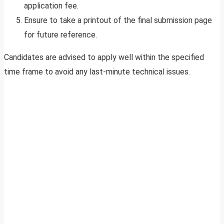
application fee.
Ensure to take a printout of the final submission page
for future reference.
Candidates are advised to apply well within the specified
time frame to avoid any last-minute technical issues.