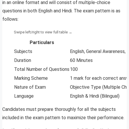
in an online format and will consist of multiple-choice
questions in both English and Hindi. The exam pattern is as
follows:
Particulars
Subjects
English, General Awareness,
Duration
60 Minutes
Total Number of Questions
100
Marking Scheme
1 mark for each correct answ
Nature of Exam
Objective Type (Multiple Cho
Language
English & Hindi (Bilingual)
Candidates must prepare thoroughly for all the subjects
included in the exam pattern to maximize their performance.