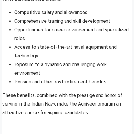
Competitive salary and allowances
Comprehensive training and skill development
Opportunities for career advancement and specialized
roles
Access to state-of-the-art naval equipment and
technology
Exposure to a dynamic and challenging work
environment
Pension and other post-retirement benefits
These benefits, combined with the prestige and honor of
serving in the Indian Navy, make the Agniveer program an
attractive choice for aspiring candidates.