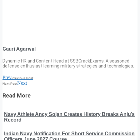
Gauri Agarwal
Dynamic HR and Content Head at SSBCrackExams. A seasoned
defense enthusiast learning military strategies and technologies.
Prev
Previous Post
Next
Next Post
Read More
Navy Athlete Ancy Sojan Creates History Breaks Anju’s
Record
Indian Navy Notification For Short Service Commission
Officers June 2027 Course