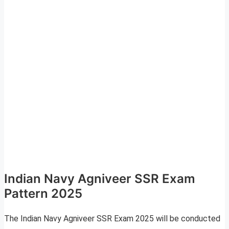
Indian Navy Agniveer SSR Exam
Pattern 2025
The Indian Navy Agniveer SSR Exam 2025 will be conducted