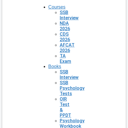
Courses
SSB
Interview
NDA
2026
CDS
2026
AFCAT
2026
TA
Exam
Books
SSB
Interview
SSB
Psychology
Tests
OIR
Test
&
PPDT
Psychology
Workbook