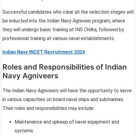
Successful candidates who clear all the selection stages will
be inducted into the Indian Navy Agniveer program, where
they will undergo basic training at INS Chilka, followed by
professional training at various naval establishments.
Indian Navy INCET Recruitment 2024
Roles and Responsibilities of Indian
Navy Agniveers
The Indian Navy Agniveers will have the opportunity to serve
in various capacities on board naval ships and submarines.
Their roles and responsibilities may include:
Maintenance and upkeep of naval equipment and
systems