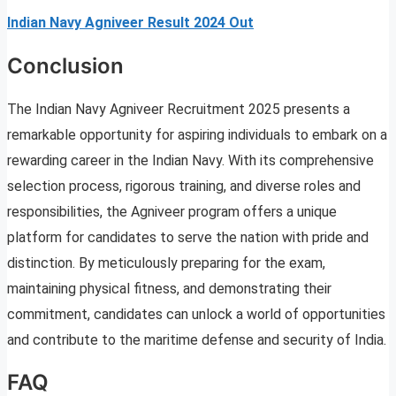
Indian Navy Agniveer Result 2024 Out
Conclusion
The Indian Navy Agniveer Recruitment 2025 presents a
remarkable opportunity for aspiring individuals to embark on a
rewarding career in the Indian Navy. With its comprehensive
selection process, rigorous training, and diverse roles and
responsibilities, the Agniveer program offers a unique
platform for candidates to serve the nation with pride and
distinction. By meticulously preparing for the exam,
maintaining physical fitness, and demonstrating their
commitment, candidates can unlock a world of opportunities
and contribute to the maritime defense and security of India.
FAQ