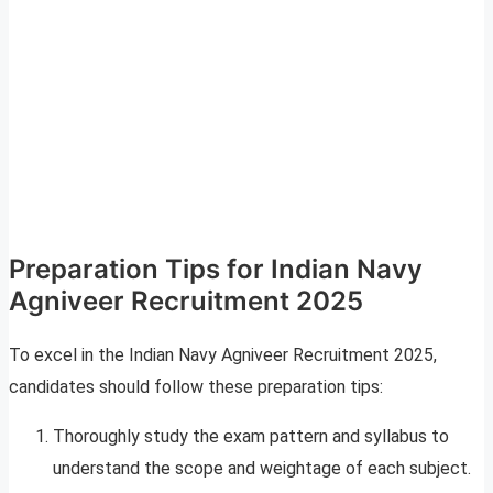
Preparation Tips for Indian Navy
Agniveer Recruitment 2025
To excel in the Indian Navy Agniveer Recruitment 2025,
candidates should follow these preparation tips:
Thoroughly study the exam pattern and syllabus to
understand the scope and weightage of each subject.