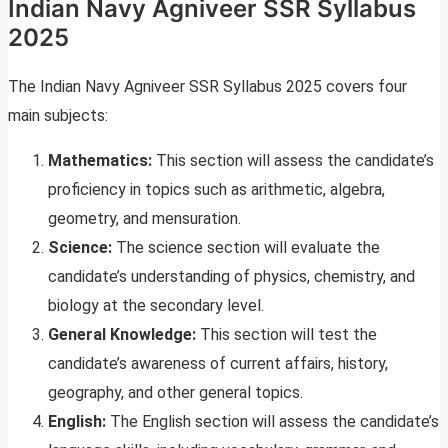
Indian Navy Agniveer SSR Syllabus
2025
The Indian Navy Agniveer SSR Syllabus 2025 covers four
main subjects:
Mathematics:
This section will assess the candidate’s
proficiency in topics such as arithmetic, algebra,
geometry, and mensuration.
Science:
The science section will evaluate the
candidate’s understanding of physics, chemistry, and
biology at the secondary level.
General Knowledge:
This section will test the
candidate’s awareness of current affairs, history,
geography, and other general topics.
English:
The English section will assess the candidate’s