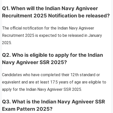
Q1. When will the Indian Navy Agniveer
Recruitment 2025 Notification be released?
The official notification for the Indian Navy Agniveer
Recruitment 2025 is expected to be released in January
2025.
Q2. Who is eligible to apply for the Indian
Navy Agniveer SSR 2025?
Candidates who have completed their 12th standard or
equivalent and are at least 17.5 years of age are eligible to
apply for the Indian Navy Agniveer SSR 2025.
Q3. What is the Indian Navy Agniveer SSR
Exam Pattern 2025?