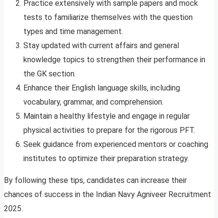
Practice extensively with sample papers and mock
tests to familiarize themselves with the question
types and time management.
Stay updated with current affairs and general
knowledge topics to strengthen their performance in
the GK section.
Enhance their English language skills, including
vocabulary, grammar, and comprehension.
Maintain a healthy lifestyle and engage in regular
physical activities to prepare for the rigorous PFT.
Seek guidance from experienced mentors or coaching
institutes to optimize their preparation strategy.
By following these tips, candidates can increase their
chances of success in the Indian Navy Agniveer Recruitment
2025.