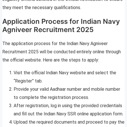
they meet the necessary qualifications.
Application Process for Indian Navy
Agniveer Recruitment 2025
The application process for the Indian Navy Agniveer
Recruitment 2025 will be conducted entirely online through
the official website. Here are the steps to apply:
Visit the official Indian Navy website and select the
“Register” tab.
Provide your valid Aadhaar number and mobile number
to complete the registration process.
After registration, log in using the provided credentials
and fill out the Indian Navy SSR online application form.
Upload the required documents and proceed to pay the