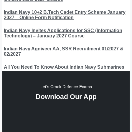
Indian Navy 10+2 B.Tech Cadet Entry Scheme January
2027 – Online Form Notification
Indian Navy Invites Applications for SSC (Information
Technology) – January 2027 Course
Indian Navy Agniveer AA, SSR Recruitment 01/2027 &
02/2027
All You Need To Know About Indian Navy Submarines
Let's Crack Defence Exams
Download Our App