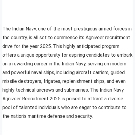
The Indian Navy, one of the most prestigious armed forces in
the country, is all set to commence its Agniveer recruitment
drive for the year 2025. This highly anticipated program
offers a unique opportunity for aspiring candidates to embark
on a rewarding career in the Indian Navy, serving on modern
and powerful naval ships, including aircraft carriers, guided
missile destroyers, frigates, replenishment ships, and even
highly technical aircrews and submarines. The Indian Navy
Agniveer Recruitment 2025 is poised to attract a diverse
pool of talented individuals who are eager to contribute to
the nation’s maritime defense and security.