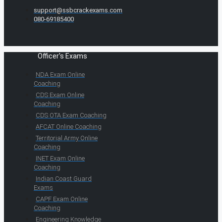
support@ssbcrackexams.com
080-69185400
Officer's Exams
NDA Exam Online
Coaching
CDS Exam Online
Coaching
CDS OTA Exam Coaching
AFCAT Online Coaching
Territorial Army Online
Coaching
INET Exam Online
Coaching
Indian Coast Guard
Exams
CAPF Exam Online
Coaching
Engineering Knowledge