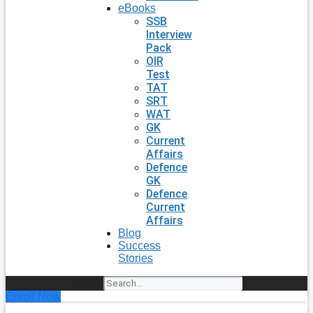
eBooks
SSB
Interview
Pack
OIR
Test
TAT
SRT
WAT
GK
Current
Affairs
Defence
GK
Defence
Current
Affairs
Blog
Success
Stories
Search
Enroll Now