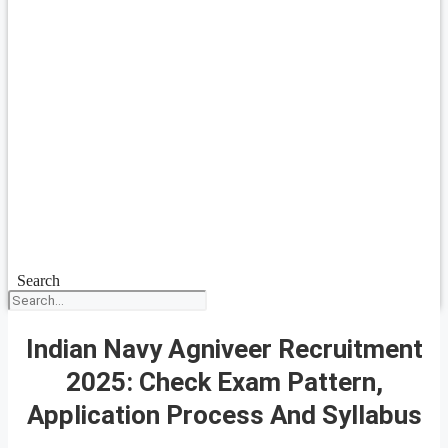
Search
Indian Navy Agniveer Recruitment
2025: Check Exam Pattern,
Application Process And Syllabus