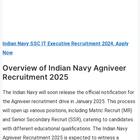
Indian Navy SSC IT Executive Recruitment 2024, Apply
Now
Overview of Indian Navy Agniveer
Recruitment 2025
The Indian Navy will soon release the official notification for
the Agniveer recruitment drive in January 2025. This process
will open up various positions, including Matric Recruit (MR)
and Senior Secondary Recruit (SSR), catering to candidates
with different educational qualifications. The Indian Navy
Agniveer Recruitment 2025 is expected to witness a