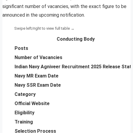
significant number of vacancies, with the exact figure to be
announced in the upcoming notification.
Conducting Body
Posts
Number of Vacancies
Indian Navy Agniveer Recruitment 2025 Release Stat
Navy MR Exam Date
Navy SSR Exam Date
Category
Official Website
Eligibility
Training
Selection Process