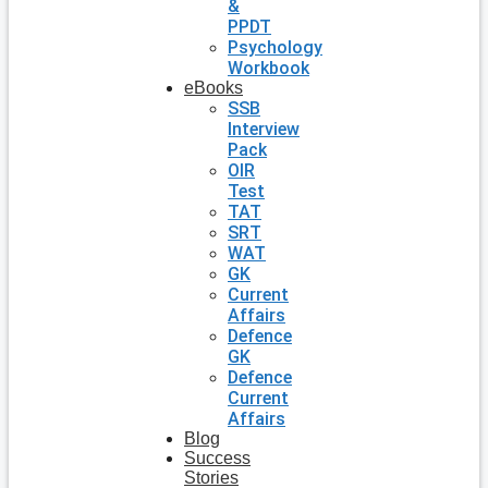
&
PPDT
Psychology
Workbook
eBooks
SSB
Interview
Pack
OIR
Test
TAT
SRT
WAT
GK
Current
Affairs
Defence
GK
Defence
Current
Affairs
Blog
Success
Stories