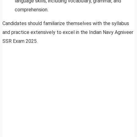
language skills, including vocabulary, grammar, and
comprehension.
Candidates should familiarize themselves with the syllabus
and practice extensively to excel in the Indian Navy Agniveer
SSR Exam 2025.