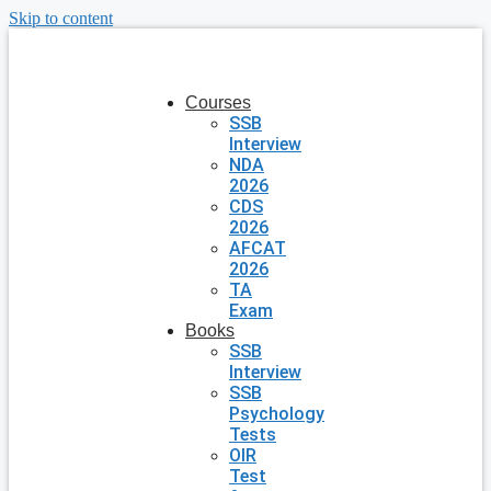
Skip to content
Courses
SSB
Interview
NDA
2026
CDS
2026
AFCAT
2026
TA
Exam
Books
SSB
Interview
SSB
Psychology
Tests
OIR
Test