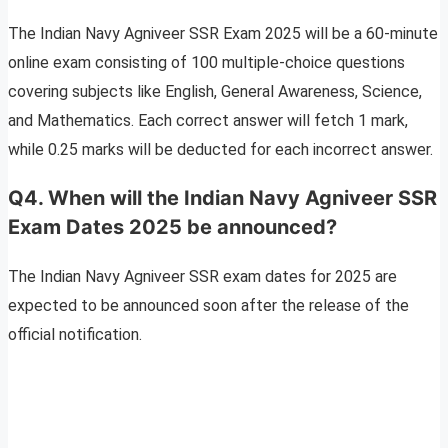
The Indian Navy Agniveer SSR Exam 2025 will be a 60-minute
online exam consisting of 100 multiple-choice questions
covering subjects like English, General Awareness, Science,
and Mathematics. Each correct answer will fetch 1 mark,
while 0.25 marks will be deducted for each incorrect answer.
Q4. When will the Indian Navy Agniveer SSR
Exam Dates 2025 be announced?
The Indian Navy Agniveer SSR exam dates for 2025 are
expected to be announced soon after the release of the
official notification.