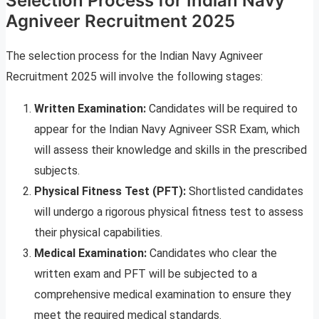
Selection Process for Indian Navy
Agniveer Recruitment 2025
The selection process for the Indian Navy Agniveer
Recruitment 2025 will involve the following stages:
Written Examination:
Candidates will be required to
appear for the Indian Navy Agniveer SSR Exam, which
will assess their knowledge and skills in the prescribed
subjects.
Physical Fitness Test (PFT):
Shortlisted candidates
will undergo a rigorous physical fitness test to assess
their physical capabilities.
Medical Examination:
Candidates who clear the
written exam and PFT will be subjected to a
comprehensive medical examination to ensure they
meet the required medical standards.