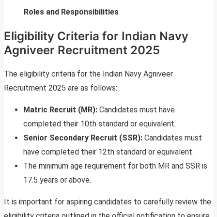
Roles and Responsibilities
Eligibility Criteria for Indian Navy
Agniveer Recruitment 2025
The eligibility criteria for the Indian Navy Agniveer
Recruitment 2025 are as follows:
Matric Recruit (MR):
Candidates must have
completed their 10th standard or equivalent.
Senior Secondary Recruit (SSR):
Candidates must
have completed their 12th standard or equivalent.
The minimum age requirement for both MR and SSR is
17.5 years or above.
It is important for aspiring candidates to carefully review the
eligibility criteria outlined in the official notification to ensure