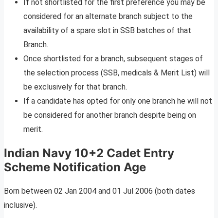
If not shortlisted for the first preference you may be
considered for an alternate branch subject to the
availability of a spare slot in SSB batches of that
Branch.
Once shortlisted for a branch, subsequent stages of
the selection process (SSB, medicals & Merit List) will
be exclusively for that branch.
If a candidate has opted for only one branch he will not
be considered for another branch despite being on
merit.
Indian Navy 10+2 Cadet Entry
Scheme Notification Age
Born between 02 Jan 2004 and 01 Jul 2006 (both dates
inclusive).