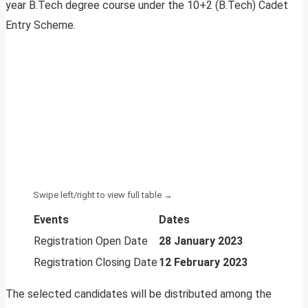
year B.Tech degree course under the 10+2 (B.Tech) Cadet
Entry Scheme.
Events
Dates
Registration Open Date
28 January 2023
Registration Closing Date
12 February 2023
The selected candidates will be distributed among the