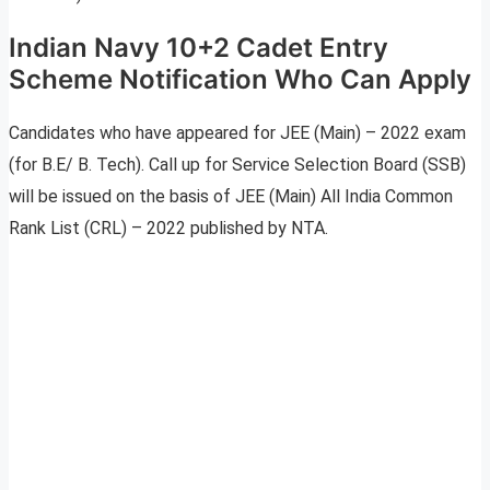
Indian Navy 10+2 Cadet Entry
Scheme Notification Who Can Apply
Candidates who have appeared for JEE (Main) – 2022 exam
(for B.E/ B. Tech). Call up for Service Selection Board (SSB)
will be issued on the basis of JEE (Main) All India Common
Rank List (CRL) – 2022 published by NTA.