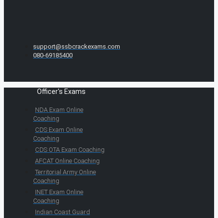
support@ssbcrackexams.com
080-69185400
Officer's Exams
NDA Exam Online
Coaching
CDS Exam Online
Coaching
CDS OTA Exam Coaching
AFCAT Online Coaching
Territorial Army Online
Coaching
INET Exam Online
Coaching
Indian Coast Guard