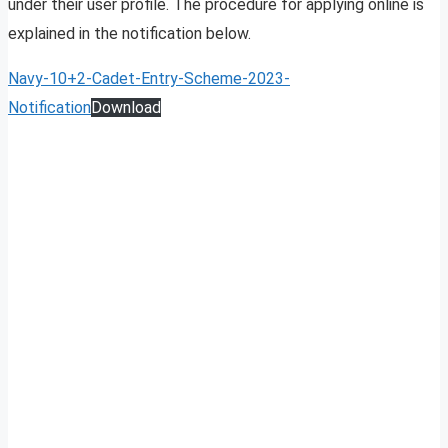
under their user profile. The procedure for applying online is
explained in the notification below.
Navy-10+2-Cadet-Entry-Scheme-2023-
Notification
Download