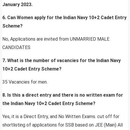
January 2023.
6. Can Women apply for the Indian Navy 10+2 Cadet Entry
Scheme?
No, Applications are invited from UNMARRIED MALE
CANDIDATES
7. What is the number of vacancies for the Indian Navy
10+2 Cadet Entry Scheme?
35 Vacancies for men.
8. Is this a direct entry and there is no written exam for
the Indian Navy 10+2 Cadet Entry Scheme?
Yes, it is a Direct Entry, and No Written Exams. cut off for
shortlisting of applications for SSB based on JEE (Main) All