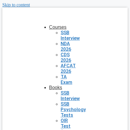
Skip to content
Courses
SSB
Interview
NDA
2026
CDS
2026
AFCAT
2026
TA
Exam
Books
SSB
Interview
SSB
Psychology
Tests
OIR
Test