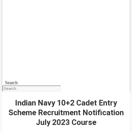
Search
Indian Navy 10+2 Cadet Entry
Scheme Recruitment Notification
July 2023 Course