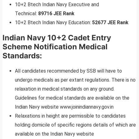
10+2 Btech Indian Navy Executive and
Technical:
89716 JEE Rank
10+2 Btech Indian Navy Education:
52677 JEE Rank
Indian Navy 10+2 Cadet Entry
Scheme Notification Medical
Standards:
All candidates recommended by SSB will have to
undergo medicals as per extant regulations. There is no
relaxation in medical standards on any ground.
Guidelines for medical standards are available on the
Indian Navy website www.joinindiannavy.gov.in
Relaxations in height are permissible to candidates
holding domicile of specific regions details of which are
available on the Indian Navy website