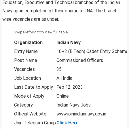
Education, Executive and Technical branches of the Indian
Navy upon completion of their course at INA. The branch-
wise vacancies are as under.
Organization
Indian Navy
Entry Name
10+2 (B.Tech) Cadet Entry Scheme
Post Name
Commissioned Officers
Vacancies
35
Job Location
All India
Last Date to Apply
Feb 12, 2023
Mode of Apply
Online
Category
Indian Navy Jobs
Official Website
www.joinindiannavy.gov.in
Join Telegram Group
Click Here