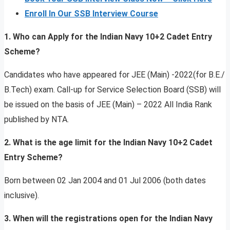
Enroll In Our SSB Interview Course
1. Who can Apply for the Indian Navy 10+2 Cadet Entry
Scheme?
Candidates who have appeared for JEE (Main) -2022(for B.E./
B.Tech) exam. Call-up for Service Selection Board (SSB) will
be issued on the basis of JEE (Main) – 2022 All India Rank
published by NTA.
2. What is the age limit for the Indian Navy 10+2 Cadet
Entry Scheme?
Born between 02 Jan 2004 and 01 Jul 2006 (both dates
inclusive).
3. When will the registrations open for the Indian Navy