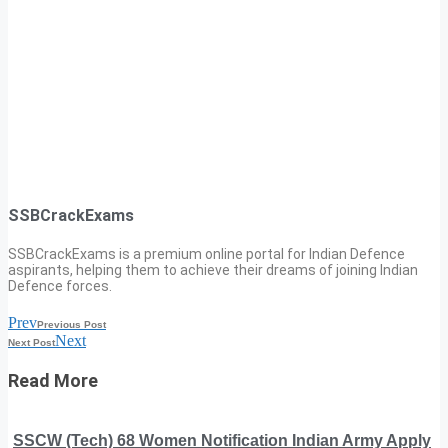
SSBCrackExams
SSBCrackExams is a premium online portal for Indian Defence
aspirants, helping them to achieve their dreams of joining Indian
Defence forces.
Prev
Previous Post
Next
Next Post
Read More
SSCW (Tech) 68 Women Notification Indian Army Apply