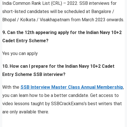
India Common Rank List (CRL) – 2022. SSB interviews for
short-listed candidates will be scheduled at Bangalore /
Bhopal / Kolkata / Visakhapatnam from March 2023 onwards.
9. Can the 12th appearing apply for the Indian Navy 10+2
Cadet Entry Scheme?
Yes you can apply
10. How can I prepare for the Indian Navy 10+2 Cadet
Entry Scheme SSB interview?
With the
SSB Interview Master Class Annual Membership
,
you can learn how to be a better candidate. Get access to
video lessons taught by SSBCrackExams’s best writers that
are only available there.