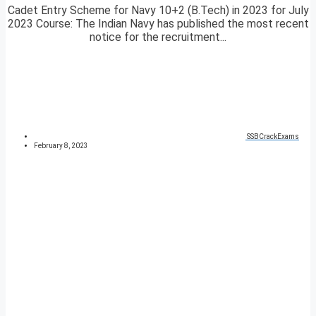
Cadet Entry Scheme for Navy 10+2 (B.Tech) in 2023 for July
2023 Course: The Indian Navy has published the most recent
notice for the recruitment...
SSBCrackExams
February 8, 2023