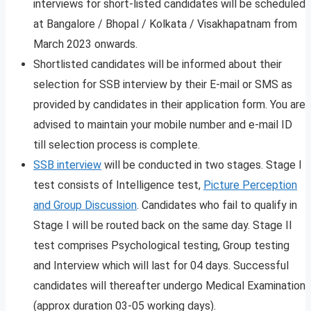
interviews for short-listed candidates will be scheduled
at Bangalore / Bhopal / Kolkata / Visakhapatnam from
March 2023 onwards.
Shortlisted candidates will be informed about their
selection for SSB interview by their E-mail or SMS as
provided by candidates in their application form. You are
advised to maintain your mobile number and e-mail ID
till selection process is complete.
SSB interview
will be conducted in two stages. Stage I
test consists of Intelligence test,
Picture Perception
and Group Discussion
. Candidates who fail to qualify in
Stage I will be routed back on the same day. Stage II
test comprises Psychological testing, Group testing
and Interview which will last for 04 days. Successful
candidates will thereafter undergo Medical Examination
(approx duration 03-05 working days).