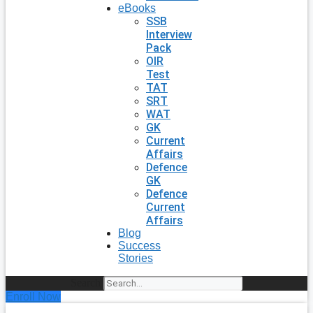
eBooks
SSB
Interview
Pack
OIR
Test
TAT
SRT
WAT
GK
Current
Affairs
Defence
GK
Defence
Current
Affairs
Blog
Success
Stories
Search
Enroll Now