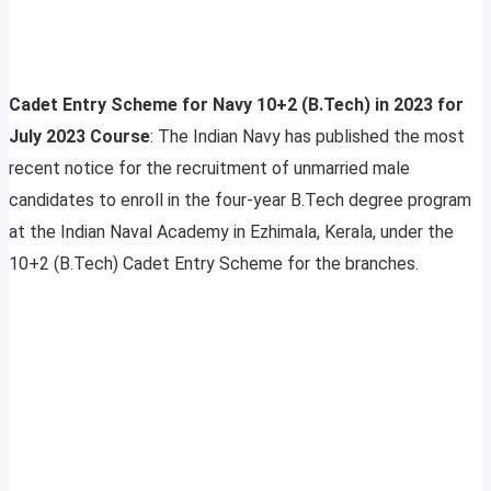
Cadet Entry Scheme for Navy 10+2 (B.Tech) in 2023 for
July 2023 Course
: The Indian Navy has published the most
recent notice for the recruitment of unmarried male
candidates to enroll in the four-year B.Tech degree program
at the Indian Naval Academy in Ezhimala, Kerala, under the
10+2 (B.Tech) Cadet Entry Scheme for the branches.