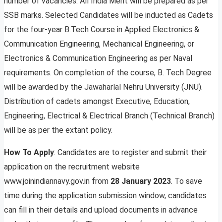
number of vacancies. All India Merit will be prepared as per
SSB marks. Selected Candidates will be inducted as Cadets
for the four-year B.Tech Course in Applied Electronics &
Communication Engineering, Mechanical Engineering, or
Electronics & Communication Engineering as per Naval
requirements. On completion of the course, B. Tech Degree
will be awarded by the Jawaharlal Nehru University (JNU).
Distribution of cadets amongst Executive, Education,
Engineering, Electrical & Electrical Branch (Technical Branch)
will be as per the extant policy.
How To Apply
: Candidates are to register and submit their
application on the recruitment website
www.joinindiannavy.gov.in from
28 January 2023
. To save
time during the application submission window, candidates
can fill in their details and upload documents in advance