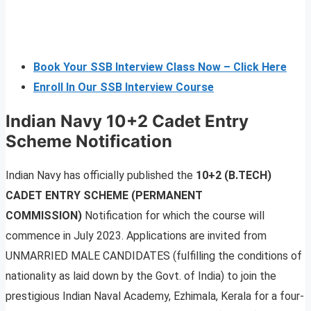
Book Your SSB Interview Class Now – Click Here
Enroll In Our SSB Interview Course
Indian Navy 10+2 Cadet Entry
Scheme Notification
Indian Navy has officially published the
10+2 (B.TECH)
CADET ENTRY SCHEME (PERMANENT
COMMISSION)
Notification for which the course will
commence in July 2023. Applications are invited from
UNMARRIED MALE CANDIDATES (fulfilling the conditions of
nationality as laid down by the Govt. of India) to join the
prestigious Indian Naval Academy, Ezhimala, Kerala for a four-