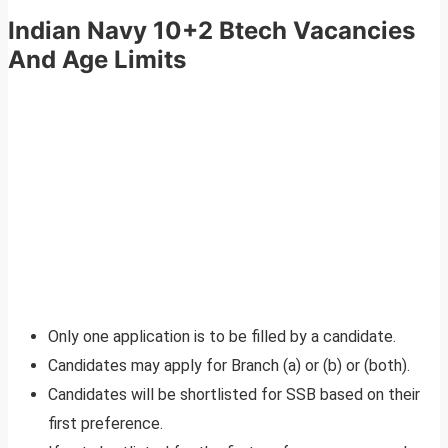
Indian Navy 10+2 Btech Vacancies
And Age Limits
Only one application is to be filled by a candidate.
Candidates may apply for Branch (a) or (b) or (both).
Candidates will be shortlisted for SSB based on their
first preference.