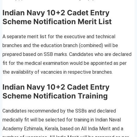
Indian Navy 10+2 Cadet Entry
Scheme Notification Merit List
A separate merit list for the executive and technical
branches and the education branch (combined) will be
prepared based on SSB marks. Candidates who are declared
fit for the medical examination would be appointed as per
the availability of vacancies in respective branches.
Indian Navy 10+2 Cadet Entry
Scheme Notification Training
Candidates recommended by the SSBs and declared
medically fit will be selected for training in Indian Naval
Academy Ezhimala, Kerala, based on All India Merit and a