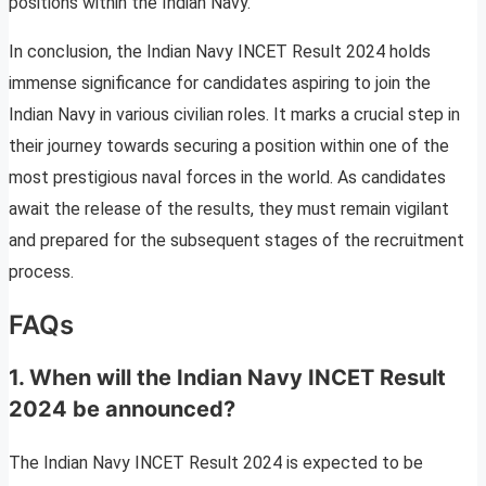
positions within the Indian Navy.
In conclusion, the Indian Navy INCET Result 2024 holds
immense significance for candidates aspiring to join the
Indian Navy in various civilian roles. It marks a crucial step in
their journey towards securing a position within one of the
most prestigious naval forces in the world. As candidates
await the release of the results, they must remain vigilant
and prepared for the subsequent stages of the recruitment
process.
FAQs
1. When will the Indian Navy INCET Result
2024 be announced?
The Indian Navy INCET Result 2024 is expected to be