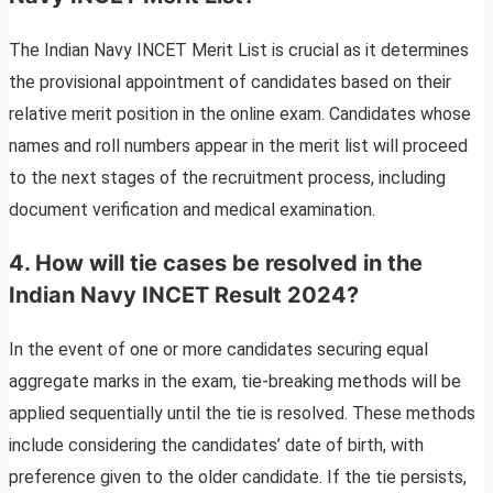
The Indian Navy INCET Merit List is crucial as it determines
the provisional appointment of candidates based on their
relative merit position in the online exam. Candidates whose
names and roll numbers appear in the merit list will proceed
to the next stages of the recruitment process, including
document verification and medical examination.
4. How will tie cases be resolved in the
Indian Navy INCET Result 2024?
In the event of one or more candidates securing equal
aggregate marks in the exam, tie-breaking methods will be
applied sequentially until the tie is resolved. These methods
include considering the candidates’ date of birth, with
preference given to the older candidate. If the tie persists,