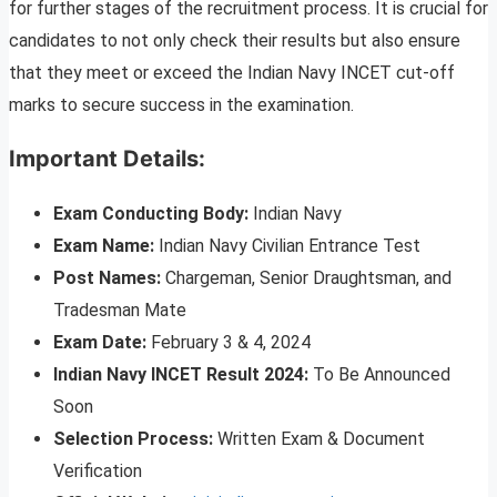
for further stages of the recruitment process. It is crucial for
candidates to not only check their results but also ensure
that they meet or exceed the Indian Navy INCET cut-off
marks to secure success in the examination.
Important Details:
Exam Conducting Body:
Indian Navy
Exam Name:
Indian Navy Civilian Entrance Test
Post Names:
Chargeman, Senior Draughtsman, and
Tradesman Mate
Exam Date:
February 3 & 4, 2024
Indian Navy INCET Result 2024:
To Be Announced
Soon
Selection Process:
Written Exam & Document
Verification