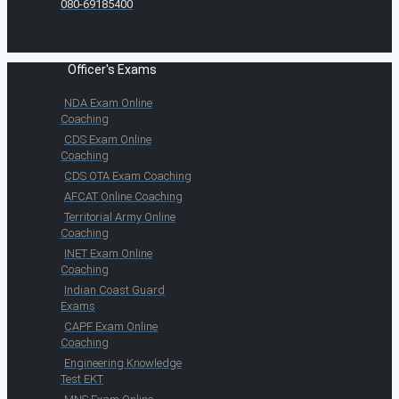
080-69185400
Officer's Exams
NDA Exam Online
Coaching
CDS Exam Online
Coaching
CDS OTA Exam Coaching
AFCAT Online Coaching
Territorial Army Online
Coaching
INET Exam Online
Coaching
Indian Coast Guard
Exams
CAPF Exam Online
Coaching
Engineering Knowledge
Test EKT