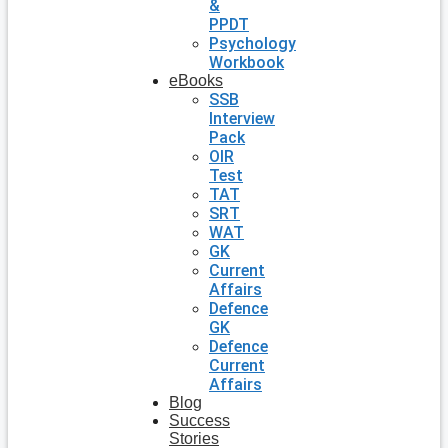
&
PPDT
Psychology
Workbook
eBooks
SSB
Interview
Pack
OIR
Test
TAT
SRT
WAT
GK
Current
Affairs
Defence
GK
Defence
Current
Affairs
Blog
Success
Stories