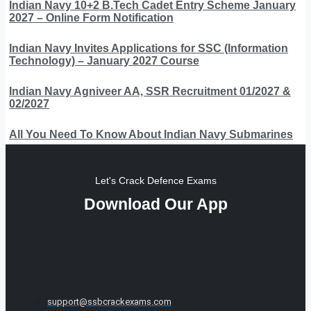
Indian Navy 10+2 B.Tech Cadet Entry Scheme January
2027 – Online Form Notification
Indian Navy Invites Applications for SSC (Information
Technology) – January 2027 Course
Indian Navy Agniveer AA, SSR Recruitment 01/2027 &
02/2027
All You Need To Know About Indian Navy Submarines
Let's Crack Defence Exams
Download Our App
support@ssbcrackexams.com