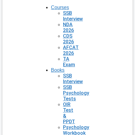
Courses
SSB
Interview
NDA
2026
CDS
2026
AFCAT
2026
TA
Exam
Books
SSB
Interview
SSB
Psychology
Tests
OIR
Test
&
PPDT
Psychology
Workbook