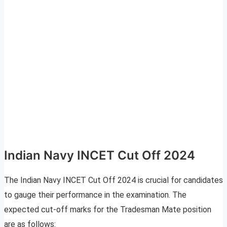
Indian Navy INCET Cut Off 2024
The Indian Navy INCET Cut Off 2024 is crucial for candidates
to gauge their performance in the examination. The
expected cut-off marks for the Tradesman Mate position
are as follows: