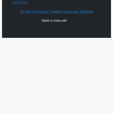
Contact Us
Twitter
Facebook
Youtube
Instagram
Pinterest
Made in India with