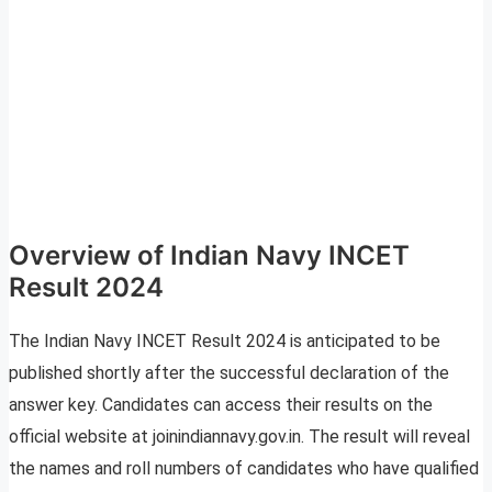
Overview of Indian Navy INCET
Result 2024
The Indian Navy INCET Result 2024 is anticipated to be
published shortly after the successful declaration of the
answer key. Candidates can access their results on the
official website at joinindiannavy.gov.in. The result will reveal
the names and roll numbers of candidates who have qualified