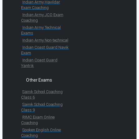
Indian Army Havildar
Exam Coaching
Indian Army JCO Exam
Coaching
Indian Army Technical
Exams
Indian Army Non-technical
Indian Coast Guard Navik
Exam
Indian Coast Guard
Yantrik
Other Exams
Sainik School Coaching
Class 6
Sainik School Coaching
Class 9
RIMC Exam Online
Coaching
Spoken English Online
Coaching