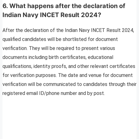
6. What happens after the declaration of
Indian Navy INCET Result 2024?
After the declaration of the Indian Navy INCET Result 2024,
qualified candidates will be shortlisted for document
verification. They will be required to present various
documents including birth certificates, educational
qualifications, identity proofs, and other relevant certificates
for verification purposes. The date and venue for document
verification will be communicated to candidates through their
registered email ID/phone number and by post.