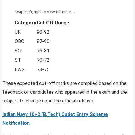
Category
Cut Off Range
UR
90-92
OBC
87-90
SC
76-81
ST
70-72
EWS
73-75
These expected cut-off marks are compiled based on the
feedback of candidates who appeared in the exam and are
subject to change upon the official release.
Indian Navy 10+2 (B.Tech) Cadet Entry Scheme
Notification