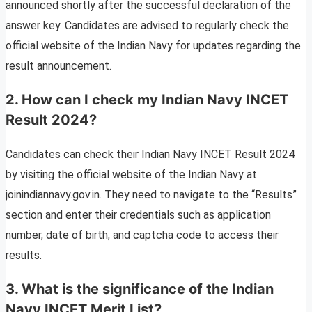
announced shortly after the successful declaration of the
answer key. Candidates are advised to regularly check the
official website of the Indian Navy for updates regarding the
result announcement.
2. How can I check my Indian Navy INCET
Result 2024?
Candidates can check their Indian Navy INCET Result 2024
by visiting the official website of the Indian Navy at
joinindiannavy.gov.in. They need to navigate to the “Results”
section and enter their credentials such as application
number, date of birth, and captcha code to access their
results.
3. What is the significance of the Indian
Navy INCET Merit List?