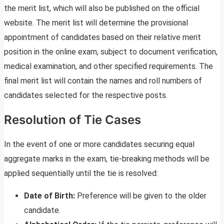
the merit list, which will also be published on the official
website. The merit list will determine the provisional
appointment of candidates based on their relative merit
position in the online exam, subject to document verification,
medical examination, and other specified requirements. The
final merit list will contain the names and roll numbers of
candidates selected for the respective posts.
Resolution of Tie Cases
In the event of one or more candidates securing equal
aggregate marks in the exam, tie-breaking methods will be
applied sequentially until the tie is resolved:
Date of Birth:
Preference will be given to the older
candidate.