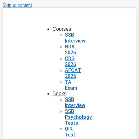
Skip to content
Courses
SSB
Interview
NDA
2026
CDS
2026
AFCAT
2026
TA
Exam
Books
SSB
Interview
SSB
Psychology
Tests
OIR
Test