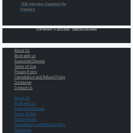
SSB Interview Questions for
Freshers
COPYRIGHT © 2013-2026 · SSBCRACKEXAMS
About Us
Work with us
Supported Devices
Terms of Use
Privacy Policy
Cancellation and Refund Policy
Disclaimer
Contact Us
About Us
Work with us
Supported Devices
Terms of Use
Privacy Policy
Cancellation and Refund Policy
Disclaimer