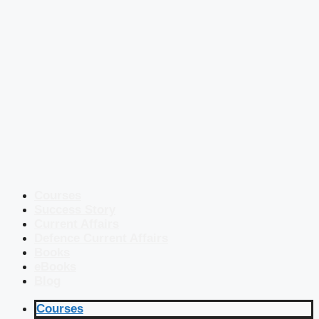
Courses
Success Story
Current Affairs
Defence Current Affairs
Books
eBooks
Blog
Courses