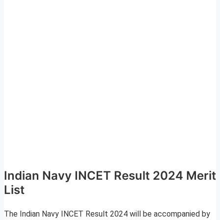
Indian Navy INCET Result 2024 Merit
List
The Indian Navy INCET Result 2024 will be accompanied by