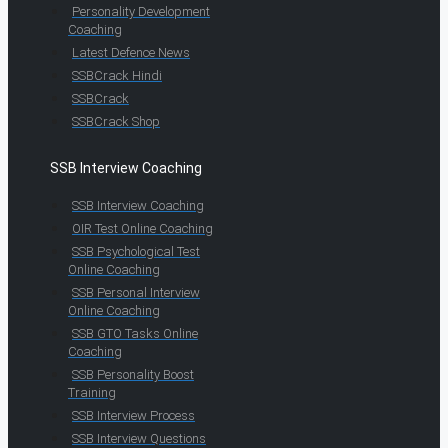
Personality Development
Coaching
Latest Defence News
SSBCrack Hindi
SSBCrack
SSBCrack Shop
SSB Interview Coaching
SSB Interview Coaching
OIR Test Online Coaching
SSB Psychological Test
Online Coaching
SSB Personal Interview
Online Coaching
SSB GTO Tasks Online
Coaching
SSB Personality Boost
Training
SSB Interview Process
SSB Interview Questions