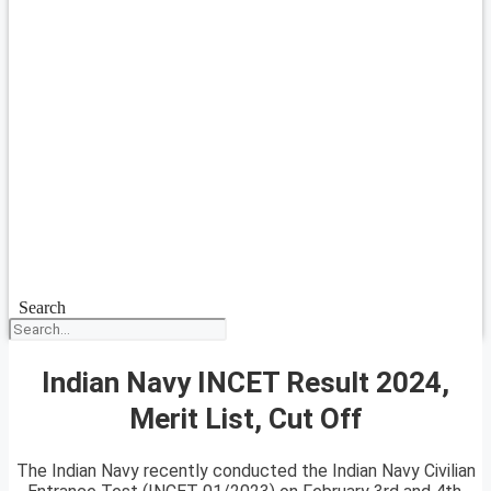
Search
Indian Navy INCET Result 2024,
Merit List, Cut Off
The Indian Navy recently conducted the Indian Navy Civilian