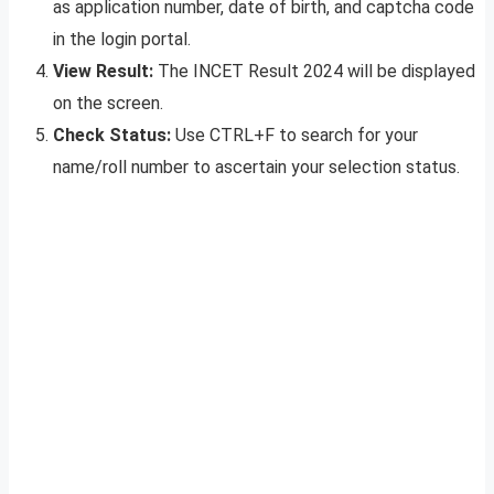
as application number, date of birth, and captcha code
in the login portal.
View Result:
The INCET Result 2024 will be displayed
on the screen.
Check Status:
Use CTRL+F to search for your
name/roll number to ascertain your selection status.