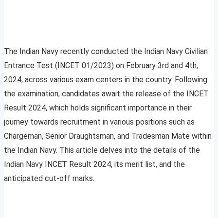
The Indian Navy recently conducted the Indian Navy Civilian
Entrance Test (INCET 01/2023) on February 3rd and 4th,
2024, across various exam centers in the country. Following
the examination, candidates await the release of the INCET
Result 2024, which holds significant importance in their
journey towards recruitment in various positions such as
Chargeman, Senior Draughtsman, and Tradesman Mate within
the Indian Navy. This article delves into the details of the
Indian Navy INCET Result 2024, its merit list, and the
anticipated cut-off marks.