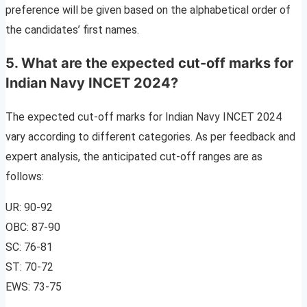
preference will be given based on the alphabetical order of
the candidates’ first names.
5. What are the expected cut-off marks for
Indian Navy INCET 2024?
The expected cut-off marks for Indian Navy INCET 2024
vary according to different categories. As per feedback and
expert analysis, the anticipated cut-off ranges are as
follows:
UR: 90-92
OBC: 87-90
SC: 76-81
ST: 70-72
EWS: 73-75