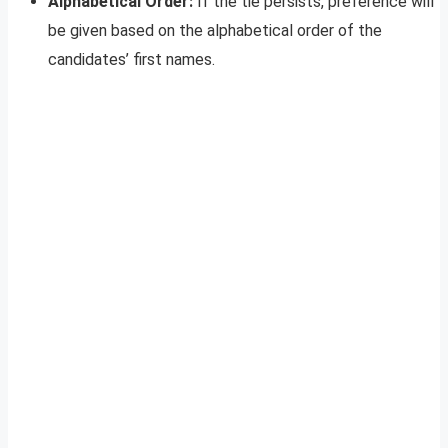
Alphabetical Order:
If the tie persists, preference will
be given based on the alphabetical order of the
candidates’ first names.