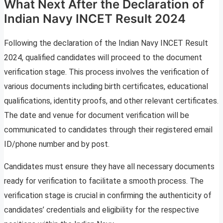
What Next After the Declaration of
Indian Navy INCET Result 2024
Following the declaration of the Indian Navy INCET Result
2024, qualified candidates will proceed to the document
verification stage. This process involves the verification of
various documents including birth certificates, educational
qualifications, identity proofs, and other relevant certificates.
The date and venue for document verification will be
communicated to candidates through their registered email
ID/phone number and by post.
Candidates must ensure they have all necessary documents
ready for verification to facilitate a smooth process. The
verification stage is crucial in confirming the authenticity of
candidates’ credentials and eligibility for the respective