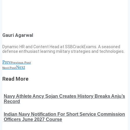
Gauri Agarwal
Dynamic HR and Content Head at SSBCrackExams. A seasoned
defense enthusiast learning military strategies and technologies.
Prev
Previous Post
Next
Next Post
Read More
Navy Athlete Ancy Sojan Creates History Breaks Anju’s
Record
Indian Navy Notification For Short Service Commission
Officers June 2027 Course