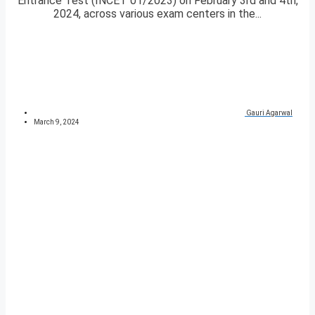
Entrance Test (INCET 01/2023) on February 3rd and 4th,
2024, across various exam centers in the...
Gauri Agarwal
March 9, 2024