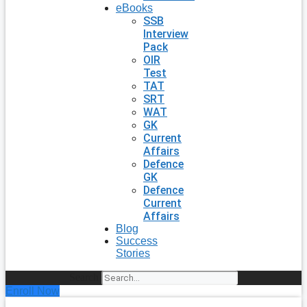
eBooks
SSB
Interview
Pack
OIR
Test
TAT
SRT
WAT
GK
Current
Affairs
Defence
GK
Defence
Current
Affairs
Blog
Success
Stories
Search
Enroll Now