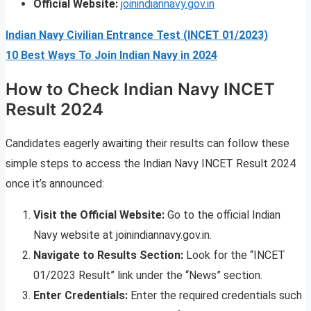
Official Website:
joinindiannavy.gov.in
Indian Navy Civilian Entrance Test (INCET 01/2023)
10 Best Ways To Join Indian Navy in 2024
How to Check Indian Navy INCET
Result 2024
Candidates eagerly awaiting their results can follow these
simple steps to access the Indian Navy INCET Result 2024
once it’s announced:
Visit the Official Website:
Go to the official Indian
Navy website at joinindiannavy.gov.in.
Navigate to Results Section:
Look for the “INCET
01/2023 Result” link under the “News” section.
Enter Credentials:
Enter the required credentials such