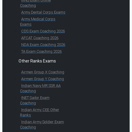
MNS Exam Online
Coaching
Army Dental Corps Exams
Army Medical Corps
Exams
CDS Exam Coaching 2026
AFCAT Coaching 2026
NDA Exam Coaching 2026
TA Exam Coaching 2026
Other Ranks Exams
Airmen Group X Coaching
Airmen Group Y Coaching
Indian Navy MR SSR AA
Coaching
INET Sailor Exam
Coaching
Indian Army CEE Other
Ranks
Indian Army Soldier Exam
Coaching