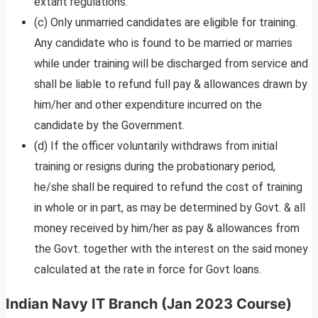
extant regulations.
(c) Only unmarried candidates are eligible for training.
Any candidate who is found to be married or marries
while under training will be discharged from service and
shall be liable to refund full pay & allowances drawn by
him/her and other expenditure incurred on the
candidate by the Government.
(d) If the officer voluntarily withdraws from initial
training or resigns during the probationary period,
he/she shall be required to refund the cost of training
in whole or in part, as may be determined by Govt. & all
money received by him/her as pay & allowances from
the Govt. together with the interest on the said money
calculated at the rate in force for Govt loans.
Indian Navy IT Branch (Jan 2023 Course)