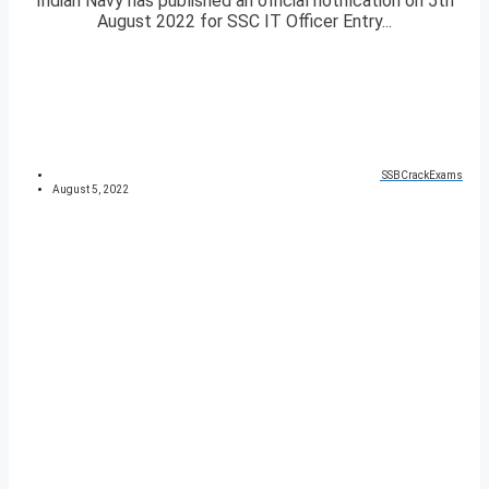
Indian Navy has published an official notification on 5th
August 2022 for SSC IT Officer Entry...
SSBCrackExams
August 5, 2022