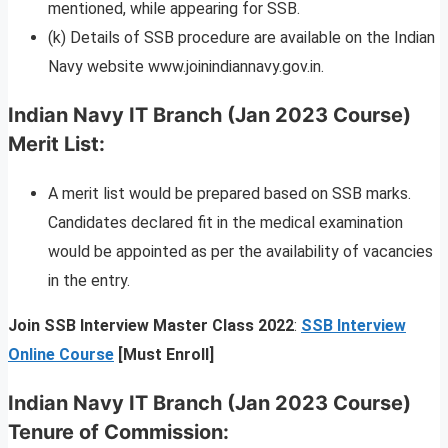
mentioned, while appearing for SSB.
(k) Details of SSB procedure are available on the Indian
Navy website www.joinindiannavy.gov.in.
Indian Navy IT Branch (Jan 2023 Course)
Merit List:
A merit list would be prepared based on SSB marks.
Candidates declared fit in the medical examination
would be appointed as per the availability of vacancies
in the entry.
Join SSB Interview Master Class 2022
:
SSB Interview
Online Course
[Must Enroll]
Indian Navy IT Branch (Jan 2023 Course)
Tenure of Commission: