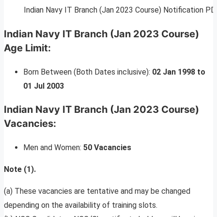
Indian Navy IT Branch (Jan 2023 Course) Notification PD
Indian Navy IT Branch (Jan 2023 Course)
Age Limit:
Born Between (Both Dates inclusive):
02 Jan 1998 to
01 Jul 2003
Indian Navy IT Branch (Jan 2023 Course)
Vacancies:
Men and Women:
50 Vacancies
Note (1).
(a) These vacancies are tentative and may be changed
depending on the availability of training slots.