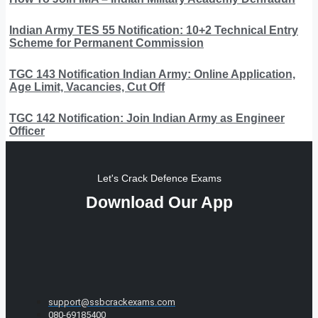
Indian Army TES 55 Notification: 10+2 Technical Entry
Scheme for Permanent Commission
TGC 143 Notification Indian Army: Online Application,
Age Limit, Vacancies, Cut Off
TGC 142 Notification: Join Indian Army as Engineer
Officer
Let's Crack Defence Exams
Download Our App
support@ssbcrackexams.com
080-69185400