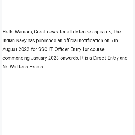
Hello Warriors, Great news for all defence aspirants, the
Indian Navy has published an official notification on 5th
August 2022 for SSC IT Officer Entry for course
commencing January 2023 onwards, It is a Direct Entry and
No Writtens Exams.