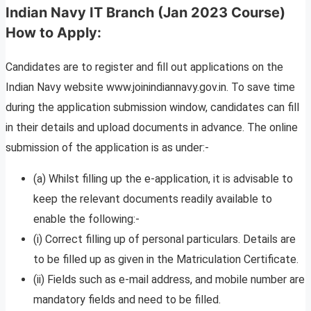
Indian Navy IT Branch (Jan 2023 Course)
How to Apply:
Candidates are to register and fill out applications on the
Indian Navy website www.joinindiannavy.gov.in. To save time
during the application submission window, candidates can fill
in their details and upload documents in advance. The online
submission of the application is as under:-
(a) Whilst filling up the e-application, it is advisable to
keep the relevant documents readily available to
enable the following:-
(i) Correct filling up of personal particulars. Details are
to be filled up as given in the Matriculation Certificate.
(ii) Fields such as e-mail address, and mobile number are
mandatory fields and need to be filled.