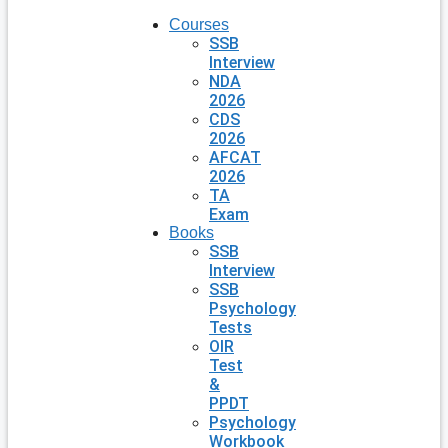
Courses
SSB
Interview
NDA
2026
CDS
2026
AFCAT
2026
TA
Exam
Books
SSB
Interview
SSB
Psychology
Tests
OIR
Test
&
PPDT
Psychology
Workbook