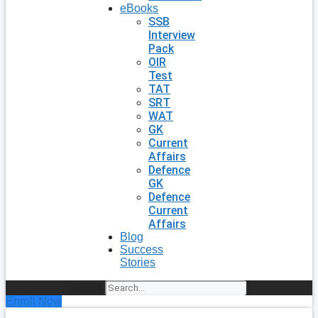
eBooks
SSB
Interview
Pack
OIR
Test
TAT
SRT
WAT
GK
Current
Affairs
Defence
GK
Defence
Current
Affairs
Blog
Success
Stories
Search
Enroll Now