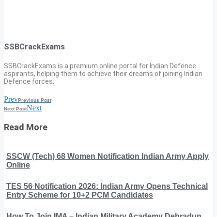
SSBCrackExams
SSBCrackExams is a premium online portal for Indian Defence
aspirants, helping them to achieve their dreams of joining Indian
Defence forces.
Prev
Previous Post
Next
Next Post
Read More
SSCW (Tech) 68 Women Notification Indian Army Apply
Online
TES 56 Notification 2026: Indian Army Opens Technical
Entry Scheme for 10+2 PCM Candidates
How To Join IMA – Indian Military Academy Dehradun