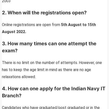
2003
2.
When will the registrations open
?
Online registrations are open from
5th August to 15th
August 2022.
3.
How many times can one attempt the
exam?
There is no limit on the number of attempts. However, one
has to keep the age limit in mind as there are no age
relaxations allowed.
4. How can one apply for the
Indian Navy IT
Branch
?
Candidates who have graduated/post graduated or in the