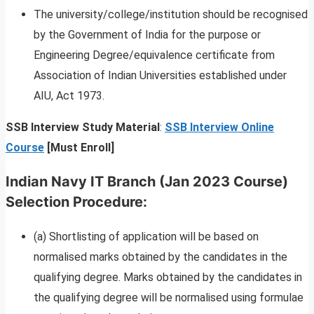
The university/college/institution should be recognised
by the Government of India for the purpose or
Engineering Degree/equivalence certificate from
Association of Indian Universities established under
AIU, Act 1973.
SSB Interview Study Material
:
SSB Interview Online
Course
[Must Enroll]
Indian Navy IT Branch (Jan 2023 Course)
Selection Procedure
:
(a) Shortlisting of application will be based on
normalised marks obtained by the candidates in the
qualifying degree. Marks obtained by the candidates in
the qualifying degree will be normalised using formulae