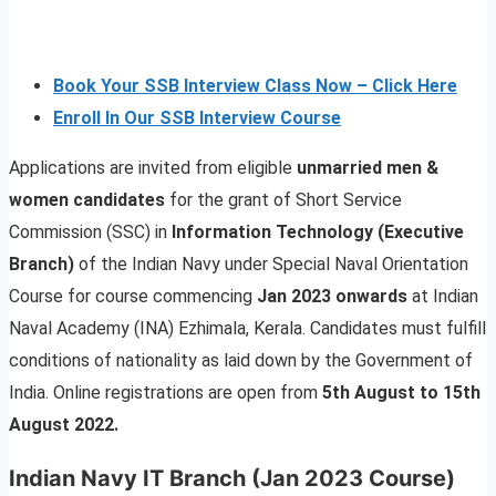
Book Your SSB Interview Class Now – Click Here
Enroll In Our SSB Interview Course
Applications are invited from eligible
unmarried men &
women candidates
for the grant of Short Service
Commission (SSC) in
Information Technology (Executive
Branch)
of the Indian Navy under Special Naval Orientation
Course for course commencing
Jan 2023 onwards
at Indian
Naval Academy (INA) Ezhimala, Kerala. Candidates must fulfill
conditions of nationality as laid down by the Government of
India. Online registrations are open from
5th August to 15th
August 2022.
Indian Navy IT Branch (Jan 2023 Course)