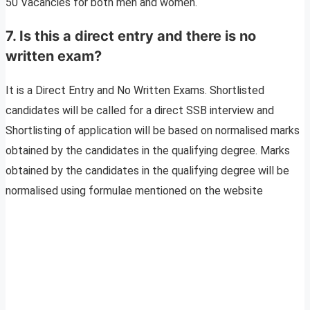
50 Vacancies for both men and women.
7. Is this a direct entry and there is no
written exam?
It is a Direct Entry and No Written Exams. Shortlisted
candidates will be called for a direct SSB interview and
Shortlisting of application will be based on normalised marks
obtained by the candidates in the qualifying degree. Marks
obtained by the candidates in the qualifying degree will be
normalised using formulae mentioned on the website