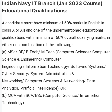
Indian Navy IT Branch (Jan 2023 Course)
Educational Qualifications:
A candidate must have minimum of 60% marks in English in
class X or XII and one of the undermentioned educational
qualifications with minimum of 60% overall qualifying marks, in
either or a combination of the following:-
(a) MSc/ BE/ B Tech/ M Tech (Computer Science/ Computer
Science & Engineering/ Computer
Engineering / Information Technology/ Software Systems/
Cyber Security/ System Administration &
Networking/ Computer Systems & Networking/ Data
Analytics/ Artificial Intelligence), OR
(b) MCA with BCA/BSc (Computer Science/ Information
Technology).