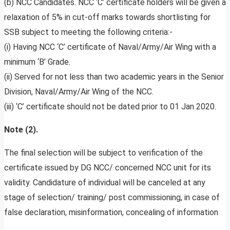
(b) NCC Candidates. NCC ‘C’ certificate holders will be given a
relaxation of 5% in cut-off marks towards shortlisting for
SSB subject to meeting the following criteria:-
(i) Having NCC ‘C’ certificate of Naval/Army/Air Wing with a
minimum ‘B’ Grade.
(ii) Served for not less than two academic years in the Senior
Division, Naval/Army/Air Wing of the NCC.
(iii) ‘C’ certificate should not be dated prior to 01 Jan 2020.
Note (2).
The final selection will be subject to verification of the
certificate issued by DG NCC/ concerned NCC unit for its
validity. Candidature of individual will be canceled at any
stage of selection/ training/ post commissioning, in case of
false declaration, misinformation, concealing of information