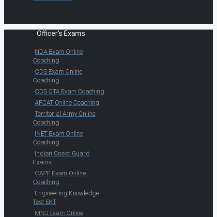
Officer's Exams
NDA Exam Online
Coaching
CDS Exam Online
Coaching
CDS OTA Exam Coaching
AFCAT Online Coaching
Territorial Army Online
Coaching
INET Exam Online
Coaching
Indian Coast Guard
Exams
CAPF Exam Online
Coaching
Engineering Knowledge
Test EKT
MNS Exam Online