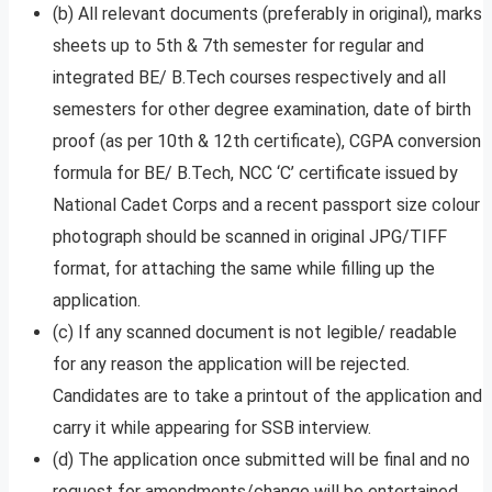
(b) All relevant documents (preferably in original), marks
sheets up to 5th & 7th semester for regular and
integrated BE/ B.Tech courses respectively and all
semesters for other degree examination, date of birth
proof (as per 10th & 12th certificate), CGPA conversion
formula for BE/ B.Tech, NCC ‘C’ certificate issued by
National Cadet Corps and a recent passport size colour
photograph should be scanned in original JPG/TIFF
format, for attaching the same while filling up the
application.
(c) If any scanned document is not legible/ readable
for any reason the application will be rejected.
Candidates are to take a printout of the application and
carry it while appearing for SSB interview.
(d) The application once submitted will be final and no
request for amendments/change will be entertained