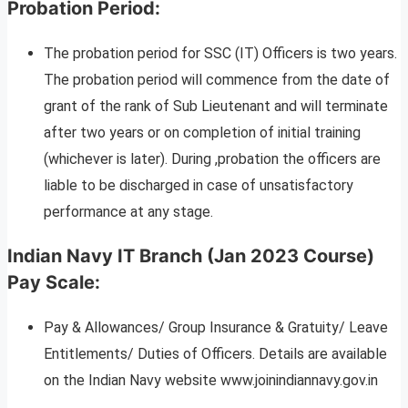
Probation Period:
The probation period for SSC (IT) Officers is two years.
The probation period will commence from the date of
grant of the rank of Sub Lieutenant and will terminate
after two years or on completion of initial training
(whichever is later). During ,probation the officers are
liable to be discharged in case of unsatisfactory
performance at any stage.
Indian Navy IT Branch (Jan 2023 Course)
Pay Scale:
Pay & Allowances/ Group Insurance & Gratuity/ Leave
Entitlements/ Duties of Officers. Details are available
on the Indian Navy website www.joinindiannavy.gov.in