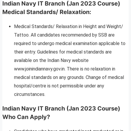
Indian Navy IT Branch (Jan 2023 Course)
Medical Standards/ Relaxation
:
Medical Standards/ Relaxation in Height and Weight/
Tattoo. All candidates recommended by SSB are
required to undergo medical examination applicable to
their entry. Guidelines for medical standards are
available on the Indian Navy website
www.joinindiannavy.gov.in. There is no relaxation in
medical standards on any grounds. Change of medical
hospital/centre is not permissible under any
circumstances.
Indian Navy IT Branch (Jan 2023 Course)
Who Can Apply?