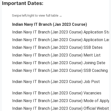
Important Dates:
Indian Navy IT Branch (Jan 2023 Course)
Indian Navy IT Branch (Jan 2023 Course) Application Sta
Indian Navy IT Branch (Jan 2023 Course) Application Las
Indian Navy IT Branch (Jan 2023 Course) SSB Dates
Indian Navy IT Branch (Jan 2023 Course) Merit List
Indian Navy IT Branch (Jan 2023 Course) Joining Date
Indian Navy IT Branch (Jan 2023 Course) SSB Coaching
Indian Navy IT Branch (Jan 2023 Course) Job Post
Indian Navy IT Branch (Jan 2023 Course) Vacancies
Indian Navy IT Branch (Jan 2023 Course) Mode of Apply
Indian Navy IT Branch (Jan 2023 Course) Official Websit