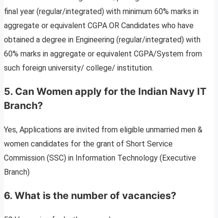
final year (regular/integrated) with minimum 60% marks in
aggregate or equivalent CGPA OR Candidates who have
obtained a degree in Engineering (regular/integrated) with
60% marks in aggregate or equivalent CGPA/System from
such foreign university/ college/ institution.
5. Can Women apply for the
Indian Navy IT
Branch
?
Yes, Applications are invited from eligible unmarried men &
women candidates for the grant of Short Service
Commission (SSC) in Information Technology (Executive
Branch)
6. What is the number of vacancies?