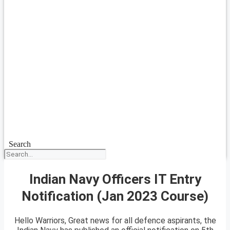
Search
Indian Navy Officers IT Entry
Notification (Jan 2023 Course)
Hello Warriors, Great news for all defence aspirants, the