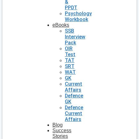
&
PPDT
Psychology
Workbook
eBooks
SSB
Interview
Pack
OIR
Test
TAT
SRT
WAT
GK
Current
Affairs
Defence
GK
Defence
Current
Affairs
Blog
Success
Stories