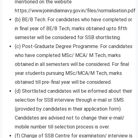
mentioned on the website
https://www.joinindiannavy.gov.in/files/normalisation.pdf
(b) BE/B Tech. For candidates who have completed or
in final year of BE/B Tech, marks obtained upto fifth
semester will be considered for SSB shortlisting.
(c) Post-Graduate Degree Programme. For candidates
who have completed MSc/ MCA/ M Tech, marks
obtained in all semesters will be considered. For final
year students pursuing MSc/MCA/M Tech, marks
obtained till pre-final year will be considered.
(d) Shortlisted candidates will be informed about their
selection for SSB interview through e-mail or SMS
(provided by candidates in their application form).
Candidates are advised not to change their e-mail/
mobile number till selection process is over.
(f) Change of SSB Centre for examination/ interview is