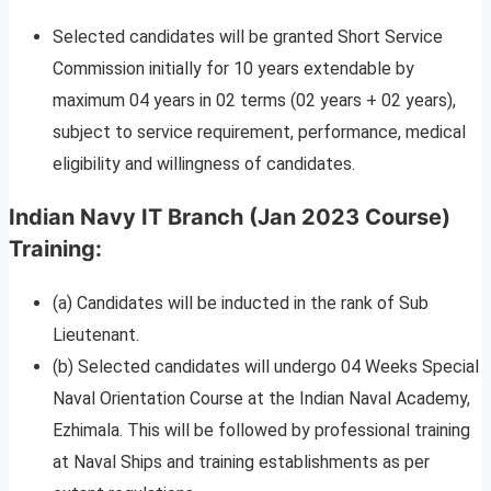
Selected candidates will be granted Short Service
Commission initially for 10 years extendable by
maximum 04 years in 02 terms (02 years + 02 years),
subject to service requirement, performance, medical
eligibility and willingness of candidates.
Indian Navy IT Branch (Jan 2023 Course)
Training:
(a) Candidates will be inducted in the rank of Sub
Lieutenant.
(b) Selected candidates will undergo 04 Weeks Special
Naval Orientation Course at the Indian Naval Academy,
Ezhimala. This will be followed by professional training
at Naval Ships and training establishments as per