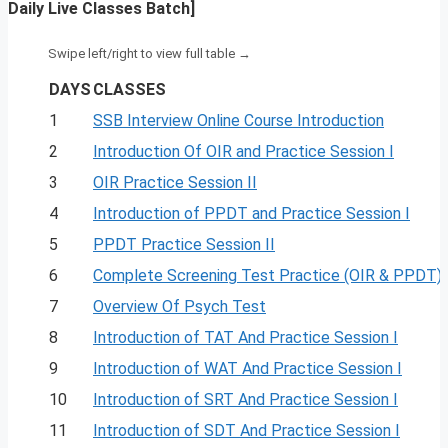
Daily Live Classes Batch]
DAYS
CLASSES
1
SSB Interview Online Course Introduction
2
Introduction Of OIR and Practice Session I
3
OIR Practice Session II
4
Introduction of PPDT and Practice Session I
5
PPDT Practice Session II
6
Complete Screening Test Practice (OIR & PPDT)
7
Overview Of Psych Test
8
Introduction of TAT And Practice Session I
9
Introduction of WAT And Practice Session I
10
Introduction of SRT And Practice Session I
11
Introduction of SDT And Practice Session I