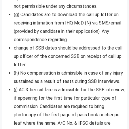
not permissible under any circumstances.
(g) Candidates are to download the call up letter on
receiving intimation from IHQ MoD (N) via SMS/email
(provided by candidate in their application). Any
correspondence regarding
change of SSB dates should be addressed to the call
up officer of the concerned SSB on receipt of call up
letter.
(h) No compensation is admissible in case of any injury
sustained as a result of tests during SSB Interviews.
(j) AC 3 tier rail fare is admissible for the SSB interview,
if appearing for the first time for particular type of
commission. Candidates are required to bring
photocopy of the first page of pass book or cheque
leaf where the name, A/C No. & IFSC details are