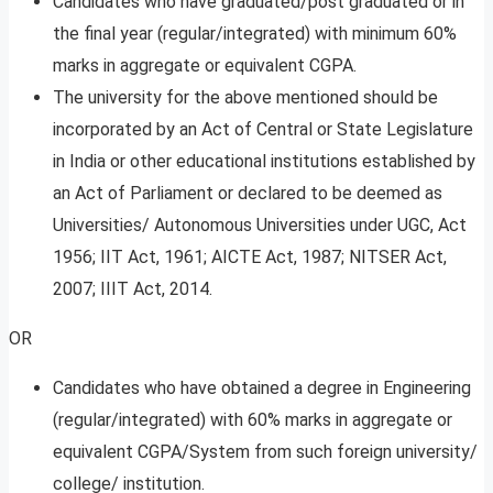
Candidates who have graduated/post graduated or in
the final year (regular/integrated) with minimum 60%
marks in aggregate or equivalent CGPA.
The university for the above mentioned should be
incorporated by an Act of Central or State Legislature
in India or other educational institutions established by
an Act of Parliament or declared to be deemed as
Universities/ Autonomous Universities under UGC, Act
1956; IIT Act, 1961; AICTE Act, 1987; NITSER Act,
2007; IIIT Act, 2014.
OR
Candidates who have obtained a degree in Engineering
(regular/integrated) with 60% marks in aggregate or
equivalent CGPA/System from such foreign university/
college/ institution.