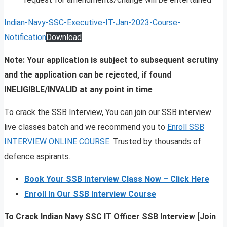
Indian-Navy-SSC-Executive-IT-Jan-2023-Course-
Notification
Download
Note: Your application is subject to subsequent scrutiny
and the application can be rejected, if found
INELIGIBLE/INVALID at any point in time
To crack the SSB Interview, You can join our SSB interview
live classes batch and we recommend you to
Enroll SSB
INTERVIEW ONLINE COURSE
. Trusted by thousands of
defence aspirants.
Book Your SSB Interview Class Now – Click Here
Enroll In Our SSB Interview Course
To Crack Indian Navy SSC IT Officer SSB Interview [Join