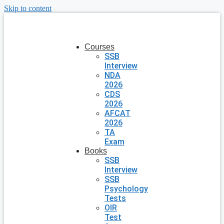
Skip to content
Courses
SSB
Interview
NDA
2026
CDS
2026
AFCAT
2026
TA
Exam
Books
SSB
Interview
SSB
Psychology
Tests
OIR
Test