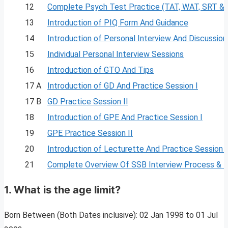
12
Complete Psych Test Practice (TAT, WAT, SRT &
13
Introduction of PIQ Form And Guidance
14
Introduction of Personal Interview And Discussion
15
Individual Personal Interview Sessions
16
Introduction of GTO And Tips
17 A
Introduction of GD And Practice Session I
17 B
GD Practice Session II
18
Introduction of GPE And Practice Session I
19
GPE Practice Session II
20
Introduction of Lecturette And Practice Session I
21
Complete Overview Of SSB Interview Process & 
1.
What is the age limit?
Born Between (Both Dates inclusive): 02 Jan 1998 to 01 Jul