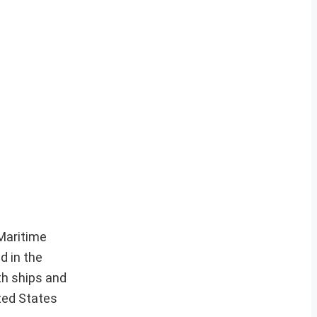
 Maritime
d in the
th ships and
ted States