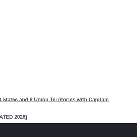
 States and 8 Union Territories with Capitals
PDATED 2026]