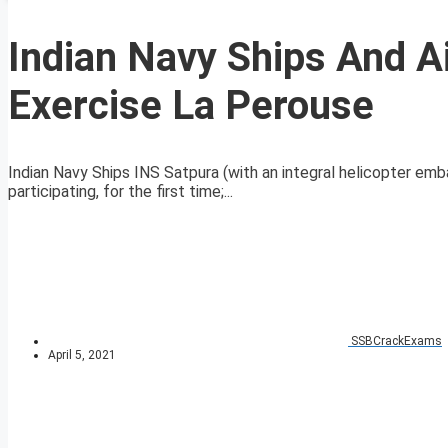
Indian Navy Ships And Ai
Exercise La Perouse
Indian Navy Ships INS Satpura (with an integral helicopter em
participating, for the first time;...
SSBCrackExams
April 5, 2021