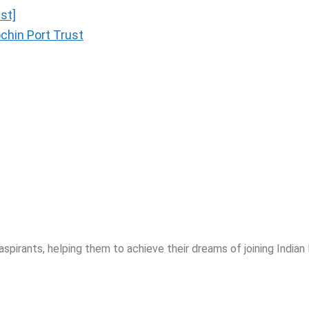
st]
chin Port Trust
spirants, helping them to achieve their dreams of joining India