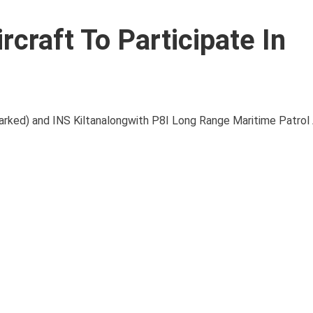
rcraft To Participate In
barked) and INS Kiltanalongwith P8I Long Range Maritime Patrol 