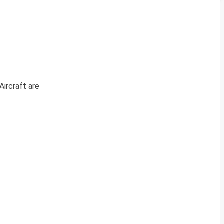
Aircraft are