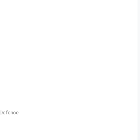
n Defence