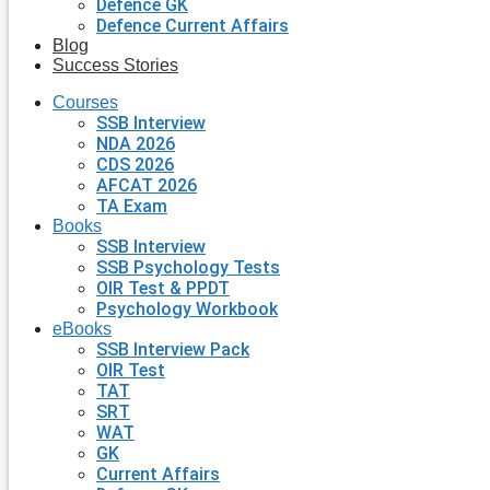
Defence GK
Defence Current Affairs
Blog
Success Stories
Courses
SSB Interview
NDA 2026
CDS 2026
AFCAT 2026
TA Exam
Books
SSB Interview
SSB Psychology Tests
OIR Test & PPDT
Psychology Workbook
eBooks
SSB Interview Pack
OIR Test
TAT
SRT
WAT
GK
Current Affairs