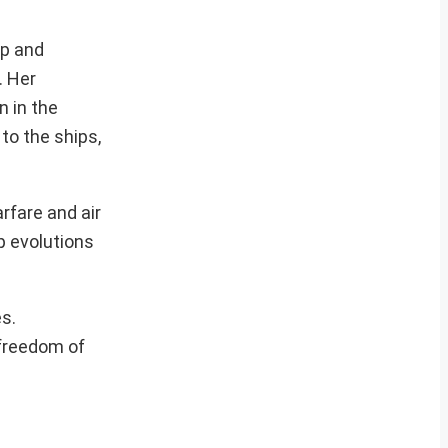
ip and
. Her
n in the
 to the ships,
rfare and air
p evolutions
es.
 freedom of