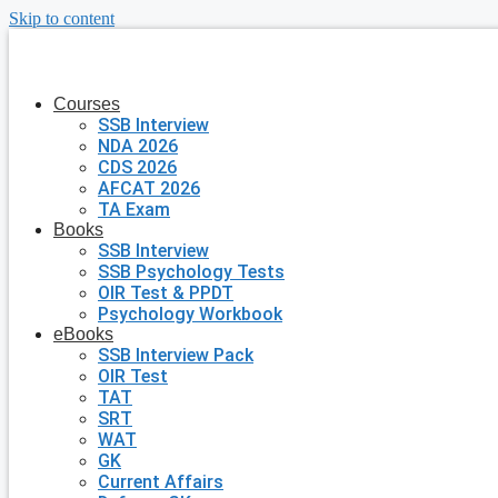
Skip to content
Courses
SSB Interview
NDA 2026
CDS 2026
AFCAT 2026
TA Exam
Books
SSB Interview
SSB Psychology Tests
OIR Test & PPDT
Psychology Workbook
eBooks
SSB Interview Pack
OIR Test
TAT
SRT
WAT
GK
Current Affairs