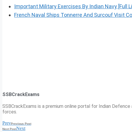
Important Military Exercises By Indian Navy [Full Li
French Naval Ships Tonnerre And Surcouf Visit Co
SSBCrackExams
SSBCrackExams is a premium online portal for Indian Defence a
forces.
Prev
Previous Post
Next
Next Post