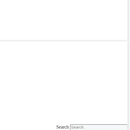
Search