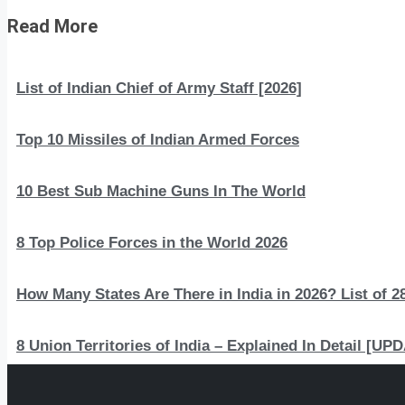
Read More
List of Indian Chief of Army Staff [2026]
Top 10 Missiles of Indian Armed Forces
10 Best Sub Machine Guns In The World
8 Top Police Forces in the World 2026
How Many States Are There in India in 2026? List of 28
8 Union Territories of India – Explained In Detail [U