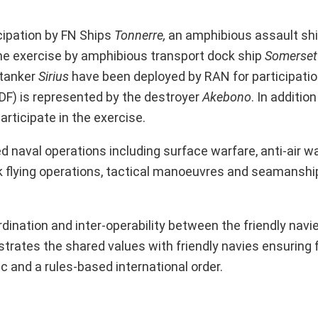
cipation by FN Ships
Tonnerre,
an amphibious assault sh
he exercise by amphibious transport dock ship
Somerset
dtanker
Sirius
have been deployed by RAN for participatio
DF) is represented by the destroyer
Akebono
. In addition
articipate in the exercise.
naval operations including surface warfare, anti-air wa
k flying operations, tactical manoeuvres and seamanshi
dination and inter-operability between the friendly navi
strates the shared values with friendly navies ensuring
 and a rules-based international order.