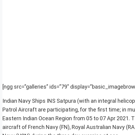
[ngg src=”galleries” ids=”79″ display=”basic_imagebrow
Indian Navy Ships INS Satpura (with an integral helic
Patrol Aircraft are participating, for the first time; in
Eastern Indian Ocean Region from 05 to 07 Apr 2021. Th
aircraft of French Navy (FN), Royal Australian Navy (