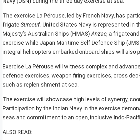
Navy (USN) during the three day exercise at sea.
The exercise La Pérouse, led by French Navy, has parti
frigate
Surcouf.
United States Navy is represented in t
Majesty’s Australian Ships (HMAS)
Anzac,
a frigatean
exercise while Japan Maritime Self Defence Ship (JMS
integral helicopters embarked onboard ships will also p
Exercise La Pérouse will witness complex and advanced 
defence exercises, weapon firing exercises, cross dec
such as replenishment at sea.
The exercise will showcase high levels of synergy, coor
Participation by the Indian Navy in the exercise demon
seas and commitment to an open, inclusive Indo-Pacific
ALSO READ: