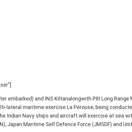
ser”]
opter embarked) and INS Kiltanalongwith P8I Long Range
 multi-lateral maritime exercise La Pérouse, being conducte
e Indian Navy ships and aircraft will exercise at sea wi
RAN), Japan Maritime Self Defence Force (JMSDF) and Uni