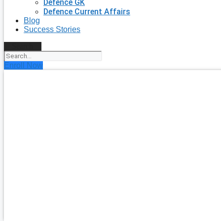
Defence GK
Defence Current Affairs
Blog
Success Stories
Search
Enroll Now