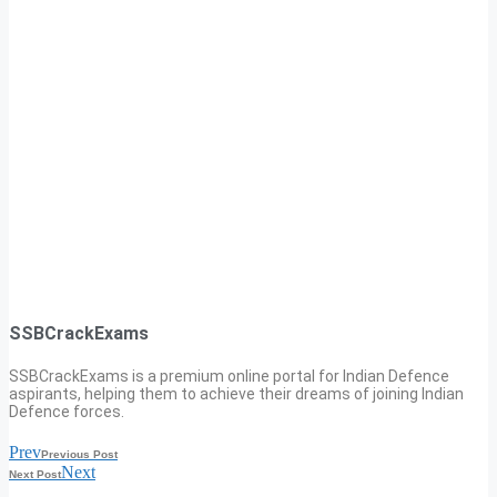
SSBCrackExams
SSBCrackExams is a premium online portal for Indian Defence
aspirants, helping them to achieve their dreams of joining Indian
Defence forces.
Prev
Previous Post
Next
Next Post