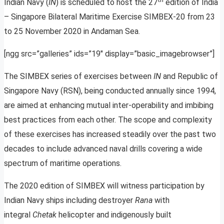
Indian Navy (
IN
) is scheduled to host the 27
edition of India
– Singapore Bilateral Maritime Exercise SIMBEX-20 from 23
to 25 November 2020 in Andaman Sea.
[ngg src=”galleries” ids=”19″ display=”basic_imagebrowser”]
The SIMBEX series of exercises between
IN
and Republic of
Singapore Navy (RSN), being conducted annually since 1994,
are aimed at enhancing mutual inter-operability and imbibing
best practices from each other. The scope and complexity
of these exercises has increased steadily over the past two
decades to include advanced naval drills covering a wide
spectrum of maritime operations.
The 2020 edition of SIMBEX will witness participation by
Indian Navy ships including destroyer
Rana
with
integral
Chetak
helicopter and indigenously built