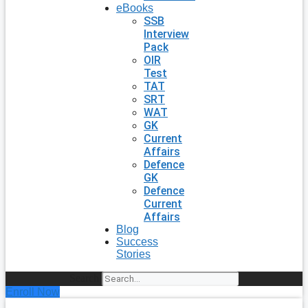
eBooks
SSB
Interview
Pack
OIR
Test
TAT
SRT
WAT
GK
Current
Affairs
Defence
GK
Defence
Current
Affairs
Blog
Success
Stories
Search
Enroll Now