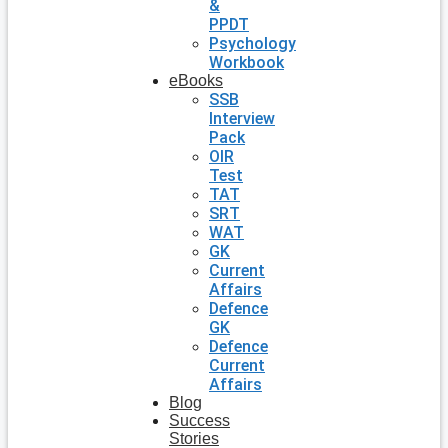
&
PPDT
Psychology
Workbook
eBooks
SSB
Interview
Pack
OIR
Test
TAT
SRT
WAT
GK
Current
Affairs
Defence
GK
Defence
Current
Affairs
Blog
Success
Stories