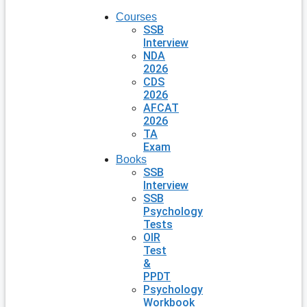
Courses
SSB
Interview
NDA
2026
CDS
2026
AFCAT
2026
TA
Exam
Books
SSB
Interview
SSB
Psychology
Tests
OIR
Test
&
PPDT
Psychology
Workbook