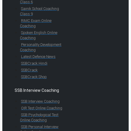
Class 6
Sainik School Coaching
Class 9
RIMC Exam Online
Coaching
Spoken English Online
Coaching
Personality Development
Coaching
Latest Defence News
SSBCrack Hindi
SSBCrack
SSBCrack Shop
SSB Interview Coaching
SSB Interview Coaching
OIR Test Online Coaching
SSB Psychological Test
Online Coaching
SSB Personal Interview