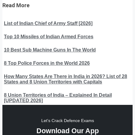
Read More
List of Indian Chief of Army Staff [2026]
Top 10 Missiles of Indian Armed Forces
10 Best Sub Machine Guns In The World
8 Top Police Forces in the World 2026
How Many States Are There in India in 2026? List of 28
States and 8 Union Territories with Capitals
8 Union Territories of India – Explained In Detail
[UPDATED 2026]
Let's Crack Defence Exams
Download Our App