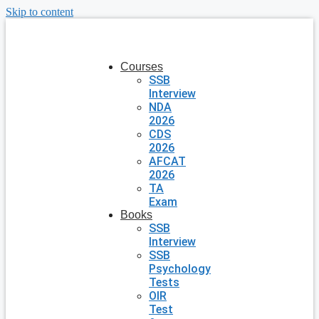
Skip to content
Courses
SSB
Interview
NDA
2026
CDS
2026
AFCAT
2026
TA
Exam
Books
SSB
Interview
SSB
Psychology
Tests
OIR
Test