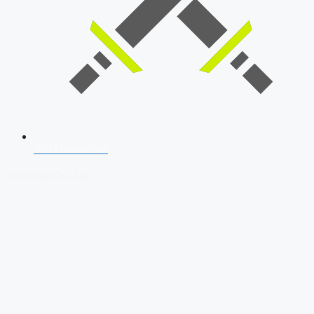
SSB Interview
Download Our App