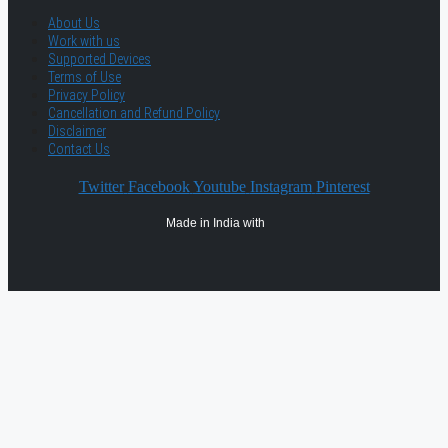
About Us
Work with us
Supported Devices
Terms of Use
Privacy Policy
Cancellation and Refund Policy
Disclaimer
Contact Us
Twitter
Facebook
Youtube
Instagram
Pinterest
Made in India with