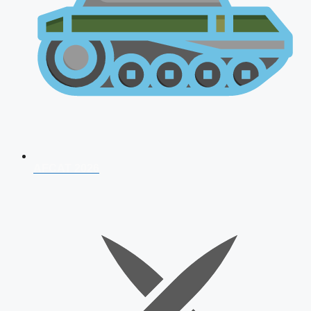
AFCAT 2026