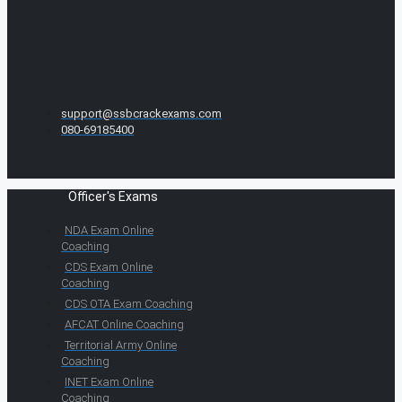
support@ssbcrackexams.com
080-69185400
Officer's Exams
NDA Exam Online
Coaching
CDS Exam Online
Coaching
CDS OTA Exam Coaching
AFCAT Online Coaching
Territorial Army Online
Coaching
INET Exam Online
Coaching