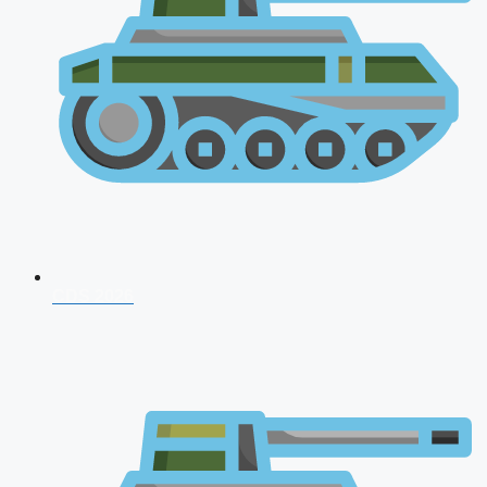
CDS 2026