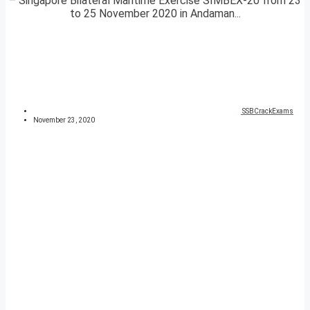
– Singapore Bilateral Maritime Exercise SIMBEX-20 from 23
to 25 November 2020 in Andaman...
SSBCrackExams
November 23, 2020