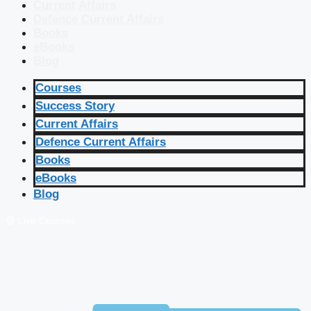
Current Affairs
Defence Current Affairs
Books
eBooks
Blog
Courses
Success Story
Current Affairs
Defence Current Affairs
Books
eBooks
Blog
🔴 Live Courses