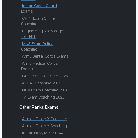
Indian Coast Guard
Exams
CAPF Exam Online
Coaching
Engineering Knowledge
Test EKT
MNS Exam Online
Coaching
Army Dental Corps Exams
Army Medical Corps
Exams
CDS Exam Coaching 2026
AFCAT Coaching 2026
NDA Exam Coaching 2026
TA Exam Coaching 2026
Other Ranks Exams
Airmen Group X Coaching
Airmen Group Y Coaching
Indian Navy MR SSR AA