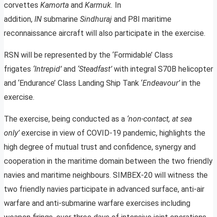
corvettes
Kamorta
and
Karmuk.
In
addition,
IN
submarine
Sindhuraj
and P8I maritime
reconnaissance aircraft will also participate in the exercise.
RSN will be represented by the ‘Formidable’ Class
frigates
‘Intrepid’
and
‘Steadfast’
with integral S70B helicopter
and ‘Endurance’ Class Landing Ship Tank ‘
Endeavour’
in the
exercise.
The exercise, being conducted as a
‘non-contact, at sea
only’
exercise in view of COVID-19 pandemic, highlights the
high degree of mutual trust and confidence, synergy and
cooperation in the maritime domain between the two friendly
navies and maritime neighbours. SIMBEX-20 will witness the
two friendly navies participate in advanced surface, anti-air
warfare and anti-submarine warfare exercises including