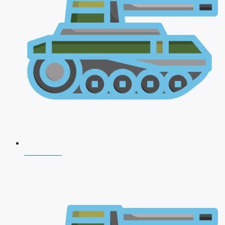
NDA 2026