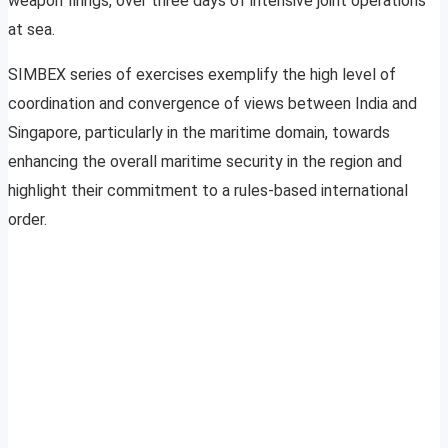
weapon firings, over three days of intensive joint operations
at sea.
SIMBEX series of exercises exemplify the high level of
coordination and convergence of views between India and
Singapore, particularly in the maritime domain, towards
enhancing the overall maritime security in the region and
highlight their commitment to a rules-based international
order.