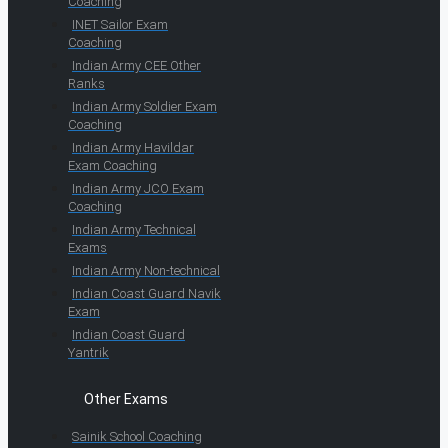
Coaching
INET Sailor Exam
Coaching
Indian Army CEE Other
Ranks
Indian Army Soldier Exam
Coaching
Indian Army Havildar
Exam Coaching
Indian Army JCO Exam
Coaching
Indian Army Technical
Exams
Indian Army Non-technical
Indian Coast Guard Navik
Exam
Indian Coast Guard
Yantrik
Other Exams
Sainik School Coaching