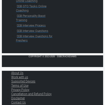
Online Coaching
SSB GTO Tasks Online
Coaching
SSB Personality Boost
Training
SSB Interview Process
SSB Interview Questions
SSB Interview Questions for
Freshers
COPYRIGHT © 2013-2026 · SSBCRACKEXAMS
About Us
Work with us
Supported Devices
Terms of Use
Privacy Policy
Cancellation and Refund Policy
Disclaimer
Contact Us