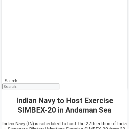
Search
Indian Navy to Host Exercise
SIMBEX-20 in Andaman Sea
Indian Navy (IN) is scheduled to host the 27th edition of India