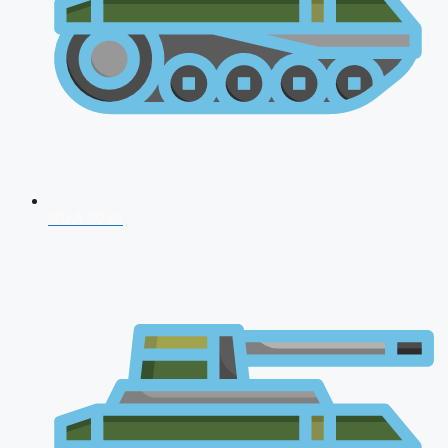
NDA 2026