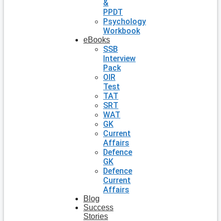
&
PPDT
Psychology
Workbook
eBooks
SSB
Interview
Pack
OIR
Test
TAT
SRT
WAT
GK
Current
Affairs
Defence
GK
Defence
Current
Affairs
Blog
Success
Stories