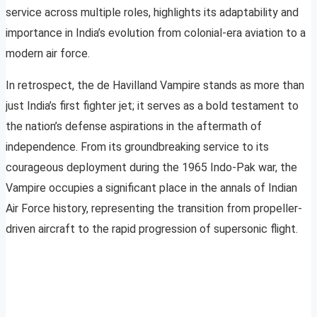
service across multiple roles, highlights its adaptability and
importance in India’s evolution from colonial-era aviation to a
modern air force.
In retrospect, the de Havilland Vampire stands as more than
just India’s first fighter jet; it serves as a bold testament to
the nation’s defense aspirations in the aftermath of
independence. From its groundbreaking service to its
courageous deployment during the 1965 Indo-Pak war, the
Vampire occupies a significant place in the annals of Indian
Air Force history, representing the transition from propeller-
driven aircraft to the rapid progression of supersonic flight.