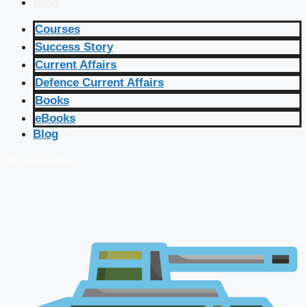
Blog
Courses
Success Story
Current Affairs
Defence Current Affairs
Books
eBooks
Blog
🔴 Live Courses