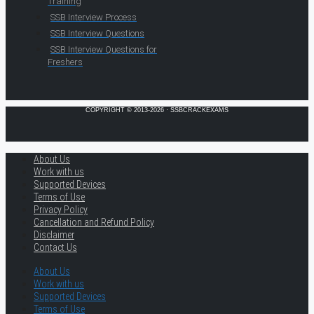
Training
SSB Interview Process
SSB Interview Questions
SSB Interview Questions for
Freshers
COPYRIGHT © 2013-2026 · SSBCRACKEXAMS
About Us
Work with us
Supported Devices
Terms of Use
Privacy Policy
Cancellation and Refund Policy
Disclaimer
Contact Us
About Us
Work with us
Supported Devices
Terms of Use