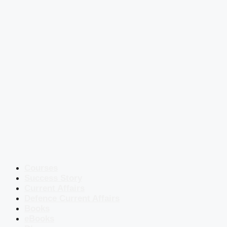
Courses
Success Story
Current Affairs
Defence Current Affairs
Books
eBooks