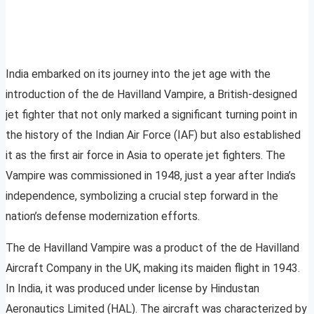
India embarked on its journey into the jet age with the
introduction of the de Havilland Vampire, a British-designed
jet fighter that not only marked a significant turning point in
the history of the Indian Air Force (IAF) but also established
it as the first air force in Asia to operate jet fighters. The
Vampire was commissioned in 1948, just a year after India’s
independence, symbolizing a crucial step forward in the
nation’s defense modernization efforts.
The de Havilland Vampire was a product of the de Havilland
Aircraft Company in the UK, making its maiden flight in 1943.
In India, it was produced under license by Hindustan
Aeronautics Limited (HAL). The aircraft was characterized by