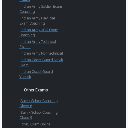
Indian Army Soldier Exam
Coaching
Indian Army Havildar
Exam Coaching
Indian Army JCO Exam
Coaching
Indian Army Technical
Exams
Indian Army Non-technical
Indian Coast Guard Navik
Exam
Indian Coast Guard
Yantrik
Other Exams
Sainik School Coaching
Class 6
Sainik School Coaching
Class 9
RIMC Exam Online