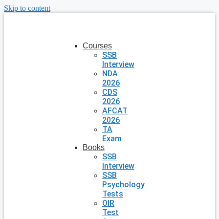
Skip to content
Courses
SSB
Interview
NDA
2026
CDS
2026
AFCAT
2026
TA
Exam
Books
SSB
Interview
SSB
Psychology
Tests
OIR
Test