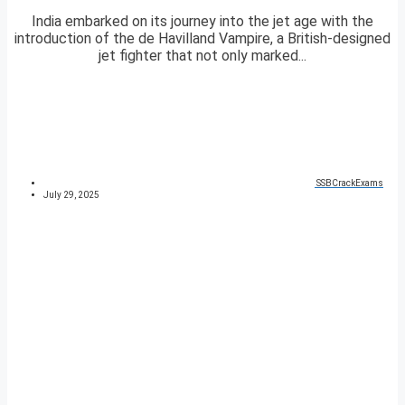
India embarked on its journey into the jet age with the
introduction of the de Havilland Vampire, a British-designed
jet fighter that not only marked...
SSBCrackExams
July 29, 2025