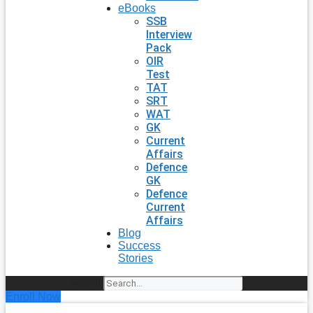
eBooks
SSB
Interview
Pack
OIR
Test
TAT
SRT
WAT
GK
Current
Affairs
Defence
GK
Defence
Current
Affairs
Blog
Success
Stories
Search
Enroll Now