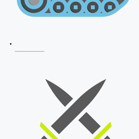
AFCAT 2026