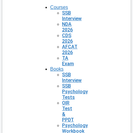
Courses
SSB
Interview
NDA
2026
CDS
2026
AFCAT
2026
TA
Exam
Books
SSB
Interview
SSB
Psychology
Tests
OIR
Test
&
PPDT
Psychology
Workbook