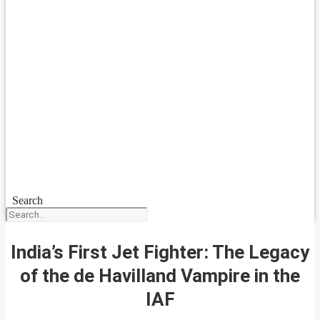
Search
India’s First Jet Fighter: The Legacy
of the de Havilland Vampire in the
IAF