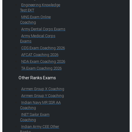
Engineering Knowledge
Test EKT
MNS Exam Online
Coaching
Army Dental Corps Exams
Army Medical Corps
Exams
CDS Exam Coaching 2026
AFCAT Coaching 2026
NDA Exam Coaching 2026
TA Exam Coaching 2026
Other Ranks Exams
Airmen Group X Coaching
Airmen Group Y Coaching
Indian Navy MR SSR AA
Coaching
INET Sailor Exam
Coaching
Indian Army CEE Other
Ranks