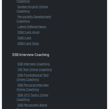
Coaching
Spoken English Online
Coaching
Personality Development
Coaching
Latest Defence News
SSBCrack Hindi
SSBCrack
SSBCrack Shop
SSB Interview Coaching
SSB Interview Coaching
OIR Test Online Coaching
SSB Psychological Test
Online Coaching
SSB Personal Interview
Online Coaching
SSB GTO Tasks Online
Coaching
SSB Personality Boost