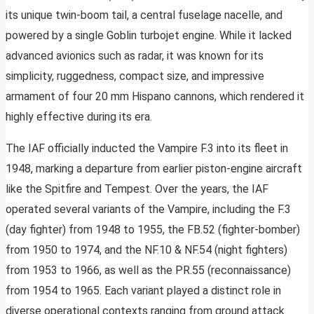
its unique twin-boom tail, a central fuselage nacelle, and
powered by a single Goblin turbojet engine. While it lacked
advanced avionics such as radar, it was known for its
simplicity, ruggedness, compact size, and impressive
armament of four 20 mm Hispano cannons, which rendered it
highly effective during its era.
The IAF officially inducted the Vampire F.3 into its fleet in
1948, marking a departure from earlier piston-engine aircraft
like the Spitfire and Tempest. Over the years, the IAF
operated several variants of the Vampire, including the F.3
(day fighter) from 1948 to 1955, the FB.52 (fighter-bomber)
from 1950 to 1974, and the NF.10 & NF.54 (night fighters)
from 1953 to 1966, as well as the PR.55 (reconnaissance)
from 1954 to 1965. Each variant played a distinct role in
diverse operational contexts ranging from ground attack