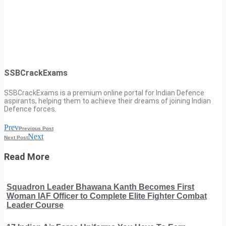
SSBCrackExams
SSBCrackExams is a premium online portal for Indian Defence
aspirants, helping them to achieve their dreams of joining Indian
Defence forces.
Prev
Previous Post
Next
Next Post
Read More
Squadron Leader Bhawana Kanth Becomes First
Woman IAF Officer to Complete Elite Fighter Combat
Leader Course