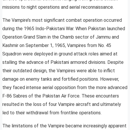
missions to night operations and aerial reconnaissance.
The Vampire’s most significant combat operation occurred
during the 1965 Indo-Pakistani War. When Pakistan launched
Operation Grand Slam in the Chamb sector of Jammu and
Kashmir on September 1, 1965, Vampires from No. 45
Squadron were deployed in ground attack roles aimed at
stalling the advance of Pakistani armored divisions. Despite
their outdated design, the Vampires were able to inflict
damage on enemy tanks and fortified positions. However,
they faced intense aerial opposition from the more advanced
F-86 Sabres of the Pakistan Air Force. These encounters
resulted in the loss of four Vampire aircraft and ultimately
led to their withdrawal from frontline operations.
The limitations of the Vampire became increasingly apparent