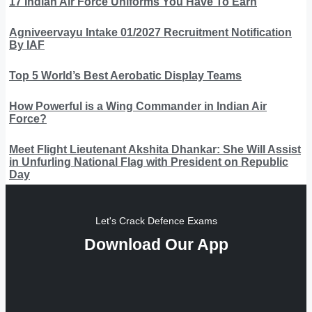
17 Indian Air Force Uniforms You Have To Earn
Agniveervayu Intake 01/2027 Recruitment Notification
By IAF
Top 5 World’s Best Aerobatic Display Teams
How Powerful is a Wing Commander in Indian Air
Force?
Meet Flight Lieutenant Akshita Dhankar: She Will Assist
in Unfurling National Flag with President on Republic
Day
Let's Crack Defence Exams
Download Our App