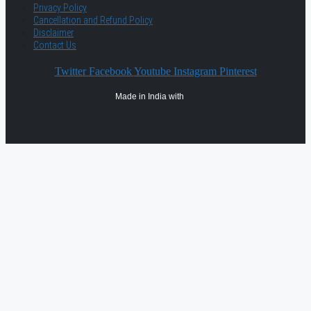
Privacy Policy
Cancellation and Refund Policy
Disclaimer
Contact Us
Twitter
Facebook
Youtube
Instagram
Pinterest
Made in India with