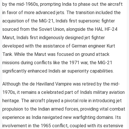
by the mid-1960s, prompting India to phase out the aircraft
in favor of more advanced jets. The transition included the
acquisition of the MiG-21, India’s first supersonic fighter
sourced from the Soviet Union, alongside the HAL HF-24
Marut, India’s first indigenously designed jet fighter
developed with the assistance of German engineer Kurt
Tank. While the Marut was focused on ground attack
missions during conflicts like the 1971 war, the MiG-21
significantly enhanced India’s air superiority capabilities.
Although the de Havilland Vampire was retired by the mid-
1970s, it remains a celebrated part of India’s military aviation
heritage. The aircraft played a pivotal role in introducing jet
propulsion to the Indian armed forces, providing vital combat
experience as India navigated new warfighting domains. Its
involvement in the 1965 conflict, coupled with its extensive