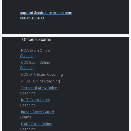
support@ssbcrackexams.com
080-69185400
Officer's Exams
NDA Exam Online
Coaching
CDS Exam Online
Coaching
CDS OTA Exam Coaching
AFCAT Online Coaching
Territorial Army Online
Coaching
INET Exam Online
Coaching
Indian Coast Guard
Exams
CAPF Exam Online
Coaching