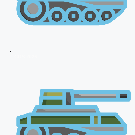
CDS 2026