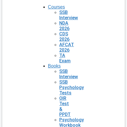
Courses
SSB
Interview
NDA
2026
CDS
2026
AFCAT
2026
TA
Exam
Books
SSB
Interview
SSB
Psychology
Tests
OIR
Test
&
PPDT
Psychology
Workbook