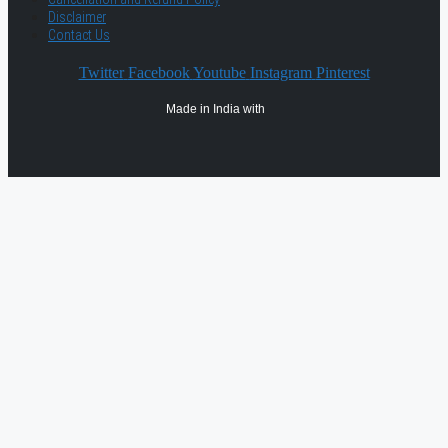
Disclaimer
Contact Us
Twitter
Facebook
Youtube
Instagram
Pinterest
Made in India with