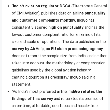
“
India’s aviation regulator DGCA
(Directorate General
of Civil Aviation), publishes data on
airline punctuality
and customer complaints monthly
. IndiGo has
consistently
scored high on punctuality
and has the
lowest customer complaint ratio for an airline of its
size and scale of operations. The data published in the
survey by AirHelp, an EU claim processing agency
,
does not report the sample size from India, and neither
takes into account the methodology or compensation
guidelines used by the global aviation industry —
casting a doubt on its credibility,” IndiGo said in a
statement.
“As India’s most preferred airline,
IndiGo refutes the
findings of this survey
and reiterates its promise of
an on-time, affordable, courteous and hassle-free