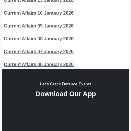
Current Affairs 13 January 2026
Current Affairs 10 January 2026
Current Affairs 09 January 2026
Current Affairs 08 January 2026
Current Affairs 07 January 2026
Current Affairs 06 January 2026
Let's Crack Defence Exams
Download Our App