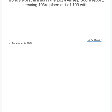
world’s worst airlines in the 2024 AirHelp Score report,
securing 103rd place out of 109 with...
Ruby Thakur
December 6, 2024