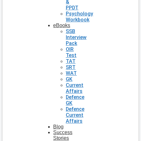
&
PPDT
Psychology
Workbook
eBooks
SSB
Interview
Pack
OIR
Test
TAT
SRT
WAT
GK
Current
Affairs
Defence
GK
Defence
Current
Affairs
Blog
Success
Stories