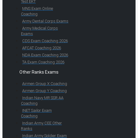
Test EKT
MNS Exam Online
Coaching
Army Dental Corps Exams
Army Medical Corps
Exams
CDS Exam Coaching 2026
AFCAT Coaching 2026
NDA Exam Coaching 2026
TA Exam Coaching 2026
Other Ranks Exams
Airmen Group X Coaching
Airmen Group Y Coaching
Indian Navy MR SSR AA
Coaching
INET Sailor Exam
Coaching
Indian Army CEE Other
Ranks
Indian Army Soldier Exam