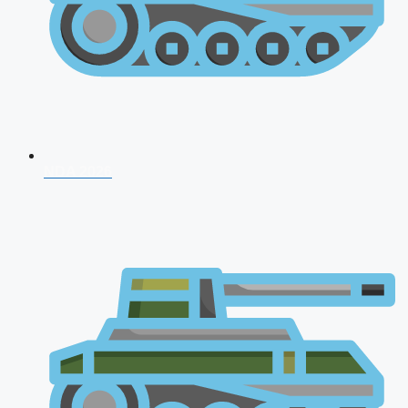
NDA 2026