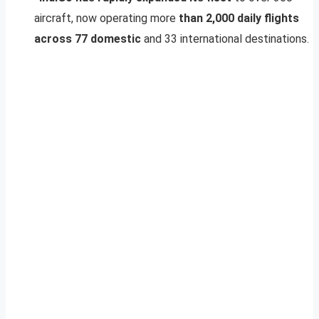
aircraft, now operating more
than 2,000 daily flights
across 77 domestic
and 33 international destinations.