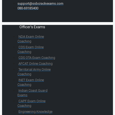
support@ssbcrackexams.com
080-69185400
Officer's Exams
NDA Exam Online
Coaching
CDS Exam Online
Coaching
CDS OTA Exam Coaching
AFCAT Online Coaching
Territorial Army Online
Coaching
INET Exam Online
Coaching
Indian Coast Guard
Exams
CAPF Exam Online
Coaching
Engineering Knowledge