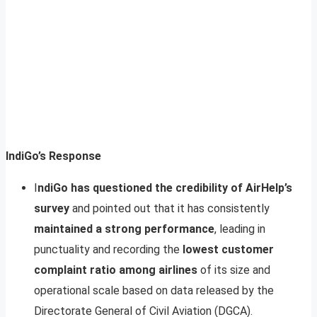
IndiGo’s Response
I
ndiGo has questioned the credibility of AirHelp’s
survey
and pointed out that it has consistently
maintained a strong performance
, leading in
punctuality and recording the
lowest customer
complaint ratio among airlines
of its size and
operational scale based on data released by the
Directorate General of Civil Aviation (DGCA).