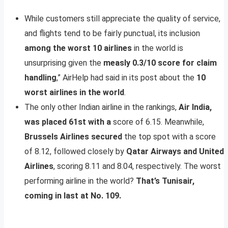
While customers still appreciate the quality of service,
and flights tend to be fairly punctual, its inclusion
among the worst 10 airlines
in the world is
unsurprising given the
measly 0.3/10 score for claim
handling
,” AirHelp had said in its post about the
10
worst airlines in the world
.
The only other Indian airline in the rankings,
Air India,
was placed 61st with a
score of 6.15. Meanwhile,
Brussels Airlines secured
the top spot with a score
of 8.12, followed closely by
Qatar Airways and United
Airlines
, scoring 8.11 and 8.04, respectively. The worst
performing airline in the world?
That’s Tunisair,
coming in last at No. 109.