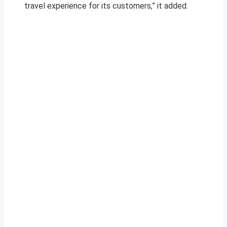
travel experience for its customers,” it added.