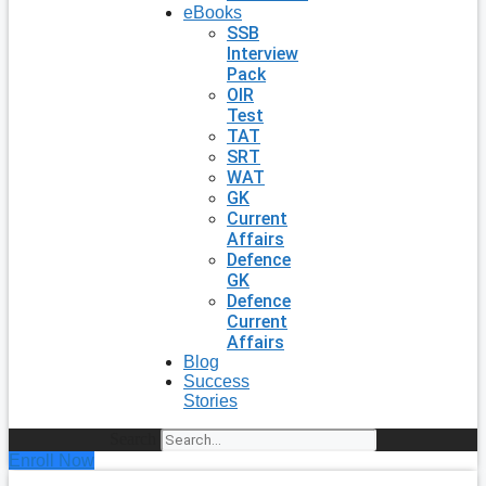
eBooks
SSB
Interview
Pack
OIR
Test
TAT
SRT
WAT
GK
Current
Affairs
Defence
GK
Defence
Current
Affairs
Blog
Success
Stories
Search
Enroll Now