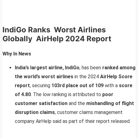
IndiGo Ranks Worst Airlines
Globally AirHelp 2024 Report
Why In News
India’s largest airline, IndiGo
, has been
ranked among
the world’s worst airlines
in the 2024
AirHelp Score
report
, securing
103rd place out of 109
with a
score
of 4.80
. The low ranking is attributed to
poor
customer satisfaction
and the
mishandling of flight
disruption claims
, customer claims management
company AirHelp said as part of their report released.