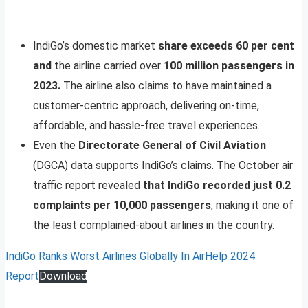
IndiGo’s domestic market
share exceeds 60 per cent
and
the airline carried over
100 million passengers in
2023.
The airline also claims to have maintained a
customer-centric approach, delivering on-time,
affordable, and hassle-free travel experiences.
Even the
Directorate General of Civil Aviation
(DGCA) data supports IndiGo’s claims. The October air
traffic report revealed
that IndiGo recorded just 0.2
complaints per 10,000 passengers
, making it one of
the least complained-about airlines in the country.
IndiGo Ranks Worst Airlines Globally In AirHelp 2024
Report
Download