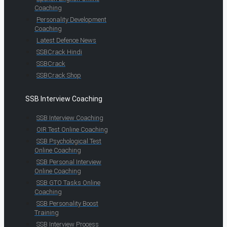
Coaching
Personality Development
Coaching
Latest Defence News
SSBCrack Hindi
SSBCrack
SSBCrack Shop
SSB Interview Coaching
SSB Interview Coaching
OIR Test Online Coaching
SSB Psychological Test
Online Coaching
SSB Personal Interview
Online Coaching
SSB GTO Tasks Online
Coaching
SSB Personality Boost
Training
SSB Interview Process