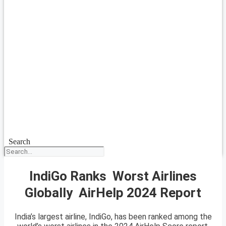
Search
IndiGo Ranks Worst Airlines
Globally AirHelp 2024 Report
India’s largest airline, IndiGo, has been ranked among the