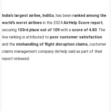
India’s largest airline, IndiGo
, has been
ranked among the
world’s worst airlines
in the 2024
AirHelp Score report
,
securing
103rd place out of 109
with a
score of 4.80
. The
low ranking is attributed to
poor customer satisfaction
and the
mishandling of flight disruption claims
, customer
claims management company AirHelp said as part of their
report released.