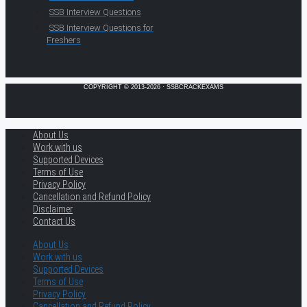
SSB Interview Questions
SSB Interview Questions for
Freshers
COPYRIGHT © 2013-2026 · SSBCRACKEXAMS
About Us
Work with us
Supported Devices
Terms of Use
Privacy Policy
Cancellation and Refund Policy
Disclaimer
Contact Us
About Us
Work with us
Supported Devices
Terms of Use
Privacy Policy
Cancellation and Refund Policy