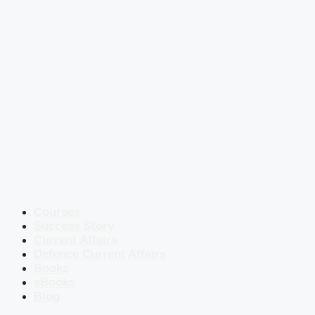
Courses
Success Story
Current Affairs
Defence Current Affairs
Books
eBooks
Blog