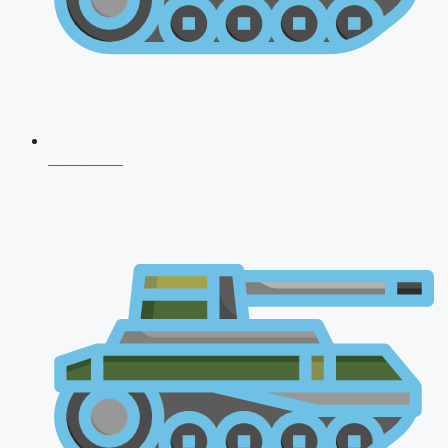
CDS 2026