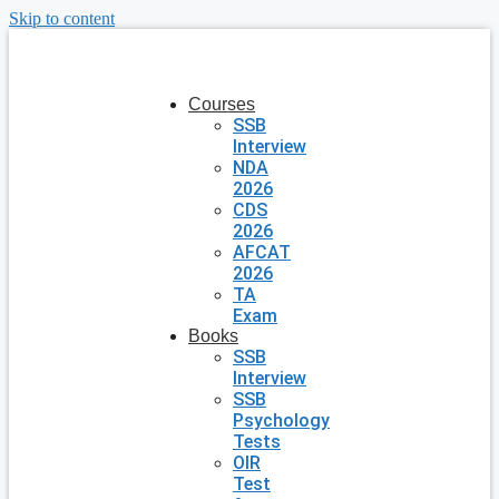
Skip to content
Courses
SSB
Interview
NDA
2026
CDS
2026
AFCAT
2026
TA
Exam
Books
SSB
Interview
SSB
Psychology
Tests
OIR
Test