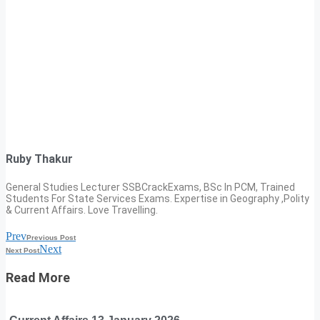
Ruby Thakur
General Studies Lecturer SSBCrackExams, BSc In PCM, Trained
Students For State Services Exams. Expertise in Geography ,Polity
& Current Affairs. Love Travelling.
Prev
Previous Post
Next
Next Post
Read More