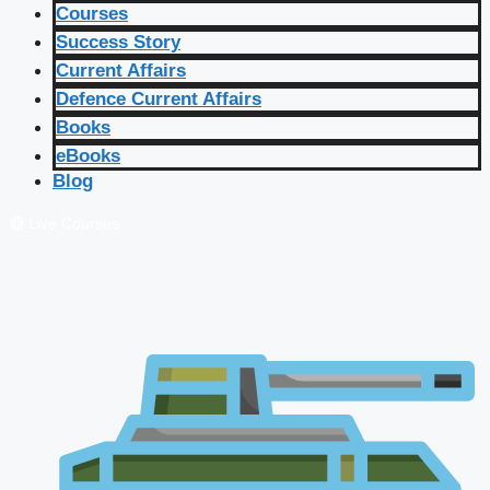
Courses
Success Story
Current Affairs
Defence Current Affairs
Books
eBooks
Blog
🔴 Live Courses