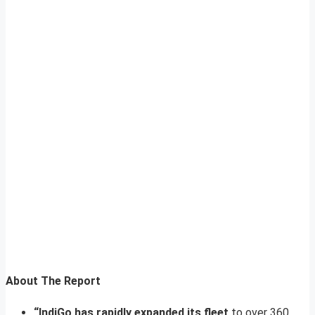
About The Report
“IndiGo has rapidly expanded its fleet
to over 360