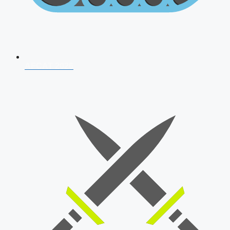
AFCAT 2026