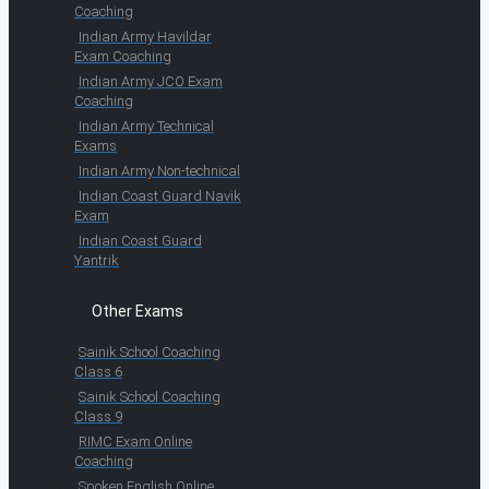
Coaching
Indian Army Havildar
Exam Coaching
Indian Army JCO Exam
Coaching
Indian Army Technical
Exams
Indian Army Non-technical
Indian Coast Guard Navik
Exam
Indian Coast Guard
Yantrik
Other Exams
Sainik School Coaching
Class 6
Sainik School Coaching
Class 9
RIMC Exam Online
Coaching
Spoken English Online