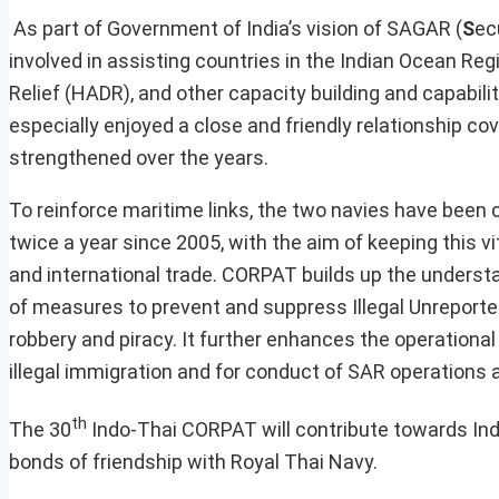
As part of Government of India’s vision of SAGAR (
S
ec
involved in assisting countries in the Indian Ocean Re
Relief (HADR), and other capacity building and capabili
especially enjoyed a close and friendly relationship co
strengthened over the years.
To reinforce maritime links, the two navies have been 
twice a year since 2005, with the aim of keeping this v
and international trade. CORPAT builds up the understa
of measures to prevent and suppress Illegal Unreported 
robbery and piracy. It further enhances the operationa
illegal immigration and for conduct of SAR operations a
th
The 30
Indo-Thai CORPAT will contribute towards Indi
bonds of friendship with Royal Thai Navy.