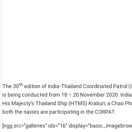
th
The 30
edition of India-Thailand Coordinated Patrol
is being conducted from 18 – 20 November 2020. India
His Majesty’s Thailand Ship (HTMS)
Kraburi
, a Chao Ph
both the navies are participating in the CORPAT.
[ngg src=”galleries” ids=”16″ display=”basic_imagebrow