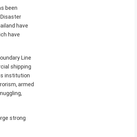
has been
 Disaster
hailand have
hich have
Boundary Line
cial shipping
s institution
rrorism, armed
muggling,
orge strong