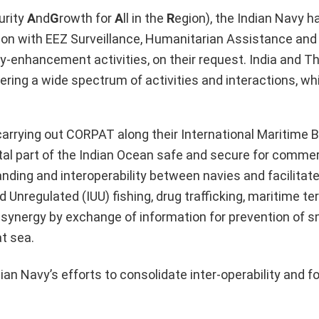
urity
A
nd
G
rowth for
A
ll in the
R
egion), the Indian Navy 
gion with EEZ Surveillance, Humanitarian Assistance and
ty-enhancement activities, on their request. India and T
vering a wide spectrum of activities and interactions, w
carrying out CORPAT along their International Maritime 
ital part of the Indian Ocean safe and secure for commer
nding and interoperability between navies and facilitate
Unregulated (IUU) fishing, drug trafficking, maritime te
l synergy by exchange of information for prevention of s
t sea.
an Navy’s efforts to consolidate inter-operability and f