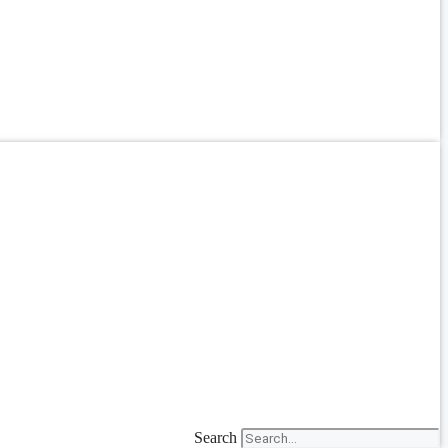
Search