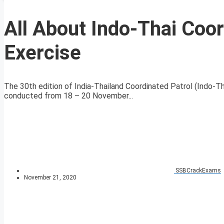
All About Indo-Thai Coo
Exercise
The 30th edition of India-Thailand Coordinated Patrol (Indo-
conducted from 18 – 20 November...
SSBCrackExams
November 21, 2020