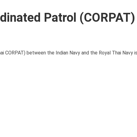
rdinated Patrol (CORPAT)
Thai CORPAT) between the Indian Navy and the Royal Thai Navy i