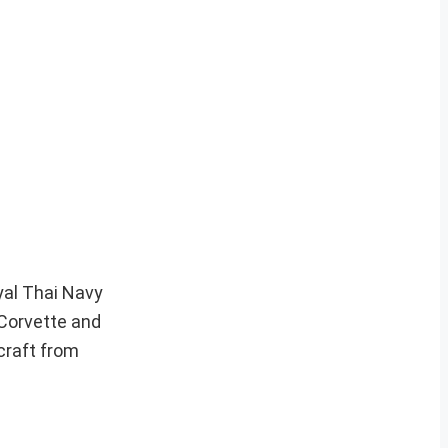
yal Thai Navy
e Corvette and
craft from