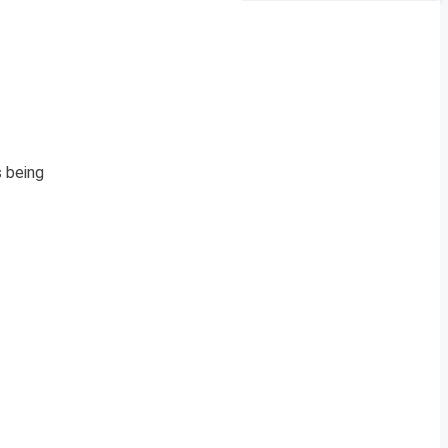
s being