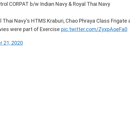
atrol CORPAT b/w Indian Navy & Royal Thai Navy
l Thai Navy's HTMS Kraburi, Chao Phraya Class Frigate 
avies were part of Exercise
pic.twitter.com/ZyxpAoeFa0
 21, 2020