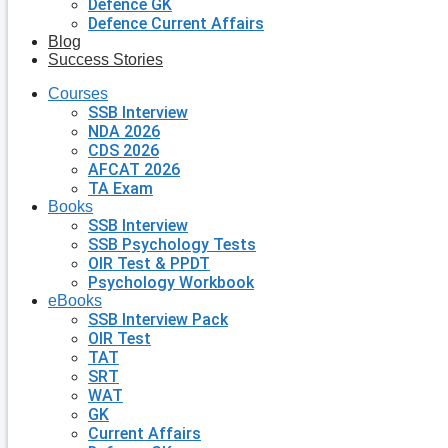
Defence GK
Defence Current Affairs
Blog
Success Stories
Courses
SSB Interview
NDA 2026
CDS 2026
AFCAT 2026
TA Exam
Books
SSB Interview
SSB Psychology Tests
OIR Test & PPDT
Psychology Workbook
eBooks
SSB Interview Pack
OIR Test
TAT
SRT
WAT
GK
Current Affairs