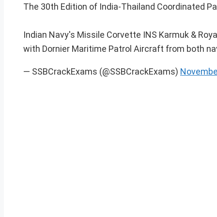
The 30th Edition of India-Thailand Coordinated P
Indian Navy's Missile Corvette INS Karmuk & Roya
with Dornier Maritime Patrol Aircraft from both n
— SSBCrackExams (@SSBCrackExams)
November