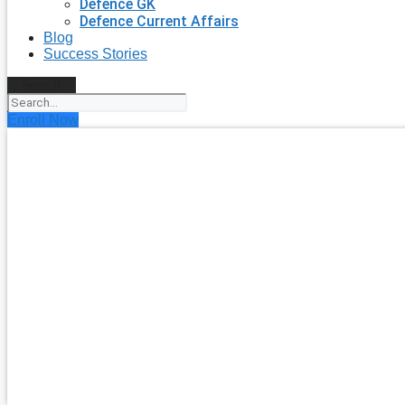
Defence GK
Defence Current Affairs
Blog
Success Stories
Search
Enroll Now