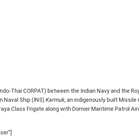
 (Indo-Thai CORPAT) between the Indian Navy and the Ro
n Naval Ship (INS)
Karmuk
, an indigenously built Missil
raya Class Frigate along with Dornier Maritime Patrol Air
ser”]