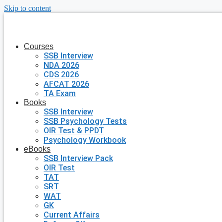
Skip to content
Courses
SSB Interview
NDA 2026
CDS 2026
AFCAT 2026
TA Exam
Books
SSB Interview
SSB Psychology Tests
OIR Test & PPDT
Psychology Workbook
eBooks
SSB Interview Pack
OIR Test
TAT
SRT
WAT
GK
Current Affairs