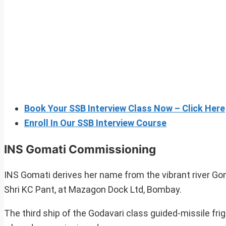
Book Your SSB Interview Class Now – Click Here
Enroll In Our SSB Interview Course
INS Gomati Commissioning
INS Gomati derives her name from the vibrant river G
Shri KC Pant, at Mazagon Dock Ltd, Bombay.
The third ship of the Godavari class guided-missile fri