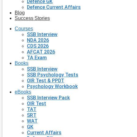
Defence GK
Defence Current Affairs
Blog
Success Stories
Courses
SSB Interview
NDA 2026
CDS 2026
AFCAT 2026
TA Exam
Books
SSB Interview
SSB Psychology Tests
OIR Test & PPDT
Psychology Workbook
eBooks
SSB Interview Pack
OIR Test
TAT
SRT
WAT
GK
Current Affairs