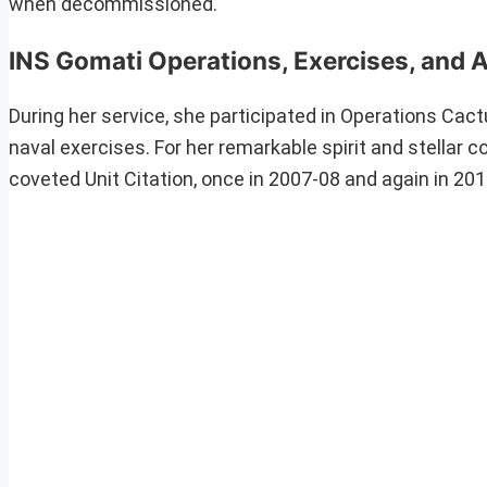
when decommissioned.
INS Gomati Operations, Exercises, and 
During her service, she participated in Operations Cact
naval exercises. For her remarkable spirit and stellar 
coveted Unit Citation, once in 2007-08 and again in 20