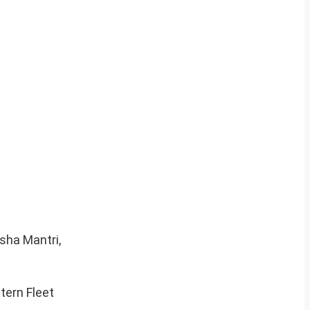
sha Mantri,
tern Fleet