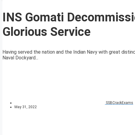
INS Gomati Decommissio
Glorious Service
Having served the nation and the Indian Navy with great disti
Naval Dockyard...
SSBCrackExams
May 31, 2022