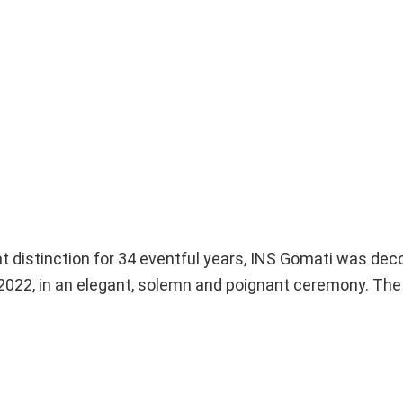
at distinction for 34 eventful years, INS Gomati was d
2022, in an elegant, solemn and poignant ceremony. The