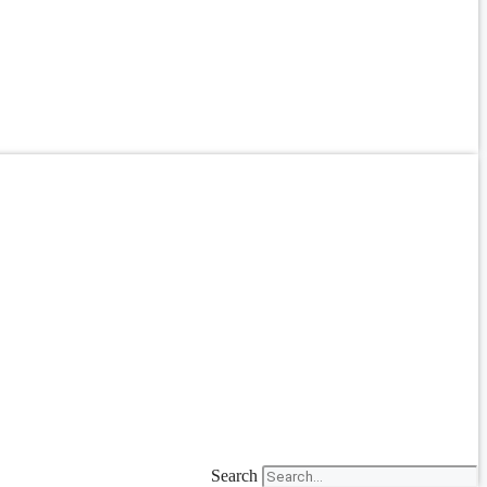
Search