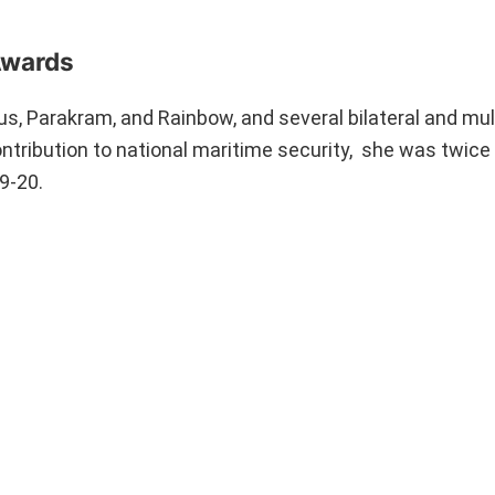
Awards
us, Parakram, and Rainbow, and several bilateral and mul
contribution to national maritime security, she was twic
19-20.