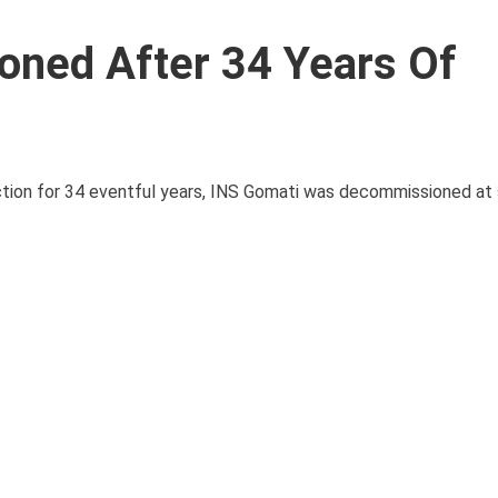
ned After 34 Years Of
nction for 34 eventful years, INS Gomati was decommissioned at