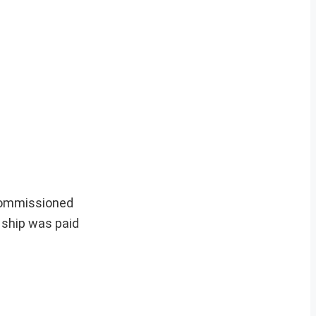
ecommissioned
 ship was paid