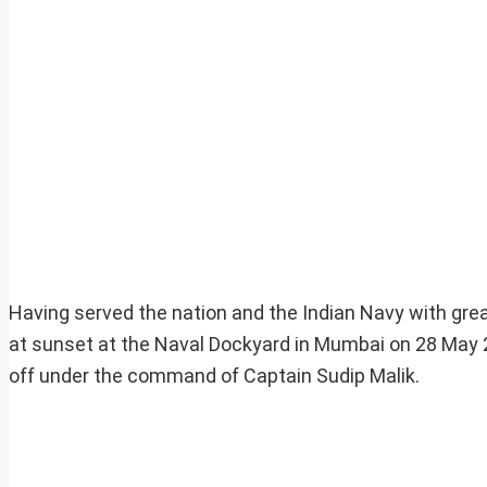
Having served the nation and the Indian Navy with gre
at sunset at the Naval Dockyard in Mumbai on 28 May 
off under the command of Captain Sudip Malik.