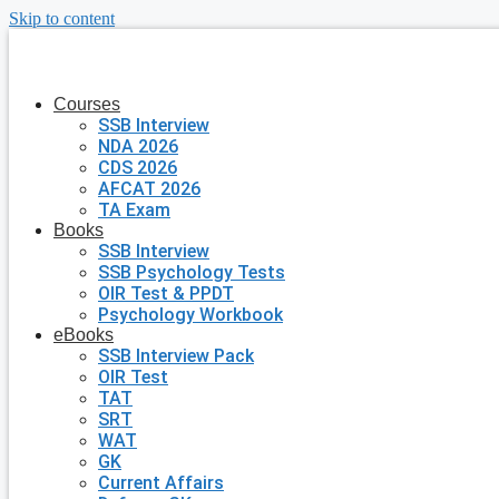
Skip to content
Courses
SSB Interview
NDA 2026
CDS 2026
AFCAT 2026
TA Exam
Books
SSB Interview
SSB Psychology Tests
OIR Test & PPDT
Psychology Workbook
eBooks
SSB Interview Pack
OIR Test
TAT
SRT
WAT
GK
Current Affairs