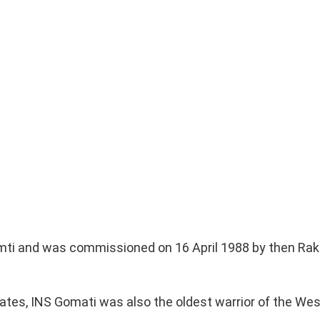
omti and was commissioned on 16 April 1988 by then Rak
gates, INS Gomati was also the oldest warrior of the Wes