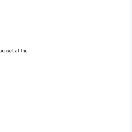
 sunset at the