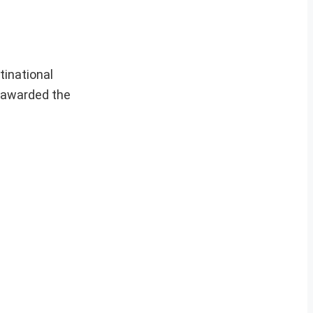
tinational
e awarded the