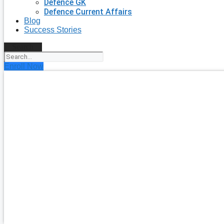
Defence GK
Defence Current Affairs
Blog
Success Stories
Search
Enroll Now