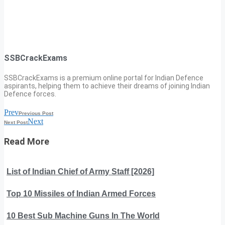
SSBCrackExams
SSBCrackExams is a premium online portal for Indian Defence
aspirants, helping them to achieve their dreams of joining Indian
Defence forces.
Prev
Previous Post
Next
Next Post
Read More
List of Indian Chief of Army Staff [2026]
Top 10 Missiles of Indian Armed Forces
10 Best Sub Machine Guns In The World