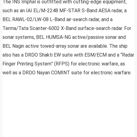
The INS Imphal is outfitted with cutting-edge equipment,
such as an IAI EL/M-2248 MF-STAR S-Band AESA radar, a
BEL RAWL-02/LW-08 L-Band air-search radar, and a
Terma/Tata Scanter-6002 X-Band surface-search radar. For
sonar systems, BEL HUMSA-NG active/passive sonar and
BEL Nagin active towed-array sonar are available. The ship
also has a DRDO Shakti EW suite with ESM/ECM and a “Radar
Finger Printing System” (RFPS) for electronic warfare, as
well as a DRDO Nayan COMINT suite for electronic warfare.