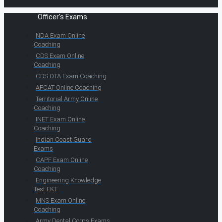
Officer's Exams
NDA Exam Online
Coaching
CDS Exam Online
Coaching
CDS OTA Exam Coaching
AFCAT Online Coaching
Territorial Army Online
Coaching
INET Exam Online
Coaching
Indian Coast Guard
Exams
CAPF Exam Online
Coaching
Engineering Knowledge
Test EKT
MNS Exam Online
Coaching
Army Dental Corps Exams