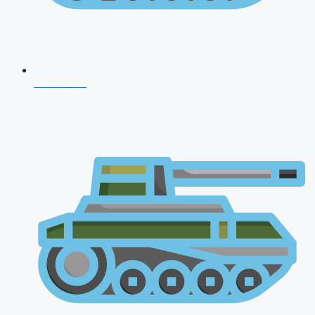
NDA 2026