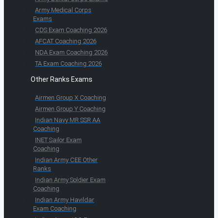
Army Medical Corps
Exams
CDS Exam Coaching 2026
AFCAT Coaching 2026
NDA Exam Coaching 2026
TA Exam Coaching 2026
Other Ranks Exams
Airmen Group X Coaching
Airmen Group Y Coaching
Indian Navy MR SSR AA
Coaching
INET Sailor Exam
Coaching
Indian Army CEE Other
Ranks
Indian Army Soldier Exam
Coaching
Indian Army Havildar
Exam Coaching