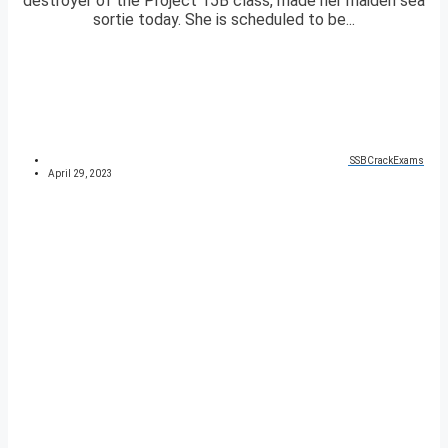
destroyer of the Project 15B class, made her maiden sea
sortie today. She is scheduled to be...
SSBCrackExams
April 29, 2023