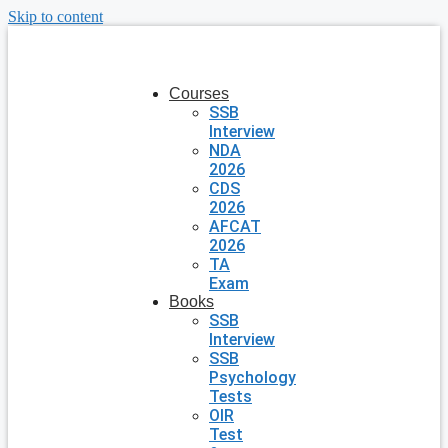
Skip to content
Courses
SSB
Interview
NDA
2026
CDS
2026
AFCAT
2026
TA
Exam
Books
SSB
Interview
SSB
Psychology
Tests
OIR
Test