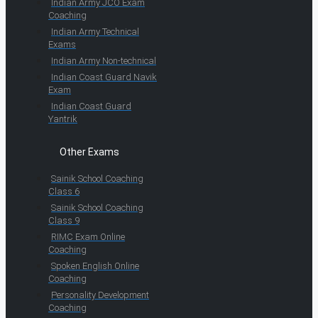
Indian Army JCO Exam
Coaching
Indian Army Technical
Exams
Indian Army Non-technical
Indian Coast Guard Navik
Exam
Indian Coast Guard
Yantrik
Other Exams
Sainik School Coaching
Class 6
Sainik School Coaching
Class 9
RIMC Exam Online
Coaching
Spoken English Online
Coaching
Personality Development
Coaching