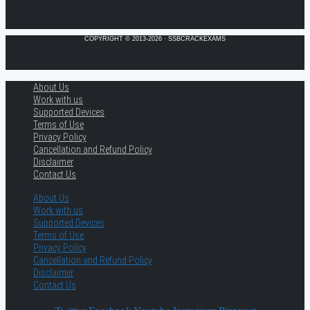
COPYRIGHT © 2013-2026 · SSBCRACKEXAMS
About Us
Work with us
Supported Devices
Terms of Use
Privacy Policy
Cancellation and Refund Policy
Disclaimer
Contact Us
About Us
Work with us
Supported Devices
Terms of Use
Privacy Policy
Cancellation and Refund Policy
Disclaimer
Contact Us