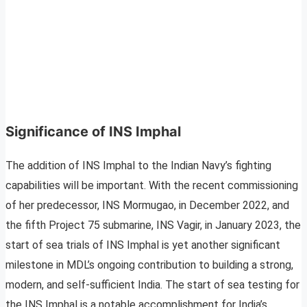
Significance of INS Imphal
The addition of INS Imphal to the Indian Navy’s fighting
capabilities will be important. With the recent commissioning
of her predecessor, INS Mormugao, in December 2022, and
the fifth Project 75 submarine, INS Vagir, in January 2023, the
start of sea trials of INS Imphal is yet another significant
milestone in MDL’s ongoing contribution to building a strong,
modern, and self-sufficient India. The start of sea testing for
the INS Imphal is a notable accomplishment for India’s