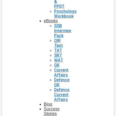
&
PPDT
Psychology
Workbook
eBooks
SSB
Interview
Pack
OIR
Test
TAT
SRT
WAT
GK
Current
Affairs
Defence
GK
Defence
Current
Affairs
Blog
Success
Stories