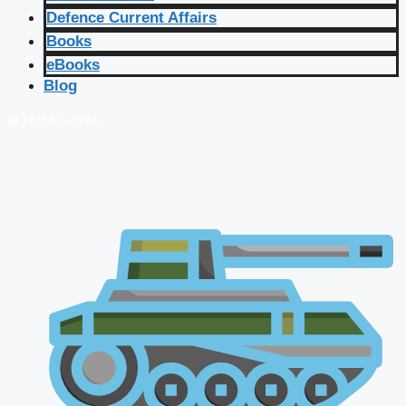
Defence Current Affairs
Books
eBooks
Blog
🔴 Live Courses