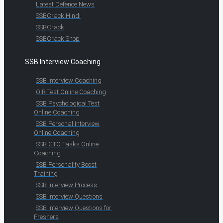
Latest Defence News
SSBCrack Hindi
SSBCrack
SSBCrack Shop
SSB Interview Coaching
SSB Interview Coaching
OIR Test Online Coaching
SSB Psychological Test
Online Coaching
SSB Personal Interview
Online Coaching
SSB GTO Tasks Online
Coaching
SSB Personality Boost
Training
SSB Interview Process
SSB Interview Questions
SSB Interview Questions for
Freshers