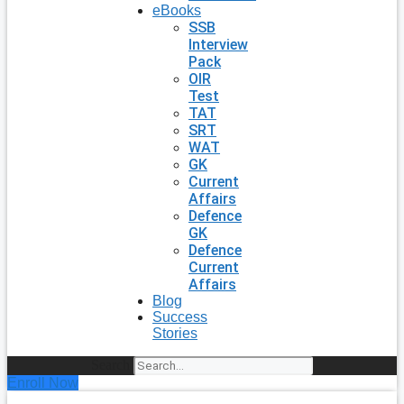
eBooks
SSB
Interview
Pack
OIR
Test
TAT
SRT
WAT
GK
Current
Affairs
Defence
GK
Defence
Current
Affairs
Blog
Success
Stories
Search
Enroll Now