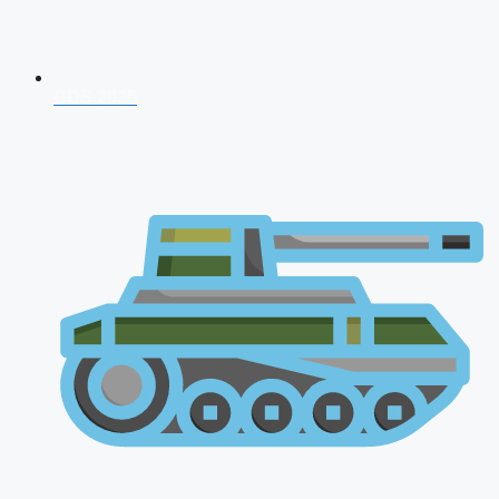
CDS 2026