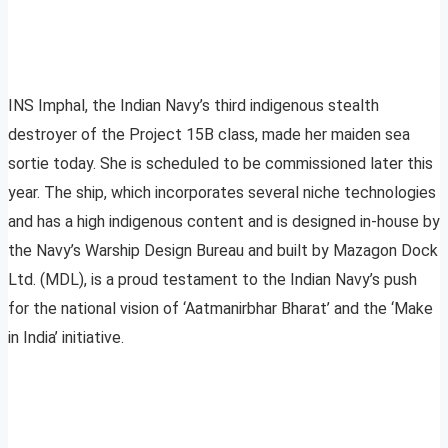
INS Imphal, the Indian Navy’s third indigenous stealth
destroyer of the Project 15B class, made her maiden sea
sortie today. She is scheduled to be commissioned later this
year. The ship, which incorporates several niche technologies
and has a high indigenous content and is designed in-house by
the Navy’s Warship Design Bureau and built by Mazagon Dock
Ltd. (MDL), is a proud testament to the Indian Navy’s push
for the national vision of ‘Aatmanirbhar Bharat’ and the ‘Make
in India’ initiative.