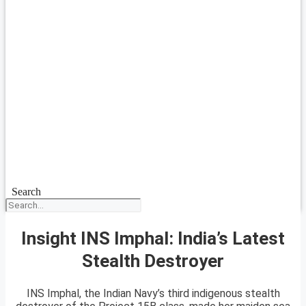
Search
Insight INS Imphal: India’s Latest
Stealth Destroyer
INS Imphal, the Indian Navy’s third indigenous stealth