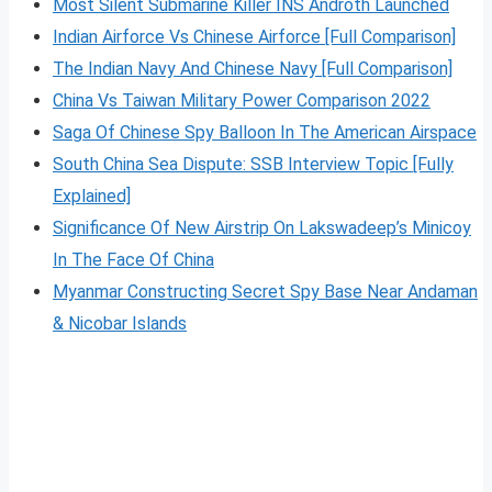
Most Silent Submarine Killer INS Androth Launched
Indian Airforce Vs Chinese Airforce [Full Comparison]
The Indian Navy And Chinese Navy [Full Comparison]
China Vs Taiwan Military Power Comparison 2022
Saga Of Chinese Spy Balloon In The American Airspace
South China Sea Dispute: SSB Interview Topic [Fully
Explained]
Significance Of New Airstrip On Lakswadeep’s Minicoy
In The Face Of China
Myanmar Constructing Secret Spy Base Near Andaman
& Nicobar Islands