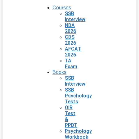
Courses
SSB
Interview
NDA
2026
CDS
2026
AFCAT
2026
TA
Exam
Books
SSB
Interview
SSB
Psychology
Tests
OIR
Test
&
PPDT
Psychology
Workbook