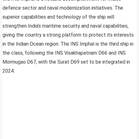
defence sector and naval modernization initiatives. The
superior capabilities and technology of the ship will
strengthen India’s maritime security and naval capabilities,
giving the country a strong platform to protect its interests
in the Indian Ocean region. The INS Imphal is the third ship in
the class, following the INS Visakhapatnam D66 and INS
Mormugao D67, with the Surat D69 set to be integrated in
2024.