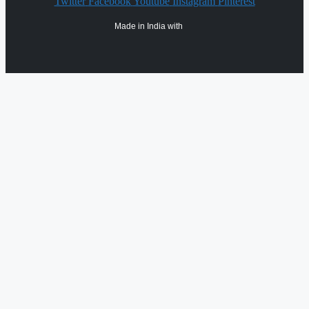
Twitter
Facebook
Youtube
Instagram
Pinterest
Made in India with