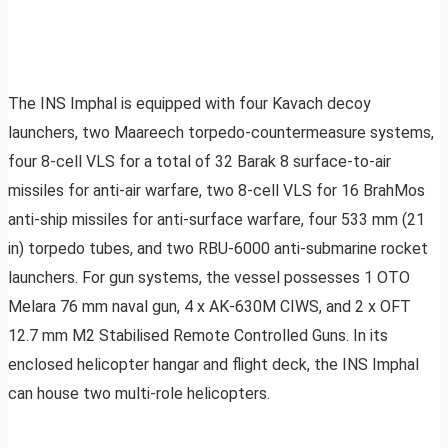
The INS Imphal is equipped with four Kavach decoy
launchers, two Maareech torpedo-countermeasure systems,
four 8-cell VLS for a total of 32 Barak 8 surface-to-air
missiles for anti-air warfare, two 8-cell VLS for 16 BrahMos
anti-ship missiles for anti-surface warfare, four 533 mm (21
in) torpedo tubes, and two RBU-6000 anti-submarine rocket
launchers. For gun systems, the vessel possesses 1 OTO
Melara 76 mm naval gun, 4 x AK-630M CIWS, and 2 x OFT
12.7 mm M2 Stabilised Remote Controlled Guns. In its
enclosed helicopter hangar and flight deck, the INS Imphal
can house two multi-role helicopters.