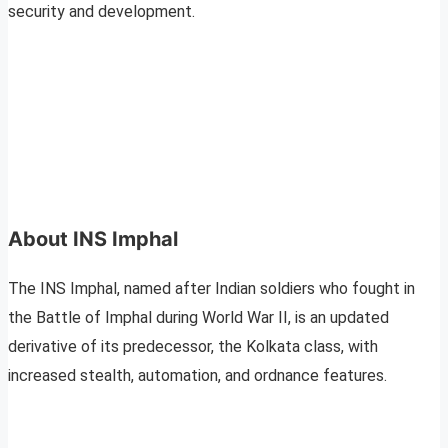
security and development.
About INS Imphal
The INS Imphal, named after Indian soldiers who fought in
the Battle of Imphal during World War II, is an updated
derivative of its predecessor, the Kolkata class, with
increased stealth, automation, and ordnance features.