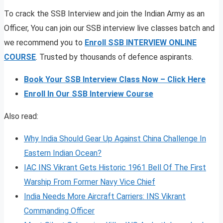
To crack the SSB Interview and join the Indian Army as an
Officer, You can join our SSB interview live classes batch and
we recommend you to
Enroll SSB INTERVIEW ONLINE
COURSE
. Trusted by thousands of defence aspirants.
Book Your SSB Interview Class Now – Click Here
Enroll In Our SSB Interview Course
Also read:
Why India Should Gear Up Against China Challenge In
Eastern Indian Ocean?
IAC INS Vikrant Gets Historic 1961 Bell Of The First
Warship From Former Navy Vice Chief
India Needs More Aircraft Carriers: INS Vikrant
Commanding Officer