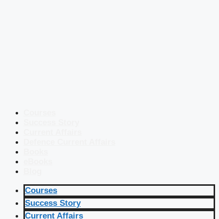
Courses
Success Story
Current Affairs
Defence Current Affairs
Books
eBooks
Blog
Courses
Success Story
Current Affairs