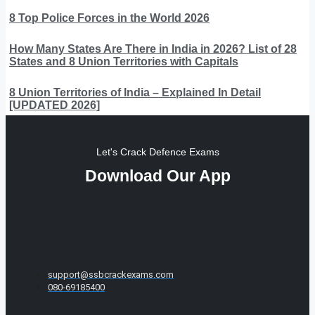
8 Top Police Forces in the World 2026
How Many States Are There in India in 2026? List of 28
States and 8 Union Territories with Capitals
8 Union Territories of India – Explained In Detail
[UPDATED 2026]
Let's Crack Defence Exams
Download Our App
support@ssbcrackexams.com
080-69185400