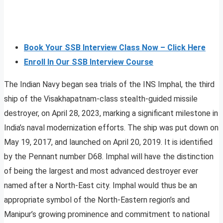
Book Your SSB Interview Class Now – Click Here
Enroll In Our SSB Interview Course
The Indian Navy began sea trials of the INS Imphal, the third
ship of the Visakhapatnam-class stealth-guided missile
destroyer, on April 28, 2023, marking a significant milestone in
India’s naval modernization efforts. The ship was put down on
May 19, 2017, and launched on April 20, 2019. It is identified
by the Pennant number D68. Imphal will have the distinction
of being the largest and most advanced destroyer ever
named after a North-East city. Imphal would thus be an
appropriate symbol of the North-Eastern region’s and
Manipur’s growing prominence and commitment to national