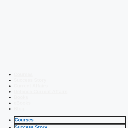
Courses
Success Story
Current Affairs
Defence Current Affairs
Books
eBooks
Blog
Courses
Success Story