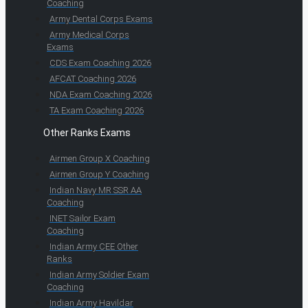
Coaching
Army Dental Corps Exams
Army Medical Corps
Exams
CDS Exam Coaching 2026
AFCAT Coaching 2026
NDA Exam Coaching 2026
TA Exam Coaching 2026
Other Ranks Exams
Airmen Group X Coaching
Airmen Group Y Coaching
Indian Navy MR SSR AA
Coaching
INET Sailor Exam
Coaching
Indian Army CEE Other
Ranks
Indian Army Soldier Exam
Coaching
Indian Army Havildar