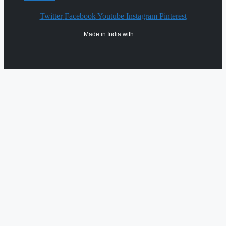
Twitter
Facebook
Youtube
Instagram
Pinterest
Made in India with