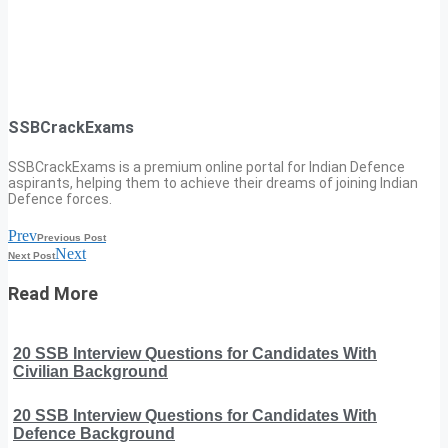
SSBCrackExams
SSBCrackExams is a premium online portal for Indian Defence
aspirants, helping them to achieve their dreams of joining Indian
Defence forces.
Prev
Previous Post
Next
Next Post
Read More
20 SSB Interview Questions for Candidates With
Civilian Background
20 SSB Interview Questions for Candidates With
Defence Background