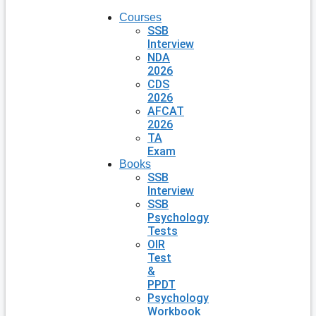
Courses
SSB
Interview
NDA
2026
CDS
2026
AFCAT
2026
TA
Exam
Books
SSB
Interview
SSB
Psychology
Tests
OIR
Test
&
PPDT
Psychology
Workbook