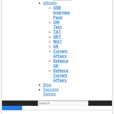
eBooks
SSB
Interview
Pack
OIR
Test
TAT
SRT
WAT
GK
Current
Affairs
Defence
GK
Defence
Current
Affairs
Blog
Success
Stories
Search
Enroll Now