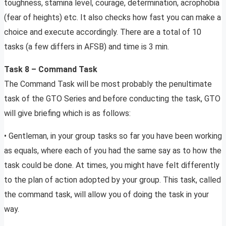
toughness, stamina level, courage, determination, acrophobia
(fear of heights) etc. It also checks how fast you can make a
choice and execute accordingly. There are a total of 10
tasks (a few differs in AFSB) and time is 3 min.
Task 8 – Command Task
The Command Task will be most probably the penultimate
task of the GTO Series and before conducting the task, GTO
will give briefing which is as follows:
• Gentleman, in your group tasks so far you have been working
as equals, where each of you had the same say as to how the
task could be done. At times, you might have felt differently
to the plan of action adopted by your group. This task, called
the command task, will allow you of doing the task in your
way.