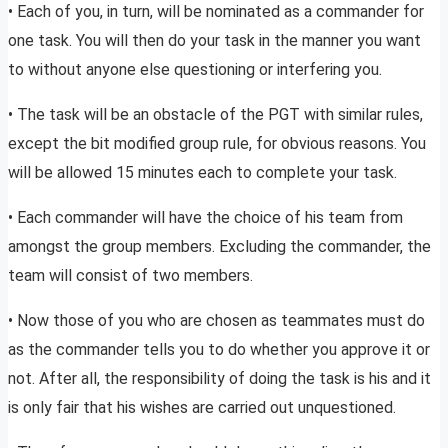
• Each of you, in turn, will be nominated as a commander for
one task. You will then do your task in the manner you want
to without anyone else questioning or interfering you.
• The task will be an obstacle of the PGT with similar rules,
except the bit modified group rule, for obvious reasons. You
will be allowed 15 minutes each to complete your task.
• Each commander will have the choice of his team from
amongst the group members. Excluding the commander, the
team will consist of two members.
• Now those of you who are chosen as teammates must do
as the commander tells you to do whether you approve it or
not. After all, the responsibility of doing the task is his and it
is only fair that his wishes are carried out unquestioned.