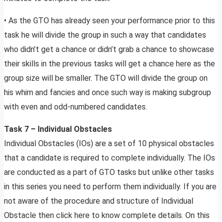
• As the GTO has already seen your performance prior to this
task he will divide the group in such a way that candidates
who didn’t get a chance or didn’t grab a chance to showcase
their skills in the previous tasks will get a chance here as the
group size will be smaller. The GTO will divide the group on
his whim and fancies and once such way is making subgroup
with even and odd-numbered candidates.
Task 7 – Individual Obstacles
Individual Obstacles (IOs) are a set of 10 physical obstacles
that a candidate is required to complete individually. The IOs
are conducted as a part of GTO tasks but unlike other tasks
in this series you need to perform them individually. If you are
not aware of the procedure and structure of Individual
Obstacle then click here to know complete details. On this