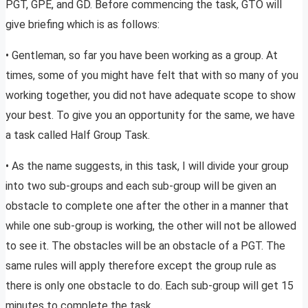
PGT, GPE, and GD. Before commencing the task, GTO will
give briefing which is as follows:
• Gentleman, so far you have been working as a group. At
times, some of you might have felt that with so many of you
working together, you did not have adequate scope to show
your best. To give you an opportunity for the same, we have
a task called Half Group Task.
• As the name suggests, in this task, I will divide your group
into two sub-groups and each sub-group will be given an
obstacle to complete one after the other in a manner that
while one sub-group is working, the other will not be allowed
to see it. The obstacles will be an obstacle of a PGT. The
same rules will apply therefore except the group rule as
there is only one obstacle to do. Each sub-group will get 15
minutes to complete the task.