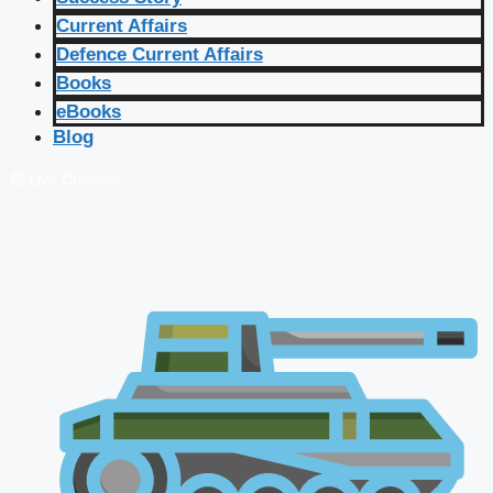
Current Affairs
Defence Current Affairs
Books
eBooks
Blog
🔴 Live Courses