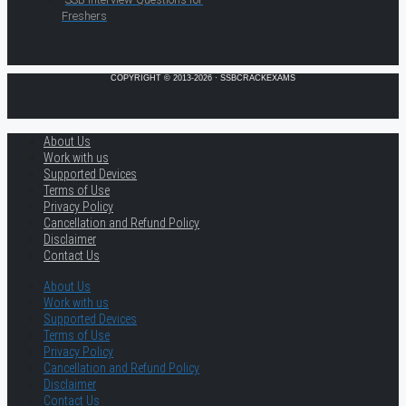
Freshers
COPYRIGHT © 2013-2026 · SSBCRACKEXAMS
About Us
Work with us
Supported Devices
Terms of Use
Privacy Policy
Cancellation and Refund Policy
Disclaimer
Contact Us
About Us
Work with us
Supported Devices
Terms of Use
Privacy Policy
Cancellation and Refund Policy
Disclaimer
Contact Us