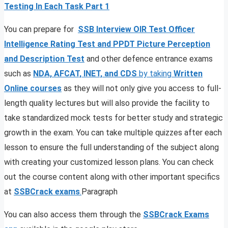
Testing In Each Task Part 1
You can prepare for
SSB Interview OIR Test Officer
Intelligence Rating Test and PPDT Picture Perception
and Description Test
and other defence entrance exams
such as
NDA, AFCAT, INET, and CDS
by taking
Written
Online courses
as they will not only give you access to full-
length quality lectures but will also provide the facility to
take standardized mock tests for better study and strategic
growth in the exam. You can take multiple quizzes after each
lesson to ensure the full understanding of the subject along
with creating your customized lesson plans. You can check
out the course content along with other important specifics
at
SSBCrack exams
.
Paragraph
You can also access them through the
SSBCrack Exams