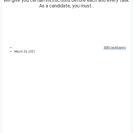
will give you certain instructions before each and every task.
As a candidate, you must...
SSBCrackExams
March 26, 2021