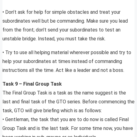
• Don’t ask for help for simple obstacles and treat your
subordinates well but be commanding. Make sure you lead
from the front; don’t send your subordinates to test an
unstable bridge. Instead, you must take the risk.
• Try to use all helping material wherever possible and try to
help your subordinates at times instead of commanding
instructions all the time. Act like a leader and not a boss.
Task 9 – Final Group Task
The Final Group Task is a task as the name suggest is the
last and final task of the GTO series. Before commencing the
task, GTO will give briefing which is as follows:
• Gentleman, the task that you are to do now is called Final
Group Task and is the last task. For some time now, you have