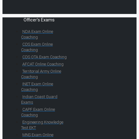
Officer's Exams
NDA Exam Online
Coaching
CDS Exam Online
Coaching
CDS OTA Exam Coaching
AFCAT Online Coaching
Territorial Army Online
Coaching
INET Exam Online
Coaching
Indian Coast Guard
Exams
CAPF Exam Online
Coaching
Engineering Knowledge
Test EKT
MNS Exam Online