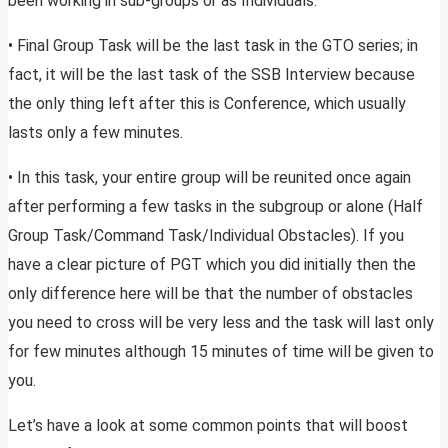
been working in sub-groups or as Individuals.
• Final Group Task will be the last task in the GTO series; in
fact, it will be the last task of the SSB Interview because
the only thing left after this is Conference, which usually
lasts only a few minutes.
• In this task, your entire group will be reunited once again
after performing a few tasks in the subgroup or alone (Half
Group Task/Command Task/Individual Obstacles). If you
have a clear picture of PGT which you did initially then the
only difference here will be that the number of obstacles
you need to cross will be very less and the task will last only
for few minutes although 15 minutes of time will be given to
you.
Let’s have a look at some common points that will boost