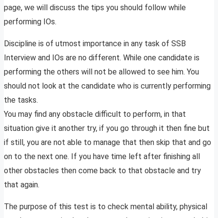
page, we will discuss the tips you should follow while
performing IOs.
Discipline is of utmost importance in any task of SSB
Interview and IOs are no different. While one candidate is
performing the others will not be allowed to see him. You
should not look at the candidate who is currently performing
the tasks.
You may find any obstacle difficult to perform, in that
situation give it another try, if you go through it then fine but
if still, you are not able to manage that then skip that and go
on to the next one. If you have time left after finishing all
other obstacles then come back to that obstacle and try
that again.
The purpose of this test is to check mental ability, physical