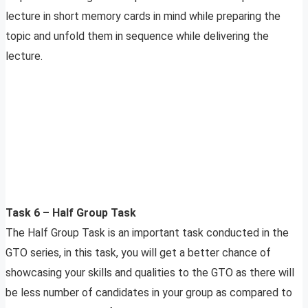
lecture in short memory cards in mind while preparing the
topic and unfold them in sequence while delivering the
lecture.
Task 6 – Half Group Task
The Half Group Task is an important task conducted in the
GTO series, in this task, you will get a better chance of
showcasing your skills and qualities to the GTO as there will
be less number of candidates in your group as compared to