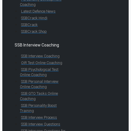
Coaching
Latest Defence News
SSBCrack Hindi
SSBCrack
SSBCrack Shop
SSB Interview Coaching
SSB Interview Coaching
OIR Test Online Coaching
SSB Psychological Test
Online Coaching
SSB Personal Interview
Online Coaching
SSB GTO Tasks Online
Coaching
SSB Personality Boost
Training
SSB Interview Process
SSB Interview Questions
SSB Interview Questions for