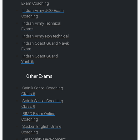
Exam Coaching
Indian Army JCO Exam
Coaching
Indian Army Technical
Exams
Indian Army Non-technical
Indian Coast Guard Navik
Exam
Indian Coast Guard
Yantrik
Other Exams
Sainik School Coaching
Class 6
Sainik School Coaching
Class 9
RIMC Exam Online
Coaching
Spoken English Online
Coaching
Personality Development