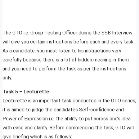
The GTO i.e. Group Testing Officer during the SSB Interview
will give you certain instructions before each and every task.
As a candidate, you must listen to his instructions very
carefully because there is a lot of hidden meaning in them
and you need to perform the task as per the instructions
only.
Task 5 – Lecturette
Lecturette is an important task conducted in the GTO series;
it is aimed to judge the candidates Self-confidence and
Power of Expression i.e. the ability to put across one’s idea
with ease and clarity. Before commencing the task, GTO will
give briefing which is as follows: