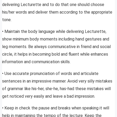
delivering Lecturette and to do that one should choose
his/her words and deliver them according to the appropriate
tone.
• Maintain the body language while delivering Lecturette,
show minimum body moments including hand gestures and
leg moments. Be always communicative in friend and social
circle, it helps in becoming bold and fluent while enhances
information and communication skills.
• Use accurate pronunciation of words and articulate
sentences in an impressive manner. Avoid very silly mistakes
of grammar like his-her, she-he, has-had these mistakes will
get noticed very easily and leave a bad impression.
• Keep in check the pause and breaks when speaking it will
help in maintaining the tempo of the lecture. Keep the