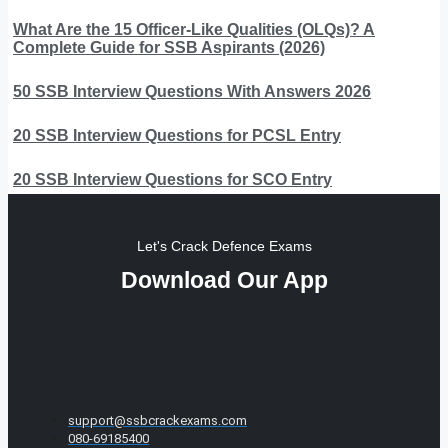
What Are the 15 Officer-Like Qualities (OLQs)? A
Complete Guide for SSB Aspirants (2026)
50 SSB Interview Questions With Answers 2026
20 SSB Interview Questions for PCSL Entry
20 SSB Interview Questions for SCO Entry
Let's Crack Defence Exams
Download Our App
support@ssbcrackexams.com
080-69185400