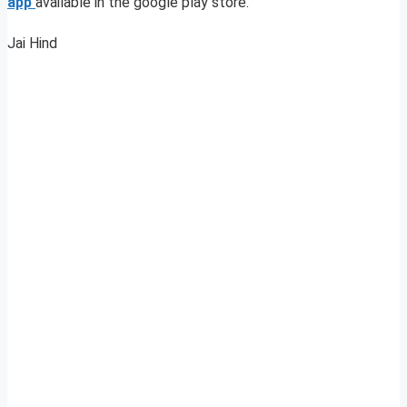
app
available in the google play store.
Jai Hind