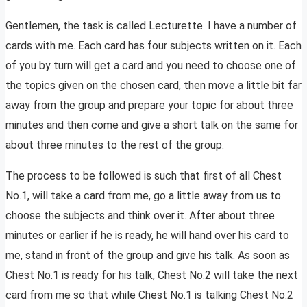
Gentlemen, the task is called Lecturette. I have a number of
cards with me. Each card has four subjects written on it. Each
of you by turn will get a card and you need to choose one of
the topics given on the chosen card, then move a little bit far
away from the group and prepare your topic for about three
minutes and then come and give a short talk on the same for
about three minutes to the rest of the group.
The process to be followed is such that first of all Chest
No.1, will take a card from me, go a little away from us to
choose the subjects and think over it. After about three
minutes or earlier if he is ready, he will hand over his card to
me, stand in front of the group and give his talk. As soon as
Chest No.1 is ready for his talk, Chest No.2 will take the next
card from me so that while Chest No.1 is talking Chest No.2