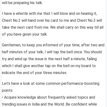
will be preparing his talk.
I have a whistle with me that I will blow and on hearing it,
Chest No.2 will hand over his card to me and Chest No.3 will
take the next card from me. We shall carry on this way till all
of you have given your talk.
Gentlemen, to keep you informed of your time, after two and
half minutes of your talk, I will tap the bell once. You should
try and wind up the issue in the next half a minute, failing
which I shall give another tap on the bell on my board to
indicate the end of your three minutes.
Let’s have a look at some common performance-boosting
points:
• Acquire knowledge about frequently asked topics and
trending issues in India and the World. Be confident while