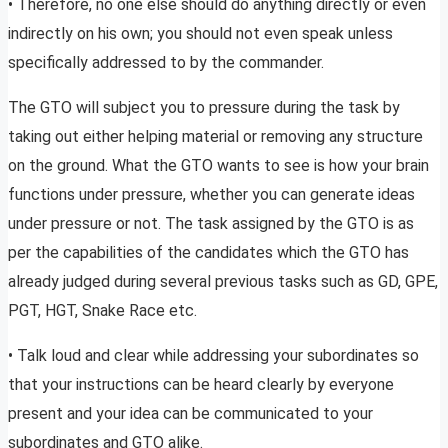
• Therefore, no one else should do anything directly or even
indirectly on his own; you should not even speak unless
specifically addressed to by the commander.
The GTO will subject you to pressure during the task by
taking out either helping material or removing any structure
on the ground. What the GTO wants to see is how your brain
functions under pressure, whether you can generate ideas
under pressure or not. The task assigned by the GTO is as
per the capabilities of the candidates which the GTO has
already judged during several previous tasks such as GD, GPE,
PGT, HGT, Snake Race etc.
• Talk loud and clear while addressing your subordinates so
that your instructions can be heard clearly by everyone
present and your idea can be communicated to your
subordinates and GTO alike.