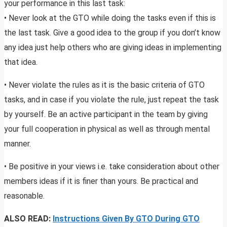
your performance in this last task:
• Never look at the GTO while doing the tasks even if this is
the last task. Give a good idea to the group if you don’t know
any idea just help others who are giving ideas in implementing
that idea.
• Never violate the rules as it is the basic criteria of GTO
tasks, and in case if you violate the rule, just repeat the task
by yourself. Be an active participant in the team by giving
your full cooperation in physical as well as through mental
manner.
• Be positive in your views i.e. take consideration about other
members ideas if it is finer than yours. Be practical and
reasonable.
ALSO READ:
Instructions Given By GTO During GTO