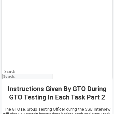
Search
Instructions Given By GTO During
GTO Testing In Each Task Part 2
The GTO i.e. Group Testing Officer during the SSB Interview