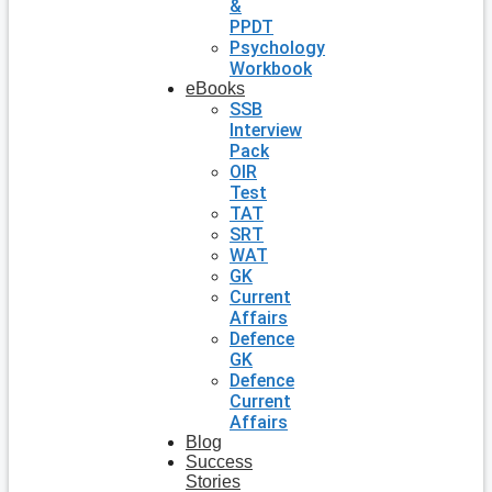
&
PPDT
Psychology
Workbook
eBooks
SSB
Interview
Pack
OIR
Test
TAT
SRT
WAT
GK
Current
Affairs
Defence
GK
Defence
Current
Affairs
Blog
Success
Stories