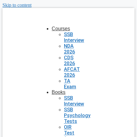
Skip to content
Courses
SSB
Interview
NDA
2026
CDS
2026
AFCAT
2026
TA
Exam
Books
SSB
Interview
SSB
Psychology
Tests
OIR
Test