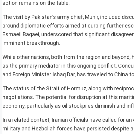
action remains on the table.
The visit by Pakistan’s army chief, Munir, included dis
around diplomatic efforts aimed at curbing further esc
Esmaeil Baqaei, underscored that significant disagree
imminent breakthrough.
While other nations, both from the region and beyond, h
as the primary mediator in this ongoing conflict. Concu
and Foreign Minister Ishaq Dar, has traveled to China t
The status of the Strait of Hormuz, along with reciproc
negotiations. The potential for disruption at this mari
economy, particularly as oil stockpiles diminish and in
In a related context, Iranian officials have called for a
military and Hezbollah forces have persisted despite a