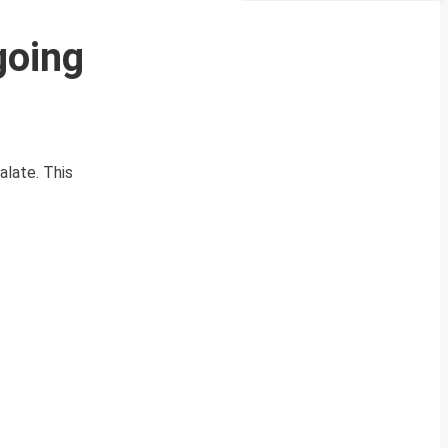
going
alate. This