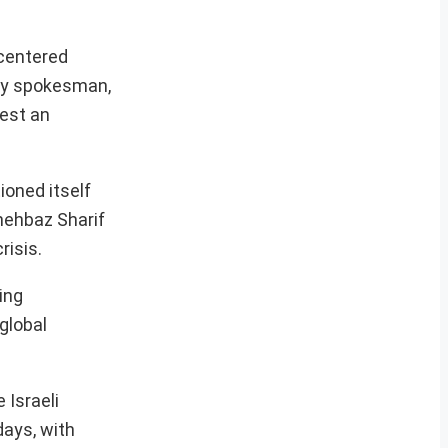
 centered
try spokesman,
gest an
ioned itself
Shehbaz Sharif
risis.
ing
global
 Israeli
days, with