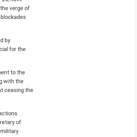
the verge of
g blockades
ed by
ial for the
ent to the
g with the
at ceasing the
actions
retary of
military