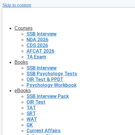
Skip to content
Courses
SSB Interview
NDA 2026
CDS 2026
AFCAT 2026
TA Exam
Books
SSB Interview
SSB Psychology Tests
OIR Test & PPDT
Psychology Workbook
eBooks
SSB Interview Pack
OIR Test
TAT
SRT
WAT
GK
Current Affairs