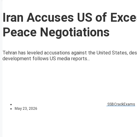
Iran Accuses US of Exc
Peace Negotiations
Tehran has leveled accusations against the United States, desc
development follows US media reports...
SSBCrackExams
May 23, 2026