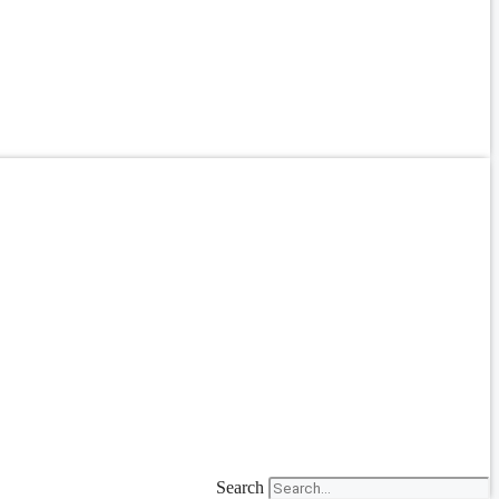
Search