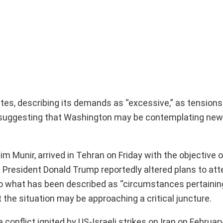
es, describing its demands as “excessive,” as tensions 
suggesting that Washington may be contemplating new s
sim Munir, arrived in Tehran on Friday with the objective
S President Donald Trump reportedly altered plans to att
to what has been described as “circumstances pertainin
the situation may be approaching a critical juncture.
conflict ignited by US-Israeli strikes on Iran on Februar