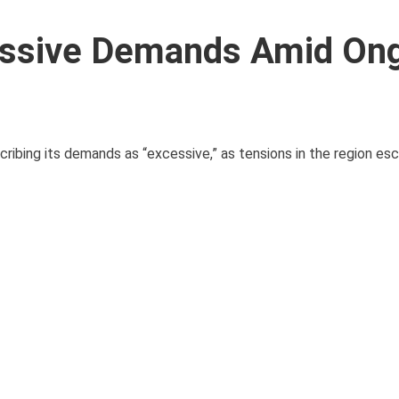
essive Demands Amid On
ribing its demands as “excessive,” as tensions in the region esc