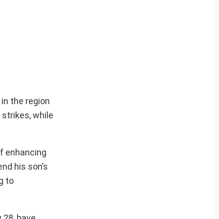
in the region
trikes, while
 of enhancing
end his son’s
g to
y 28, have