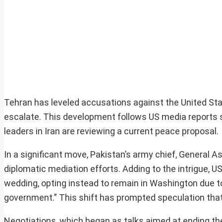
Tehran has leveled accusations against the United Stat
escalate. This development follows US media reports 
leaders in Iran are reviewing a current peace proposal.
In a significant move, Pakistan’s army chief, General A
diplomatic mediation efforts. Adding to the intrigue, U
wedding, opting instead to remain in Washington due 
government.” This shift has prompted speculation that 
Negotiations, which began as talks aimed at ending the 