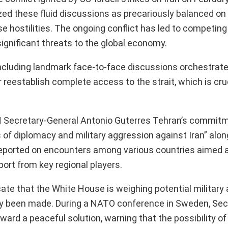
d these fluid discussions as precariously balanced on 
ease hostilities. The ongoing conflict has led to competin
significant threats to the global economy.
—including landmark face-to-face discussions orchestrat
 reestablish complete access to the strait, which is cruc
UN Secretary-General Antonio Guterres Tehran’s commitm
 of diplomacy and military aggression against Iran” alon
 reported on encounters among various countries aimed 
pport from key regional players.
te that the White House is weighing potential military 
edly been made. During a NATO conference in Sweden, Sec
d a peaceful solution, warning that the possibility of 