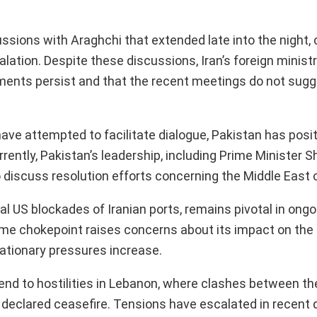
cussions with Araghchi that extended late into the night,
alation. Despite these discussions, Iran’s foreign minis
ments persist and that the recent meetings do not sug
ave attempted to facilitate dialogue, Pakistan has posit
rrently, Pakistan’s leadership, including Prime Minister 
o discuss resolution efforts concerning the Middle East c
al US blockades of Iranian ports, remains pivotal in ongo
time chokepoint raises concerns about its impact on the 
flationary pressures increase.
n end to hostilities in Lebanon, where clashes between the
 declared ceasefire. Tensions have escalated in recent 