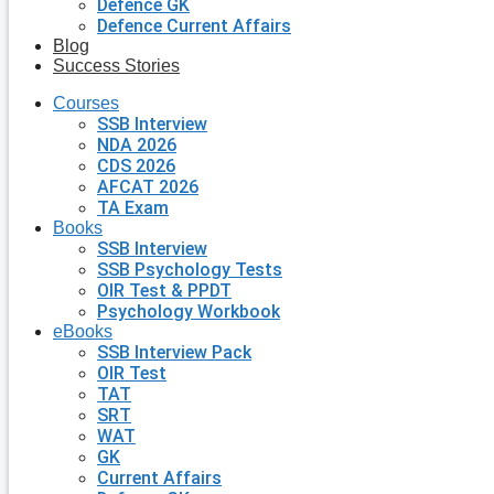
Defence GK
Defence Current Affairs
Blog
Success Stories
Courses
SSB Interview
NDA 2026
CDS 2026
AFCAT 2026
TA Exam
Books
SSB Interview
SSB Psychology Tests
OIR Test & PPDT
Psychology Workbook
eBooks
SSB Interview Pack
OIR Test
TAT
SRT
WAT
GK
Current Affairs