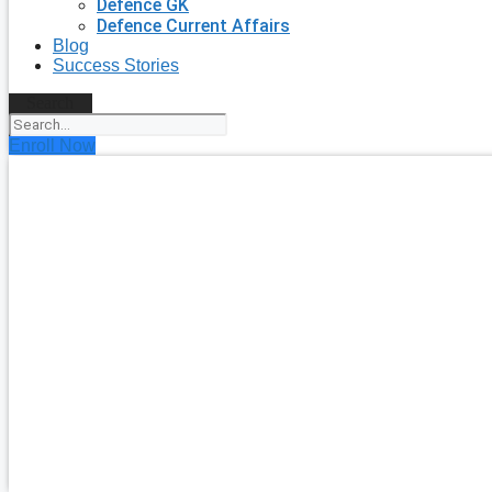
Defence GK
Defence Current Affairs
Blog
Success Stories
Search
Enroll Now