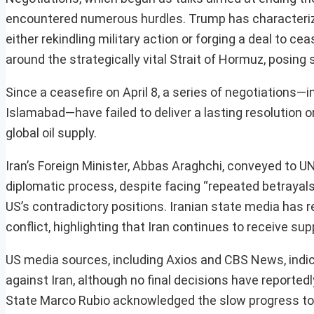
encountered numerous hurdles. Trump has characterize
either rekindling military action or forging a deal to c
around the strategically vital Strait of Hormuz, posing 
Since a ceasefire on April 8, a series of negotiations
Islamabad—have failed to deliver a lasting resolution or
global oil supply.
Iran’s Foreign Minister, Abbas Araghchi, conveyed to 
diplomatic process, despite facing “repeated betrayals
US’s contradictory positions. Iranian state media has
conflict, highlighting that Iran continues to receive su
US media sources, including Axios and CBS News, indica
against Iran, although no final decisions have report
State Marco Rubio acknowledged the slow progress towar