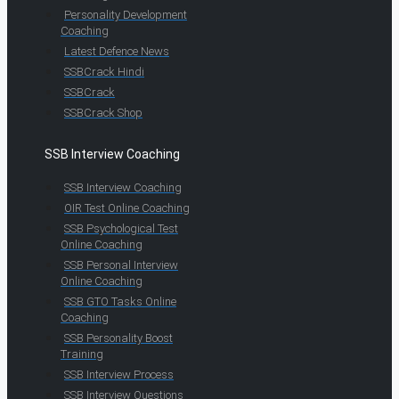
Personality Development
Coaching
Latest Defence News
SSBCrack Hindi
SSBCrack
SSBCrack Shop
SSB Interview Coaching
SSB Interview Coaching
OIR Test Online Coaching
SSB Psychological Test
Online Coaching
SSB Personal Interview
Online Coaching
SSB GTO Tasks Online
Coaching
SSB Personality Boost
Training
SSB Interview Process
SSB Interview Questions