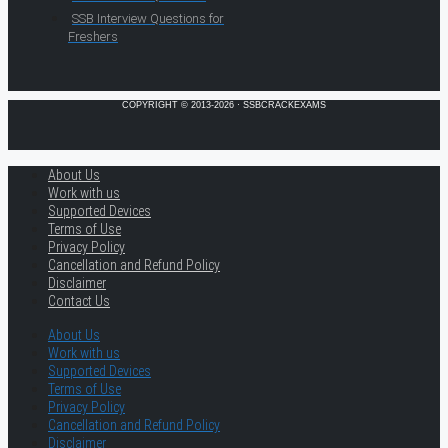
SSB Interview Questions for
Freshers
COPYRIGHT © 2013-2026 · SSBCRACKEXAMS
About Us
Work with us
Supported Devices
Terms of Use
Privacy Policy
Cancellation and Refund Policy
Disclaimer
Contact Us
About Us
Work with us
Supported Devices
Terms of Use
Privacy Policy
Cancellation and Refund Policy
Disclaimer