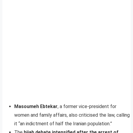
Masoumeh Ebtekar
, a former vice-president for
women and family affairs, also criticised the law, calling
it “an indictment of half the Iranian population.”
The
hijab debate intensified after the arrest of