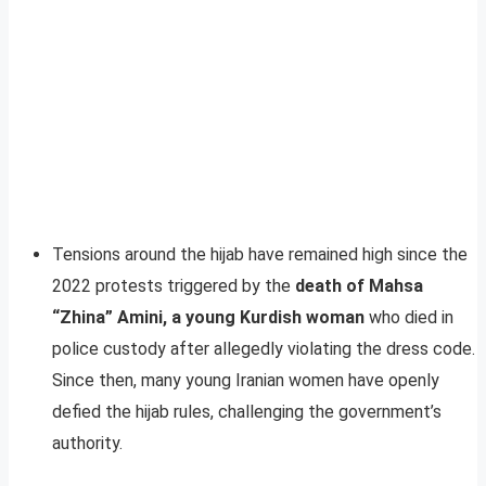
Tensions around the hijab have remained high since the
2022 protests triggered by the
death of Mahsa
“Zhina” Amini, a young Kurdish woman
who died in
police custody after allegedly violating the dress code.
Since then, many young Iranian women have openly
defied the hijab rules, challenging the government’s
authority.