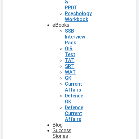
&
PPDT
Psychology
Workbook
eBooks
SSB
Interview
Pack
OIR
Test
TAT
SRT
WAT
GK
Current
Affairs
Defence
GK
Defence
Current
Affairs
Blog
Success
Stories