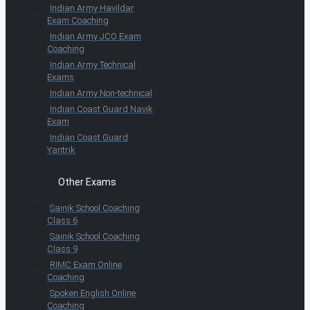
Indian Army Havildar
Exam Coaching
Indian Army JCO Exam
Coaching
Indian Army Technical
Exams
Indian Army Non-technical
Indian Coast Guard Navik
Exam
Indian Coast Guard
Yantrik
Other Exams
Sainik School Coaching
Class 6
Sainik School Coaching
Class 9
RIMC Exam Online
Coaching
Spoken English Online
Coaching