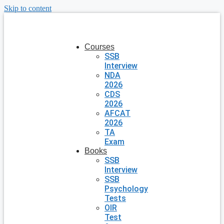
Skip to content
Courses
SSB
Interview
NDA
2026
CDS
2026
AFCAT
2026
TA
Exam
Books
SSB
Interview
SSB
Psychology
Tests
OIR
Test