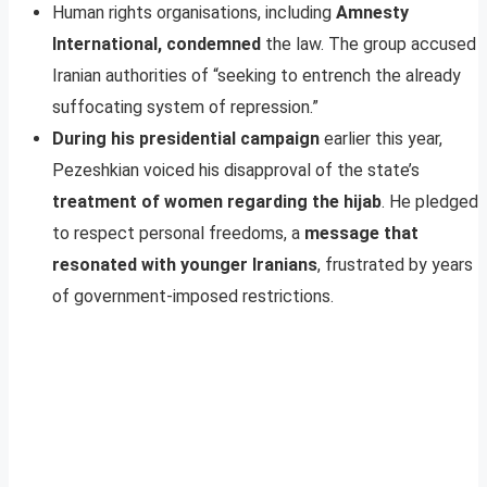
Human rights organisations, including
Amnesty
International, condemned
the law. The group accused
Iranian authorities of “seeking to entrench the already
suffocating system of repression.”
During his presidential campaign
earlier this year,
Pezeshkian voiced his disapproval of the state’s
treatment of women regarding the hijab
. He pledged
to respect personal freedoms, a
message that
resonated with younger Iranians
, frustrated by years
of government-imposed restrictions.