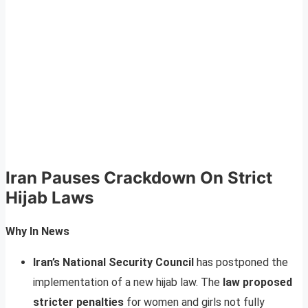
Iran Pauses Crackdown On Strict
Hijab Laws
Why In News
Iran’s National Security Council
has postponed the
implementation of a new hijab law. The
law proposed
stricter penalties
for women and girls not fully