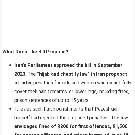
What Does The Bill Propose?
Iran’s Parliament approved the bill in September
2023
. The
“hijab and chastity law” in Iran proposes
stricter
penalties for girls and women who do not fully
cover their hair, forearms, or lower legs, including fines,
prison sentences of up to 15 years.
It levies such harsh punishments that Pezeshkian
himself had rejected the proposed penalties. The
law
envisages fines of $800 for first offenses, $1,500