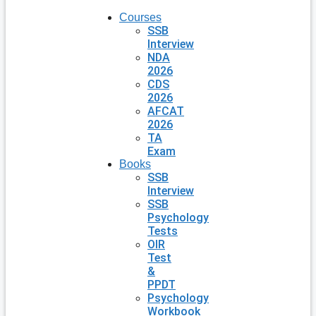
Courses
SSB
Interview
NDA
2026
CDS
2026
AFCAT
2026
TA
Exam
Books
SSB
Interview
SSB
Psychology
Tests
OIR
Test
&
PPDT
Psychology
Workbook