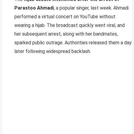
Parastoo Ahmadi
, a popular singer, last week. Ahmadi
performed a virtual concert on YouTube without
wearing a hijab. The broadcast quickly went viral, and
her subsequent arrest, along with her bandmates,
sparked public outrage. Authorities released them a day
later following widespread backlash.