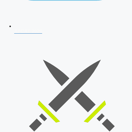
AFCAT 2026