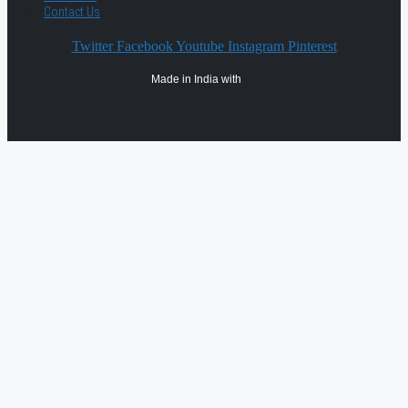
Contact Us
Twitter
Facebook
Youtube
Instagram
Pinterest
Made in India with