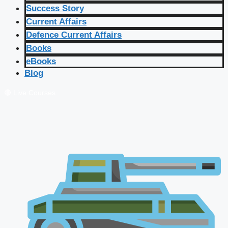
Success Story
Current Affairs
Defence Current Affairs
Books
eBooks
Blog
🔴 Live Courses