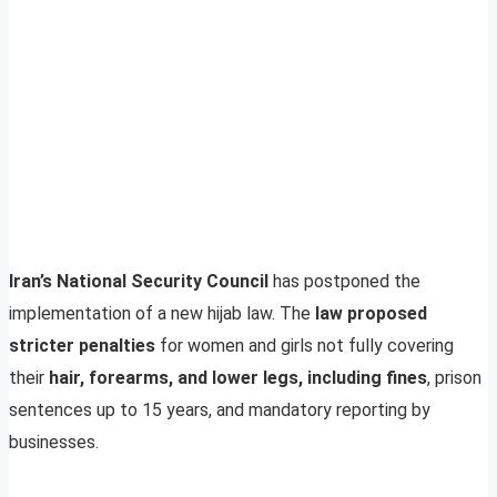
Iran’s National Security Council
has postponed the
implementation of a new hijab law. The
law proposed
stricter penalties
for women and girls not fully covering
their
hair, forearms, and lower legs, including fines
, prison
sentences up to 15 years, and mandatory reporting by
businesses.