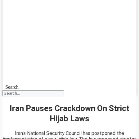
Search
Iran Pauses Crackdown On Strict
Hijab Laws
Iran’s National Security Council has postponed the