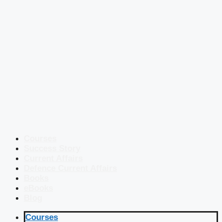
Courses
Success Story
Current Affairs
Defence Current Affairs
Books
eBooks
Blog
Courses