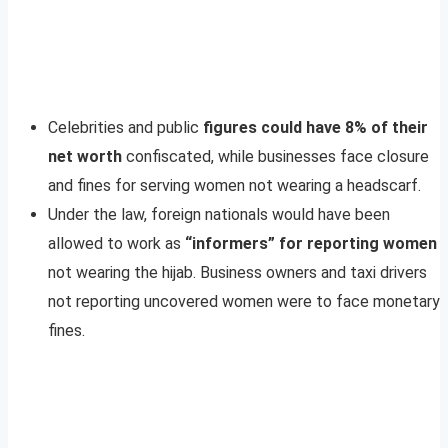
Celebrities and public
figures could have 8% of their
net worth
confiscated, while businesses face closure
and fines for serving women not wearing a headscarf.
Under the law, foreign nationals would have been
allowed to work as
“informers” for reporting women
not wearing the hijab. Business owners and taxi drivers
not reporting uncovered women were to face monetary
fines.