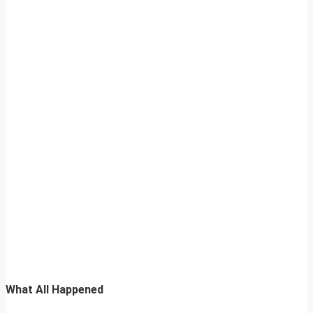
What All Happened