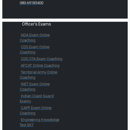
080-69185400
Officer's Exams
NDA Exam Online
Coaching
CDS Exam Online
Coaching
CDS OTA Exam Coaching
AFCAT Online Coaching
Territorial Army Online
Coaching
INET Exam Online
Coaching
Indian Coast Guard
Exams
CAPF Exam Online
Coaching
Engineering Knowledge
Test EKT