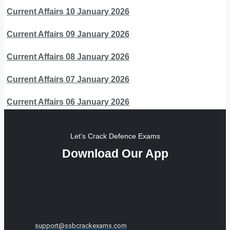
Current Affairs 10 January 2026
Current Affairs 09 January 2026
Current Affairs 08 January 2026
Current Affairs 07 January 2026
Current Affairs 06 January 2026
Let's Crack Defence Exams
Download Our App
support@ssbcrackexams.com