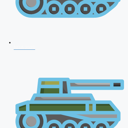
NDA 2026