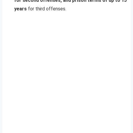
for second offenses, and prison terms of up to 15
years
for third offenses.