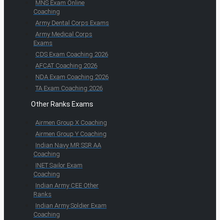
MNS Exam Online
Coaching
Army Dental Corps Exams
Army Medical Corps
Exams
CDS Exam Coaching 2026
AFCAT Coaching 2026
NDA Exam Coaching 2026
TA Exam Coaching 2026
Other Ranks Exams
Airmen Group X Coaching
Airmen Group Y Coaching
Indian Navy MR SSR AA
Coaching
INET Sailor Exam
Coaching
Indian Army CEE Other
Ranks
Indian Army Soldier Exam
Coaching