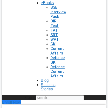
eBooks
SSB
Interview
Pack
OIR
Test
TAT
SRT
WAT
GK
Current
Affairs
Defence
GK
Defence
Current
Affairs
Blog
Success
Stories
Search
Enroll Now