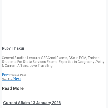
Ruby Thakur
General Studies Lecturer SSBCrackExams, BSc In PCM, Trained
Students For State Services Exams. Expertise in Geography ,Polity
& Current Affairs. Love Travelling.
Prev
Previous Post
Next
Next Post
Read More
Current Affairs 13 January 2026