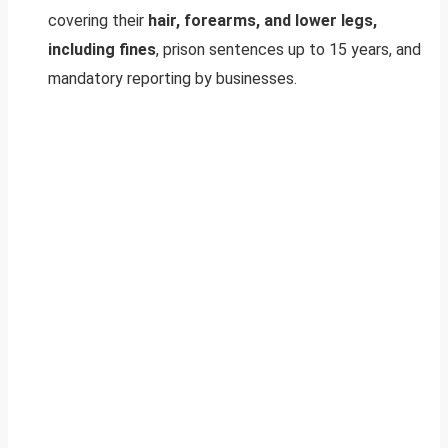
covering their
hair, forearms, and lower legs,
including fines
, prison sentences up to 15 years, and
mandatory reporting by businesses.