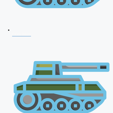
CDS 2026