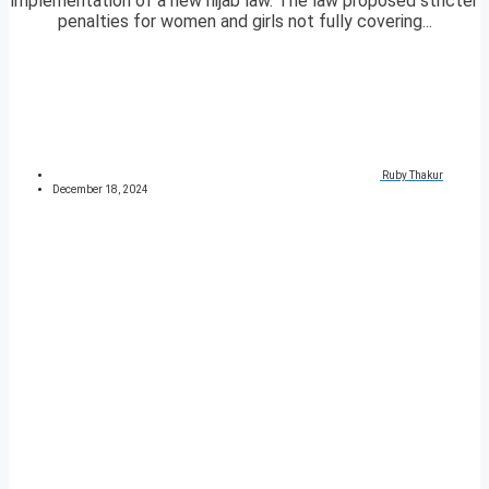
implementation of a new hijab law. The law proposed stricter
penalties for women and girls not fully covering...
Ruby Thakur
December 18, 2024