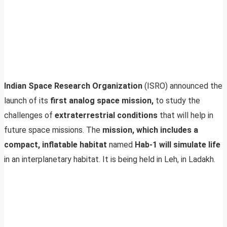
Indian Space Research Organization
(ISRO) announced the
launch of its
first analog space mission,
to study the
challenges of
extraterrestrial conditions
that will help in
future space missions. The
mission, which includes a
compact, inflatable habitat
named
Hab-1 will simulate life
in an interplanetary habitat. It is being held in Leh, in Ladakh.