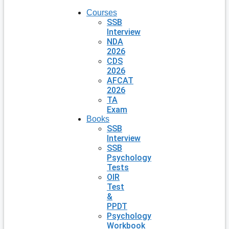
Courses
SSB
Interview
NDA
2026
CDS
2026
AFCAT
2026
TA
Exam
Books
SSB
Interview
SSB
Psychology
Tests
OIR
Test
&
PPDT
Psychology
Workbook