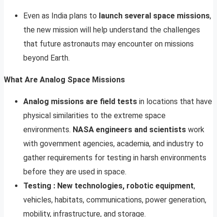
Even as India plans to
launch several space missions
,
the new mission will help understand the challenges
that future astronauts may encounter on missions
beyond Earth.
What Are Analog Space Missions
Analog missions are field tests
in locations that have
physical similarities to the extreme space
environments.
NASA engineers and scientists
work
with government agencies, academia, and industry to
gather requirements for testing in harsh environments
before they are used in space.
Testing : New technologies, robotic equipment
,
vehicles, habitats, communications, power generation,
mobility, infrastructure, and storage.