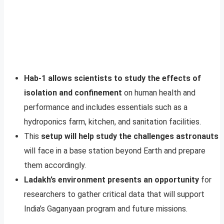
Hab-1 allows scientists to study the effects of
isolation and confinement
on human health and
performance and includes essentials such as a
hydroponics farm, kitchen, and sanitation facilities.
This
setup will help study the challenges astronauts
will face in a base station beyond Earth and prepare
them accordingly.
Ladakh’s environment presents an opportunity
for
researchers to gather critical data that will support
India’s Gaganyaan program and future missions.