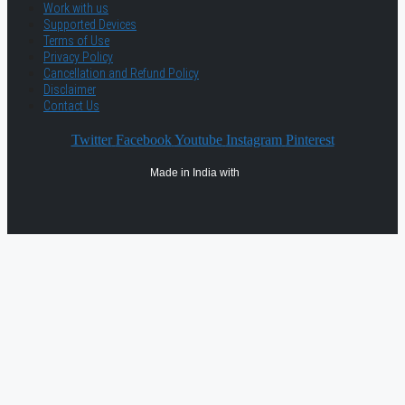
Work with us
Supported Devices
Terms of Use
Privacy Policy
Cancellation and Refund Policy
Disclaimer
Contact Us
Twitter
Facebook
Youtube
Instagram
Pinterest
Made in India with