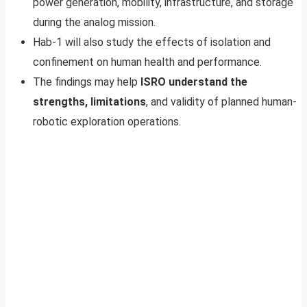
power generation, mobility, infrastructure, and storage
during the analog mission.
Hab-1 will also study the effects of isolation and
confinement on human health and performance.
The findings may help
ISRO understand the
strengths, limitations
, and validity of planned human-
robotic exploration operations.