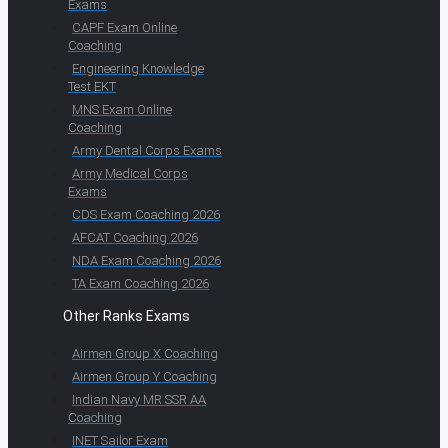
Exams
CAPF Exam Online
Coaching
Engineering Knowledge
Test EKT
MNS Exam Online
Coaching
Army Dental Corps Exams
Army Medical Corps
Exams
CDS Exam Coaching 2026
AFCAT Coaching 2026
NDA Exam Coaching 2026
TA Exam Coaching 2026
Other Ranks Exams
Airmen Group X Coaching
Airmen Group Y Coaching
Indian Navy MR SSR AA
Coaching
INET Sailor Exam