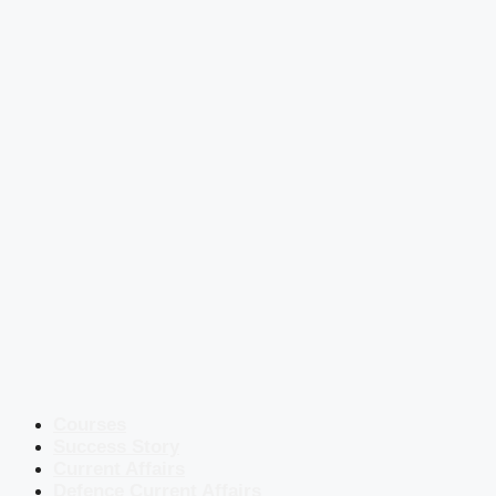
Courses
Success Story
Current Affairs
Defence Current Affairs