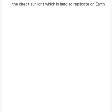
the direct sunlight which is hard to replicate on Earth.