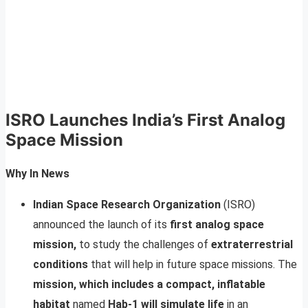
ISRO Launches India’s First Analog
Space Mission
Why In News
Indian Space Research Organization
(ISRO)
announced the launch of its
first analog space
mission,
to study the challenges of
extraterrestrial
conditions
that will help in future space missions. The
mission, which includes a compact, inflatable
habitat
named
Hab-1 will simulate life
in an