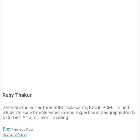
Ruby Thakur
General Studies Lecturer SSBCrackExams, BSc In PCM, Trained
Students For State Services Exams. Expertise in Geography ,Polity
& Current Affairs. Love Travelling.
Prev
Previous Post
Next
Next Post