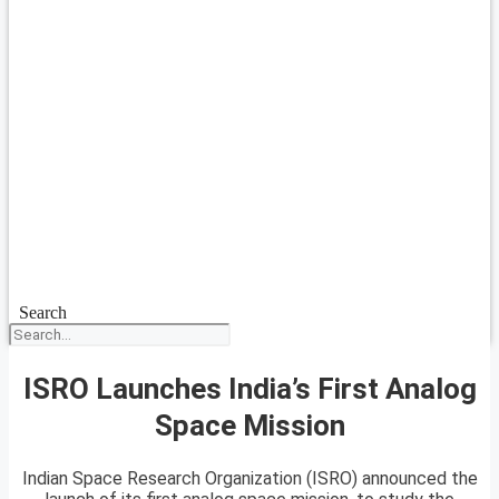
Search
ISRO Launches India’s First Analog
Space Mission
Indian Space Research Organization (ISRO) announced the