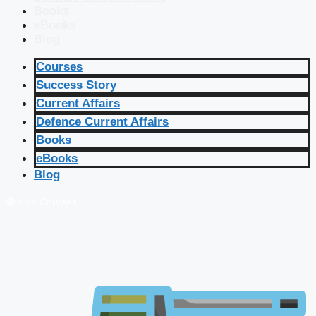
Books
eBooks
Blog
Courses
Success Story
Current Affairs
Defence Current Affairs
Books
eBooks
Blog
🔴 Live Courses