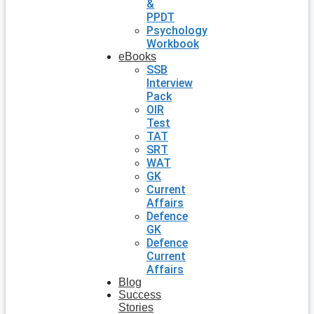
&
PPDT
Psychology
Workbook
eBooks
SSB
Interview
Pack
OIR
Test
TAT
SRT
WAT
GK
Current
Affairs
Defence
GK
Defence
Current
Affairs
Blog
Success
Stories