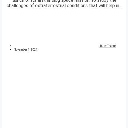
launch of its first analog space mission, to study the
challenges of extraterrestrial conditions that will help in...
Ruby Thakur
November 4, 2024