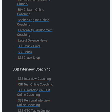
Class 9
RIMC Exam Online
Coaching
Spoken English Online
Coaching
Personality Development
Coaching
Latest Defence News
SSBCrack Hindi
SSBCrack
SSBCrack Shop
SSB Interview Coaching
SSB Interview Coaching
OIR Test Online Coaching
SSB Psychological Test
Online Coaching
SSB Personal Interview
Online Coaching
SSB GTO Tasks Online