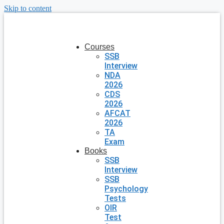
Skip to content
Courses
SSB
Interview
NDA
2026
CDS
2026
AFCAT
2026
TA
Exam
Books
SSB
Interview
SSB
Psychology
Tests
OIR
Test