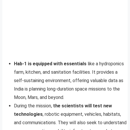
Hab-1 is equipped with essentials
like a hydroponics
farm, kitchen, and sanitation facilities. It provides a
self-sustaining environment, offering valuable data as
India is planning long-duration space missions to the
Moon, Mars, and beyond.
During the mission,
the scientists will test new
technologies
, robotic equipment, vehicles, habitats,
and communications. They will also seek to understand