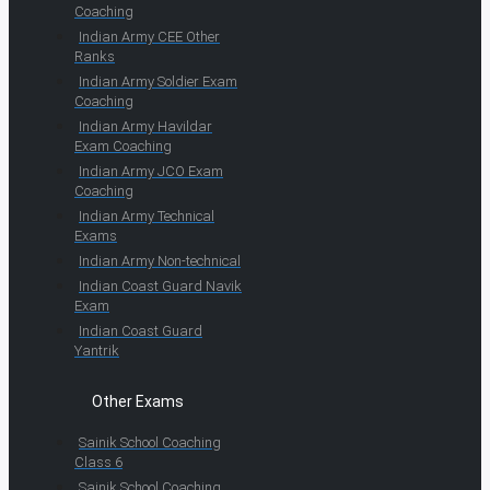
Coaching
Indian Army CEE Other
Ranks
Indian Army Soldier Exam
Coaching
Indian Army Havildar
Exam Coaching
Indian Army JCO Exam
Coaching
Indian Army Technical
Exams
Indian Army Non-technical
Indian Coast Guard Navik
Exam
Indian Coast Guard
Yantrik
Other Exams
Sainik School Coaching
Class 6
Sainik School Coaching