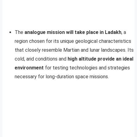
The
analogue mission will take place in Ladakh
, a
region chosen for its unique geological characteristics
that closely resemble Martian and lunar landscapes. Its
cold, arid conditions and
high altitude provide an ideal
environment
for testing technologies and strategies
necessary for long-duration space missions.