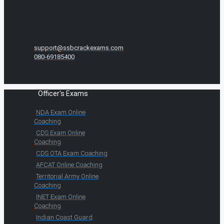
support@ssbcrackexams.com
080-69185400
Officer's Exams
NDA Exam Online
Coaching
CDS Exam Online
Coaching
CDS OTA Exam Coaching
AFCAT Online Coaching
Territorial Army Online
Coaching
INET Exam Online
Coaching
Indian Coast Guard