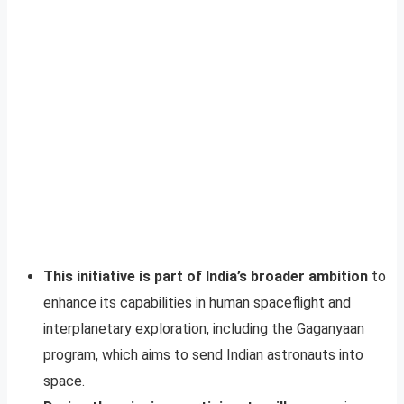
This initiative is part of India’s broader ambition
to
enhance its capabilities in human spaceflight and
interplanetary exploration, including the Gaganyaan
program, which aims to send Indian astronauts into
space.