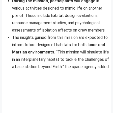
During the mission, participants will engage
in
various activities designed to mimic life on another
planet. These include habitat design evaluations,
resource management studies, and psychological
assessments of isolation effects on crew members.
The insights gained from this mission are expected to
inform future designs of habitats for both
lunar and
Martian environments.
“This mission will simulate life
in an interplanetary habitat to tackle the challenges of
a base station beyond Earth,” the space agency added.