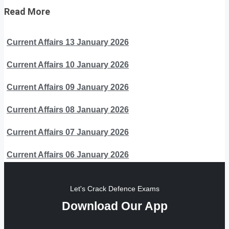
Read More
Current Affairs 13 January 2026
Current Affairs 10 January 2026
Current Affairs 09 January 2026
Current Affairs 08 January 2026
Current Affairs 07 January 2026
Current Affairs 06 January 2026
Let's Crack Defence Exams
Download Our App