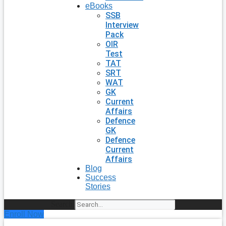
eBooks
SSB
Interview
Pack
OIR
Test
TAT
SRT
WAT
GK
Current
Affairs
Defence
GK
Defence
Current
Affairs
Blog
Success
Stories
Search
Enroll Now