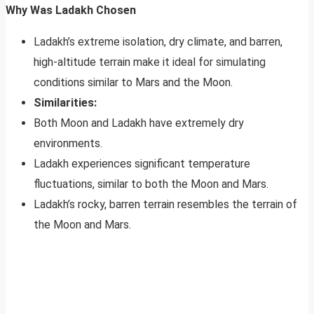
Why Was Ladakh Chosen
Ladakh’s extreme isolation, dry climate, and barren,
high-altitude terrain make it ideal for simulating
conditions similar to Mars and the Moon.
Similarities:
Both Moon and Ladakh have extremely dry
environments.
Ladakh experiences significant temperature
fluctuations, similar to both the Moon and Mars.
Ladakh’s rocky, barren terrain resembles the terrain of
the Moon and Mars.