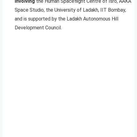
involving
the Human Spaceflight Centre of Isro, AAKA
Space Studio, the University of Ladakh, IIT Bombay,
and is supported by the Ladakh Autonomous Hill
Development Council.