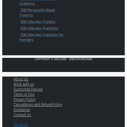
Coaching
SSB Personality Boost
Training
SSB Interview Process
SSB Interview Questions
SSB Interview Questions for
Freshers
COPYRIGHT © 2013-2026 · SSBCRACKEXAMS
About Us
Work with us
Supported Devices
Terms of Use
Privacy Policy
Cancellation and Refund Policy
Disclaimer
Contact Us
About Us