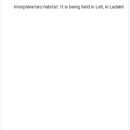
interplanetary habitat. It is being held in Leh, in Ladakh.