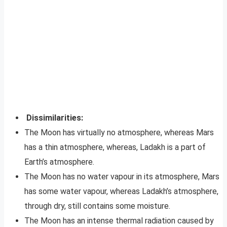
Dissimilarities:
The Moon has virtually no atmosphere, whereas Mars
has a thin atmosphere, whereas, Ladakh is a part of
Earth’s atmosphere.
The Moon has no water vapour in its atmosphere, Mars
has some water vapour, whereas Ladakh’s atmosphere,
through dry, still contains some moisture.
The Moon has an intense thermal radiation caused by