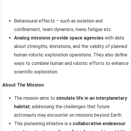
Behavioural effects – such as isolation and
confinement, team dynamics, menu fatigue etc.
Analog missions provide space agencies
with data
about strengths, limitations, and the validity of planned
human-robotic exploration operations. They also define
ways to combine human and robotic efforts to enhance
scientific exploration.
About The Mission
The mission aims to
simulate life in an interplanetary
habitat
, addressing the challenges that future
astronauts may encounter on missions beyond Earth.
This pioneering initiative is a
collaborative endeavour