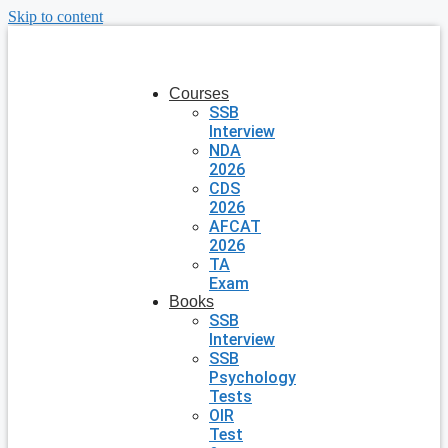
Skip to content
Courses
SSB
Interview
NDA
2026
CDS
2026
AFCAT
2026
TA
Exam
Books
SSB
Interview
SSB
Psychology
Tests
OIR
Test