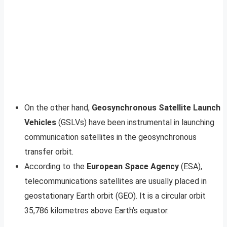
On the other hand,
Geosynchronous Satellite Launch
Vehicles
(GSLVs) have been instrumental in launching
communication satellites in the geosynchronous
transfer orbit.
According to the
European Space Agency
(ESA),
telecommunications satellites are usually placed in
geostationary Earth orbit (GEO). It is a circular orbit
35,786 kilometres above Earth’s equator.