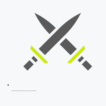
SSB Interview
Download Our App