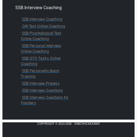
SSB Interview Coaching
SSB Interview Coaching
OIR Test Online Coaching
SSB Psychological Test
Online Coaching
SSB Personal Interview
Online Coaching
SSB GTO Tasks Online
Coaching
SSB Personality Boost
Training
SSB Interview Process
SSB Interview Questions
SSB Interview Questions for
Freshers
COPYRIGHT © 2013-2026 · SSBCRACKEXAMS