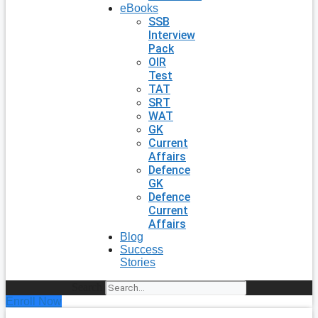
eBooks
SSB
Interview
Pack
OIR
Test
TAT
SRT
WAT
GK
Current
Affairs
Defence
GK
Defence
Current
Affairs
Blog
Success
Stories
Search
Enroll Now