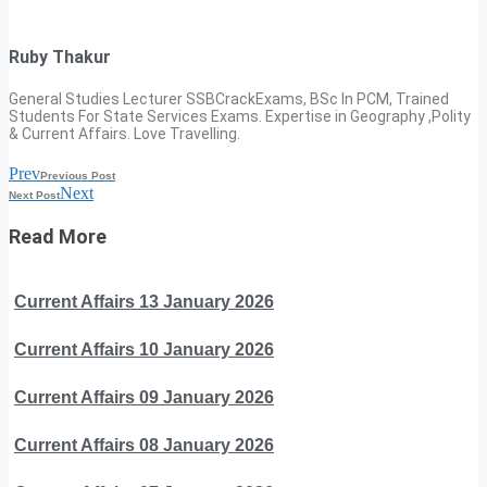
Ruby Thakur
General Studies Lecturer SSBCrackExams, BSc In PCM, Trained
Students For State Services Exams. Expertise in Geography ,Polity
& Current Affairs. Love Travelling.
Prev
Previous Post
Next
Next Post
Read More
Current Affairs 13 January 2026
Current Affairs 10 January 2026
Current Affairs 09 January 2026
Current Affairs 08 January 2026