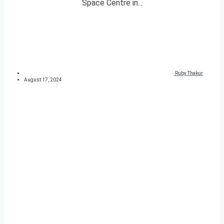
Space Centre in...
Ruby Thakur
August 17, 2024