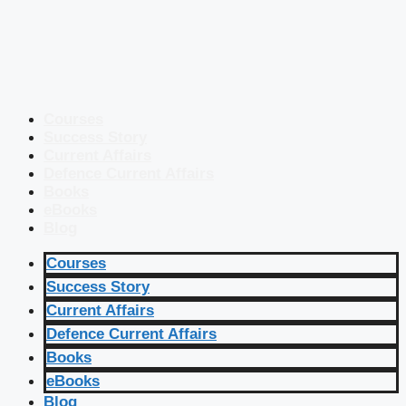
Courses
Success Story
Current Affairs
Defence Current Affairs
Books
eBooks
Blog
Courses
Success Story
Current Affairs
Defence Current Affairs
Books
eBooks
Blog