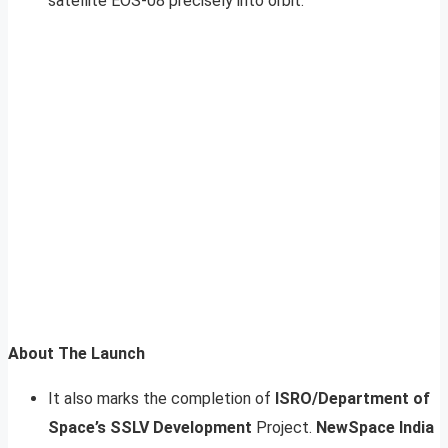
satellite EOS-08 precisely into orbit.
About The Launch
It also marks the completion of
ISRO/Department of
Space’s SSLV Development
Project.
NewSpace India