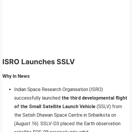
ISRO Launches SSLV
Why In News
Indian Space Research Organisation (ISRO)
successfully launched
the third developmental flight
of the Small Satellite Launch Vehicle
(SSLV) from
the Satish Dhawan Space Centre in Sriharikota on
(August 16). SSLV-D3 placed the Earth observation