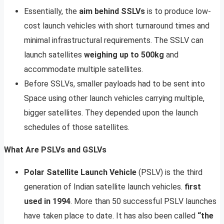
Essentially, the
aim behind SSLVs
is to produce low-
cost launch vehicles with short turnaround times and
minimal infrastructural requirements. The SSLV can
launch satellites
weighing up to 500kg
and
accommodate multiple satellites.
Before SSLVs, smaller payloads had to be sent into
Space using other launch vehicles carrying multiple,
bigger satellites. They depended upon the launch
schedules of those satellites.
What Are PSLVs and GSLVs
Polar Satellite Launch Vehicle
(PSLV) is the third
generation of Indian satellite launch vehicles.
first
used in 1994
. More than 50 successful PSLV launches
have taken place to date. It has also been called
“the