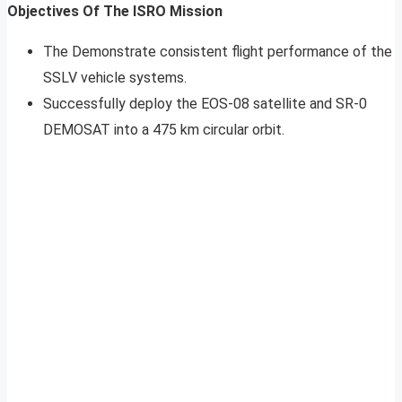
Objectives Of The ISRO Mission
The Demonstrate consistent flight performance of the
SSLV vehicle systems.
Successfully deploy the EOS-08 satellite and SR-0
DEMOSAT into a 475 km circular orbit.