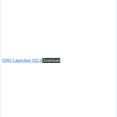
ISRO-Launches-SSLV
Download