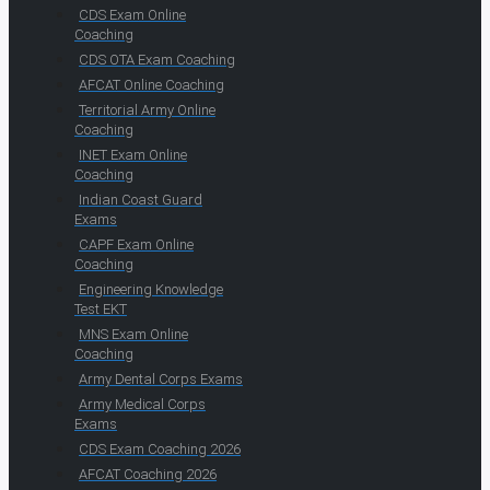
CDS Exam Online
Coaching
CDS OTA Exam Coaching
AFCAT Online Coaching
Territorial Army Online
Coaching
INET Exam Online
Coaching
Indian Coast Guard
Exams
CAPF Exam Online
Coaching
Engineering Knowledge
Test EKT
MNS Exam Online
Coaching
Army Dental Corps Exams
Army Medical Corps
Exams
CDS Exam Coaching 2026
AFCAT Coaching 2026