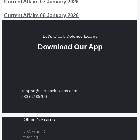
Current Affairs 07 January 2026
Current Affairs 06 January 2026
Let's Crack Defence Exams
Download Our App
support@ssbcrackexams.com
080-69185400
Officer's Exams
NDA Exam Online
Coaching