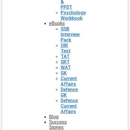
&
PPDT
Psychology
Workbook
eBooks
SSB
Interview
Pack
OIR
Test
TAT
SRT
WAT
GK
Current
Affairs
Defence
GK
Defence
Current
Affairs
Blog
Success
Stories