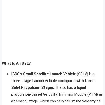
What Is An SSLV
ISRO’s
Small Satellite Launch Vehicle
(SSLV) is a
three-stage Launch Vehicle configured
with three
Solid Propulsion Stages
. It also has
a liquid
propulsion-based Velocity
Trimming Module (VTM) as
a terminal stage, which can help adjust the velocity as