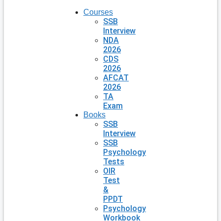
Courses
SSB
Interview
NDA
2026
CDS
2026
AFCAT
2026
TA
Exam
Books
SSB
Interview
SSB
Psychology
Tests
OIR
Test
&
PPDT
Psychology
Workbook