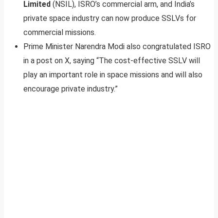
Limited
(NSIL), ISRO’s commercial arm, and India’s
private space industry can now produce SSLVs for
commercial missions.
Prime Minister Narendra Modi also congratulated ISRO
in a post on X, saying “The cost-effective SSLV will
play an important role in space missions and will also
encourage private industry.”