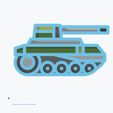
AFCAT 2026