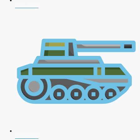
NDA 2026
CDS 2026