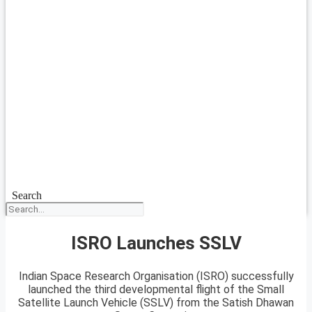
Search
ISRO Launches SSLV
Indian Space Research Organisation (ISRO) successfully
launched the third developmental flight of the Small
Satellite Launch Vehicle (SSLV) from the Satish Dhawan