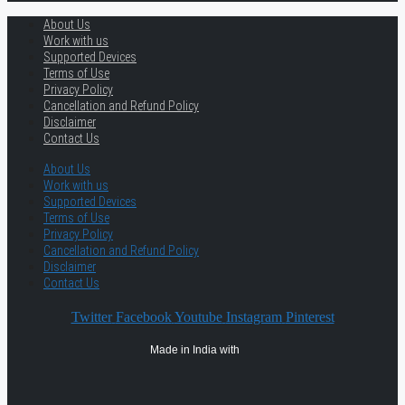
About Us
Work with us
Supported Devices
Terms of Use
Privacy Policy
Cancellation and Refund Policy
Disclaimer
Contact Us
About Us
Work with us
Supported Devices
Terms of Use
Privacy Policy
Cancellation and Refund Policy
Disclaimer
Contact Us
Twitter
Facebook
Youtube
Instagram
Pinterest
Made in India with