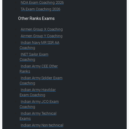
NDA Exam Coaching 2026
TA Exam Coaching 2026
Other Ranks Exams
Airmen Group X Coaching
Airmen Group Y Coaching
Indian Navy MR SSR AA
Coaching
INET Sailor Exam
Coaching
Indian Army CEE Other
Ranks
Indian Army Soldier Exam
Coaching
Indian Army Havildar
Exam Coaching
Indian Army JCO Exam
Coaching
Indian Army Technical
Exams
Indian Army Non-technical