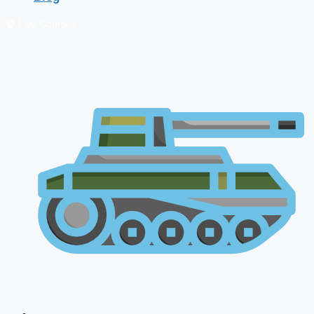
🔴 Live Courses