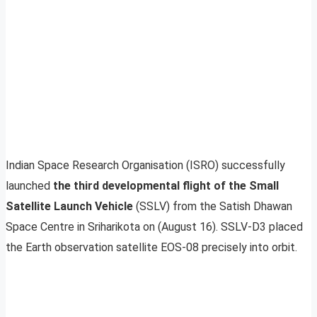
Indian Space Research Organisation (ISRO) successfully
launched
the third developmental flight of the Small
Satellite Launch Vehicle
(SSLV) from the Satish Dhawan
Space Centre in Sriharikota on (August 16). SSLV-D3 placed
the Earth observation satellite EOS-08 precisely into orbit.