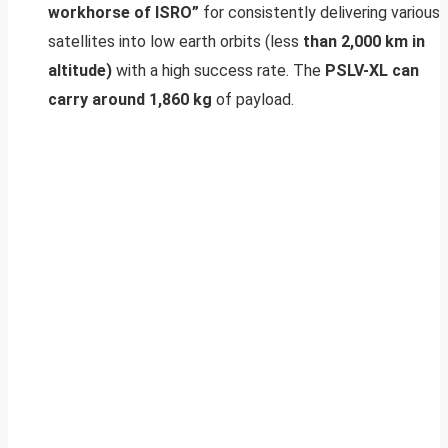
workhorse of ISRO”
for consistently delivering various
satellites into low earth orbits (less
than 2,000 km in
altitude)
with a high success rate. The
PSLV-XL can
carry around 1,860 kg
of payload.