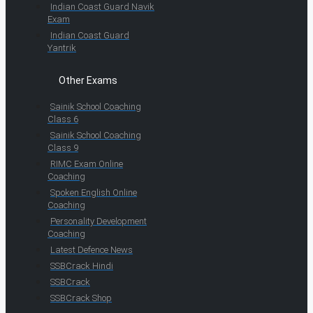
Indian Coast Guard Navik
Exam
Indian Coast Guard
Yantrik
Other Exams
Sainik School Coaching
Class 6
Sainik School Coaching
Class 9
RIMC Exam Online
Coaching
Spoken English Online
Coaching
Personality Development
Coaching
Latest Defence News
SSBCrack Hindi
SSBCrack
SSBCrack Shop