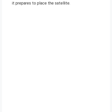
it prepares to place the satellite.