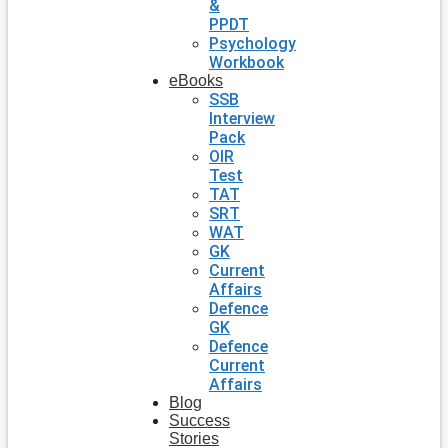
&
PPDT
Psychology
Workbook
eBooks
SSB
Interview
Pack
OIR
Test
TAT
SRT
WAT
GK
Current
Affairs
Defence
GK
Defence
Current
Affairs
Blog
Success
Stories