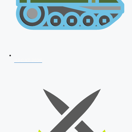
AFCAT 2026