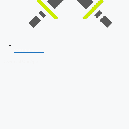
SSB Interview
Download Our App