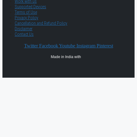
Work with us
Supported Devices
Terms of Use
Privacy Policy
Cancellation and Refund Policy
Disclaimer
Contact Us
Twitter
Facebook
Youtube
Instagram
Pinterest
Made in India with