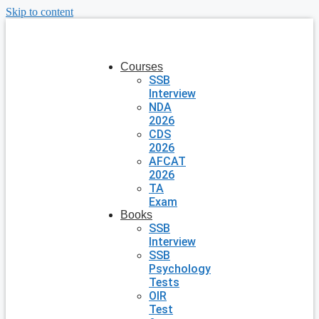
Skip to content
Courses
SSB
Interview
NDA
2026
CDS
2026
AFCAT
2026
TA
Exam
Books
SSB
Interview
SSB
Psychology
Tests
OIR
Test