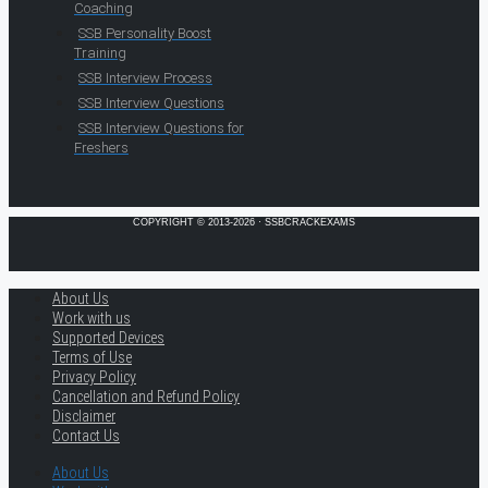
Coaching
SSB Personality Boost
Training
SSB Interview Process
SSB Interview Questions
SSB Interview Questions for
Freshers
COPYRIGHT © 2013-2026 · SSBCRACKEXAMS
About Us
Work with us
Supported Devices
Terms of Use
Privacy Policy
Cancellation and Refund Policy
Disclaimer
Contact Us
About Us