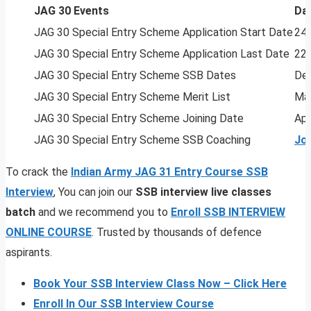
JAG 30 Events
Da
JAG 30 Special Entry Scheme Application Start Date
24 
JAG 30 Special Entry Scheme Application Last Date
22
JAG 30 Special Entry Scheme SSB Dates
Dec
JAG 30 Special Entry Scheme Merit List
Mar
JAG 30 Special Entry Scheme Joining Date
Apr
JAG 30 Special Entry Scheme SSB Coaching
Jo
To crack the
Indian Army JAG 31 Entry Course SSB
Interview
, You can join our
SSB interview live classes
batch
and we recommend you to
Enroll SSB INTERVIEW
ONLINE COURSE
. Trusted by thousands of defence
aspirants.
Book Your SSB Interview Class Now – Click Here
Enroll In Our SSB Interview Course