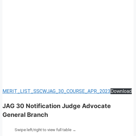
MERIT_LIST_SSCWJAG_30_COURSE_APR_2023
Download
JAG 30 Notification Judge Advocate
General Branch