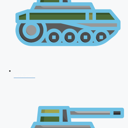
NDA 2026