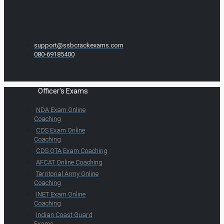
support@ssbcrackexams.com
080-69185400
Officer's Exams
NDA Exam Online
Coaching
CDS Exam Online
Coaching
CDS OTA Exam Coaching
AFCAT Online Coaching
Territorial Army Online
Coaching
INET Exam Online
Coaching
Indian Coast Guard
Exams