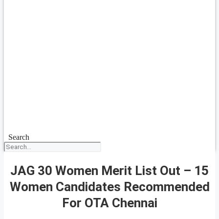
Search
JAG 30 Women Merit List Out – 15
Women Candidates Recommended
For OTA Chennai