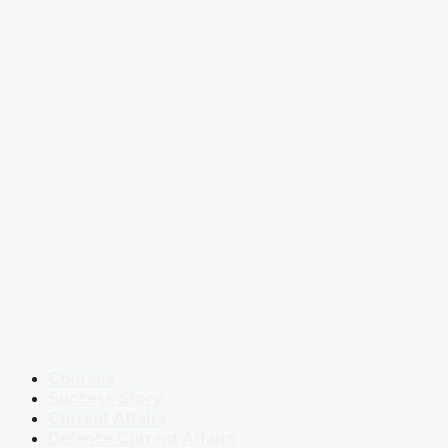
Courses
Success Story
Current Affairs
Defence Current Affairs