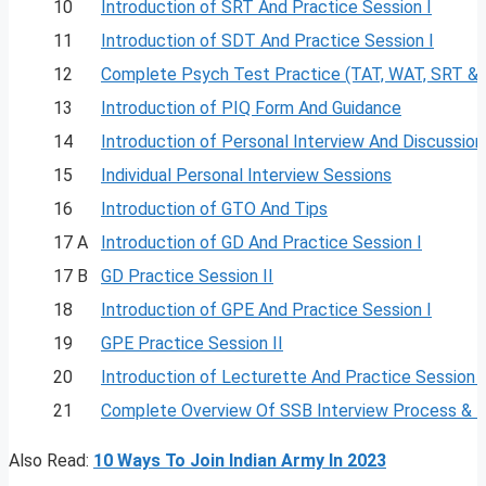
10
Introduction of SRT And Practice Session I
11
Introduction of SDT And Practice Session I
12
Complete Psych Test Practice (TAT, WAT, SRT &
13
Introduction of PIQ Form And Guidance
14
Introduction of Personal Interview And Discussion
15
Individual Personal Interview Sessions
16
Introduction of GTO And Tips
17 A
Introduction of GD And Practice Session I
17 B
GD Practice Session II
18
Introduction of GPE And Practice Session I
19
GPE Practice Session II
20
Introduction of Lecturette And Practice Session I
21
Complete Overview Of SSB Interview Process & 
Also Read:
10 Ways To Join Indian Army In 2023