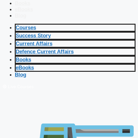
Books
eBooks
Blog
Courses
Success Story
Current Affairs
Defence Current Affairs
Books
eBooks
Blog
🔴 Live Courses