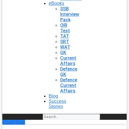
eBooks
SSB
Interview
Pack
OIR
Test
TAT
SRT
WAT
GK
Current
Affairs
Defence
GK
Defence
Current
Affairs
Blog
Success
Stories
Search
Enroll Now