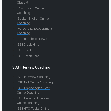
Class 9
RIMC Exam Online
Coaching
Spoken English Online
Coaching
Personality Development
Coaching
Latest Defence News
SSBCrack Hindi
SSBCrack
SSBCrack Shop
SSB Interview Coaching
SSB Interview Coaching
OIR Test Online Coaching
SSB Psychological Test
Online Coaching
SSB Personal Interview
Online Coaching
SSB GTO Tasks Online