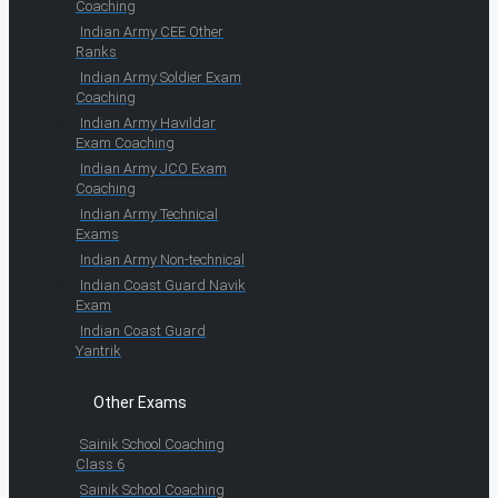
Coaching
Indian Army CEE Other
Ranks
Indian Army Soldier Exam
Coaching
Indian Army Havildar
Exam Coaching
Indian Army JCO Exam
Coaching
Indian Army Technical
Exams
Indian Army Non-technical
Indian Coast Guard Navik
Exam
Indian Coast Guard
Yantrik
Other Exams
Sainik School Coaching
Class 6
Sainik School Coaching