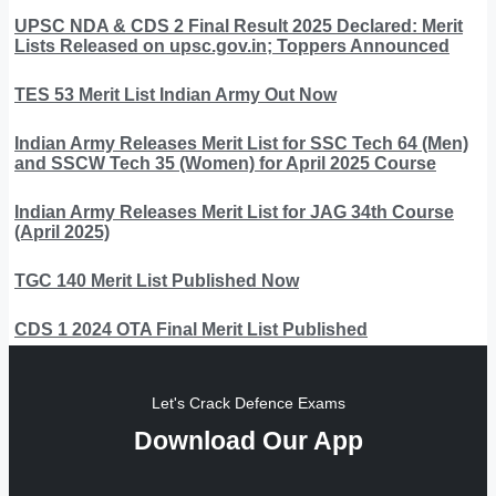
UPSC NDA & CDS 2 Final Result 2025 Declared: Merit
Lists Released on upsc.gov.in; Toppers Announced
TES 53 Merit List Indian Army Out Now
Indian Army Releases Merit List for SSC Tech 64 (Men)
and SSCW Tech 35 (Women) for April 2025 Course
Indian Army Releases Merit List for JAG 34th Course
(April 2025)
TGC 140 Merit List Published Now
CDS 1 2024 OTA Final Merit List Published
Let's Crack Defence Exams
Download Our App