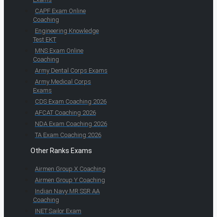
CAPF Exam Online
Coaching
Engineering Knowledge
Test EKT
MNS Exam Online
Coaching
Army Dental Corps Exams
Army Medical Corps
Exams
CDS Exam Coaching 2026
AFCAT Coaching 2026
NDA Exam Coaching 2026
TA Exam Coaching 2026
Other Ranks Exams
Airmen Group X Coaching
Airmen Group Y Coaching
Indian Navy MR SSR AA
Coaching
INET Sailor Exam