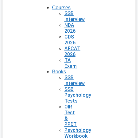
Courses
SSB
Interview
NDA
2026
CDS
2026
AFCAT
2026
TA
Exam
Books
SSB
Interview
SSB
Psychology
Tests
OIR
Test
&
PPDT
Psychology
Workbook