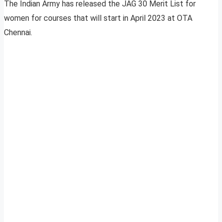
The Indian Army has released the JAG 30 Merit List for
women for courses that will start in April 2023 at OTA
Chennai.