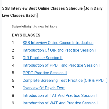
SSB Interview Best Online Classes Schedule [Join Daily
Live Classes Batch]
DAYS
CLASSES
1
SSB Interview Online Course Introduction
2
Introduction Of OIR and Practice Session I
3
OIR Practice Session II
4
Introduction of PPDT and Practice Session I
5
PPDT Practice Session II
6
Complete Screening Test Practice (OIR & PPDT)
7
Overview Of Psych Test
8
Introduction of TAT And Practice Session I
9
Introduction of WAT And Practice Session I