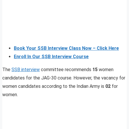
Book Your SSB Interview Class Now – Click Here
Enroll In Our SSB Interview Course
The
SSB interview
committee recommends
15
women
candidates for the JAG-30 course. However, the vacancy for
women candidates according to the Indian Army is
02
for
women.