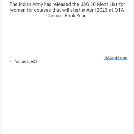
The Indian Army has released the JAG 30 Merit List for
women for courses that will start in April 2023 at OTA
Chennai. Book Your...
SSBCrackExams
February 3, 2023