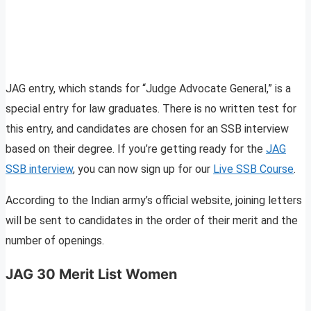
JAG entry, which stands for “Judge Advocate General,” is a
special entry for law graduates. There is no written test for
this entry, and candidates are chosen for an SSB interview
based on their degree. If you’re getting ready for the
JAG
SSB interview
, you can now sign up for our
Live SSB Course
.
According to the Indian army’s official website, joining letters
will be sent to candidates in the order of their merit and the
number of openings.
JAG 30 Merit List Women