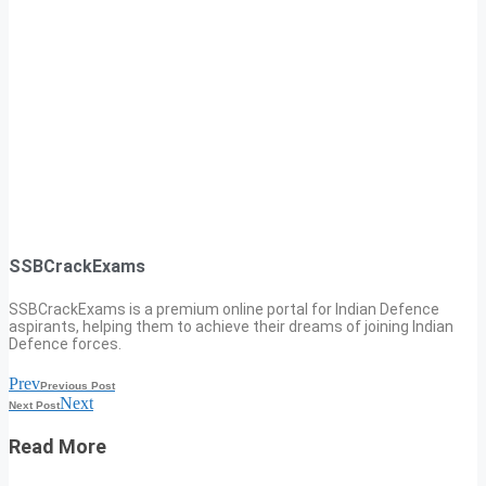
SSBCrackExams
SSBCrackExams is a premium online portal for Indian Defence
aspirants, helping them to achieve their dreams of joining Indian
Defence forces.
Prev
Previous Post
Next
Next Post
Read More