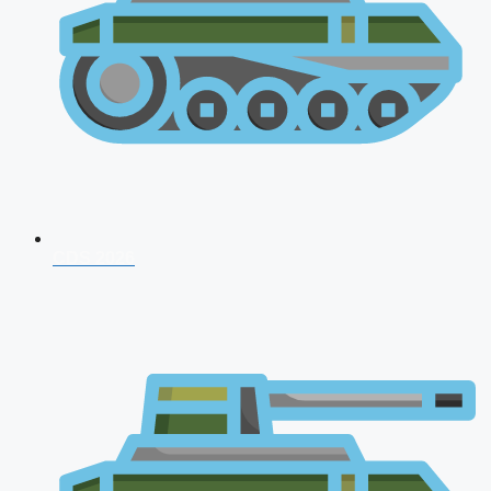
CDS 2026