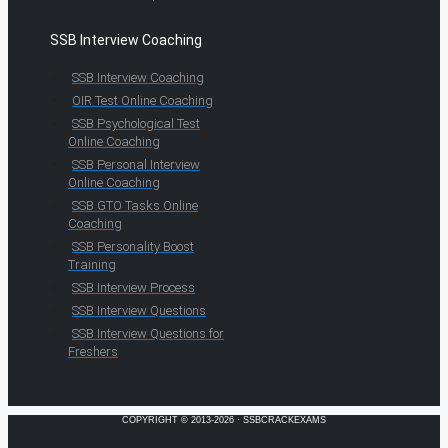
SSB Interview Coaching
SSB Interview Coaching
OIR Test Online Coaching
SSB Psychological Test
Online Coaching
SSB Personal Interview
Online Coaching
SSB GTO Tasks Online
Coaching
SSB Personality Boost
Training
SSB Interview Process
SSB Interview Questions
SSB Interview Questions for
Freshers
COPYRIGHT © 2013-2026 · SSBCRACKEXAMS