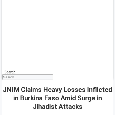
Search
JNIM Claims Heavy Losses Inflicted
in Burkina Faso Amid Surge in
Jihadist Attacks