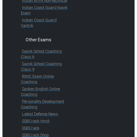
Indian Army Non-technical
Indian Coast Guard Navik
Exam
Indian Coast Guard
Yantrik
Other Exams
Sainik School Coaching
Class 6
Sainik School Coaching
Class 9
RIMC Exam Online
Coaching
Spoken English Online
Coaching
Personality Development
Coaching
Latest Defence News
SSBCrack Hindi
SSBCrack
SSBCrack Shop