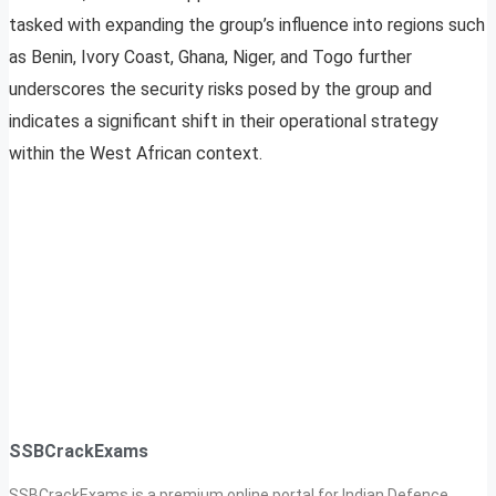
tasked with expanding the group’s influence into regions such
as Benin, Ivory Coast, Ghana, Niger, and Togo further
underscores the security risks posed by the group and
indicates a significant shift in their operational strategy
within the West African context.
SSBCrackExams
SSBCrackExams is a premium online portal for Indian Defence