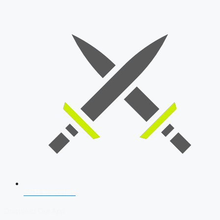
SSB Interview
Download Our App