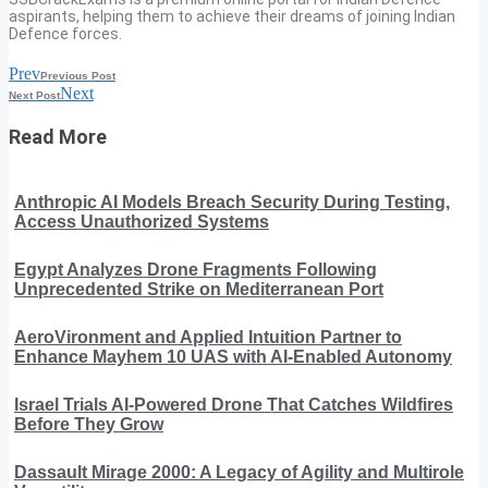
aspirants, helping them to achieve their dreams of joining Indian
Defence forces.
Prev
Previous Post
Next
Next Post
Read More
Anthropic AI Models Breach Security During Testing,
Access Unauthorized Systems
Egypt Analyzes Drone Fragments Following
Unprecedented Strike on Mediterranean Port
AeroVironment and Applied Intuition Partner to
Enhance Mayhem 10 UAS with AI-Enabled Autonomy
Israel Trials AI-Powered Drone That Catches Wildfires
Before They Grow
Dassault Mirage 2000: A Legacy of Agility and Multirole