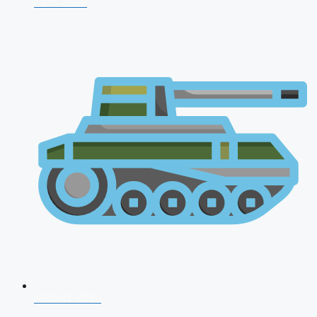
CDS 2026
AFCAT 2026