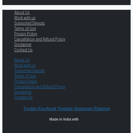
About Us
Work with us
Supported Devices
Terms of Use
Privacy Policy
Cancellation and Refund Policy
Disclaimer
Contact Us
About Us
Work with us
Supported Devices
Terms of Use
Privacy Policy
Cancellation and Refund Policy
Disclaimer
Contact Us
Twitter
Facebook
Youtube
Instagram
Pinterest
Made in India with