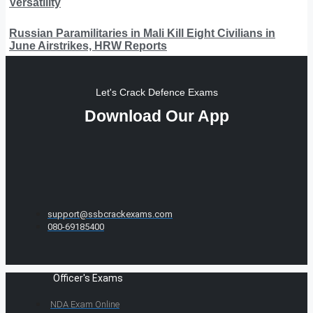
Versatility
Russian Paramilitaries in Mali Kill Eight Civilians in
June Airstrikes, HRW Reports
Let's Crack Defence Exams
Download Our App
support@ssbcrackexams.com
080-69185400
Officer's Exams
NDA Exam Online