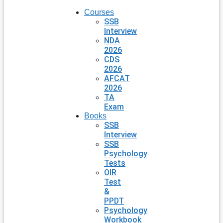
Courses
SSB
Interview
NDA
2026
CDS
2026
AFCAT
2026
TA
Exam
Books
SSB
Interview
SSB
Psychology
Tests
OIR
Test
&
PPDT
Psychology
Workbook