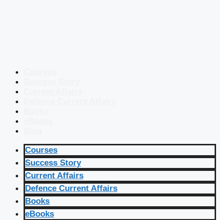
Courses
Success Story
Current Affairs
Defence Current Affairs
Books
eBooks
Blog
Courses
Success Story
Current Affairs
Defence Current Affairs
Books
eBooks