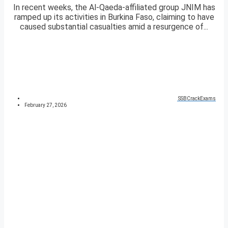
In recent weeks, the Al-Qaeda-affiliated group JNIM has
ramped up its activities in Burkina Faso, claiming to have
caused substantial casualties amid a resurgence of...
SSBCrackExams
February 27, 2026