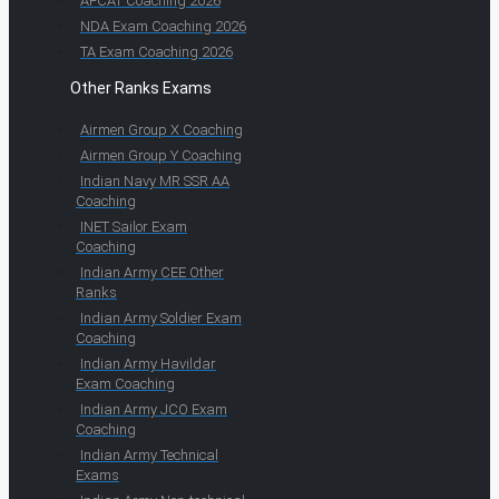
AFCAT Coaching 2026
NDA Exam Coaching 2026
TA Exam Coaching 2026
Other Ranks Exams
Airmen Group X Coaching
Airmen Group Y Coaching
Indian Navy MR SSR AA
Coaching
INET Sailor Exam
Coaching
Indian Army CEE Other
Ranks
Indian Army Soldier Exam
Coaching
Indian Army Havildar
Exam Coaching
Indian Army JCO Exam
Coaching
Indian Army Technical
Exams