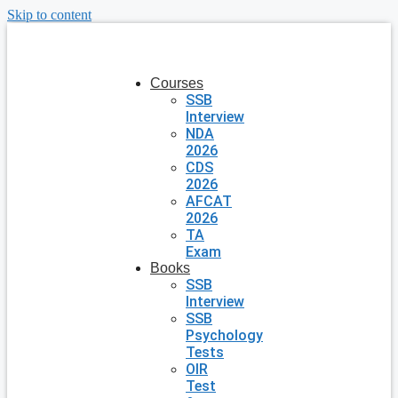
Skip to content
Courses
SSB
Interview
NDA
2026
CDS
2026
AFCAT
2026
TA
Exam
Books
SSB
Interview
SSB
Psychology
Tests
OIR
Test