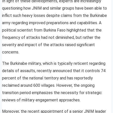
In light of these developments, experts are increasingly
questioning how JNIM and similar groups have been able to
inflict such heavy losses despite claims from the Burkinabe
army regarding improved preparations and capabilities. A
political scientist from Burkina Faso highlighted that the
frequency of attacks had not diminished, but rather the
severity and impact of the attacks raised significant
concerns.
The Burkinabe military, which is typically reticent regarding
details of assaults, recently announced that it controls 74
percent of the national territory and has reportedly
reclaimed around 600 villages. However, the ongoing
transition period emphasizes the necessity for strategic
reviews of military engagement approaches.
Moreover, the recent appointment of a senior JNIM leader