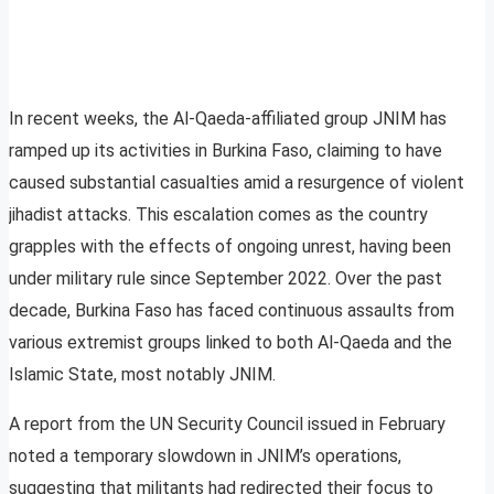
In recent weeks, the Al-Qaeda-affiliated group JNIM has
ramped up its activities in Burkina Faso, claiming to have
caused substantial casualties amid a resurgence of violent
jihadist attacks. This escalation comes as the country
grapples with the effects of ongoing unrest, having been
under military rule since September 2022. Over the past
decade, Burkina Faso has faced continuous assaults from
various extremist groups linked to both Al-Qaeda and the
Islamic State, most notably JNIM.
A report from the UN Security Council issued in February
noted a temporary slowdown in JNIM’s operations,
suggesting that militants had redirected their focus to