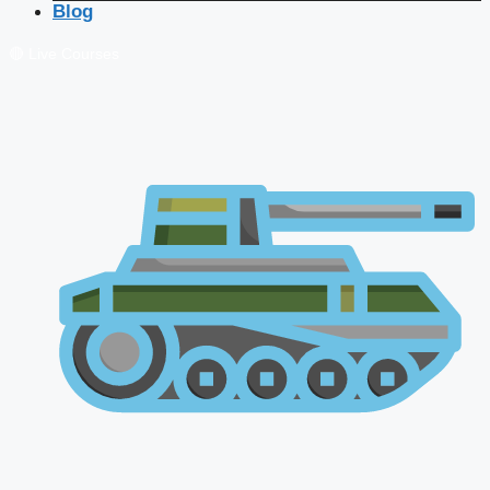
Blog
🔴 Live Courses