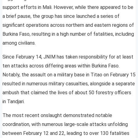
support efforts in Mali. However, while there appeared to be
a brief pause, the group has since launched a series of
significant operations across northern and eastern regions of
Burkina Faso, resulting in a high number of fatalities, including
among civilians.
Since February 14, JNIM has taken responsibility for at least
ten attacks across differing areas within Burkina Faso.
Notably, the assault on a military base in Titao on February 15
resulted in numerous military casualties, alongside a separate
ambush that claimed the lives of about 50 forestry officers
in Tandjari.
The most recent onslaught demonstrated notable
coordination, with numerous large-scale attacks unfolding
between February 12 and 22, leading to over 130 fatalities