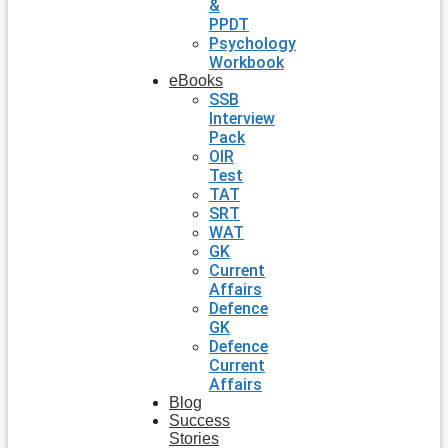
&
PPDT
Psychology
Workbook
eBooks
SSB
Interview
Pack
OIR
Test
TAT
SRT
WAT
GK
Current
Affairs
Defence
GK
Defence
Current
Affairs
Blog
Success
Stories