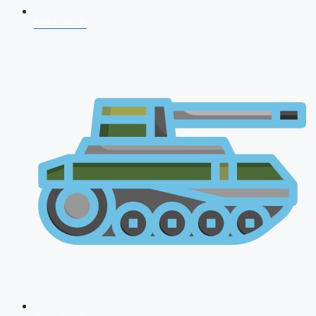
NDA 2026