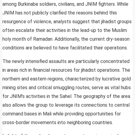
among Burkinabe soldiers, civilians, and JNIM fighters. While
JNIM has not publicly clarified the reasons behind this
resurgence of violence, analysts suggest that jihadist groups
often escalate their activities in the lead-up to the Muslim
holy month of Ramadan. Additionally, the current dry-season
conditions are believed to have facilitated their operations.
The newly intensified assaults are particularly concentrated
in areas rich in financial resources for jihadist operations. The
northern and eastern regions, characterized by lucrative gold
mining sites and critical smuggling routes, serve as vital hubs
for JNIM’s activities in the Sahel. The geography of the area
also allows the group to leverage its connections to central
command bases in Mali while providing opportunities for
cross-border movements into neighboring countries.