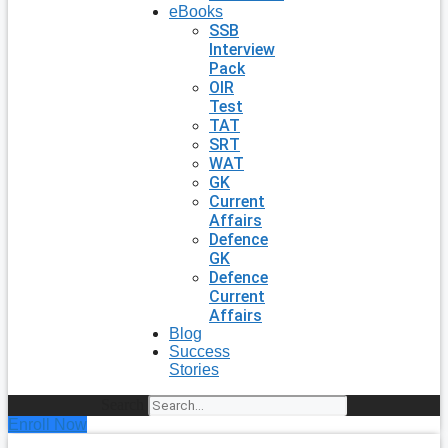
eBooks
SSB
Interview
Pack
OIR
Test
TAT
SRT
WAT
GK
Current
Affairs
Defence
GK
Defence
Current
Affairs
Blog
Success
Stories
Search
Enroll Now