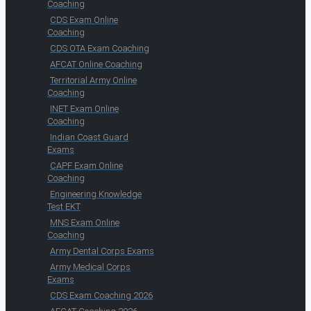
Coaching
CDS Exam Online
Coaching
CDS OTA Exam Coaching
AFCAT Online Coaching
Territorial Army Online
Coaching
INET Exam Online
Coaching
Indian Coast Guard
Exams
CAPF Exam Online
Coaching
Engineering Knowledge
Test EKT
MNS Exam Online
Coaching
Army Dental Corps Exams
Army Medical Corps
Exams
CDS Exam Coaching 2026