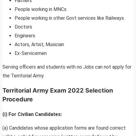
Farmers
People working in MNCs
People working in other Govt services like Railways.
Doctors
Engineers
Actors, Artist, Musician
Ex-Servicemen
Serving officers and students with no Jobs can not apply for
the Territorial Army.
Territorial Army Exam 2022 Selection
Procedure
(i) For Civilian Candidates:
(a) Candidates whose application forms are found correct