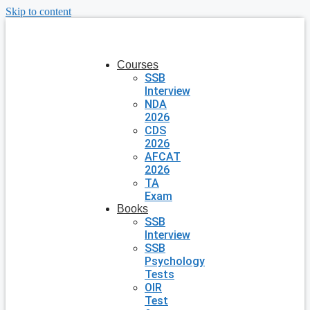
Skip to content
Courses
SSB
Interview
NDA
2026
CDS
2026
AFCAT
2026
TA
Exam
Books
SSB
Interview
SSB
Psychology
Tests
OIR
Test