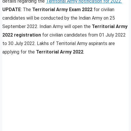
details regarding the
Territorial Army notification for 2022.
UPDATE
: The
Territorial Army Exam 2022
for civilian
candidates will be conducted by the Indian Army on 25
September 2022. Indian Army will open the
Territorial Army
2022 registration
for civilian candidates from 01 July 2022
to 30 July 2022. Lakhs of Territorial Army aspirants are
applying for the
Territorial Army
2022
.