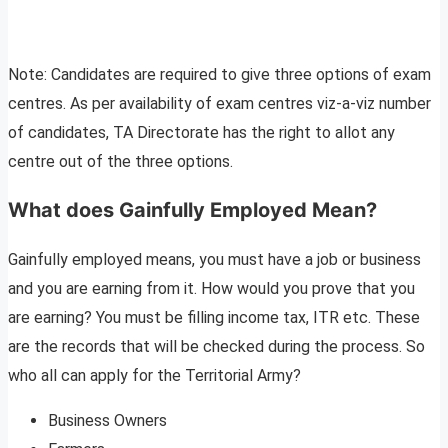
Note: Candidates are required to give three options of exam
centres. As per availability of exam centres viz-a-viz number
of candidates, TA Directorate has the right to allot any
centre out of the three options.
What does Gainfully Employed Mean?
Gainfully employed means, you must have a job or business
and you are earning from it. How would you prove that you
are earning? You must be filling income tax, ITR etc. These
are the records that will be checked during the process. So
who all can apply for the Territorial Army?
Business Owners