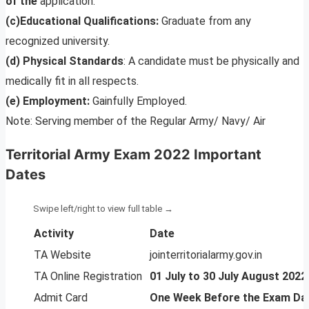
of the
application.
(c)Educational Qualifications:
Graduate from any
recognized university.
(d) Physical Standards
: A candidate must be physically and
medically fit in all respects.
(e) Employment:
Gainfully Employed.
Note: Serving member of the Regular Army/ Navy/ Air
Territorial Army Exam 2022 Important
Dates
Activity
Date
TA Website
jointerritorialarmy.gov.in
TA Online Registration
01 July to 30 July August 2022
Admit Card
One Week Before the Exam Da