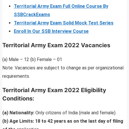
Territorial Army Exam Full Online Course By
SSBCrackExams
Territorial Army
Exam Solid Mock Test Series
Enroll In Our SSB Interview Course
Territorial Army Exam 2022 Vacancies
(a) Male – 12 (b) Female – 01
Note: Vacancies are subject to change as per organizational
requirements.
Territorial Army Exam 2022 Eligibility
Conditions:
(a) Nationality:
Only citizens of India (male and female).
(b) Age Limits: 18 to 42 years as on the last day of filing