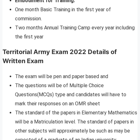
Embodiment for Training:
One month Basic Training in the first year of
commission.
Two months Annual Training Camp every year including
the first year
Territorial Army Exam 2022 Details of
Written Exam
The exam will be pen and paper based and
The questions will be of Multiple Choice
Questions(MCQs) type and candidates will have to
mark their responses on an OMR sheet
The standard of the papers in Elementary Mathematics
will be a Matriculation level. The standard of papers in
other subjects will approximately be such as may be
expected of a graduate of an Indian university.