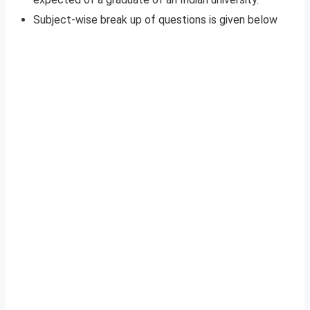
Subject-wise break up of questions is given below