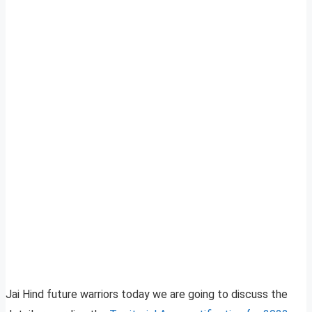
Jai Hind future warriors today we are going to discuss the