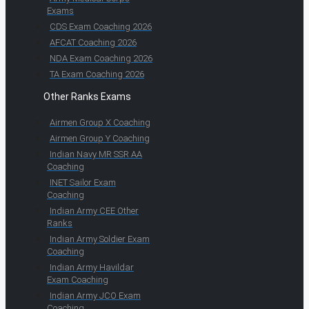
Exams
CDS Exam Coaching 2026
AFCAT Coaching 2026
NDA Exam Coaching 2026
TA Exam Coaching 2026
Other Ranks Exams
Airmen Group X Coaching
Airmen Group Y Coaching
Indian Navy MR SSR AA
Coaching
INET Sailor Exam
Coaching
Indian Army CEE Other
Ranks
Indian Army Soldier Exam
Coaching
Indian Army Havildar
Exam Coaching
Indian Army JCO Exam
Coaching