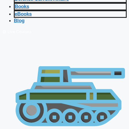
Books
eBooks
Blog
🔴 Live Courses