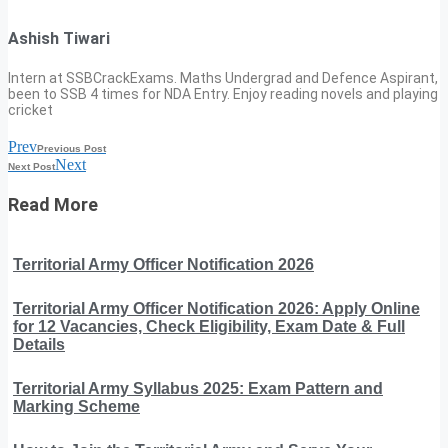
Ashish Tiwari
Intern at SSBCrackExams. Maths Undergrad and Defence Aspirant,
been to SSB 4 times for NDA Entry. Enjoy reading novels and playing
cricket
Prev
Previous Post
Next
Next Post
Read More
Territorial Army Officer Notification 2026
Territorial Army Officer Notification 2026: Apply Online
for 12 Vacancies, Check Eligibility, Exam Date & Full
Details
Territorial Army Syllabus 2025: Exam Pattern and
Marking Scheme