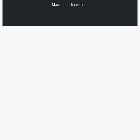
Made in India with