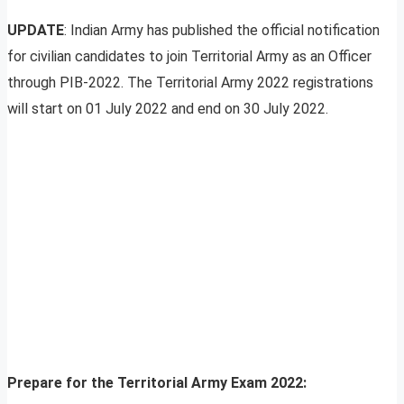
UPDATE
: Indian Army has published the official notification
for civilian candidates to join Territorial Army as an Officer
through PIB-2022. The Territorial Army 2022 registrations
will start on 01 July 2022 and end on 30 July 2022.
Prepare for the Territorial Army Exam 2022: