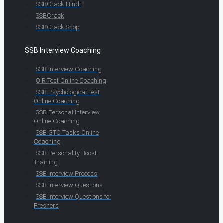
SSBCrack Hindi
SSBCrack
SSBCrack Shop
SSB Interview Coaching
SSB Interview Coaching
OIR Test Online Coaching
SSB Psychological Test
Online Coaching
SSB Personal Interview
Online Coaching
SSB GTO Tasks Online
Coaching
SSB Personality Boost
Training
SSB Interview Process
SSB Interview Questions
SSB Interview Questions for
Freshers