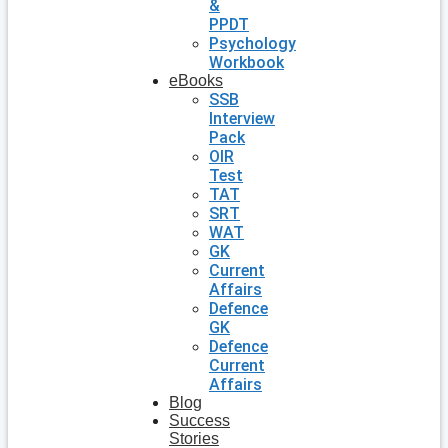
&
PPDT
Psychology
Workbook
eBooks
SSB
Interview
Pack
OIR
Test
TAT
SRT
WAT
GK
Current
Affairs
Defence
GK
Defence
Current
Affairs
Blog
Success
Stories