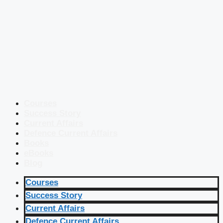
Courses
Success Story
Current Affairs
Defence Current Affairs
Books
eBooks
Blog
Courses
Success Story
Current Affairs
Defence Current Affairs