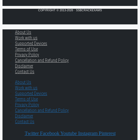
COPYRIGHT © 2013-2026 · SSBCRACKEXAMS
About Us
Work with us
Supported Devices
Terms of Use
Privacy Policy
Cancellation and Refund Policy
Disclaimer
Contact Us
About Us
Work with us
Supported Devices
Terms of Use
Privacy Policy
Cancellation and Refund Policy
Disclaimer
Contact Us
Twitter
Facebook
Youtube
Instagram
Pinterest