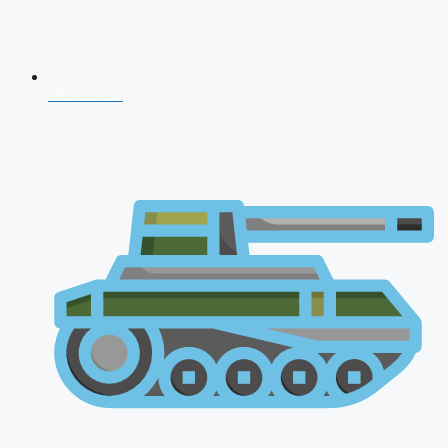
NDA 2026