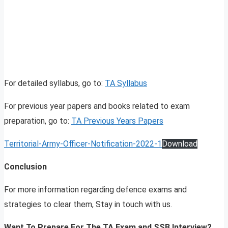
For detailed syllabus, go to:
TA Syllabus
For previous year papers and books related to exam
preparation, go to:
TA Previous Years Papers
Territorial-Army-Officer-Notification-2022-1
Download
Conclusion
For more information regarding defence exams and
strategies to clear them, Stay in touch with us.
Want To Prepare For The TA Exam and SSB Interview?