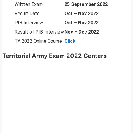
Written Exam
25 September 2022
Result Date
Oct – Nov 2022
PIB Interview
Oct – Nov 2022
Result of PIB Interview
Nov – Dec 2022
TA 2022 Online Course
Click
Territorial Army Exam 2022 Centers