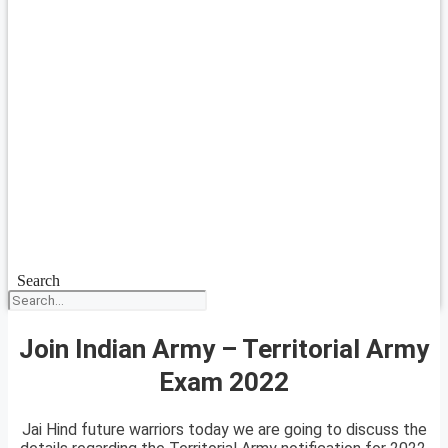
Search
Join Indian Army – Territorial Army
Exam 2022
Jai Hind future warriors today we are going to discuss the