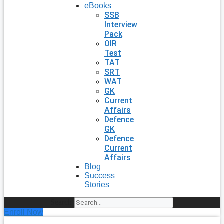
eBooks
SSB
Interview
Pack
OIR
Test
TAT
SRT
WAT
GK
Current
Affairs
Defence
GK
Defence
Current
Affairs
Blog
Success
Stories
Search
Enroll Now