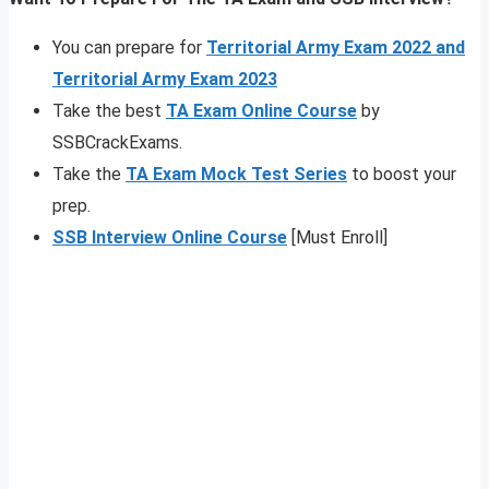
You can prepare for
Territorial Army Exam 2022 and
Territorial Army Exam 2023
Take the best
TA Exam Online Course
by
SSBCrackExams.
Take the
TA Exam Mock Test Series
to boost your
prep.
SSB Interview Online Course
[Must Enroll]