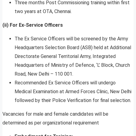
Three months Post Commissioning training within first
two years at OTA, Chennai.
(ii) For Ex-Service Officers
The Ex Service Officers will be screened by the Army
Headquarters Selection Board (ASB) held at Additional
Directorate General Territorial Army, Integrated
Headquarters of Ministry of Defence, ‘L’ Block, Church
Road, New Delhi – 110 001.
Recommended Ex Service Officers will undergo
Medical Examination at Armed Forces Clinic, New Delhi
followed by their Police Verification for final selection.
Vacancies for male and female candidates will be
determined as per organizational requirement