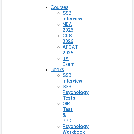
Courses
SSB
Interview
NDA
2026
CDS
2026
AFCAT
2026
TA
Exam
Books
SSB
Interview
SSB
Psychology
Tests
OIR
Test
&
PPDT
Psychology
Workbook