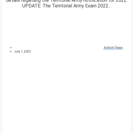
details regarding the Territorial Army notification for 2022.
UPDATE: The Territorial Army Exam 2022...
Ashish Tiwari
July 1, 2022