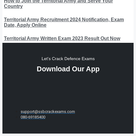
How to Join the Territorial Army and Serve Your
Country
Territorial Army Recruitment 2024 Notification, Exam
Date, Apply Online
Territorial Army Written Exam 2023 Result Out Now
Let's Crack Defence Exams
Download Our App
support@ssbcrackexams.com
080-69185400