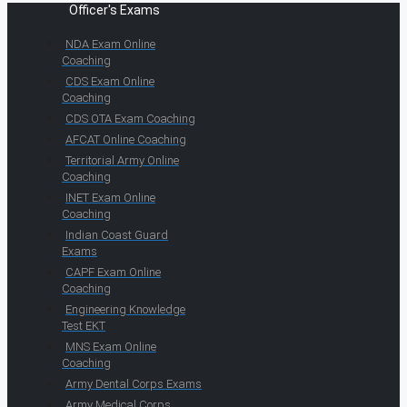
Officer's Exams
NDA Exam Online
Coaching
CDS Exam Online
Coaching
CDS OTA Exam Coaching
AFCAT Online Coaching
Territorial Army Online
Coaching
INET Exam Online
Coaching
Indian Coast Guard
Exams
CAPF Exam Online
Coaching
Engineering Knowledge
Test EKT
MNS Exam Online
Coaching
Army Dental Corps Exams
Army Medical Corps