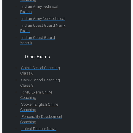
Indian Army Technical
Exams
Indian Army Non-technical
Indian Coast Guard Navik
Exam
Indian Coast Guard
Yantrik
Other Exams
Sainik School Coaching
Class 6
Sainik School Coaching
Class 9
RIMC Exam Online
Coaching
Spoken English Online
Coaching
Personality Development
Coaching
Latest Defence News