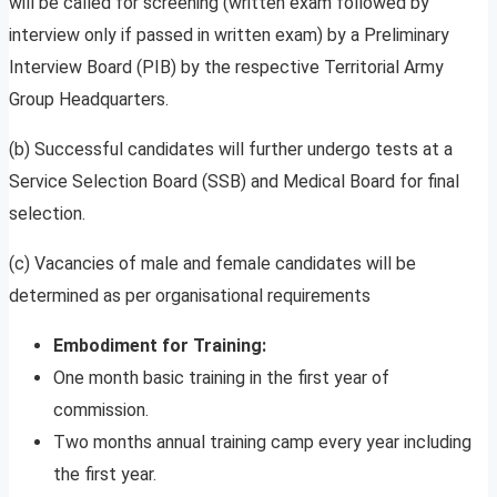
will be called for screening (written exam followed by
interview only if passed in written exam) by a Preliminary
Interview Board (PIB) by the respective Territorial Army
Group Headquarters.
(b) Successful candidates will further undergo tests at a
Service Selection Board (SSB) and Medical Board for final
selection.
(c) Vacancies of male and female candidates will be
determined as per organisational requirements
Embodiment for Training:
One month basic training in the first year of
commission.
Two months annual training camp every year including
the first year.