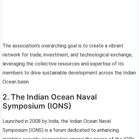
The association’s overarching goal is to create a vibrant
network for trade, investment, and technological exchange,
leveraging the collective resources and expertise of its
members to drive sustainable development across the Indian
Ocean basin.
2. The Indian Ocean Naval
Symposium (IONS)
Launched in 2008 by India, the Indian Ocean Naval
Symposium (IONS) is a forum dedicated to enhancing