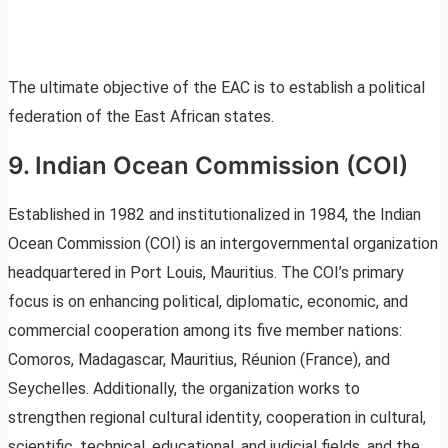
The ultimate objective of the EAC is to establish a political
federation of the East African states.
9. Indian Ocean Commission (COI)
Established in 1982 and institutionalized in 1984, the Indian
Ocean Commission (COI) is an intergovernmental organization
headquartered in Port Louis, Mauritius. The COI’s primary
focus is on enhancing political, diplomatic, economic, and
commercial cooperation among its five member nations:
Comoros, Madagascar, Mauritius, Réunion (France), and
Seychelles. Additionally, the organization works to
strengthen regional cultural identity, cooperation in cultural,
scientific, technical, educational, and judicial fields, and the