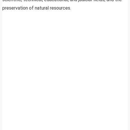
preservation of natural resources.