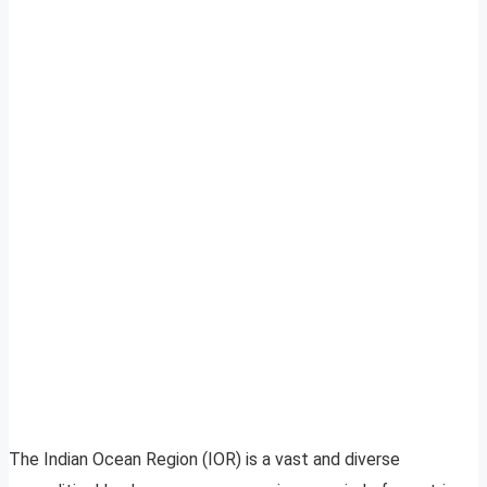
The Indian Ocean Region (IOR) is a vast and diverse