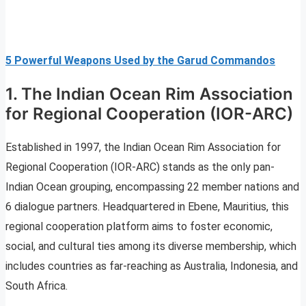
5 Powerful Weapons Used by the Garud Commandos
1. The Indian Ocean Rim Association
for Regional Cooperation (IOR-ARC)
Established in 1997, the Indian Ocean Rim Association for
Regional Cooperation (IOR-ARC) stands as the only pan-
Indian Ocean grouping, encompassing 22 member nations and
6 dialogue partners. Headquartered in Ebene, Mauritius, this
regional cooperation platform aims to foster economic,
social, and cultural ties among its diverse membership, which
includes countries as far-reaching as Australia, Indonesia, and
South Africa.