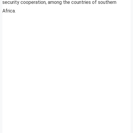
security cooperation, among the countries of southern
Africa.