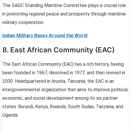
The SADC Standing Maritime Committee plays a crucial role
in promoting regional peace and prosperity through maritime
military cooperation.
Indian Military Bases Around the World
8. East African Community (EAC)
The East African Community (EAC) has a rich history, having
been founded in 1967, dissolved in 1977, and then revived in
2000. Headquartered in Arusha, Tanzania, the EAC is an
intergovernmental organization that aims to improve political,
economic, and social development among its six partner
states: Burundi, Kenya, Rwanda, South Sudan, Tanzania, and
Uganda.