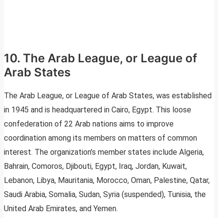
10. The Arab League, or League of
Arab States
The Arab League, or League of Arab States, was established
in 1945 and is headquartered in Cairo, Egypt. This loose
confederation of 22 Arab nations aims to improve
coordination among its members on matters of common
interest. The organization’s member states include Algeria,
Bahrain, Comoros, Djibouti, Egypt, Iraq, Jordan, Kuwait,
Lebanon, Libya, Mauritania, Morocco, Oman, Palestine, Qatar,
Saudi Arabia, Somalia, Sudan, Syria (suspended), Tunisia, the
United Arab Emirates, and Yemen.