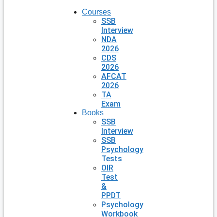
Courses
SSB
Interview
NDA
2026
CDS
2026
AFCAT
2026
TA
Exam
Books
SSB
Interview
SSB
Psychology
Tests
OIR
Test
&
PPDT
Psychology
Workbook