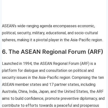
ASEAN’s wide-ranging agenda encompasses economic,
political, security, military, educational, and socio-cultural
spheres, making it a pivotal player in the Asia-Pacific region.
6. The ASEAN Regional Forum (ARF)
Launched in 1994, the ASEAN Regional Forum (ARF) is a
platform for dialogue and consultation on political and
security issues in the Asia-Pacific region. Comprising the ten
ASEAN member states and 17 partner states, including
Australia, China, India, Japan, and the United States, the ARF
aims to build confidence, promote preventive diplomacy, and
contribute to efforts towards a peaceful and prosperous