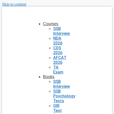
Skip to content
Courses
SSB
Interview
NDA
2026
CDS
2026
AFCAT
2026
TA
Exam
Books
SSB
Interview
SSB
Psychology
Tests
OIR
Test