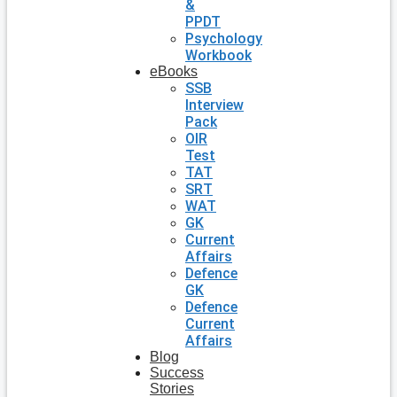
&
PPDT
Psychology
Workbook
eBooks
SSB
Interview
Pack
OIR
Test
TAT
SRT
WAT
GK
Current
Affairs
Defence
GK
Defence
Current
Affairs
Blog
Success
Stories