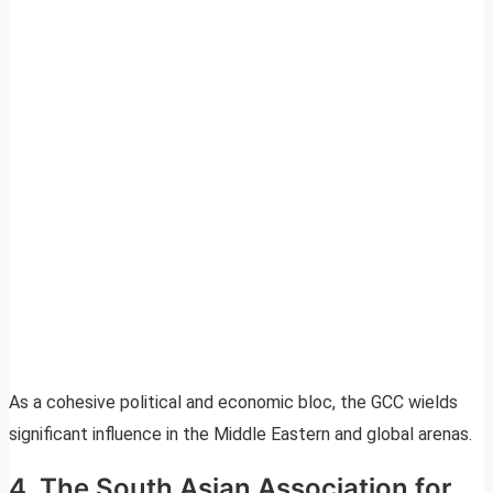
As a cohesive political and economic bloc, the GCC wields
significant influence in the Middle Eastern and global arenas.
4. The South Asian Association for