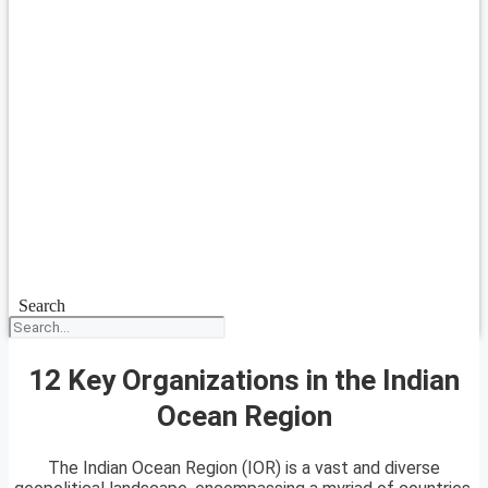
Search
12 Key Organizations in the Indian
Ocean Region
The Indian Ocean Region (IOR) is a vast and diverse