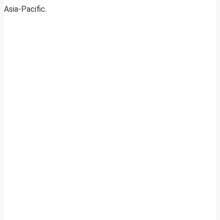
Asia-Pacific.