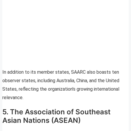
In addition to its member states, SAARC also boasts ten
observer states, including Australia, China, and the United
States, reflecting the organization’s growing international
relevance.
5. The Association of Southeast
Asian Nations (ASEAN)