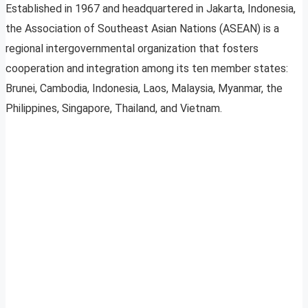
Established in 1967 and headquartered in Jakarta, Indonesia,
the Association of Southeast Asian Nations (ASEAN) is a
regional intergovernmental organization that fosters
cooperation and integration among its ten member states:
Brunei, Cambodia, Indonesia, Laos, Malaysia, Myanmar, the
Philippines, Singapore, Thailand, and Vietnam.