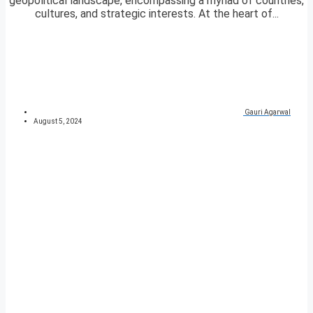
geopolitical landscape, encompassing a myriad of countries,
cultures, and strategic interests. At the heart of...
Gauri Agarwal
August 5, 2024