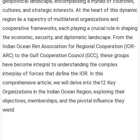
geopolitical landscape, encompassing a myriad of countries,
cultures, and strategic interests. At the heart of this dynamic
region lie a tapestry of multilateral organizations and
cooperative frameworks, each playing a crucial role in shaping
the economic, security, and diplomatic landscape. From the
Indian Ocean Rim Association for Regional Cooperation (IOR-
ARC) to the Gulf Cooperation Council (GCC), these groups
have become integral to understanding the complex
interplay of forces that define the IOR. In this
comprehensive article, we will delve into the12 Key
Organizations in the Indian Ocean Region, exploring their
objectives, memberships, and the pivotal influence they
wield.