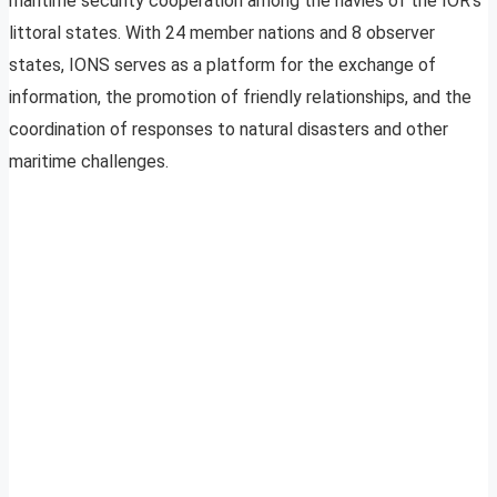
maritime security cooperation among the navies of the IOR’s
littoral states. With 24 member nations and 8 observer
states, IONS serves as a platform for the exchange of
information, the promotion of friendly relationships, and the
coordination of responses to natural disasters and other
maritime challenges.