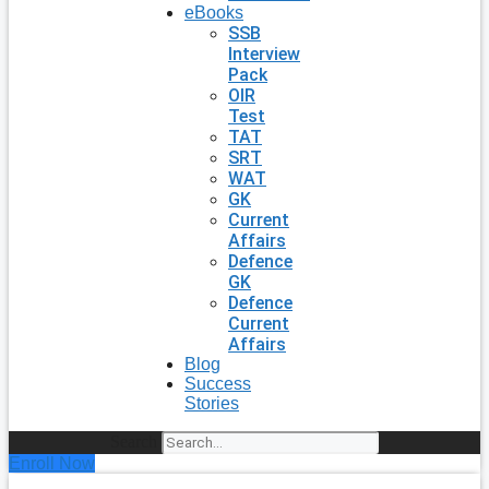
eBooks
SSB
Interview
Pack
OIR
Test
TAT
SRT
WAT
GK
Current
Affairs
Defence
GK
Defence
Current
Affairs
Blog
Success
Stories
Search
Enroll Now