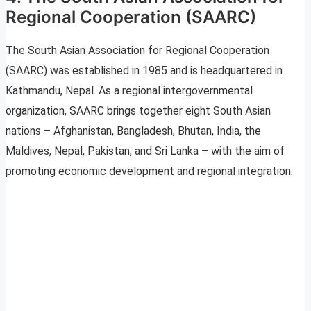
Regional Cooperation (SAARC)
The South Asian Association for Regional Cooperation
(SAARC) was established in 1985 and is headquartered in
Kathmandu, Nepal. As a regional intergovernmental
organization, SAARC brings together eight South Asian
nations – Afghanistan, Bangladesh, Bhutan, India, the
Maldives, Nepal, Pakistan, and Sri Lanka – with the aim of
promoting economic development and regional integration.