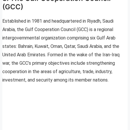
(GCC)
Established in 1981 and headquartered in Riyadh, Saudi
Arabia, the Gulf Cooperation Council (GCC) is a regional
intergovernmental organization comprising six Gulf Arab
states: Bahrain, Kuwait, Oman, Qatar, Saudi Arabia, and the
United Arab Emirates. Formed in the wake of the Iran-Iraq
war, the GCC’s primary objectives include strengthening
cooperation in the areas of agriculture, trade, industry,
investment, and security among its member nations.