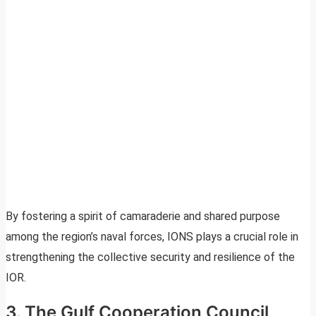
By fostering a spirit of camaraderie and shared purpose
among the region’s naval forces, IONS plays a crucial role in
strengthening the collective security and resilience of the
IOR.
3. The Gulf Cooperation Council