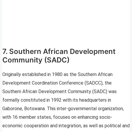
7. Southern African Development
Community (SADC)
Originally established in 1980 as the Southern African
Development Coordination Conference (SADCC), the
Southern African Development Community (SADC) was
formally constituted in 1992 with its headquarters in
Gaborone, Botswana. This inter-governmental organization,
with 16 member states, focuses on enhancing socio-
economic cooperation and integration, as well as political and