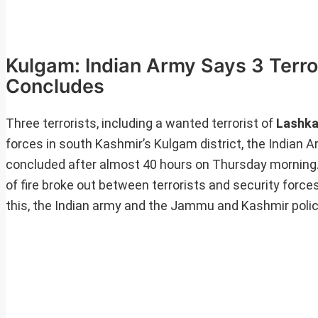
Kulgam: Indian Army Says 3 Terro
Concludes
Three terrorists, including a wanted terrorist of
Lashka
forces in south Kashmir’s Kulgam district, the Indian 
concluded after almost 40 hours on Thursday morning.
of fire broke out between terrorists and security forc
this, the Indian army and the Jammu and Kashmir police