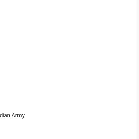
Indian Army