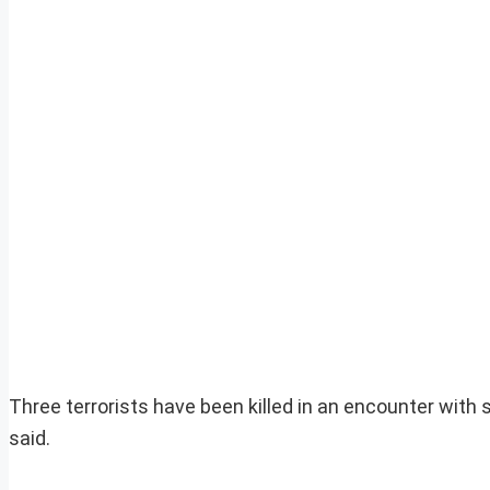
Three terrorists have been killed in an encounter with 
said.