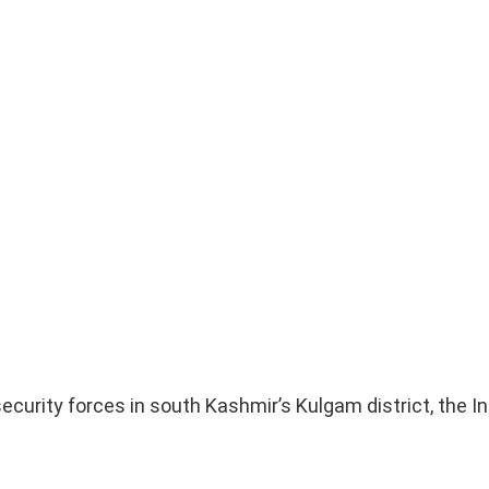
security forces in south Kashmir’s Kulgam district, the 