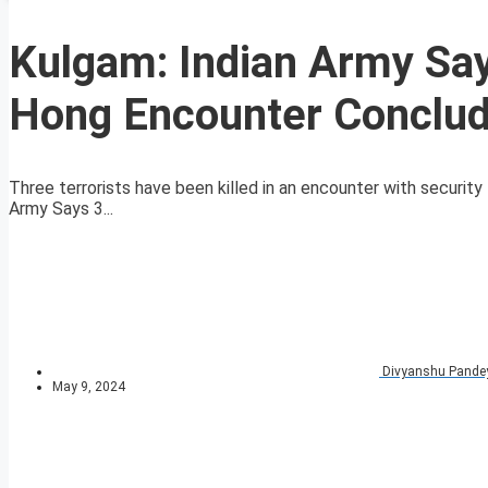
Kulgam: Indian Army Says
Hong Encounter Conclu
Three terrorists have been killed in an encounter with security 
Army Says 3...
Divyanshu Pande
May 9, 2024