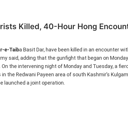
rists Killed, 40-Hour Hong Encoun
r-e-Taib
a Basit Dar, have been killed in an encounter wi
Army said, adding that the gunfight that began on Monday
 On the intervening night of Monday and Tuesday, a fie
es in the Redwani Payeen area of south Kashmir’s Kulgam
 launched a joint operation.