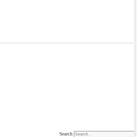
Search