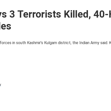
 3 Terrorists Killed, 40
des
forces in south Kashmir’s Kulgam district, the Indian Army said. 
y