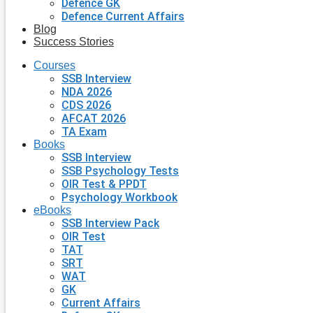
Defence GK
Defence Current Affairs
Blog
Success Stories
Courses
SSB Interview
NDA 2026
CDS 2026
AFCAT 2026
TA Exam
Books
SSB Interview
SSB Psychology Tests
OIR Test & PPDT
Psychology Workbook
eBooks
SSB Interview Pack
OIR Test
TAT
SRT
WAT
GK
Current Affairs