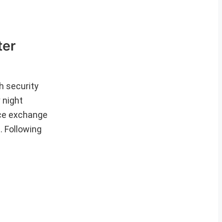
ter
th security
 night
rce exchange
. Following