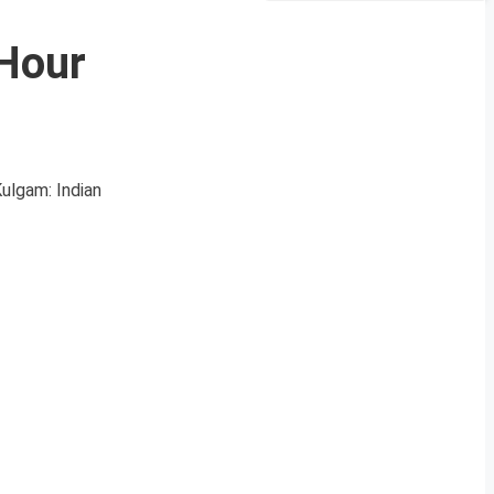
-Hour
Kulgam: Indian