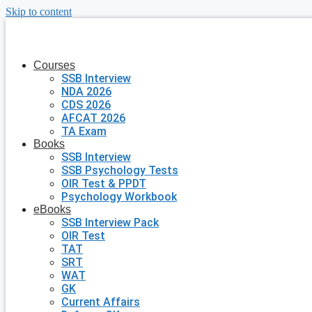
Skip to content
Courses
SSB Interview
NDA 2026
CDS 2026
AFCAT 2026
TA Exam
Books
SSB Interview
SSB Psychology Tests
OIR Test & PPDT
Psychology Workbook
eBooks
SSB Interview Pack
OIR Test
TAT
SRT
WAT
GK
Current Affairs