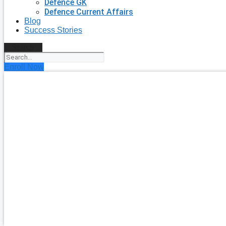
Defence GK
Defence Current Affairs
Blog
Success Stories
Search
Enroll Now