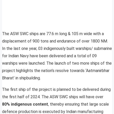
The ASW SWC ships are 77.6 m long & 105 m wide with a
displacement of 900 tons and endurance of over 1800 NM.
In the last one year, 03 indigenously built warships/ submarine
for Indian Navy have been delivered and a total of 09
warships were launched. The launch of two more ships of the
project highlights the nation’s resolve towards ‘Aatmanirbhar
Bharat’ in shipbuilding.
The first ship of the project is planned to be delivered during
the first half of 2024. The ASW SWC ships will have over
80% indigenous content
, thereby ensuring that large scale
defence production is executed by Indian manufacturing