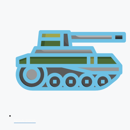
NDA 2026