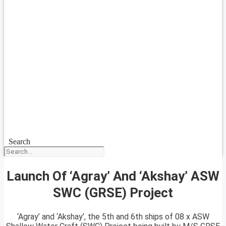
Search
Launch Of ‘Agray’ And ‘Akshay’ ASW
SWC (GRSE) Project
‘Agray’ and ‘Akshay’, the 5th and 6th ships of 08 x ASW