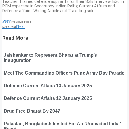
Teacher, Trained defence aspirants for their SSB Interview, BSc in
PCM expertise in Geography, Indian Polity, Current Affairs and
Defence affairs. Writing Article and Travelling solo.
Prev
Previous Post
Next
Next Post
Read More
Jaishankar to Represent Bharat at Trump’s
Inauguration
Meet The Commanding Officers Pune Army Day Parade
Defence Current Affairs 13 January 2025
Defence Current Affairs 12 January 2025
Drug Free Bharat By 2047
Pakistan, Bangladesh Invited For An ‘Undivided India’
Event