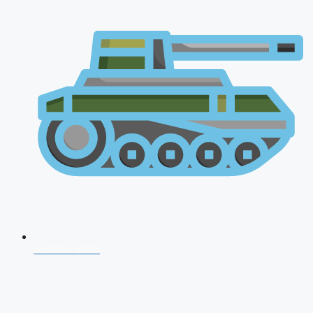
AFCAT 2026