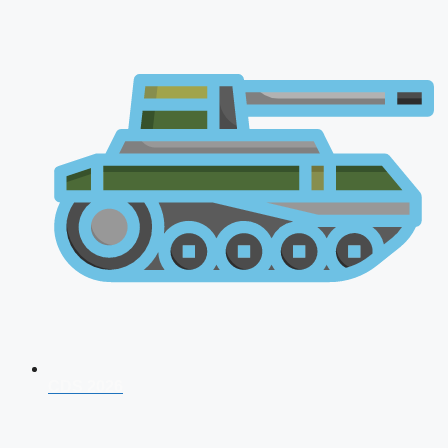
CDS 2026