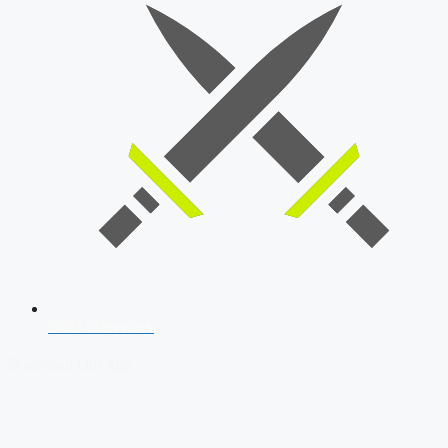
SSB Interview
Download Our App