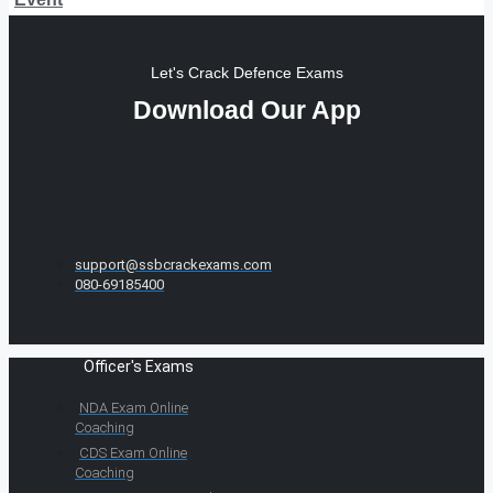
Let's Crack Defence Exams
Download Our App
support@ssbcrackexams.com
080-69185400
Officer's Exams
NDA Exam Online
Coaching
CDS Exam Online
Coaching