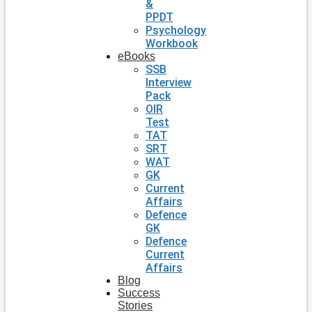
&
PPDT
Psychology
Workbook
eBooks
SSB
Interview
Pack
OIR
Test
TAT
SRT
WAT
GK
Current
Affairs
Defence
GK
Defence
Current
Affairs
Blog
Success
Stories