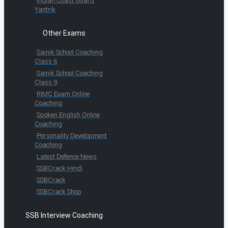
Indian Coast Guard
Yantrik
Other Exams
Sainik School Coaching
Class 6
Sainik School Coaching
Class 9
RIMC Exam Online
Coaching
Spoken English Online
Coaching
Personality Development
Coaching
Latest Defence News
SSBCrack Hindi
SSBCrack
SSBCrack Shop
SSB Interview Coaching