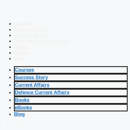
Courses
Success Story
Current Affairs
Defence Current Affairs
Books
eBooks
Blog
Courses
Success Story
Current Affairs
Defence Current Affairs
Books
eBooks
Blog
🔴 Live Courses