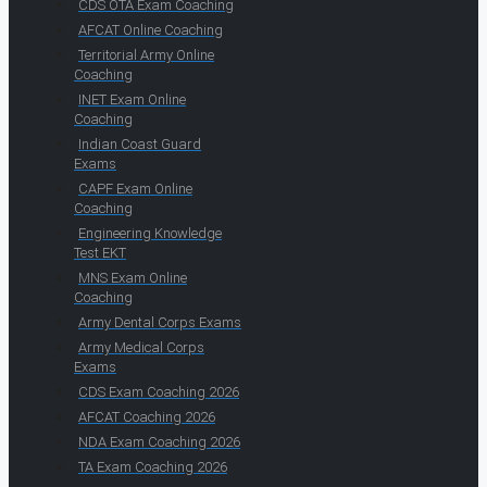
CDS OTA Exam Coaching
AFCAT Online Coaching
Territorial Army Online
Coaching
INET Exam Online
Coaching
Indian Coast Guard
Exams
CAPF Exam Online
Coaching
Engineering Knowledge
Test EKT
MNS Exam Online
Coaching
Army Dental Corps Exams
Army Medical Corps
Exams
CDS Exam Coaching 2026
AFCAT Coaching 2026
NDA Exam Coaching 2026
TA Exam Coaching 2026