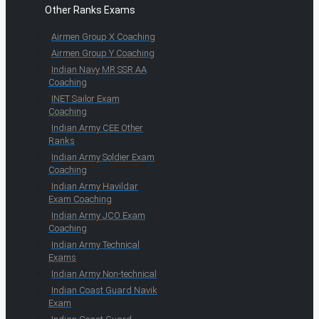
Other Ranks Exams
Airmen Group X Coaching
Airmen Group Y Coaching
Indian Navy MR SSR AA
Coaching
INET Sailor Exam
Coaching
Indian Army CEE Other
Ranks
Indian Army Soldier Exam
Coaching
Indian Army Havildar
Exam Coaching
Indian Army JCO Exam
Coaching
Indian Army Technical
Exams
Indian Army Non-technical
Indian Coast Guard Navik
Exam