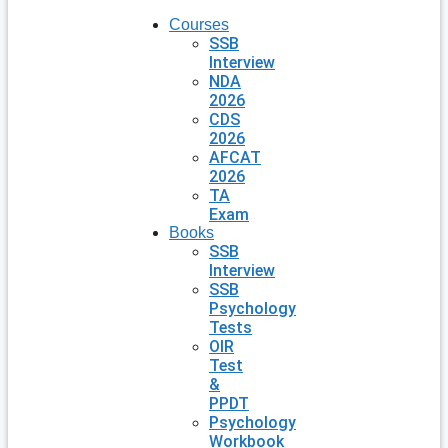
Courses
SSB
Interview
NDA
2026
CDS
2026
AFCAT
2026
TA
Exam
Books
SSB
Interview
SSB
Psychology
Tests
OIR
Test
&
PPDT
Psychology
Workbook