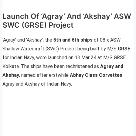
Launch Of ‘Agray’ And ‘Akshay’ ASW
SWC (GRSE) Project
‘Agray’ and ‘Akshay’, the
5th and 6th ships
of 08 x ASW
Shallow Watercraft (SWC) Project being built by M/S
GRSE
for Indian Navy, were launched on 13 Mar 24 at M/S GRSE,
Kolkata. The ships have been rechristened as
Agray and
Akshay
, named after erstwhile
Abhay Class Corvettes
Agray and Akshay of Indian Navy.