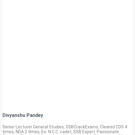
Divyanshu Pandey
Senior Lecturer General Studies, SSBCrackExams, Cleared CDS 4
times, NDA 2 times, Ex- N.C.C. cadet, SSB Expert. Passionate