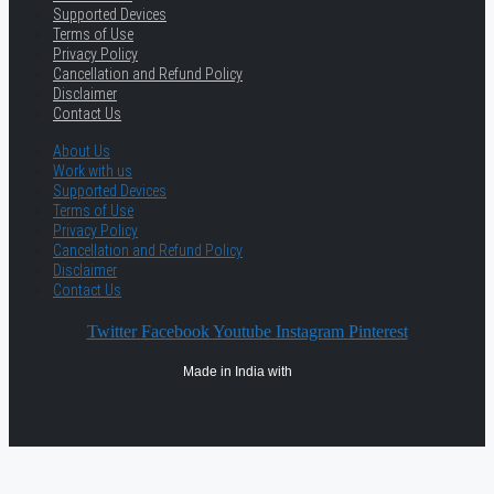
Supported Devices
Terms of Use
Privacy Policy
Cancellation and Refund Policy
Disclaimer
Contact Us
About Us
Work with us
Supported Devices
Terms of Use
Privacy Policy
Cancellation and Refund Policy
Disclaimer
Contact Us
Twitter
Facebook
Youtube
Instagram
Pinterest
Made in India with