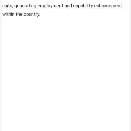
units, generating employment and capability enhancement
within the country.