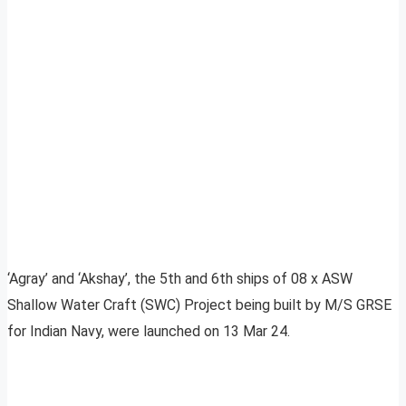
‘Agray’ and ‘Akshay’, the 5th and 6th ships of 08 x ASW
Shallow Water Craft (SWC) Project being built by M/S GRSE
for Indian Navy, were launched on 13 Mar 24.