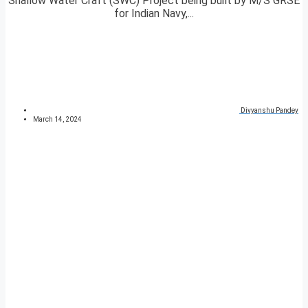
Shallow Water Craft (SWC) Project being built by M/S GRSE
for Indian Navy,...
Divyanshu Pandey
March 14, 2024