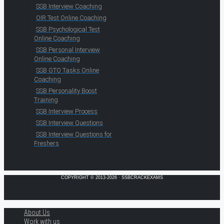
SSB Interview Coaching
OIR Test Online Coaching
SSB Psychological Test
Online Coaching
SSB Personal Interview
Online Coaching
SSB GTO Tasks Online
Coaching
SSB Personality Boost
Training
SSB Interview Process
SSB Interview Questions
SSB Interview Questions for
Freshers
COPYRIGHT © 2013-2026 · SSBCRACKEXAMS
About Us
Work with us