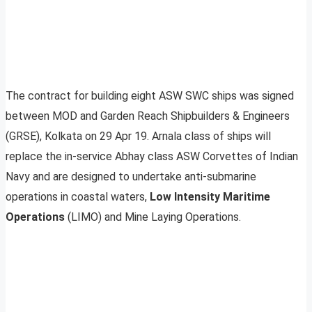
The contract for building eight ASW SWC ships was signed
between MOD and Garden Reach Shipbuilders & Engineers
(GRSE), Kolkata on 29 Apr 19. Arnala class of ships will
replace the in-service Abhay class ASW Corvettes of Indian
Navy and are designed to undertake anti-submarine
operations in coastal waters,
Low Intensity Maritime
Operations
(LIMO) and Mine Laying Operations.