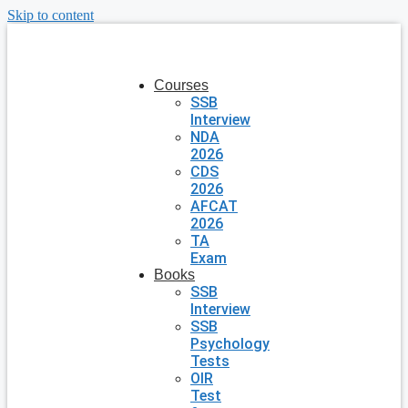
Skip to content
Courses
SSB
Interview
NDA
2026
CDS
2026
AFCAT
2026
TA
Exam
Books
SSB
Interview
SSB
Psychology
Tests
OIR
Test