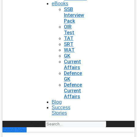
eBooks
SSB
Interview
Pack
OIR
Test
TAT
SRT
WAT
GK
Current
Affairs
Defence
GK
Defence
Current
Affairs
Blog
Success
Stories
Search
Enroll Now