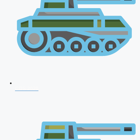
CDS 2026