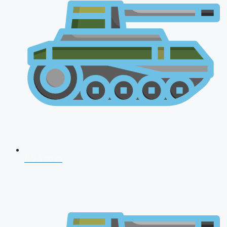
NDA 2026