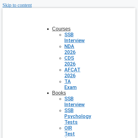
Skip to content
Courses
SSB
Interview
NDA
2026
CDS
2026
AFCAT
2026
TA
Exam
Books
SSB
Interview
SSB
Psychology
Tests
OIR
Test