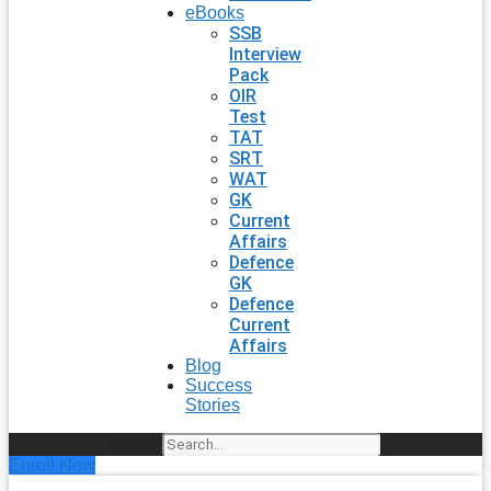
eBooks
SSB
Interview
Pack
OIR
Test
TAT
SRT
WAT
GK
Current
Affairs
Defence
GK
Defence
Current
Affairs
Blog
Success
Stories
Search
Enroll Now