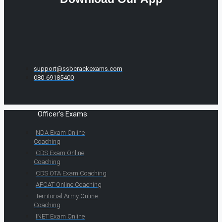
support@ssbcrackexams.com
080-69185400
Officer's Exams
NDA Exam Online
Coaching
CDS Exam Online
Coaching
CDS OTA Exam Coaching
AFCAT Online Coaching
Territorial Army Online
Coaching
INET Exam Online