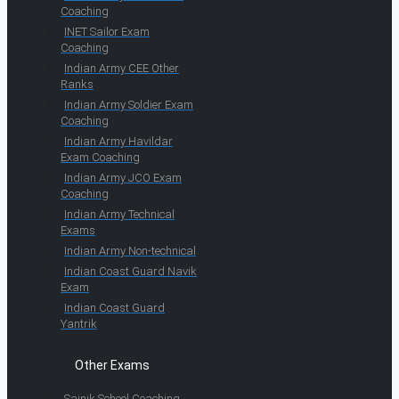
Coaching
INET Sailor Exam
Coaching
Indian Army CEE Other
Ranks
Indian Army Soldier Exam
Coaching
Indian Army Havildar
Exam Coaching
Indian Army JCO Exam
Coaching
Indian Army Technical
Exams
Indian Army Non-technical
Indian Coast Guard Navik
Exam
Indian Coast Guard
Yantrik
Other Exams
Sainik School Coaching