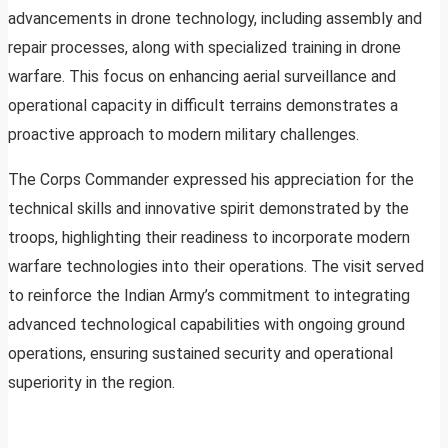
advancements in drone technology, including assembly and
repair processes, along with specialized training in drone
warfare. This focus on enhancing aerial surveillance and
operational capacity in difficult terrains demonstrates a
proactive approach to modern military challenges.
The Corps Commander expressed his appreciation for the
technical skills and innovative spirit demonstrated by the
troops, highlighting their readiness to incorporate modern
warfare technologies into their operations. The visit served
to reinforce the Indian Army’s commitment to integrating
advanced technological capabilities with ongoing ground
operations, ensuring sustained security and operational
superiority in the region.