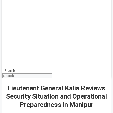
Search
Lieutenant General Kalia Reviews
Security Situation and Operational
Preparedness in Manipur