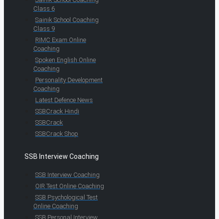
Class 6
Sainik School Coaching
Class 9
RIMC Exam Online
Coaching
Spoken English Online
Coaching
Personality Development
Coaching
Latest Defence News
SSBCrack Hindi
SSBCrack
SSBCrack Shop
SSB Interview Coaching
SSB Interview Coaching
OIR Test Online Coaching
SSB Psychological Test
Online Coaching
SSB Personal Interview