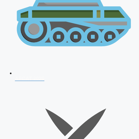
AFCAT 2026