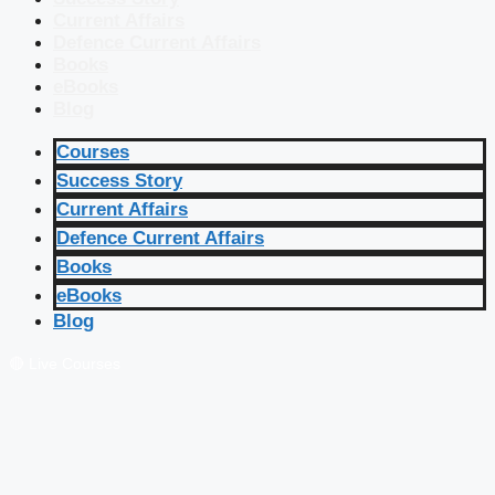
Current Affairs
Defence Current Affairs
Books
eBooks
Blog
Courses
Success Story
Current Affairs
Defence Current Affairs
Books
eBooks
Blog
🔴 Live Courses