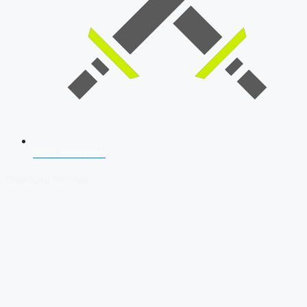
SSB Interview
Download Our App