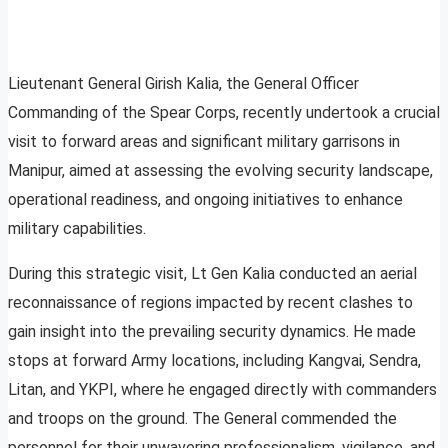
Lieutenant General Girish Kalia, the General Officer
Commanding of the Spear Corps, recently undertook a crucial
visit to forward areas and significant military garrisons in
Manipur, aimed at assessing the evolving security landscape,
operational readiness, and ongoing initiatives to enhance
military capabilities.
During this strategic visit, Lt Gen Kalia conducted an aerial
reconnaissance of regions impacted by recent clashes to
gain insight into the prevailing security dynamics. He made
stops at forward Army locations, including Kangvai, Sendra,
Litan, and YKPI, where he engaged directly with commanders
and troops on the ground. The General commended the
personnel for their unwavering professionalism, vigilance, and