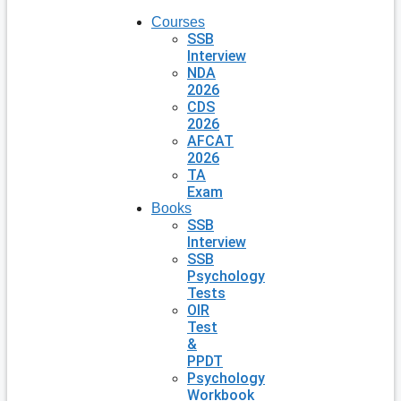
Courses
SSB
Interview
NDA
2026
CDS
2026
AFCAT
2026
TA
Exam
Books
SSB
Interview
SSB
Psychology
Tests
OIR
Test
&
PPDT
Psychology
Workbook