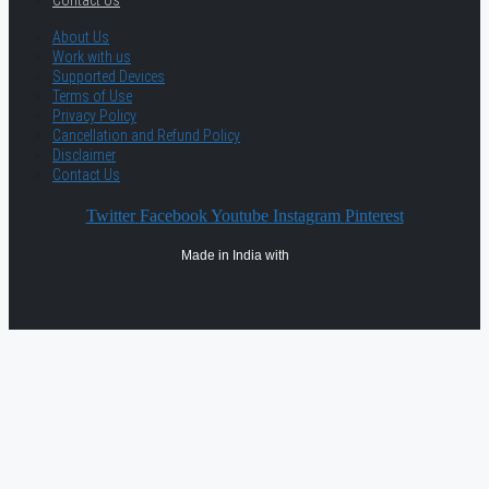
Contact Us
About Us
Work with us
Supported Devices
Terms of Use
Privacy Policy
Cancellation and Refund Policy
Disclaimer
Contact Us
Twitter
Facebook
Youtube
Instagram
Pinterest
Made in India with