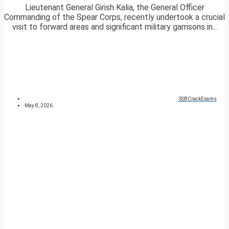
Lieutenant General Girish Kalia, the General Officer
Commanding of the Spear Corps, recently undertook a crucial
visit to forward areas and significant military garrisons in...
SSBCrackExams
May 8, 2026