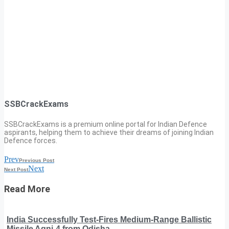
SSBCrackExams
SSBCrackExams is a premium online portal for Indian Defence
aspirants, helping them to achieve their dreams of joining Indian
Defence forces.
Prev
Previous Post
Next
Next Post
Read More
India Successfully Test-Fires Medium-Range Ballistic
Missile Agni-4 from Odisha