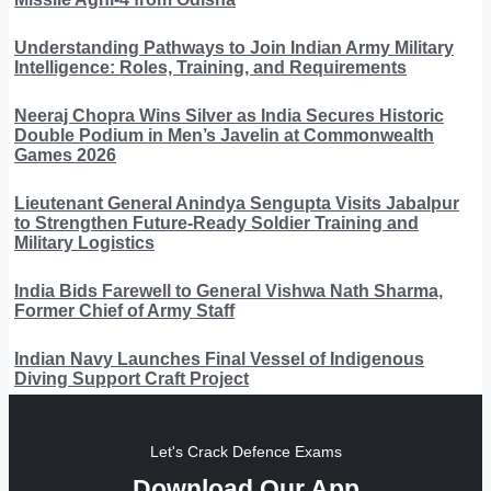
Understanding Pathways to Join Indian Army Military
Intelligence: Roles, Training, and Requirements
Neeraj Chopra Wins Silver as India Secures Historic
Double Podium in Men’s Javelin at Commonwealth
Games 2026
Lieutenant General Anindya Sengupta Visits Jabalpur
to Strengthen Future-Ready Soldier Training and
Military Logistics
India Bids Farewell to General Vishwa Nath Sharma,
Former Chief of Army Staff
Indian Navy Launches Final Vessel of Indigenous
Diving Support Craft Project
Let's Crack Defence Exams
Download Our App