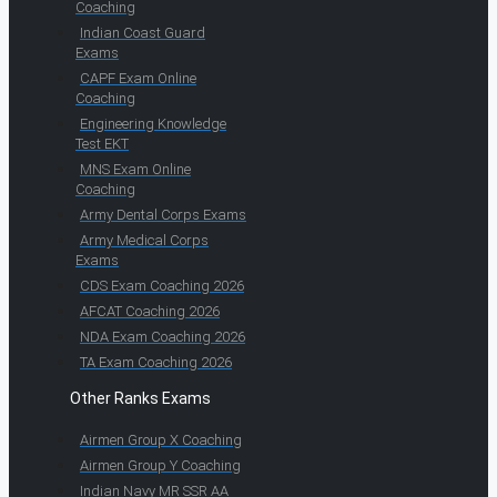
Coaching
Indian Coast Guard
Exams
CAPF Exam Online
Coaching
Engineering Knowledge
Test EKT
MNS Exam Online
Coaching
Army Dental Corps Exams
Army Medical Corps
Exams
CDS Exam Coaching 2026
AFCAT Coaching 2026
NDA Exam Coaching 2026
TA Exam Coaching 2026
Other Ranks Exams
Airmen Group X Coaching
Airmen Group Y Coaching
Indian Navy MR SSR AA