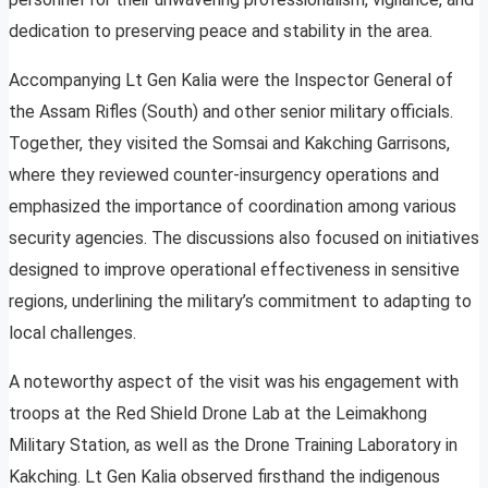
dedication to preserving peace and stability in the area.
Accompanying Lt Gen Kalia were the Inspector General of
the Assam Rifles (South) and other senior military officials.
Together, they visited the Somsai and Kakching Garrisons,
where they reviewed counter-insurgency operations and
emphasized the importance of coordination among various
security agencies. The discussions also focused on initiatives
designed to improve operational effectiveness in sensitive
regions, underlining the military’s commitment to adapting to
local challenges.
A noteworthy aspect of the visit was his engagement with
troops at the Red Shield Drone Lab at the Leimakhong
Military Station, as well as the Drone Training Laboratory in
Kakching. Lt Gen Kalia observed firsthand the indigenous