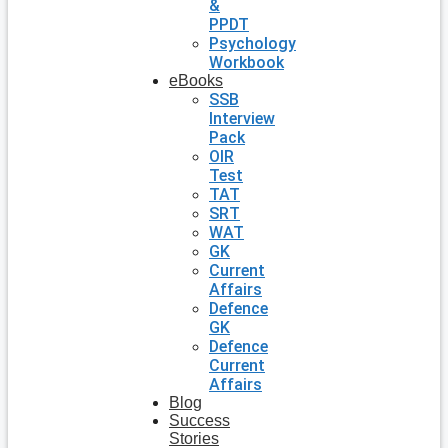
&
PPDT
Psychology
Workbook
eBooks
SSB
Interview
Pack
OIR
Test
TAT
SRT
WAT
GK
Current
Affairs
Defence
GK
Defence
Current
Affairs
Blog
Success
Stories