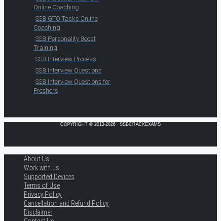
Online Coaching
SSB GTO Tasks Online
Coaching
SSB Personality Boost
Training
SSB Interview Process
SSB Interview Questions
SSB Interview Questions for
Freshers
COPYRIGHT © 2013-2026 · SSBCRACKEXAMS
About Us
Work with us
Supported Devices
Terms of Use
Privacy Policy
Cancellation and Refund Policy
Disclaimer