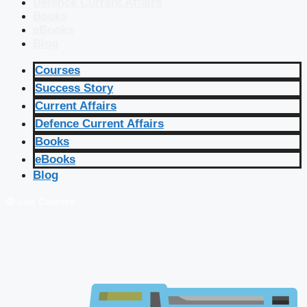
Defence Current Affairs
Books
eBooks
Blog
Courses
Success Story
Current Affairs
Defence Current Affairs
Books
eBooks
Blog
🔴 Live Courses