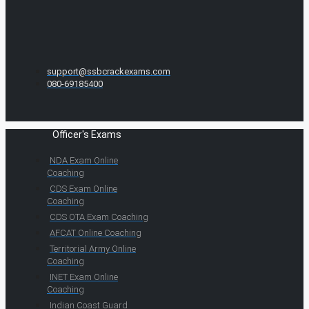
support@ssbcrackexams.com
080-69185400
Officer's Exams
NDA Exam Online
Coaching
CDS Exam Online
Coaching
CDS OTA Exam Coaching
AFCAT Online Coaching
Territorial Army Online
Coaching
INET Exam Online
Coaching
Indian Coast Guard