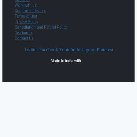
Work with us
Supported Devices
Terms of Use
Privacy Policy
Cancellation and Refund Policy
Disclaimer
Contact Us
Twitter
Facebook
Youtube
Instagram
Pinterest
Made in India with