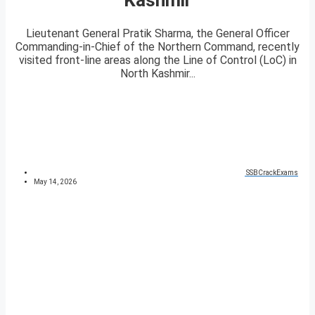
Lieutenant General Pratik Sharma, the General Officer
Commanding-in-Chief of the Northern Command, recently
visited front-line areas along the Line of Control (LoC) in
North Kashmir...
SSBCrackExams
May 14, 2026