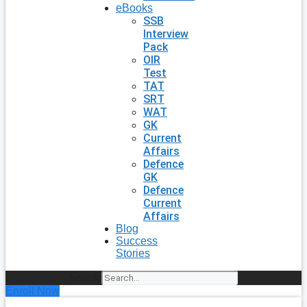
eBooks
SSB
Interview
Pack
OIR
Test
TAT
SRT
WAT
GK
Current
Affairs
Defence
GK
Defence
Current
Affairs
Blog
Success
Stories
Search
Enroll Now