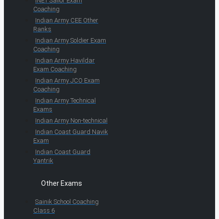
INET Sailor Exam
Coaching
Indian Army CEE Other
Ranks
Indian Army Soldier Exam
Coaching
Indian Army Havildar
Exam Coaching
Indian Army JCO Exam
Coaching
Indian Army Technical
Exams
Indian Army Non-technical
Indian Coast Guard Navik
Exam
Indian Coast Guard
Yantrik
Other Exams
Sainik School Coaching
Class 6