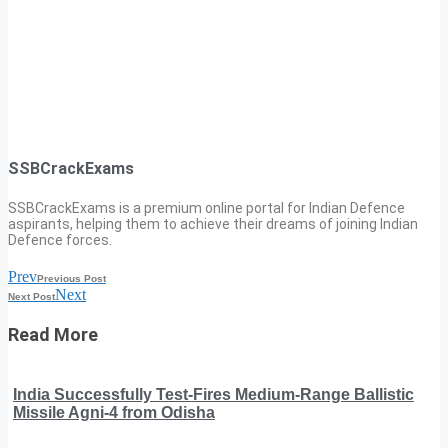
SSBCrackExams
SSBCrackExams is a premium online portal for Indian Defence
aspirants, helping them to achieve their dreams of joining Indian
Defence forces.
Prev
Previous Post
Next
Next Post
Read More
India Successfully Test-Fires Medium-Range Ballistic
Missile Agni-4 from Odisha