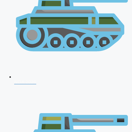
NDA 2026