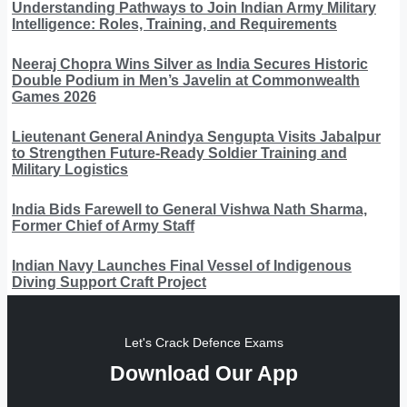
Understanding Pathways to Join Indian Army Military
Intelligence: Roles, Training, and Requirements
Neeraj Chopra Wins Silver as India Secures Historic
Double Podium in Men’s Javelin at Commonwealth
Games 2026
Lieutenant General Anindya Sengupta Visits Jabalpur
to Strengthen Future-Ready Soldier Training and
Military Logistics
India Bids Farewell to General Vishwa Nath Sharma,
Former Chief of Army Staff
Indian Navy Launches Final Vessel of Indigenous
Diving Support Craft Project
Let's Crack Defence Exams
Download Our App