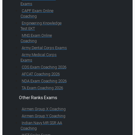
Exams
CAPF Exam Online
Coaching
Engineering Knowledge
Test EKT
MNS Exam Online
Coaching
Army Dental Corps Exams
Army Medical Corps
Exams
CDS Exam Coaching 2026
AFCAT Coaching 2026
NDA Exam Coaching 2026
TA Exam Coaching 2026
Other Ranks Exams
Airmen Group X Coaching
Airmen Group Y Coaching
Indian Navy MR SSR AA
Coaching