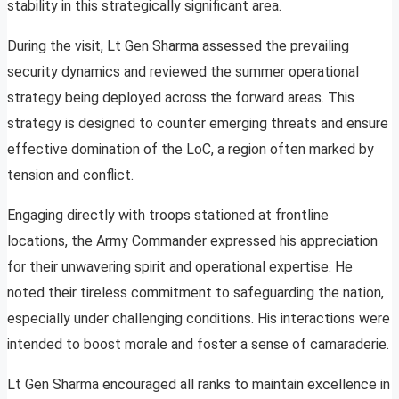
stability in this strategically significant area.
During the visit, Lt Gen Sharma assessed the prevailing
security dynamics and reviewed the summer operational
strategy being deployed across the forward areas. This
strategy is designed to counter emerging threats and ensure
effective domination of the LoC, a region often marked by
tension and conflict.
Engaging directly with troops stationed at frontline
locations, the Army Commander expressed his appreciation
for their unwavering spirit and operational expertise. He
noted their tireless commitment to safeguarding the nation,
especially under challenging conditions. His interactions were
intended to boost morale and foster a sense of camaraderie.
Lt Gen Sharma encouraged all ranks to maintain excellence in