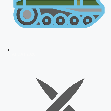
AFCAT 2026