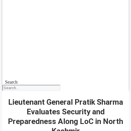
Search
Lieutenant General Pratik Sharma
Evaluates Security and
Preparedness Along LoC in North
Kashmir