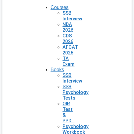
Courses
SSB
Interview
NDA
2026
CDS
2026
AFCAT
2026
TA
Exam
Books
SSB
Interview
SSB
Psychology
Tests
OIR
Test
&
PPDT
Psychology
Workbook