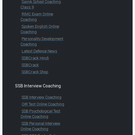
Sainik School Coaching
Class 9
RIMC Exam Online
Coaching
Spoken English Online
Coaching
Personality Development
Coaching
Latest Defence News
SSBCrack Hindi
SSBCrack
SSBCrack Shop
SSB Interview Coaching
SSB Interview Coaching
OIR Test Online Coaching
SSB Psychological Test
Online Coaching
SSB Personal Interview
Online Coaching