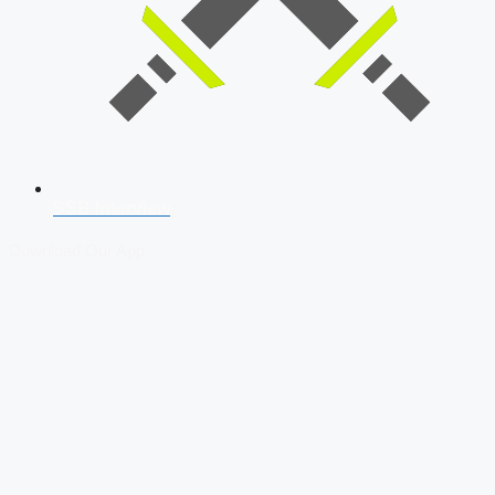
SSB Interview
Download Our App