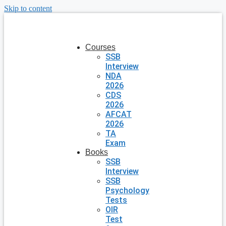
Skip to content
Courses
SSB
Interview
NDA
2026
CDS
2026
AFCAT
2026
TA
Exam
Books
SSB
Interview
SSB
Psychology
Tests
OIR
Test