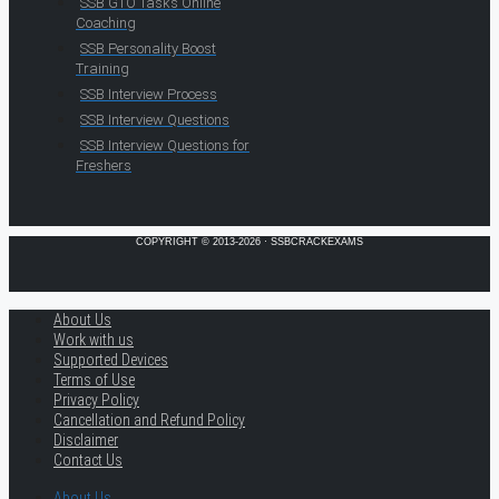
SSB GTO Tasks Online
Coaching
SSB Personality Boost
Training
SSB Interview Process
SSB Interview Questions
SSB Interview Questions for
Freshers
COPYRIGHT © 2013-2026 · SSBCRACKEXAMS
About Us
Work with us
Supported Devices
Terms of Use
Privacy Policy
Cancellation and Refund Policy
Disclaimer
Contact Us
About Us