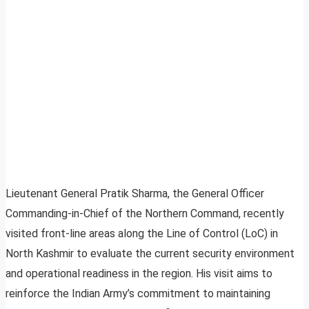
Lieutenant General Pratik Sharma, the General Officer
Commanding-in-Chief of the Northern Command, recently
visited front-line areas along the Line of Control (LoC) in
North Kashmir to evaluate the current security environment
and operational readiness in the region. His visit aims to
reinforce the Indian Army’s commitment to maintaining