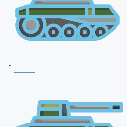
CDS 2026