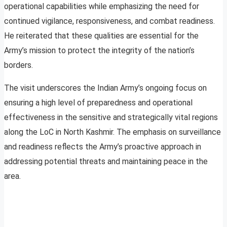
operational capabilities while emphasizing the need for
continued vigilance, responsiveness, and combat readiness.
He reiterated that these qualities are essential for the
Army’s mission to protect the integrity of the nation’s
borders.
The visit underscores the Indian Army’s ongoing focus on
ensuring a high level of preparedness and operational
effectiveness in the sensitive and strategically vital regions
along the LoC in North Kashmir. The emphasis on surveillance
and readiness reflects the Army’s proactive approach in
addressing potential threats and maintaining peace in the
area.