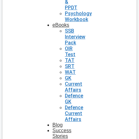
&
PPDT
Psychology
Workbook
eBooks
SSB
Interview
Pack
OIR
Test
TAT
SRT
WAT
GK
Current
Affairs
Defence
GK
Defence
Current
Affairs
Blog
Success
Stories