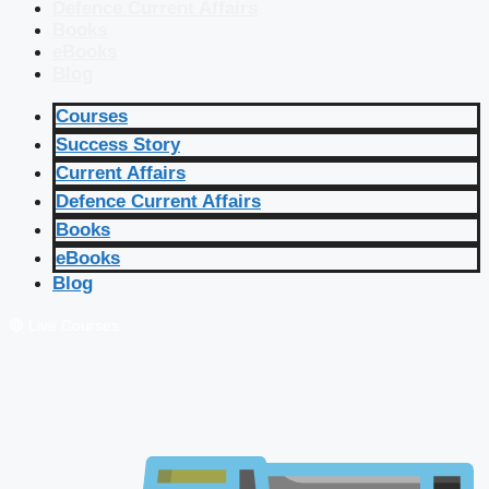
Defence Current Affairs
Books
eBooks
Blog
Courses
Success Story
Current Affairs
Defence Current Affairs
Books
eBooks
Blog
🔴 Live Courses