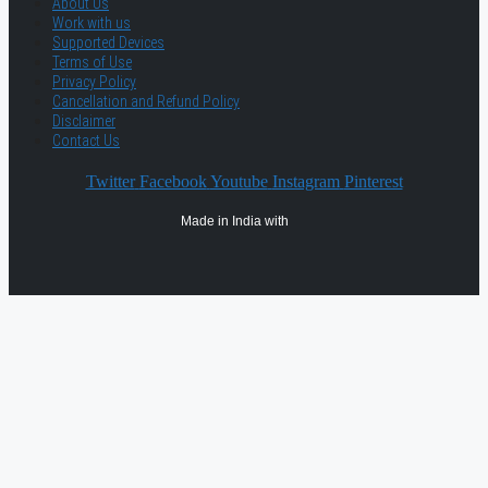
About Us
Work with us
Supported Devices
Terms of Use
Privacy Policy
Cancellation and Refund Policy
Disclaimer
Contact Us
Twitter
Facebook
Youtube
Instagram
Pinterest
Made in India with