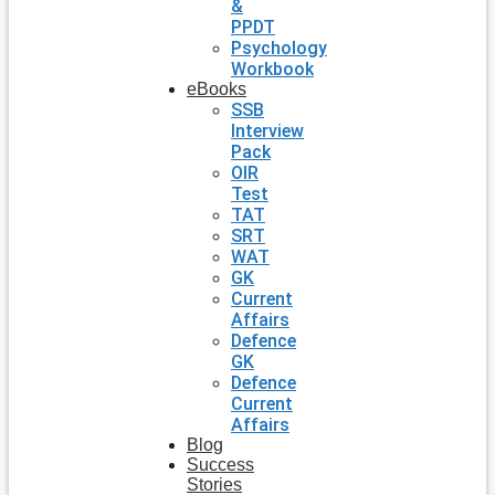
&
PPDT
Psychology
Workbook
eBooks
SSB
Interview
Pack
OIR
Test
TAT
SRT
WAT
GK
Current
Affairs
Defence
GK
Defence
Current
Affairs
Blog
Success
Stories