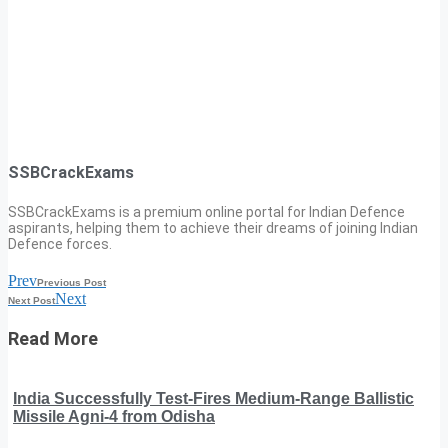
SSBCrackExams
SSBCrackExams is a premium online portal for Indian Defence
aspirants, helping them to achieve their dreams of joining Indian
Defence forces.
Prev
Previous Post
Next
Next Post
Read More
India Successfully Test-Fires Medium-Range Ballistic
Missile Agni-4 from Odisha