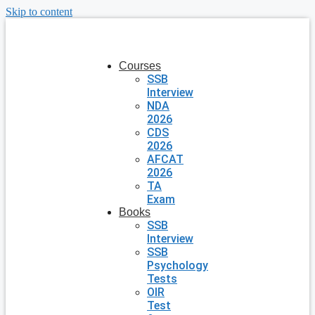
Skip to content
Courses
SSB
Interview
NDA
2026
CDS
2026
AFCAT
2026
TA
Exam
Books
SSB
Interview
SSB
Psychology
Tests
OIR
Test