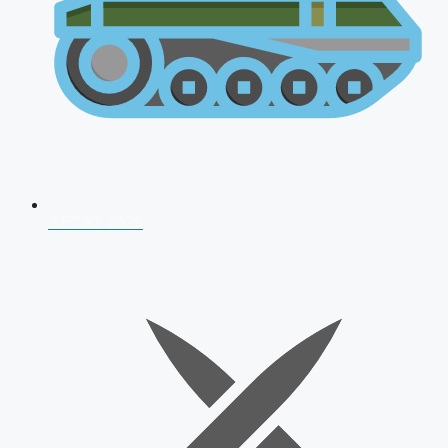
AFCAT 2026