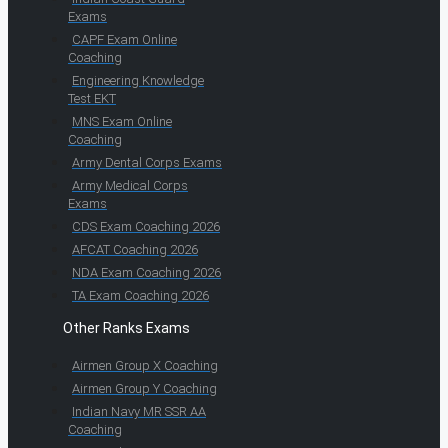
Exams
CAPF Exam Online
Coaching
Engineering Knowledge
Test EKT
MNS Exam Online
Coaching
Army Dental Corps Exams
Army Medical Corps
Exams
CDS Exam Coaching 2026
AFCAT Coaching 2026
NDA Exam Coaching 2026
TA Exam Coaching 2026
Other Ranks Exams
Airmen Group X Coaching
Airmen Group Y Coaching
Indian Navy MR SSR AA
Coaching