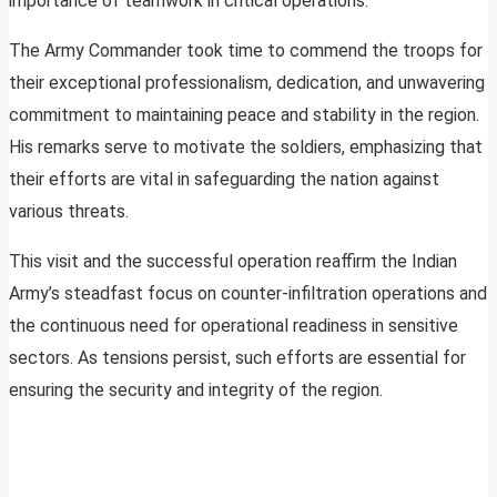
importance of teamwork in critical operations.
The Army Commander took time to commend the troops for
their exceptional professionalism, dedication, and unwavering
commitment to maintaining peace and stability in the region.
His remarks serve to motivate the soldiers, emphasizing that
their efforts are vital in safeguarding the nation against
various threats.
This visit and the successful operation reaffirm the Indian
Army’s steadfast focus on counter-infiltration operations and
the continuous need for operational readiness in sensitive
sectors. As tensions persist, such efforts are essential for
ensuring the security and integrity of the region.