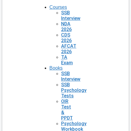
Courses
SSB
Interview
NDA
2026
CDS
2026
AFCAT
2026
TA
Exam
Books
SSB
Interview
SSB
Psychology
Tests
OIR
Test
&
PPDT
Psychology
Workbook