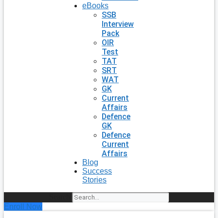
eBooks
SSB
Interview
Pack
OIR
Test
TAT
SRT
WAT
GK
Current
Affairs
Defence
GK
Defence
Current
Affairs
Blog
Success
Stories
Search
Enroll Now