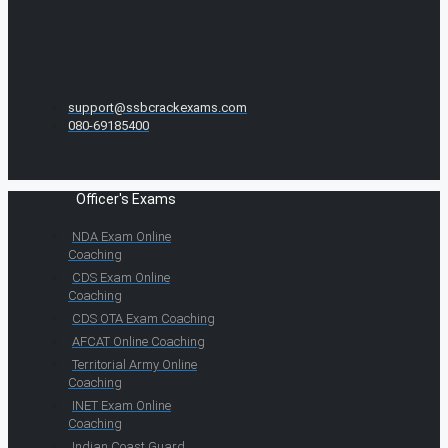
support@ssbcrackexams.com
080-69185400
Officer's Exams
NDA Exam Online
Coaching
CDS Exam Online
Coaching
CDS OTA Exam Coaching
AFCAT Online Coaching
Territorial Army Online
Coaching
INET Exam Online
Coaching
Indian Coast Guard