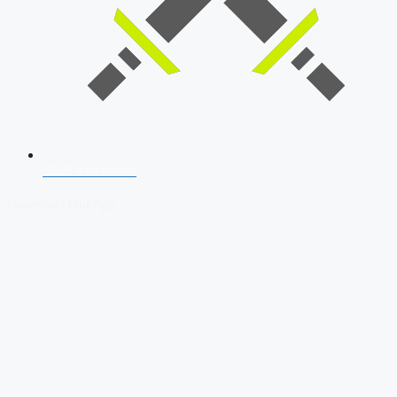
SSB Interview
Download Our App