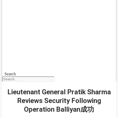
Search
Lieutenant General Pratik Sharma
Reviews Security Following
Operation Balliyan成功