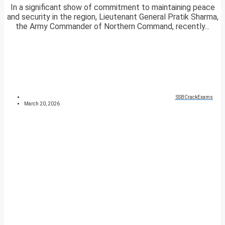
In a significant show of commitment to maintaining peace
and security in the region, Lieutenant General Pratik Sharma,
the Army Commander of Northern Command, recently...
SSBCrackExams
March 20, 2026