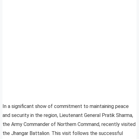
In a significant show of commitment to maintaining peace
and security in the region, Lieutenant General Pratik Sharma,
the Army Commander of Northern Command, recently visited
the Jhangar Battalion. This visit follows the successful