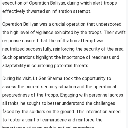
execution of Operation Balliyan, during which alert troops
effectively thwarted an infiltration attempt.
Operation Balliyan was a crucial operation that underscored
the high level of vigilance exhibited by the troops. Their swift
response ensured that the infiltration attempt was
neutralized successfully, reinforcing the security of the area.
Such operations highlight the importance of readiness and
adaptability in countering potential threats.
During his visit, Lt Gen Sharma took the opportunity to
assess the current security situation and the operational
preparedness of the troops. Engaging with personnel across
all ranks, he sought to better understand the challenges
faced by the soldiers on the ground. This interaction aimed
to foster a spirit of camaraderie and reinforce the