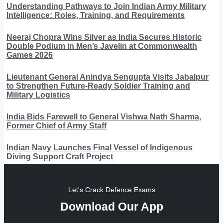
Understanding Pathways to Join Indian Army Military
Intelligence: Roles, Training, and Requirements
Neeraj Chopra Wins Silver as India Secures Historic
Double Podium in Men’s Javelin at Commonwealth
Games 2026
Lieutenant General Anindya Sengupta Visits Jabalpur
to Strengthen Future-Ready Soldier Training and
Military Logistics
India Bids Farewell to General Vishwa Nath Sharma,
Former Chief of Army Staff
Indian Navy Launches Final Vessel of Indigenous
Diving Support Craft Project
Let's Crack Defence Exams
Download Our App