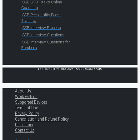
SSB GTO Tasks Online
Coaching
SSB Personality Boost
Training
SSB Interview Process
SSB Interview Questions
SSB Interview Questions for
Freshers
COPYRIGHT © 2013-2026 · SSBCRACKEXAMS
About Us
Work with us
Supported Devices
Terms of Use
Privacy Policy
Cancellation and Refund Policy
Disclaimer
Contact Us