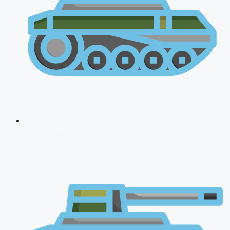
CDS 2026