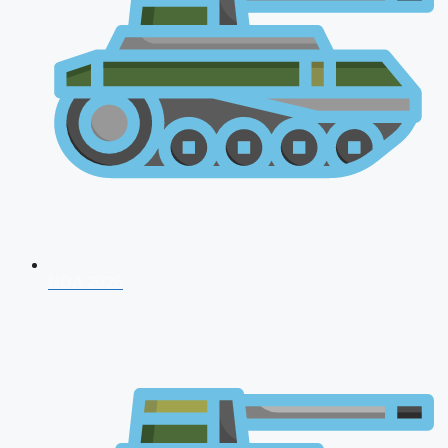
NDA 2026