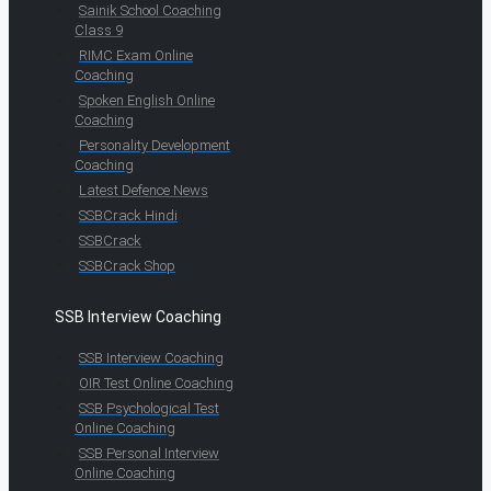
Sainik School Coaching
Class 9
RIMC Exam Online
Coaching
Spoken English Online
Coaching
Personality Development
Coaching
Latest Defence News
SSBCrack Hindi
SSBCrack
SSBCrack Shop
SSB Interview Coaching
SSB Interview Coaching
OIR Test Online Coaching
SSB Psychological Test
Online Coaching
SSB Personal Interview
Online Coaching