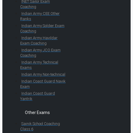
INET Sailor Exam
Coaching
Indian Army CEE Other
Ranks
Indian Army Soldier Exam
Coaching
Indian Army Havildar
Exam Coaching
Indian Army JCO Exam
Coaching
Indian Army Technical
Exams
Indian Army Non-technical
Indian Coast Guard Navik
Exam
Indian Coast Guard
Yantrik
Other Exams
Sainik School Coaching
Class 6