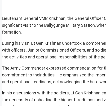
Lieutenant General VMB Krishnan, the General Office
significant visit to the Ballygunge Military Station, wh
formation.
During his visit, Lt Gen Krishnan undertook a comprehen
with officers, Junior Commissioned Officers, and soldi
the activities and operational responsibilities of the
The Army Commander expressed commendation for the 
commitment to their duties. He emphasized the import
and operational readiness, acknowledging the hard work
In his discussions with the soldiers, Lt Gen Krishnan
the necessity of upholding the highest traditions and v