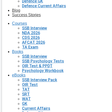
Defence GK
Defence Current Affairs
Blog
Success Stories
Courses
SSB Interview
NDA 2026
CDS 2026
AFCAT 2026
TA Exam
Books
SSB Interview
SSB Psychology Tests
OIR Test & PPDT
Psychology Workbook
eBooks
SSB Interview Pack
OIR Test
TAT
SRT
WAT
GK
Current Affairs