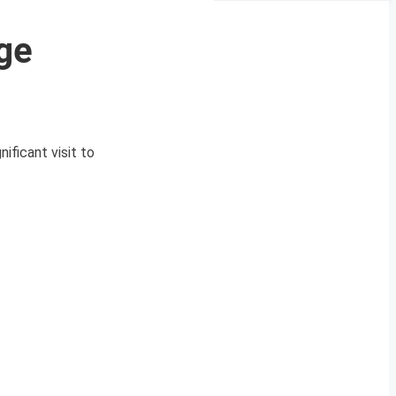
ge
ficant visit to