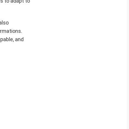
s to adapt to
also
ormations.
apable, and