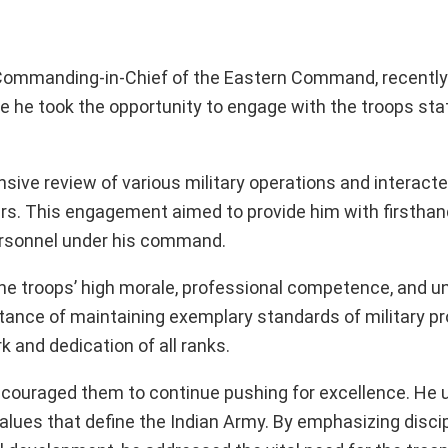
r Commanding-in-Chief of the Eastern Command, recentl
ere he took the opportunity to engage with the troops sta
sive review of various military operations and interacte
ers. This engagement aimed to provide him with firsthand
 personnel under his command.
troops’ high morale, professional competence, and u
ance of maintaining exemplary standards of military p
 and dedication of all ranks.
 encouraged them to continue pushing for excellence. He
alues that define the Indian Army. By emphasizing discip