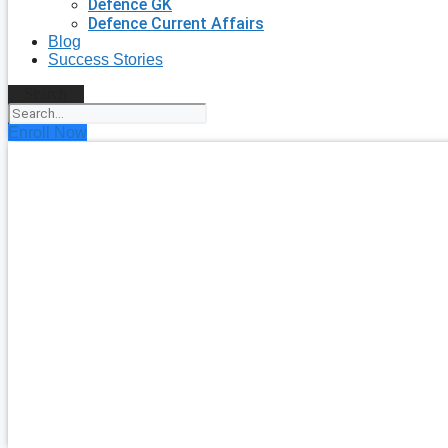
Defence GK
Defence Current Affairs
Blog
Success Stories
Search
Enroll Now