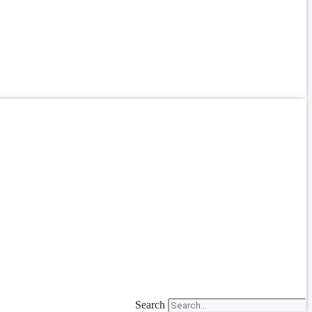
Search