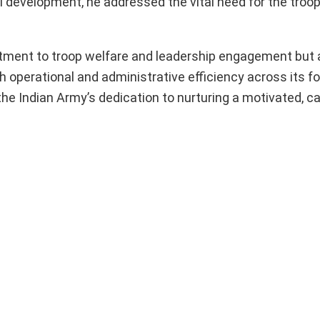
 development, he addressed the vital need for the troop
mitment to troop welfare and leadership engagement but 
 operational and administrative efficiency across its f
he Indian Army’s dedication to nurturing a motivated, c