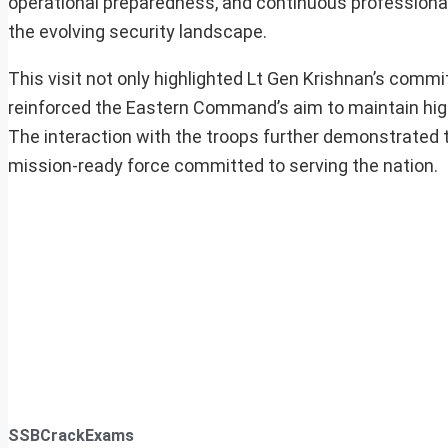
operational preparedness, and continuous professional
the evolving security landscape.
This visit not only highlighted Lt Gen Krishnan’s com
reinforced the Eastern Command’s aim to maintain high
The interaction with the troops further demonstrated t
mission-ready force committed to serving the nation.
SSBCrackExams