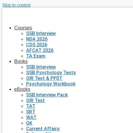
Skip to content
Courses
SSB Interview
NDA 2026
CDS 2026
AFCAT 2026
TA Exam
Books
SSB Interview
SSB Psychology Tests
OIR Test & PPDT
Psychology Workbook
eBooks
SSB Interview Pack
OIR Test
TAT
SRT
WAT
GK
Current Affairs