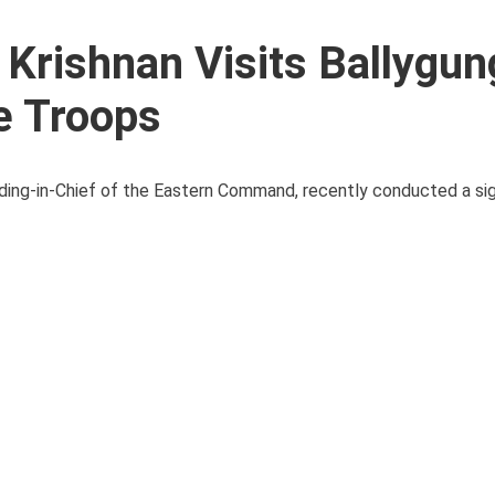
Krishnan Visits Ballygun
re Troops
ng-in-Chief of the Eastern Command, recently conducted a signi