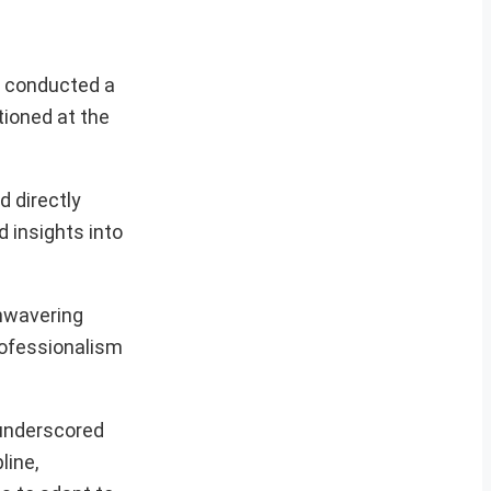
y conducted a
tioned at the
d directly
 insights into
nwavering
rofessionalism
 underscored
line,