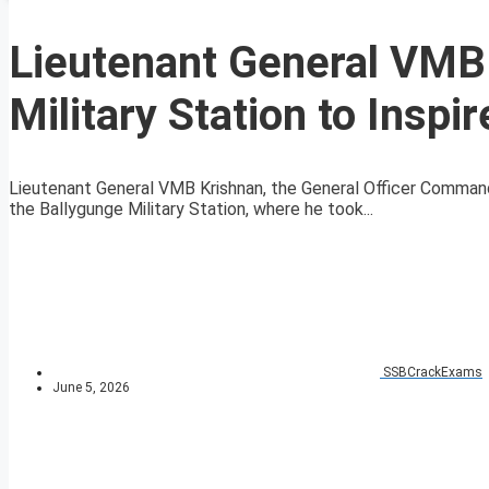
Lieutenant General VMB 
Military Station to Inspi
Lieutenant General VMB Krishnan, the General Officer Commandi
the Ballygunge Military Station, where he took...
SSBCrackExams
June 5, 2026