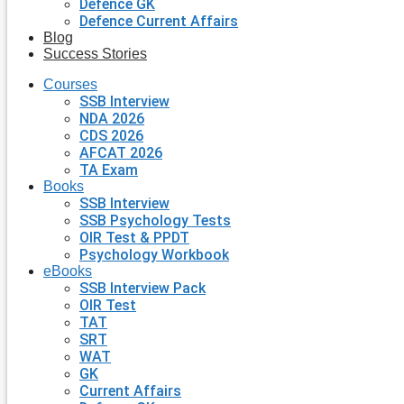
Defence GK
Defence Current Affairs
Blog
Success Stories
Courses
SSB Interview
NDA 2026
CDS 2026
AFCAT 2026
TA Exam
Books
SSB Interview
SSB Psychology Tests
OIR Test & PPDT
Psychology Workbook
eBooks
SSB Interview Pack
OIR Test
TAT
SRT
WAT
GK
Current Affairs