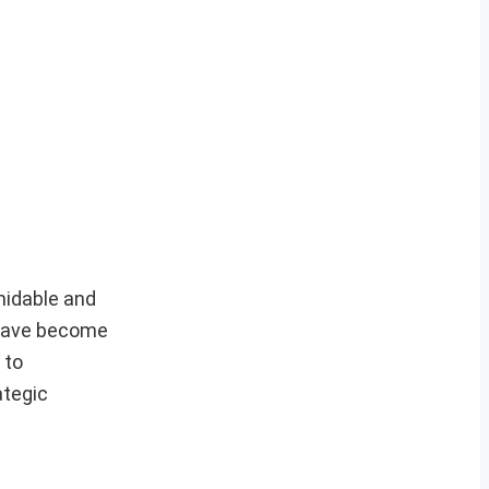
midable and
, have become
 to
ategic