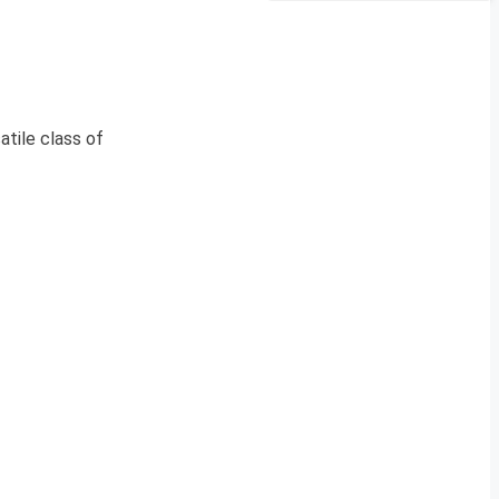
tile class of