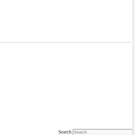
Search