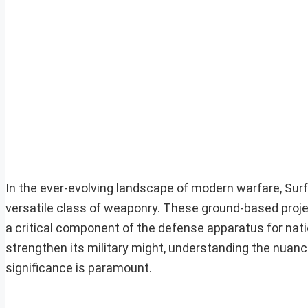
In the ever-evolving landscape of modern warfare, Su
versatile class of weaponry. These ground-based proje
a critical component of the defense apparatus for nati
strengthen its military might, understanding the nuanc
significance is paramount.