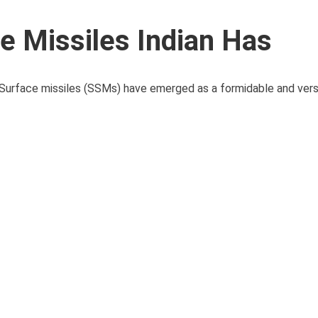
ce Missiles Indian Has
 Surface missiles (SSMs) have emerged as a formidable and versa