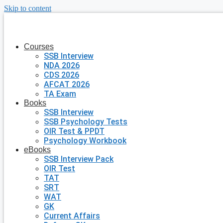
Skip to content
Courses
SSB Interview
NDA 2026
CDS 2026
AFCAT 2026
TA Exam
Books
SSB Interview
SSB Psychology Tests
OIR Test & PPDT
Psychology Workbook
eBooks
SSB Interview Pack
OIR Test
TAT
SRT
WAT
GK
Current Affairs