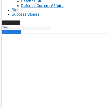
Defence GK
Defence Current Affairs
Blog
Success Stories
Search
Enroll Now