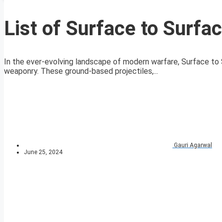
List of Surface to Surfa
In the ever-evolving landscape of modern warfare, Surface to
weaponry. These ground-based projectiles,...
Gauri Agarwal
June 25, 2024