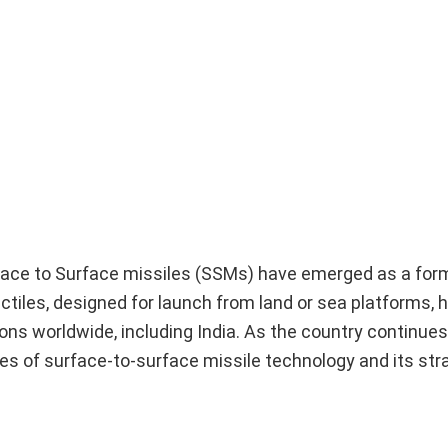
rface to Surface missiles (SSMs) have emerged as a for
ctiles, designed for launch from land or sea platforms
ons worldwide, including India. As the country continues
es of surface-to-surface missile technology and its str