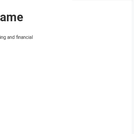
 Game
ng and financial