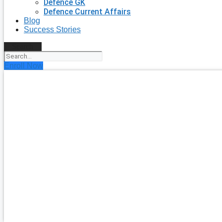
Defence GK
Defence Current Affairs
Blog
Success Stories
Search
Enroll Now