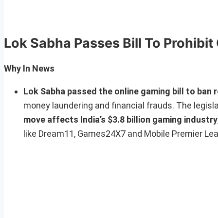
Lok Sabha Passes Bill To Prohib
Why In News
Lok Sabha passed the online gaming bill to ban
money laundering and financial frauds. The legisla
move affects India’s $3.8 billion gaming industry
like Dream11, Games24X7 and Mobile Premier Le