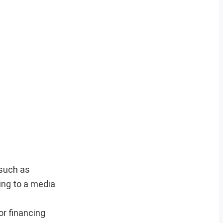
such as
ing to a media
or financing