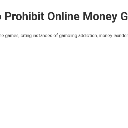
o Prohibit Online Money
ne games, citing instances of gambling addiction, money launderi