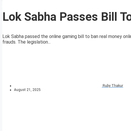
Lok Sabha Passes Bill T
Lok Sabha passed the online gaming bill to ban real money onli
frauds. The legislation...
Ruby Thakur
August 21, 2025