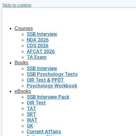
Skip to content
Courses
SSB Interview
NDA 2026
CDS 2026
AFCAT 2026
TA Exam
Books
SSB Interview
SSB Psychology Tests
OIR Test & PPDT
Psychology Workbook
eBooks
SSB Interview Pack
OIR Test
TAT
SRT
WAT
GK
Current Affairs