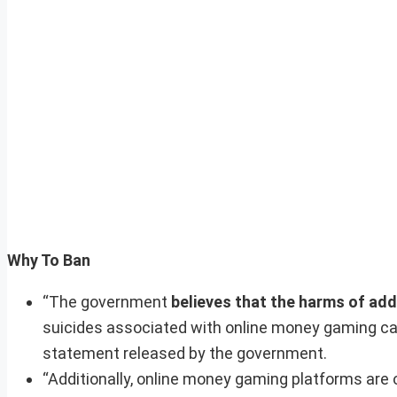
Why To Ban
“The government
believes that the harms of addi
suicides associated with online money gaming can
statement released by the government.
“Additionally, online money gaming platforms are o