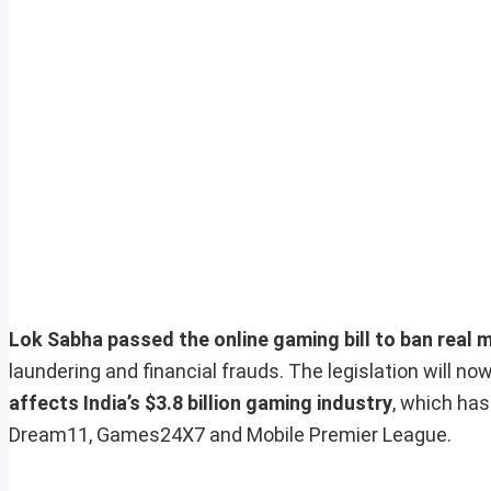
Lok Sabha passed the online gaming bill to ban real
laundering and financial frauds. The legislation will n
affects India’s $3.8 billion gaming industry
, which has
Dream11, Games24X7 and Mobile Premier League.