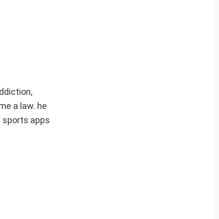
ddiction,
me a law. he
y sports apps