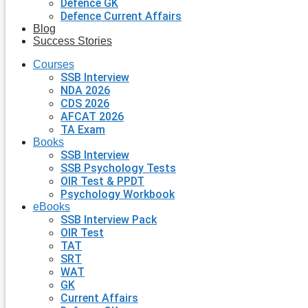
Defence GK
Defence Current Affairs
Blog
Success Stories
Courses
SSB Interview
NDA 2026
CDS 2026
AFCAT 2026
TA Exam
Books
SSB Interview
SSB Psychology Tests
OIR Test & PPDT
Psychology Workbook
eBooks
SSB Interview Pack
OIR Test
TAT
SRT
WAT
GK
Current Affairs