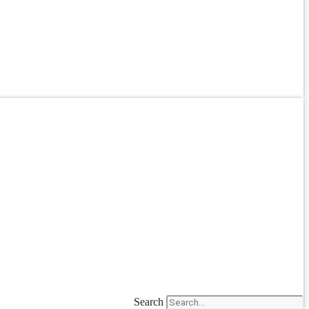
Search