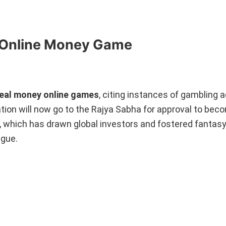
it Online Money Game
 real money online games
, citing instances of gambling a
tion will now go to the Rajya Sabha for approval to beco
, which has drawn global investors and fostered fantas
ague.