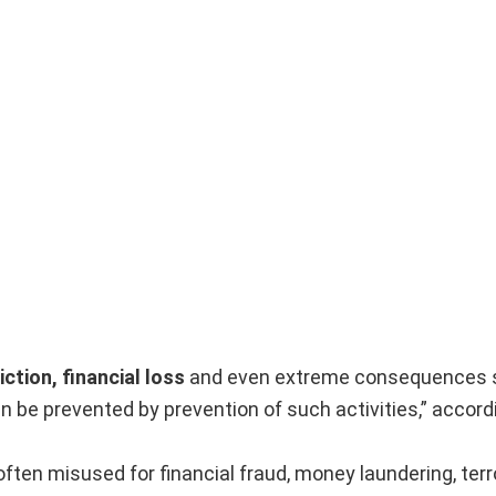
ction, financial loss
and even extreme consequences 
 be prevented by prevention of such activities,” accord
ften misused for financial fraud, money laundering, terr