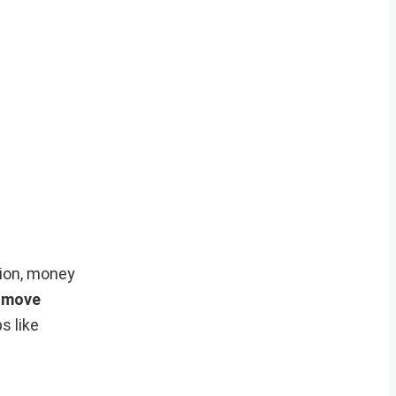
tion, money
e
move
s like