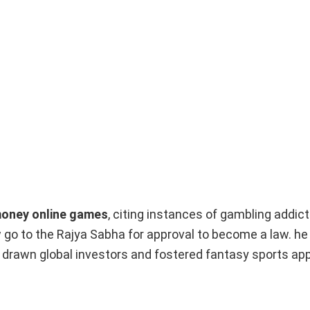
 money online games
, citing instances of gambling addic
ow go to the Rajya Sabha for approval to become a law. h
 drawn global investors and fostered fantasy sports app