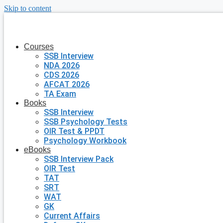
Skip to content
Courses
SSB Interview
NDA 2026
CDS 2026
AFCAT 2026
TA Exam
Books
SSB Interview
SSB Psychology Tests
OIR Test & PPDT
Psychology Workbook
eBooks
SSB Interview Pack
OIR Test
TAT
SRT
WAT
GK
Current Affairs