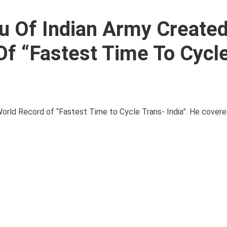
u Of Indian Army Create
f “Fastest Time To Cycl
orld Record of “Fastest Time to Cycle Trans- India”. He covere