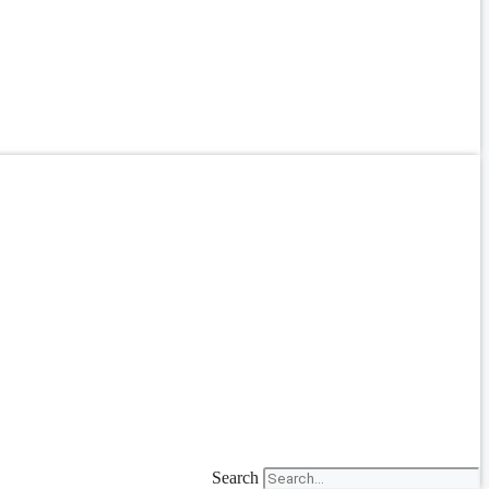
Search