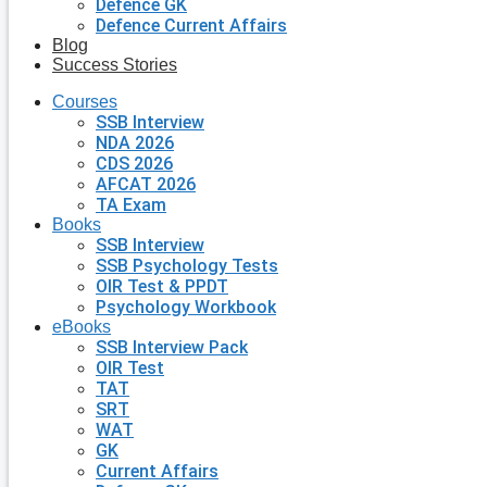
Defence GK
Defence Current Affairs
Blog
Success Stories
Courses
SSB Interview
NDA 2026
CDS 2026
AFCAT 2026
TA Exam
Books
SSB Interview
SSB Psychology Tests
OIR Test & PPDT
Psychology Workbook
eBooks
SSB Interview Pack
OIR Test
TAT
SRT
WAT
GK
Current Affairs