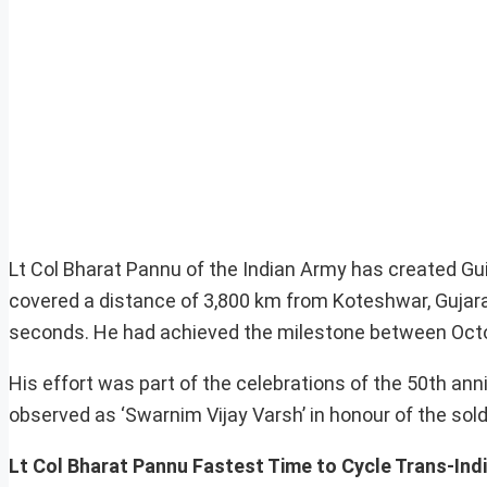
Lt Col Bharat Pannu of the Indian Army has created Gu
covered a distance of 3,800 km from Koteshwar, Gujarat
seconds. He had achieved the milestone between Octo
His effort was part of the celebrations of the 50th ann
observed as ‘Swarnim Vijay Varsh’ in honour of the soldie
Lt Col Bharat Pannu Fastest Time to Cycle Trans-Ind