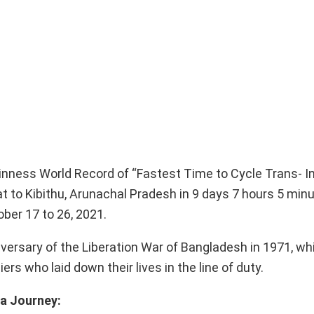
inness World Record of “Fastest Time to Cycle Trans- In
 to Kibithu, Arunachal Pradesh in 9 days 7 hours 5 minu
ber 17 to 26, 2021.
iversary of the Liberation War of Bangladesh in 1971, wh
rs who laid down their lives in the line of duty.
ia Journey: