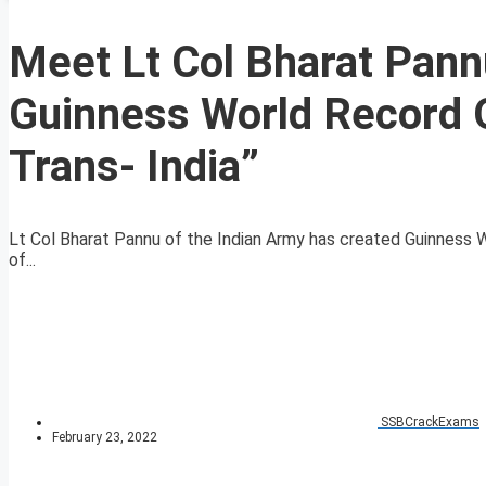
Meet Lt Col Bharat Pann
Guinness World Record O
Trans- India”
Lt Col Bharat Pannu of the Indian Army has created Guinness W
of...
SSBCrackExams
February 23, 2022