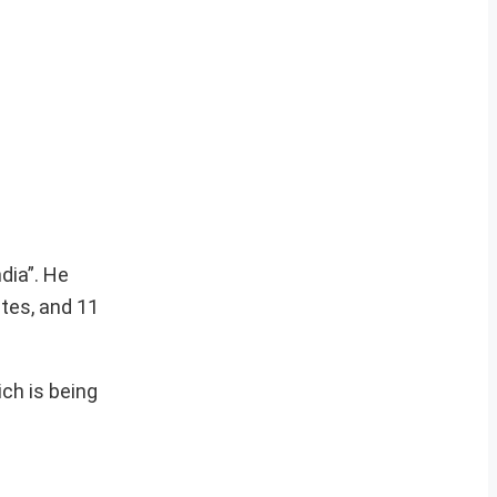
dia”. He
tes, and 11
ich is being