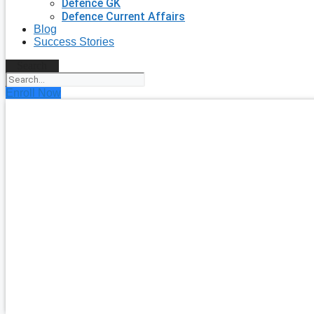
Defence GK
Defence Current Affairs
Blog
Success Stories
Search
Enroll Now