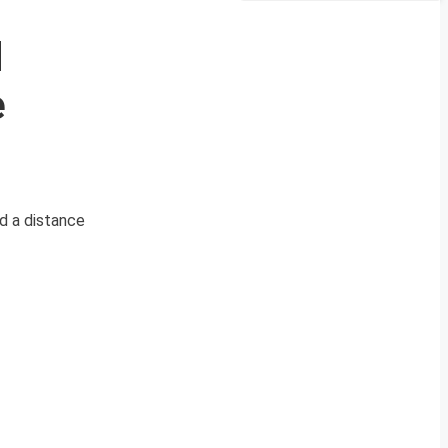
d
e
d a distance