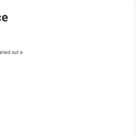
ce
ried out a