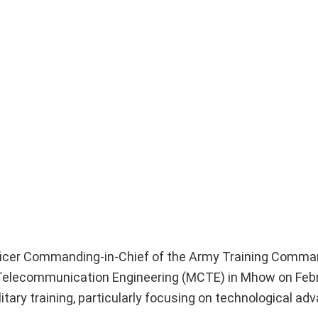
ficer Commanding-in-Chief of the Army Training Comm
e of Telecommunication Engineering (MCTE) in Mhow on Feb
itary training, particularly focusing on technological a