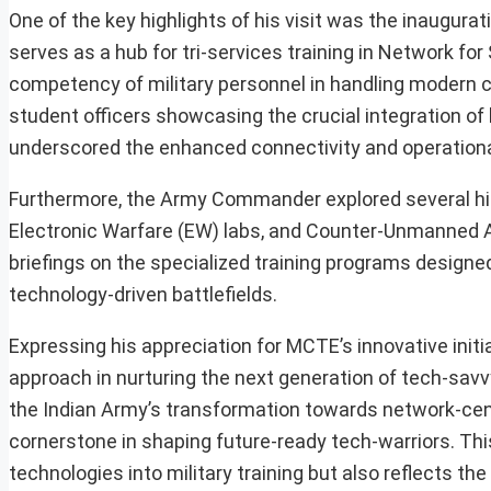
One of the key highlights of his visit was the inaugurat
serves as a hub for tri-services training in Network f
competency of military personnel in handling modern 
student officers showcasing the crucial integration
underscored the enhanced connectivity and operational 
Furthermore, the Army Commander explored several high
Electronic Warfare (EW) labs, and Counter-Unmanned A
briefings on the specialized training programs designed
technology-driven battlefields.
Expressing his appreciation for MCTE’s innovative init
approach in nurturing the next generation of tech-savvy 
the Indian Army’s transformation towards network-cent
cornerstone in shaping future-ready tech-warriors. Thi
technologies into military training but also reflects t