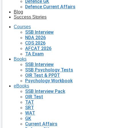
Defence GK
Defence Current Affairs
Blog
Success Stories
Courses
SSB Interview
NDA 2026
CDS 2026
AFCAT 2026
TA Exam
Books
SSB Interview
SSB Psychology Tests
OIR Test & PPDT
Psychology Workbook
eBooks
SSB Interview Pack
OIR Test
TAT
SRT
WAT
GK
Current Affairs