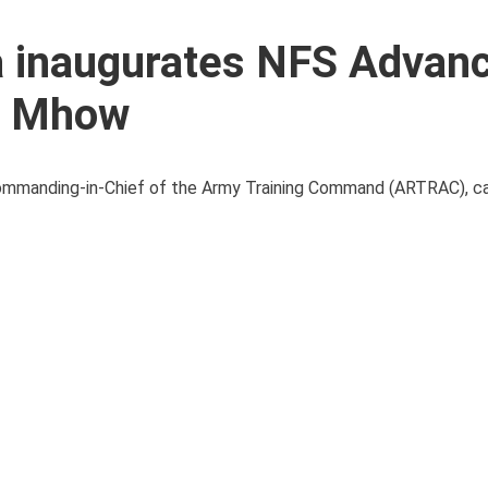
 inaugurates NFS Advan
E Mhow
mmanding-in-Chief of the Army Training Command (ARTRAC), car