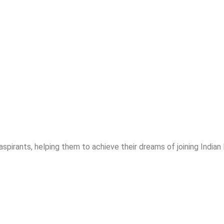
spirants, helping them to achieve their dreams of joining India