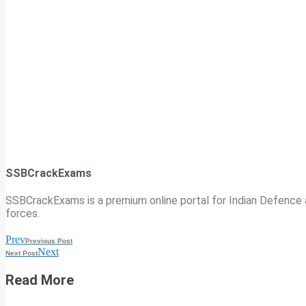
SSBCrackExams
SSBCrackExams is a premium online portal for Indian Defence a
forces.
Prev
Previous Post
Next
Next Post
Read More