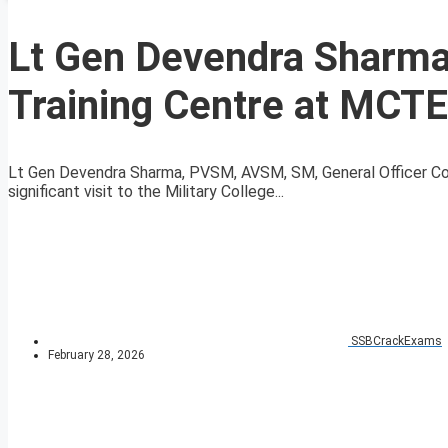
Lt Gen Devendra Sharma
Training Centre at MCT
Lt Gen Devendra Sharma, PVSM, AVSM, SM, General Officer Co
significant visit to the Military College...
SSBCrackExams
February 28, 2026