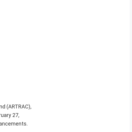
and (ARTRAC),
ruary 27,
dvancements.