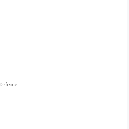
n Defence