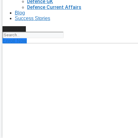
Defence GK
Defence Current Affairs
Blog
Success Stories
Search
Enroll Now