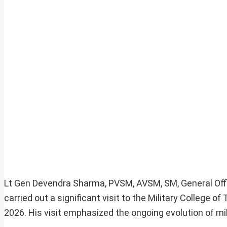
Lt Gen Devendra Sharma, PVSM, AVSM, SM, General Of
carried out a significant visit to the Military Colleg
2026. His visit emphasized the ongoing evolution of mil