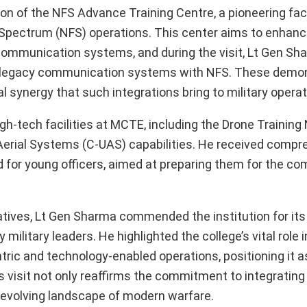
ion of the NFS Advance Training Centre, a pioneering faci
or Spectrum (NFS) operations. This center aims to enhanc
communication systems, and during the visit, Lt Gen S
 of legacy communication systems with NFS. These demo
synergy that such integrations bring to military operat
-tech facilities at MCTE, including the Drone Training
erial Systems (C-UAS) capabilities. He received compr
 for young officers, aimed at preparing them for the com
iatives, Lt Gen Sharma commended the institution for its
military leaders. He highlighted the college’s vital role 
ric and technology-enabled operations, positioning it a
s visit not only reaffirms the commitment to integratin
he evolving landscape of modern warfare.