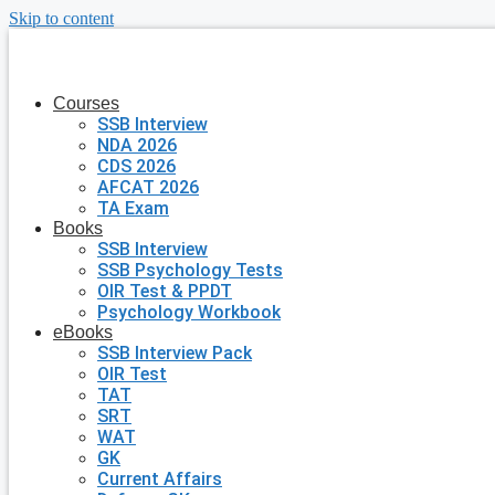
Skip to content
Courses
SSB Interview
NDA 2026
CDS 2026
AFCAT 2026
TA Exam
Books
SSB Interview
SSB Psychology Tests
OIR Test & PPDT
Psychology Workbook
eBooks
SSB Interview Pack
OIR Test
TAT
SRT
WAT
GK
Current Affairs