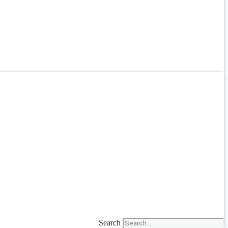
Search