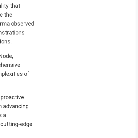
lity that
e the
harma observed
nstrations
ions.
 Node,
ehensive
plexities of
 proactive
in advancing
s a
g cutting-edge