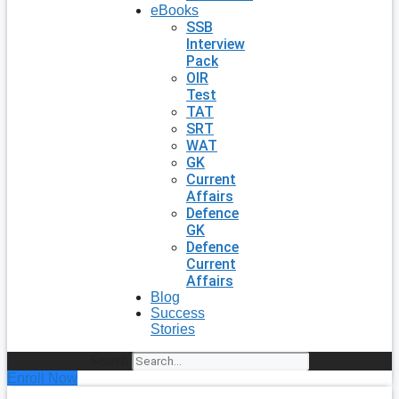
eBooks
SSB
Interview
Pack
OIR
Test
TAT
SRT
WAT
GK
Current
Affairs
Defence
GK
Defence
Current
Affairs
Blog
Success
Stories
Search
Enroll Now