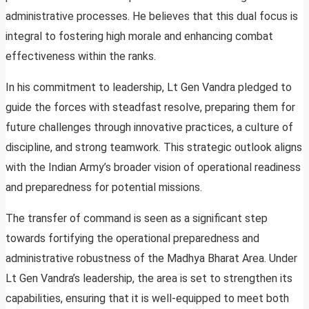
administrative processes. He believes that this dual focus is
integral to fostering high morale and enhancing combat
effectiveness within the ranks.
In his commitment to leadership, Lt Gen Vandra pledged to
guide the forces with steadfast resolve, preparing them for
future challenges through innovative practices, a culture of
discipline, and strong teamwork. This strategic outlook aligns
with the Indian Army’s broader vision of operational readiness
and preparedness for potential missions.
The transfer of command is seen as a significant step
towards fortifying the operational preparedness and
administrative robustness of the Madhya Bharat Area. Under
Lt Gen Vandra’s leadership, the area is set to strengthen its
capabilities, ensuring that it is well-equipped to meet both