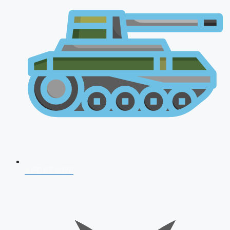
AFCAT 2026