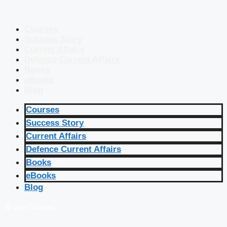
Courses
Success Story
Current Affairs
Defence Current Affairs
Books
eBooks
Blog
Courses
Success Story
Current Affairs
Defence Current Affairs
Books
eBooks
Blog
🔴 Live Courses