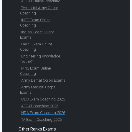
AFCAT Online Coaching
Territorial Army Online
Coaching
INET Exam Online
Coaching
Indian Coast Guard
Exams
CAPF Exam Online
Coaching
Engineering Knowledge
Test EKT
MNS Exam Online
Coaching
Army Dental Corps Exams
Army Medical Corps
Exams
CDS Exam Coaching 2026
AFCAT Coaching 2026
NDA Exam Coaching 2026
TA Exam Coaching 2026
Other Ranks Exams