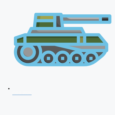
CDS 2026