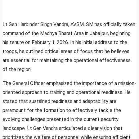
Lt Gen Harbinder Singh Vandra, AVSM, SM has officially taken
command of the Madhya Bharat Area in Jabalpur, beginning
his tenure on February 1, 2026. In his initial address to the
troops, he outlined critical areas of focus that he believes
are essential for maintaining the operational effectiveness
of the region.
The General Officer emphasized the importance of a mission-
oriented approach to training and operational readiness. He
stated that sustained readiness and adaptability are
paramount for the formation to effectively tackle the
evolving challenges presented in the current security
landscape. Lt Gen Vandra articulated a clear vision that
prioritizes the welfare of personnel while ensuring efficient