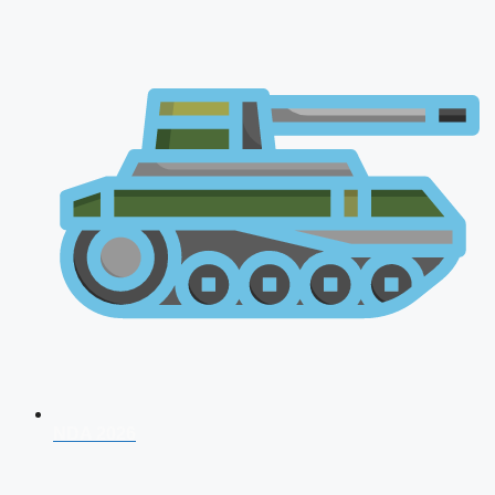
NDA 2026