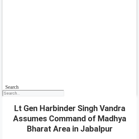
Search
Lt Gen Harbinder Singh Vandra
Assumes Command of Madhya
Bharat Area in Jabalpur