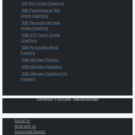
OIR Test Online Coaching
SSB Psychological Test
Online Coaching
SSB Personal Interview
Online Coaching
SSB GTO Tasks Online
Coaching
SSB Personality Boost
Training
SSB Interview Process
SSB Interview Questions
SSB Interview Questions for
Freshers
COPYRIGHT © 2013-2026 · SSBCRACKEXAMS
About Us
Work with us
Supported Devices