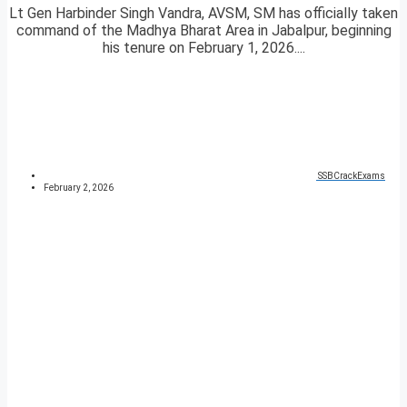
Lt Gen Harbinder Singh Vandra, AVSM, SM has officially taken
command of the Madhya Bharat Area in Jabalpur, beginning
his tenure on February 1, 2026....
SSBCrackExams
February 2, 2026