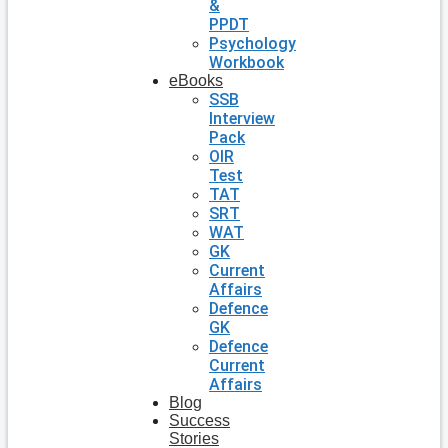
&
PPDT
Psychology
Workbook
eBooks
SSB
Interview
Pack
OIR
Test
TAT
SRT
WAT
GK
Current
Affairs
Defence
GK
Defence
Current
Affairs
Blog
Success
Stories