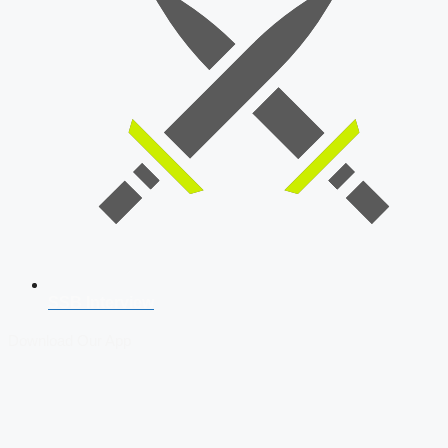
SSB Interview
Download Our App