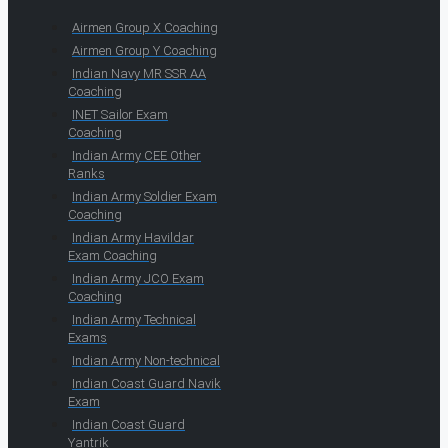
Airmen Group X Coaching
Airmen Group Y Coaching
Indian Navy MR SSR AA
Coaching
INET Sailor Exam
Coaching
Indian Army CEE Other
Ranks
Indian Army Soldier Exam
Coaching
Indian Army Havildar
Exam Coaching
Indian Army JCO Exam
Coaching
Indian Army Technical
Exams
Indian Army Non-technical
Indian Coast Guard Navik
Exam
Indian Coast Guard
Yantrik