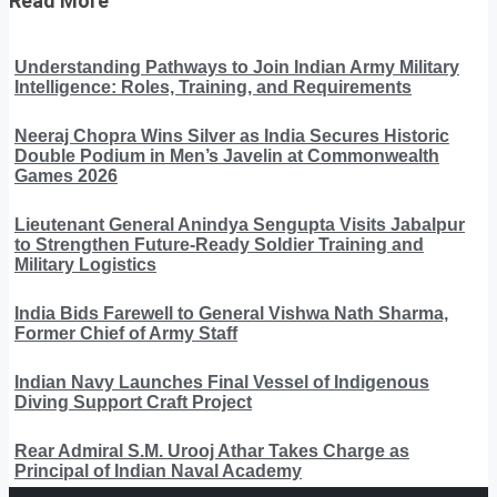
Read More
Understanding Pathways to Join Indian Army Military
Intelligence: Roles, Training, and Requirements
Neeraj Chopra Wins Silver as India Secures Historic
Double Podium in Men’s Javelin at Commonwealth
Games 2026
Lieutenant General Anindya Sengupta Visits Jabalpur
to Strengthen Future-Ready Soldier Training and
Military Logistics
India Bids Farewell to General Vishwa Nath Sharma,
Former Chief of Army Staff
Indian Navy Launches Final Vessel of Indigenous
Diving Support Craft Project
Rear Admiral S.M. Urooj Athar Takes Charge as
Principal of Indian Naval Academy