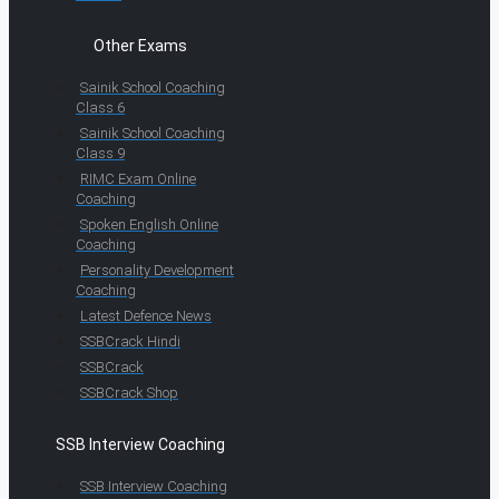
Other Exams
Sainik School Coaching
Class 6
Sainik School Coaching
Class 9
RIMC Exam Online
Coaching
Spoken English Online
Coaching
Personality Development
Coaching
Latest Defence News
SSBCrack Hindi
SSBCrack
SSBCrack Shop
SSB Interview Coaching
SSB Interview Coaching