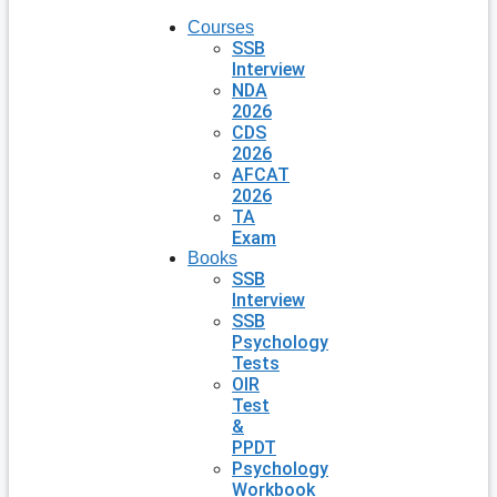
Courses
SSB
Interview
NDA
2026
CDS
2026
AFCAT
2026
TA
Exam
Books
SSB
Interview
SSB
Psychology
Tests
OIR
Test
&
PPDT
Psychology
Workbook