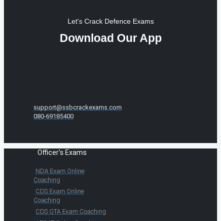
Let's Crack Defence Exams
Download Our App
support@ssbcrackexams.com
080-69185400
Officer's Exams
NDA Exam Online
Coaching
CDS Exam Online
Coaching
CDS OTA Exam Coaching