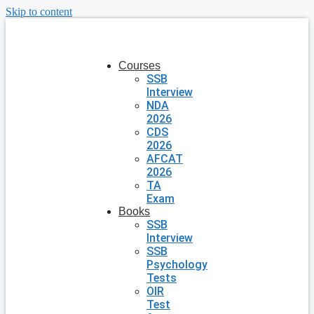
Skip to content
Courses
SSB
Interview
NDA
2026
CDS
2026
AFCAT
2026
TA
Exam
Books
SSB
Interview
SSB
Psychology
Tests
OIR
Test