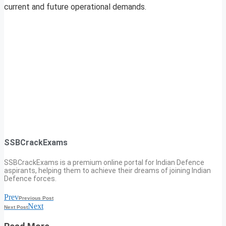
current and future operational demands.
SSBCrackExams
SSBCrackExams is a premium online portal for Indian Defence
aspirants, helping them to achieve their dreams of joining Indian
Defence forces.
Prev
Previous Post
Next
Next Post