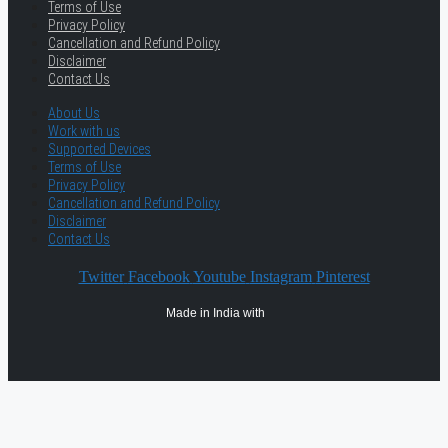
Terms of Use
Privacy Policy
Cancellation and Refund Policy
Disclaimer
Contact Us
About Us
Work with us
Supported Devices
Terms of Use
Privacy Policy
Cancellation and Refund Policy
Disclaimer
Contact Us
Twitter
Facebook
Youtube
Instagram
Pinterest
Made in India with