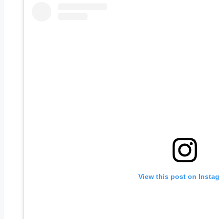
View this post on Insta