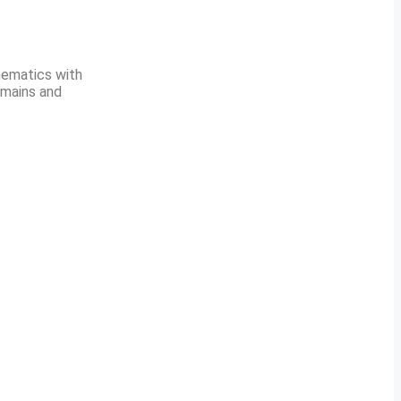
hematics with
 mains and