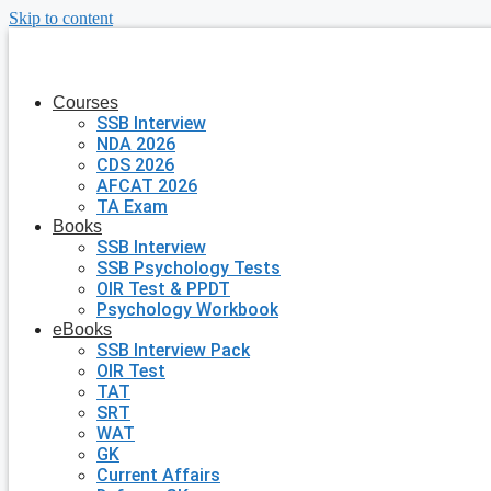
Skip to content
Courses
SSB Interview
NDA 2026
CDS 2026
AFCAT 2026
TA Exam
Books
SSB Interview
SSB Psychology Tests
OIR Test & PPDT
Psychology Workbook
eBooks
SSB Interview Pack
OIR Test
TAT
SRT
WAT
GK
Current Affairs