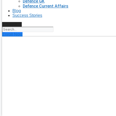
Defence GK
Defence Current Affairs
Blog
Success Stories
Search
Enroll Now