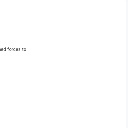
rmed forces to