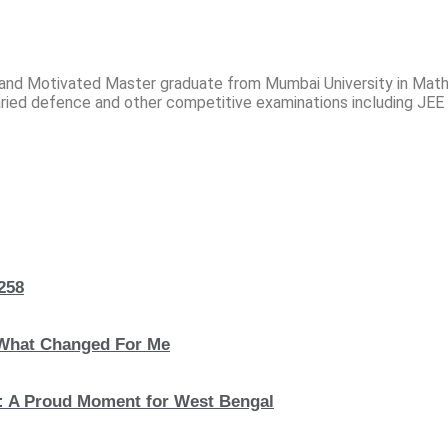
and Motivated Master graduate from Mumbai University in Mat
ried defence and other competitive examinations including JEE
258
 What Changed For Me
: A Proud Moment for West Bengal