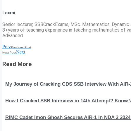
Laxmi
Senior lecturer, SSBCrackExams, MSc. Mathematics. Dynamic 
8+years of teaching experience in teaching mathematics of va
Advanced.
Prev
Previous Post
Next
Next Post
Read More
My Journey of Cracking CDS SSB Interview With AIR-
How I Cracked SSB Interview in 14th Attempt? Know
RIMC Cadet Imon Ghosh Secures AIR-1 in NDA 2 2024