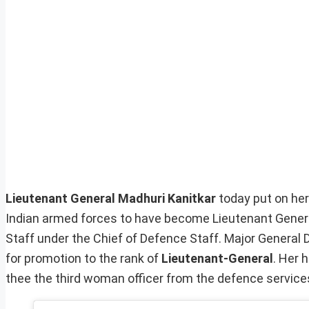
Lieutenant General Madhuri Kanitkar
today put on her 
Indian armed forces to have become Lieutenant Gener
Staff under the Chief of Defence Staff. Major General 
for promotion to the rank of
Lieutenant-General
. Her 
thee the third woman officer from the defence service