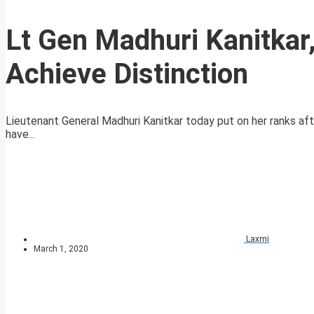
Lt Gen Madhuri Kanitkar
Achieve Distinction
Lieutenant General Madhuri Kanitkar today put on her ranks aft
have...
Laxmi
March 1, 2020