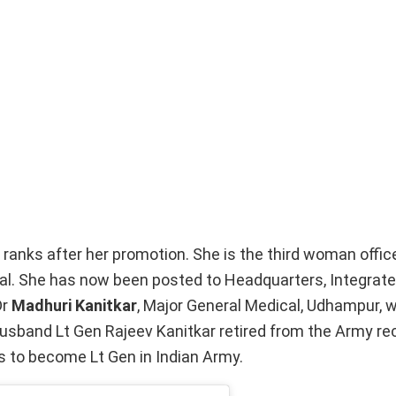
ranks after her promotion. She is the third woman office
al. She has now been posted to Headquarters, Integrat
Dr
Madhuri Kanitkar
, Major General Medical, Udhampur,
husband Lt Gen Rajeev Kanitkar retired from the Army rec
s to become Lt Gen in Indian Army.