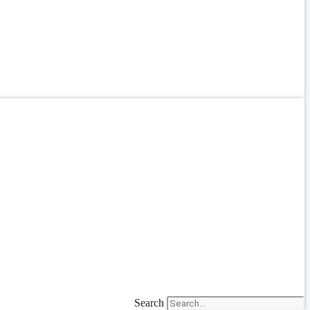
Search