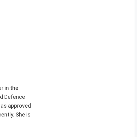
r in the
ed Defence
 was approved
ently. She is