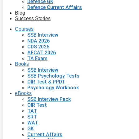
Defence GK
Defence Current Affairs
Blog
Success Stories
Courses
SSB Interview
NDA 2026
CDS 2026
AFCAT 2026
TA Exam
Books
SSB Interview
SSB Psychology Tests
OIR Test & PPDT
Psychology Workbook
eBooks
SSB Interview Pack
OIR Test
TAT
SRT
WAT
GK
Current Affairs