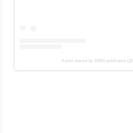
A post shared by SSBCrackExams (@