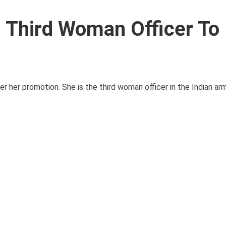
, Third Woman Officer To
er her promotion. She is the third woman officer in the Indian a