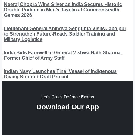
Neeraj Chopra Wins Silver as India Secures Historic
Double Podium in Men’s Javelin at Commonwealth
Games 2026
Lieutenant General Anindya Sengupta Visits Jabalpur
to Strengthen Future-Ready Soldier Training and
Military Logistics
India Bids Farewell to General Vishwa Nath Sharma,
Former Chief of Army Staff
Indian Navy Launches Final Vessel of Indigenous
Diving Support Craft Project
Let's Crack Defence Exams
Download Our App