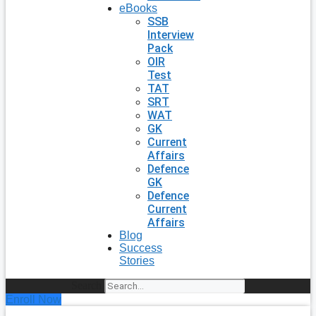
eBooks
SSB
Interview
Pack
OIR
Test
TAT
SRT
WAT
GK
Current
Affairs
Defence
GK
Defence
Current
Affairs
Blog
Success
Stories
Search
Enroll Now