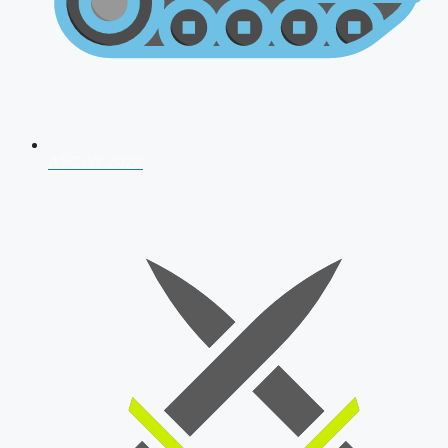
AFCAT 2026