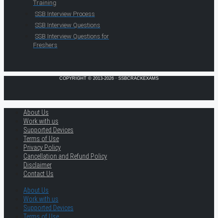
Training
SSB Interview Process
SSB Interview Questions
SSB Interview Questions for
Freshers
COPYRIGHT © 2013-2026 · SSBCRACKEXAMS
About Us
Work with us
Supported Devices
Terms of Use
Privacy Policy
Cancellation and Refund Policy
Disclaimer
Contact Us
About Us
Work with us
Supported Devices
Terms of Use