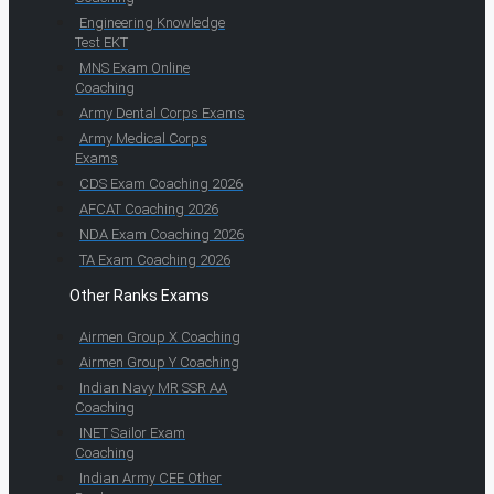
Engineering Knowledge
Test EKT
MNS Exam Online
Coaching
Army Dental Corps Exams
Army Medical Corps
Exams
CDS Exam Coaching 2026
AFCAT Coaching 2026
NDA Exam Coaching 2026
TA Exam Coaching 2026
Other Ranks Exams
Airmen Group X Coaching
Airmen Group Y Coaching
Indian Navy MR SSR AA
Coaching
INET Sailor Exam
Coaching
Indian Army CEE Other