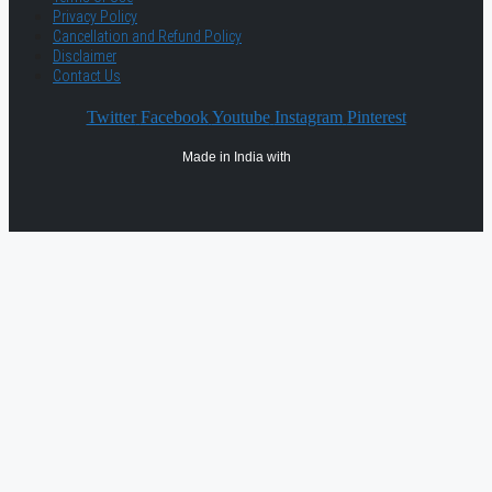
Privacy Policy
Cancellation and Refund Policy
Disclaimer
Contact Us
Twitter
Facebook
Youtube
Instagram
Pinterest
Made in India with