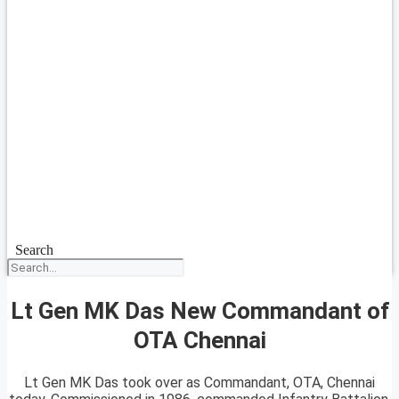
Search
Lt Gen MK Das New Commandant of
OTA Chennai
Lt Gen MK Das took over as Commandant, OTA, Chennai