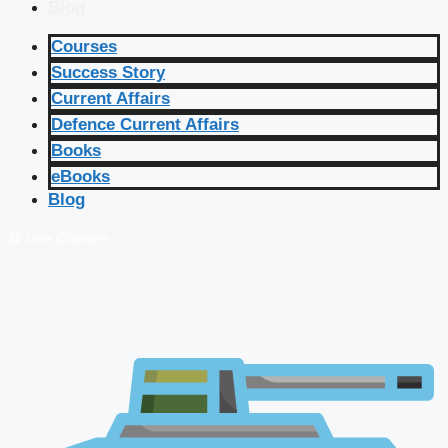
Blog
Courses
Success Story
Current Affairs
Defence Current Affairs
Books
eBooks
Blog
🔴 Live Courses