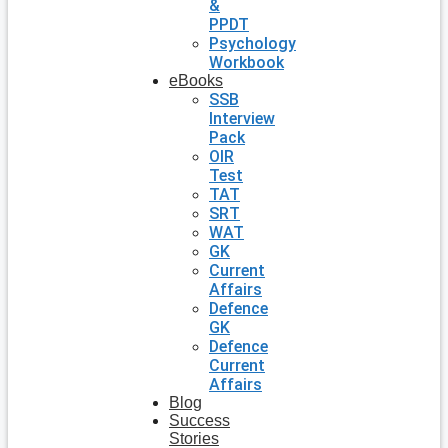
&
PPDT
Psychology
Workbook
eBooks
SSB
Interview
Pack
OIR
Test
TAT
SRT
WAT
GK
Current
Affairs
Defence
GK
Defence
Current
Affairs
Blog
Success
Stories