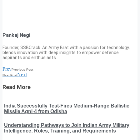
Pankaj Negi
Founder, SSBCrack. An Army Brat with a passion for technology,
blends innovation with deep insights to empower defence
aspirants and enthusiasts.
Prev
Previous Post
Next
Next Post
Read More
India Successfully Test-Fires Medium-Range Ballistic
Missile Agni-4 from Odisha
Understanding Pathways to Join Indian Army Military
Intelligence: Roles, Training, and Requirements