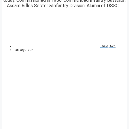
today. Commissioned in 1986, commanded Infantry Battalion,
Assam Rifles Sector &Infantry Division. Alumni of DSSC,...
Pankaj Negi
January 7, 2021