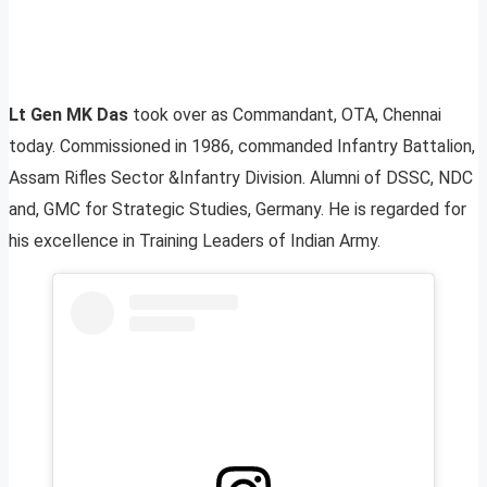
Lt Gen MK Das
took over as Commandant, OTA, Chennai
today. Commissioned in 1986, commanded Infantry Battalion,
Assam Rifles Sector &Infantry Division. Alumni of DSSC, NDC
and, GMC for Strategic Studies, Germany. He is regarded for
his excellence in Training Leaders of Indian Army.