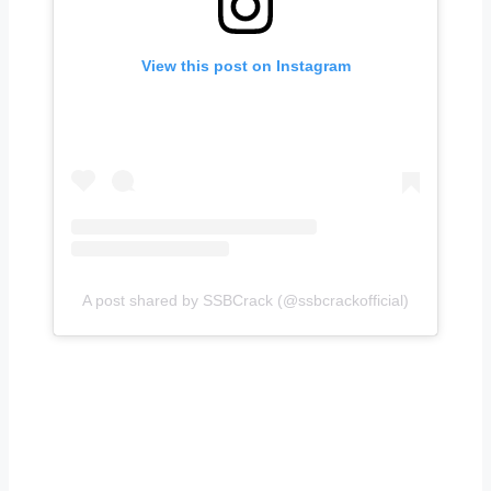
View this post on Instagram
A post shared by SSBCrack (@ssbcrackofficial)