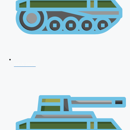
NDA 2026