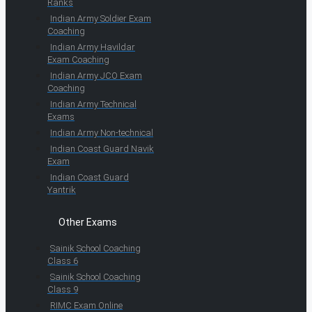
Ranks
Indian Army Soldier Exam
Coaching
Indian Army Havildar
Exam Coaching
Indian Army JCO Exam
Coaching
Indian Army Technical
Exams
Indian Army Non-technical
Indian Coast Guard Navik
Exam
Indian Coast Guard
Yantrik
Other Exams
Sainik School Coaching
Class 6
Sainik School Coaching
Class 9
RIMC Exam Online