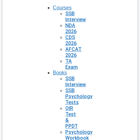
Courses
SSB
Interview
NDA
2026
CDS
2026
AFCAT
2026
TA
Exam
Books
SSB
Interview
SSB
Psychology
Tests
OIR
Test
&
PPDT
Psychology
Workbook