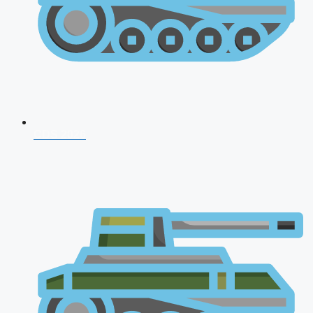
CDS 2026