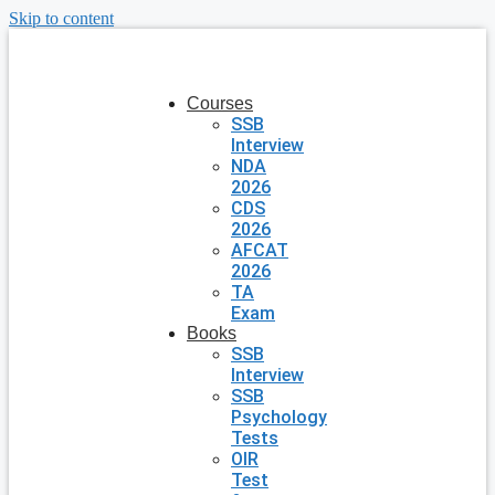
Skip to content
Courses
SSB
Interview
NDA
2026
CDS
2026
AFCAT
2026
TA
Exam
Books
SSB
Interview
SSB
Psychology
Tests
OIR
Test