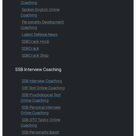
Coaching
Spoken English Online
Coaching
Personality Development
Coaching
Latest Defence News
SSBCrack Hindi
SSBCrack
SSBCrack Shop
SSB Interview Coaching
SSB Interview Coaching
OIR Test Online Coaching
SSB Psychological Test
Online Coaching
SSB Personal Interview
Online Coaching
SSB GTO Tasks Online
Coaching
SSB Personality Boost