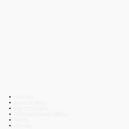
Courses
Success Story
Current Affairs
Defence Current Affairs
Books
eBooks