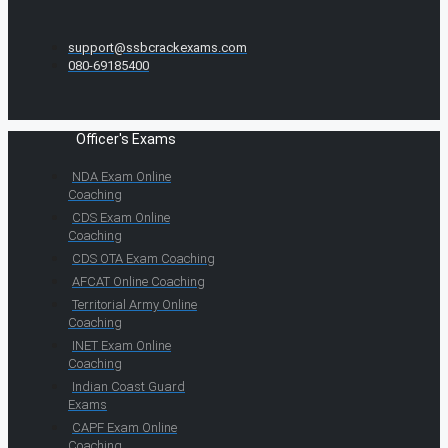
support@ssbcrackexams.com
080-69185400
Officer's Exams
NDA Exam Online
Coaching
CDS Exam Online
Coaching
CDS OTA Exam Coaching
AFCAT Online Coaching
Territorial Army Online
Coaching
INET Exam Online
Coaching
Indian Coast Guard
Exams
CAPF Exam Online
Coaching