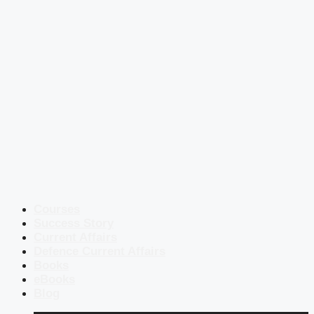
Courses
Success Story
Current Affairs
Defence Current Affairs
Books
eBooks
Blog