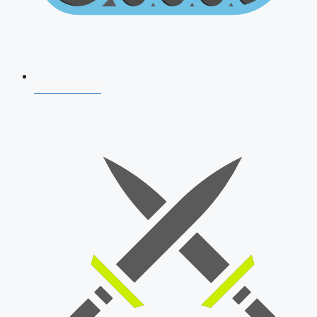
AFCAT 2026