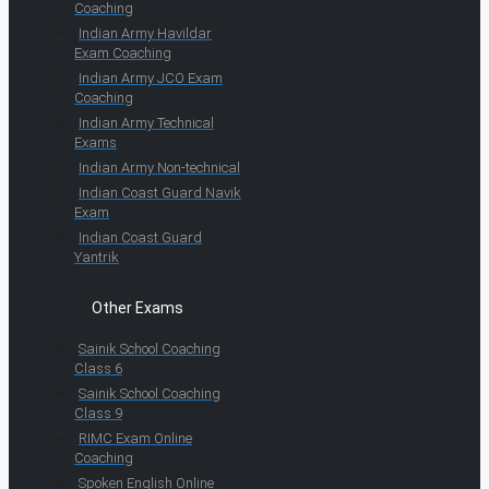
Coaching
Indian Army Havildar
Exam Coaching
Indian Army JCO Exam
Coaching
Indian Army Technical
Exams
Indian Army Non-technical
Indian Coast Guard Navik
Exam
Indian Coast Guard
Yantrik
Other Exams
Sainik School Coaching
Class 6
Sainik School Coaching
Class 9
RIMC Exam Online
Coaching
Spoken English Online