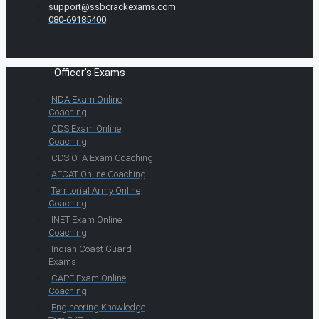
support@ssbcrackexams.com
080-69185400
Officer's Exams
NDA Exam Online
Coaching
CDS Exam Online
Coaching
CDS OTA Exam Coaching
AFCAT Online Coaching
Territorial Army Online
Coaching
INET Exam Online
Coaching
Indian Coast Guard
Exams
CAPF Exam Online
Coaching
Engineering Knowledge