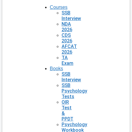
Courses
SSB
Interview
NDA
2026
CDS
2026
AFCAT
2026
TA
Exam
Books
SSB
Interview
SSB
Psychology
Tests
OIR
Test
&
PPDT
Psychology
Workbook