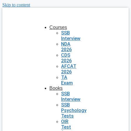
Skip to content
Courses
SSB
Interview
NDA
2026
CDS
2026
AFCAT
2026
TA
Exam
Books
SSB
Interview
SSB
Psychology
Tests
OIR
Test