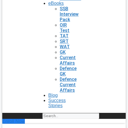
eBooks
SSB
Interview
Pack
OIR
Test
TAT
SRT
WAT
GK
Current
Affairs
Defence
GK
Defence
Current
Affairs
Blog
Success
Stories
Search
Enroll Now