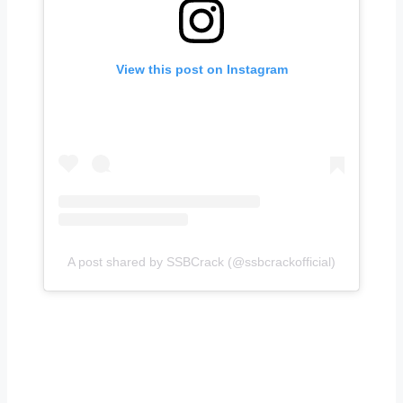
View this post on Instagram
A post shared by SSBCrack (@ssbcrackofficial)