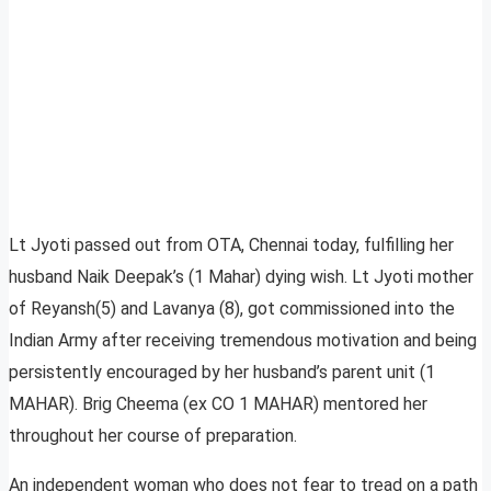
Lt Jyoti passed out from OTA, Chennai today, fulfilling her
husband Naik Deepak’s (1 Mahar) dying wish. Lt Jyoti mother
of Reyansh(5) and Lavanya (8), got commissioned into the
Indian Army after receiving tremendous motivation and being
persistently encouraged by her husband’s parent unit (1
MAHAR). Brig Cheema (ex CO 1 MAHAR) mentored her
throughout her course of preparation.
An independent woman who does not fear to tread on a path