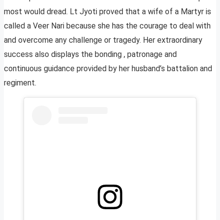
most would dread. Lt Jyoti proved that a wife of a Martyr is
called a Veer Nari because she has the courage to deal with
and overcome any challenge or tragedy. Her extraordinary
success also displays the bonding , patronage and
continuous guidance provided by her husband’s battalion and
regiment.