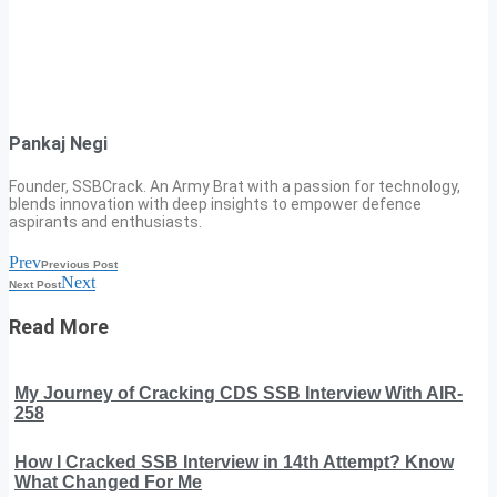
Pankaj Negi
Founder, SSBCrack. An Army Brat with a passion for technology,
blends innovation with deep insights to empower defence
aspirants and enthusiasts.
Prev
Previous Post
Next
Next Post
Read More
My Journey of Cracking CDS SSB Interview With AIR-
258
How I Cracked SSB Interview in 14th Attempt? Know
What Changed For Me