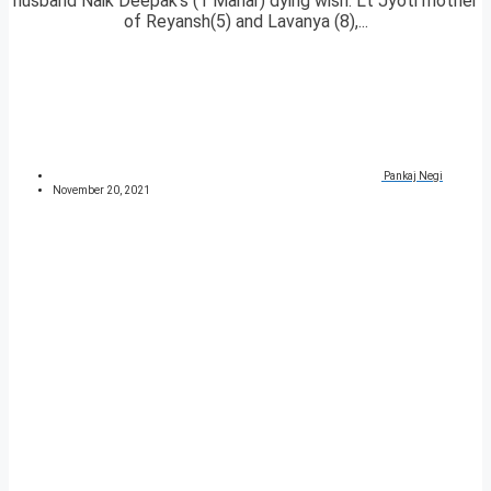
husband Naik Deepak’s (1 Mahar) dying wish. Lt Jyoti mother
of Reyansh(5) and Lavanya (8),...
Pankaj Negi
November 20, 2021