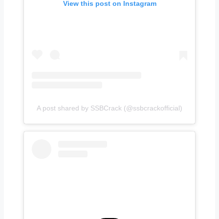
View this post on Instagram
A post shared by SSBCrack (@ssbcrackofficial)