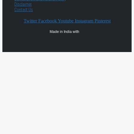
Disclaimer
Contact Us
Twitter
Facebook
Youtube
Instagram
Pinterest
Made in India with