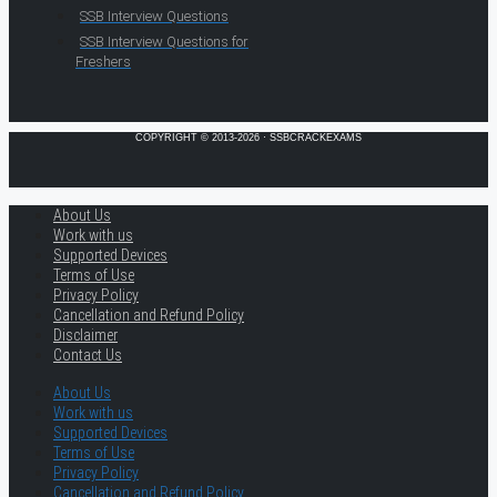
SSB Interview Questions
SSB Interview Questions for
Freshers
COPYRIGHT © 2013-2026 · SSBCRACKEXAMS
About Us
Work with us
Supported Devices
Terms of Use
Privacy Policy
Cancellation and Refund Policy
Disclaimer
Contact Us
About Us
Work with us
Supported Devices
Terms of Use
Privacy Policy
Cancellation and Refund Policy