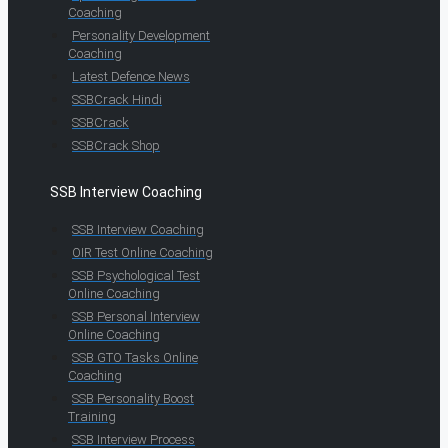
Coaching
Personality Development
Coaching
Latest Defence News
SSBCrack Hindi
SSBCrack
SSBCrack Shop
SSB Interview Coaching
SSB Interview Coaching
OIR Test Online Coaching
SSB Psychological Test
Online Coaching
SSB Personal Interview
Online Coaching
SSB GTO Tasks Online
Coaching
SSB Personality Boost
Training
SSB Interview Process