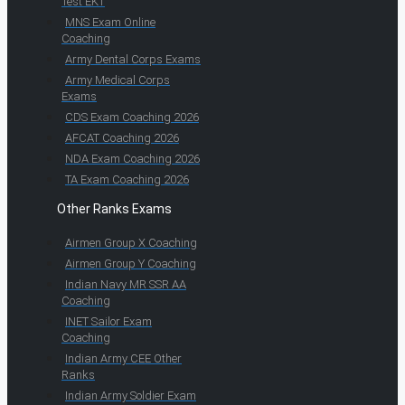
Test EKT
MNS Exam Online
Coaching
Army Dental Corps Exams
Army Medical Corps
Exams
CDS Exam Coaching 2026
AFCAT Coaching 2026
NDA Exam Coaching 2026
TA Exam Coaching 2026
Other Ranks Exams
Airmen Group X Coaching
Airmen Group Y Coaching
Indian Navy MR SSR AA
Coaching
INET Sailor Exam
Coaching
Indian Army CEE Other
Ranks
Indian Army Soldier Exam