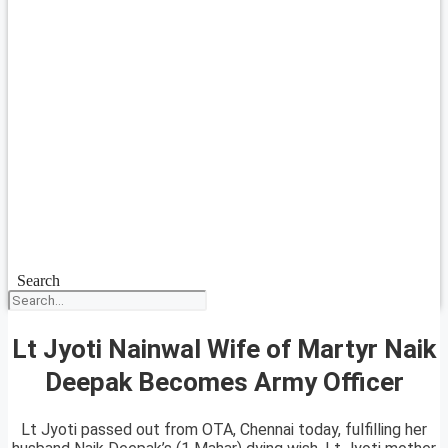
Search
Lt Jyoti Nainwal Wife of Martyr Naik
Deepak Becomes Army Officer
Lt Jyoti passed out from OTA, Chennai today, fulfilling her