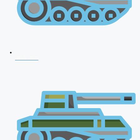
NDA 2026