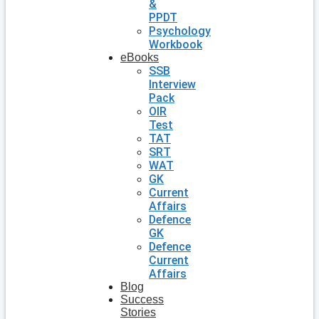
&
PPDT
Psychology
Workbook
eBooks
SSB
Interview
Pack
OIR
Test
TAT
SRT
WAT
GK
Current
Affairs
Defence
GK
Defence
Current
Affairs
Blog
Success
Stories