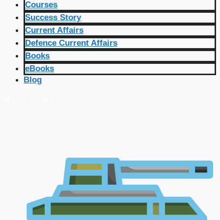
Courses
Success Story
Current Affairs
Defence Current Affairs
Books
eBooks
Blog
🔴 Live Courses