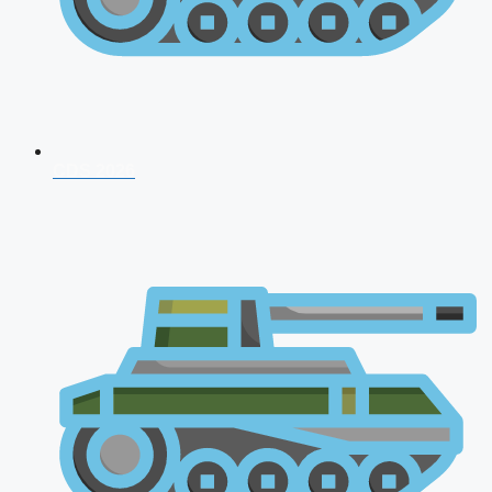
CDS 2026