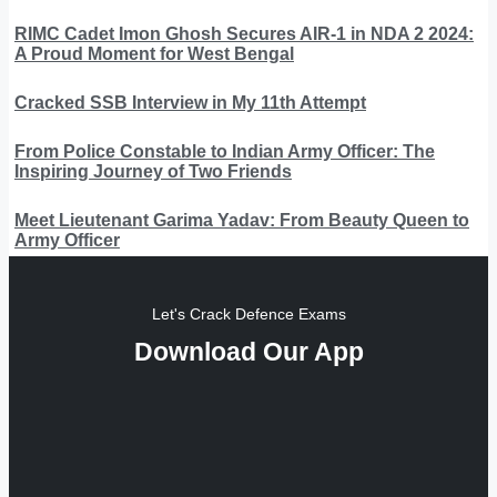
RIMC Cadet Imon Ghosh Secures AIR-1 in NDA 2 2024:
A Proud Moment for West Bengal
Cracked SSB Interview in My 11th Attempt
From Police Constable to Indian Army Officer: The
Inspiring Journey of Two Friends
Meet Lieutenant Garima Yadav: From Beauty Queen to
Army Officer
Let's Crack Defence Exams
Download Our App