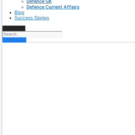
Defence GK
Defence Current Affairs
Blog
Success Stories
Search
Enroll Now