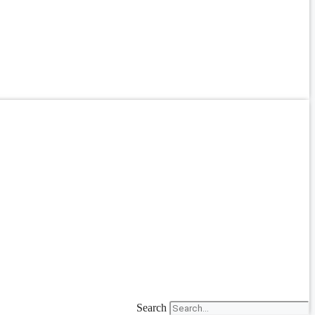
Search