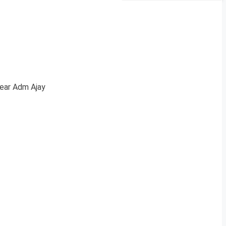
Rear Adm Ajay