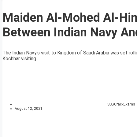
Maiden Al-Mohed Al-Hind
Between Indian Navy An
The Indian Navy’s visit to Kingdom of Saudi Arabia was set ro
Kochhar visiting...
SSBCrackExams
August 12, 2021