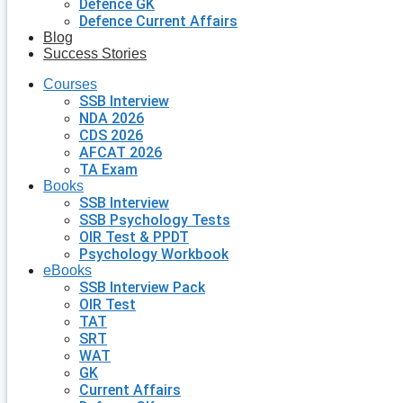
Defence GK
Defence Current Affairs
Blog
Success Stories
Courses
SSB Interview
NDA 2026
CDS 2026
AFCAT 2026
TA Exam
Books
SSB Interview
SSB Psychology Tests
OIR Test & PPDT
Psychology Workbook
eBooks
SSB Interview Pack
OIR Test
TAT
SRT
WAT
GK
Current Affairs