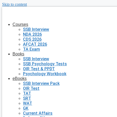
Skip to content
Courses
SSB Interview
NDA 2026
CDS 2026
AFCAT 2026
TA Exam
Books
SSB Interview
SSB Psychology Tests
OIR Test & PPDT
Psychology Workbook
eBooks
SSB Interview Pack
OIR Test
TAT
SRT
WAT
GK
Current Affairs