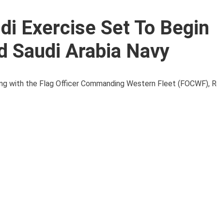
i Exercise Set To Begin
d Saudi Arabia Navy
lling with the Flag Officer Commanding Western Fleet (FOCWF), 