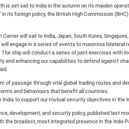
h is set sail to India in the autumn on its maiden operat
’ in its foreign policy, the British High Commission (BHC)
rrier will sail to India, Japan, South Korea, Singapore,
 will engage in a series of events to maximise bilateral r
. The ship will conduct a series of joint exercises with In
ity and enhancing our capabilities to defend against sha
ded.
m of passage through vital global trading routes and d
rms and behaviours that benefit all countries.
th India to support our mutual security objectives in the 
ce, development, and security policy, published last mo
 the broadest, most integrated presence in the Indo-Pa