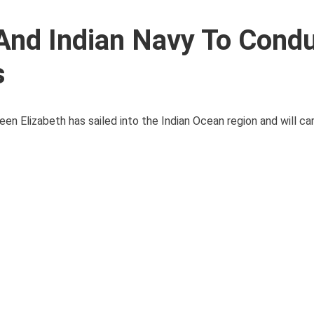
 And Indian Navy To Cond
s
en Elizabeth has sailed into the Indian Ocean region and will carr