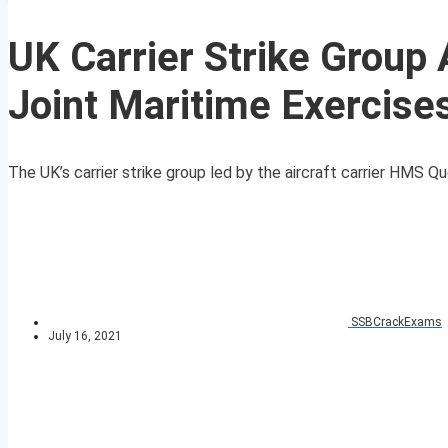
UK Carrier Strike Group
Joint Maritime Exercise
The UK’s carrier strike group led by the aircraft carrier HMS Que
SSBCrackExams
July 16, 2021