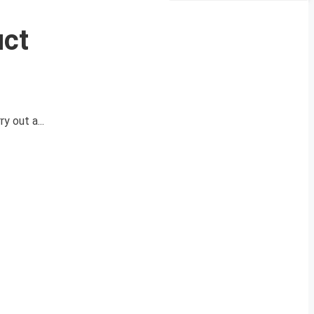
uct
y out a...