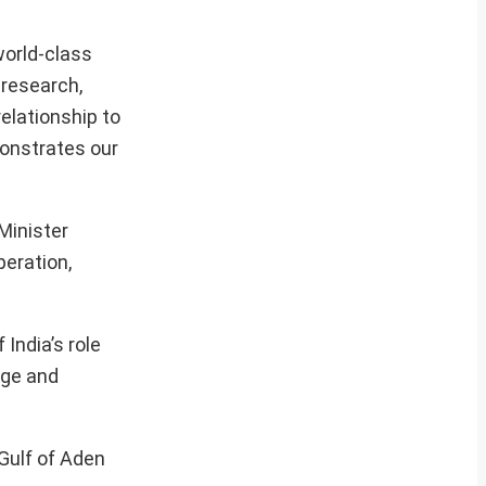
world-class
 research,
relationship to
monstrates our
Minister
peration,
 India’s role
nge and
 Gulf of Aden