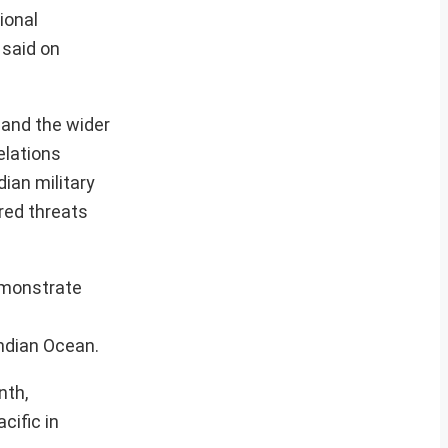
ional
 said on
 and the wider
elations
dian military
red threats
emonstrate
Indian Ocean.
nth,
cific in