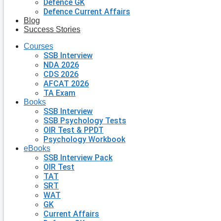
Defence GK
Defence Current Affairs
Blog
Success Stories
Courses
SSB Interview
NDA 2026
CDS 2026
AFCAT 2026
TA Exam
Books
SSB Interview
SSB Psychology Tests
OIR Test & PPDT
Psychology Workbook
eBooks
SSB Interview Pack
OIR Test
TAT
SRT
WAT
GK
Current Affairs