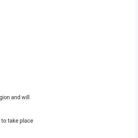
gion and will
d to take place