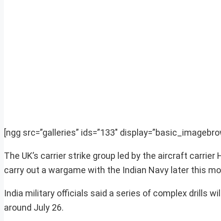
[ngg src=”galleries” ids=”133″ display=”basic_imagebro
The UK’s carrier strike group led by the aircraft carrie
carry out a wargame with the Indian Navy later this mont
India military officials said a series of complex drills 
around July 26.