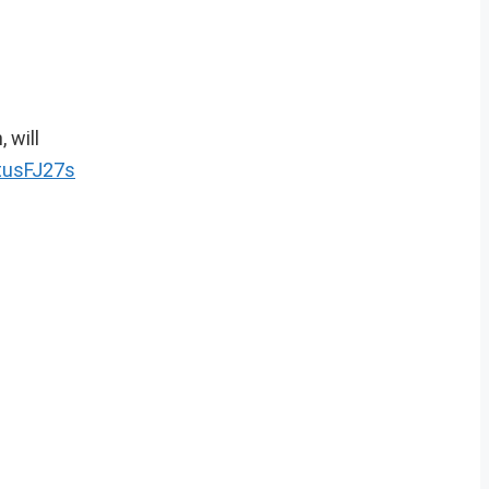
 will
ntusFJ27s