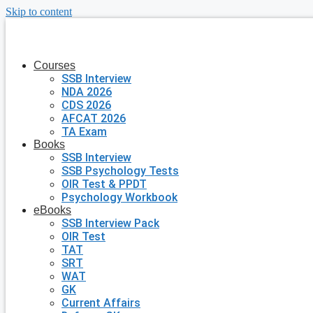
Skip to content
Courses
SSB Interview
NDA 2026
CDS 2026
AFCAT 2026
TA Exam
Books
SSB Interview
SSB Psychology Tests
OIR Test & PPDT
Psychology Workbook
eBooks
SSB Interview Pack
OIR Test
TAT
SRT
WAT
GK
Current Affairs