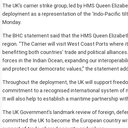
The UK’s carrier strike group, led by HMS Queen Elizabet
deployment as a representation of the ‘Indo-Pacific tilt
Monday.
The BHC statement said that the HMS Queen Elizabeth Ca
region. “The Carrier will visit West Coast Ports where it
benefitting both countries’ trade and political alliances
forces in the Indian Ocean, expanding our interoperabil
and protect our democratic values,” the statement ad
Throughout the deployment, the UK will support freedo
commitment to a recognised international system of no
It will also help to establish a maritime partnership wi
The UK Government’s landmark review of foreign, defen
committed the UK to become the European country with