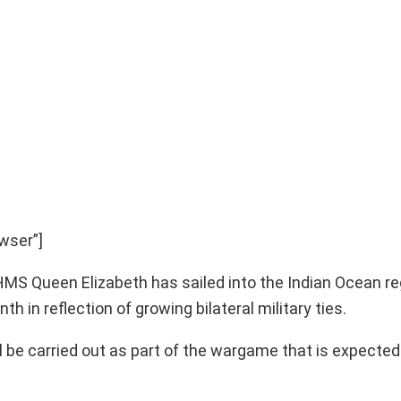
wser”]
r HMS Queen Elizabeth has sailed into the Indian Ocean re
h in reflection of growing bilateral military ties.
will be carried out as part of the wargame that is expecte