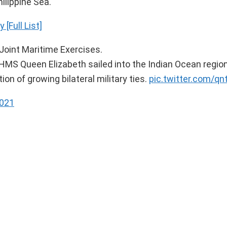
ilippine Sea.
[Full List]
Joint Maritime Exercises.
r HMS Queen Elizabeth sailed into the Indian Ocean region,
on of growing bilateral military ties.
pic.twitter.com/q
2021