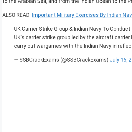
to the Arabian Sea, and from the Indian Ocean to the Ph
ALSO READ:
Important Military Exercises By Indian Navy 
UK Carrier Strike Group & Indian Navy To Conduct 
UK's carrier strike group led by the aircraft carrie
carry out wargames with the Indian Navy in reflecti
— SSBCrackExams (@SSBCrackExams)
July 16, 