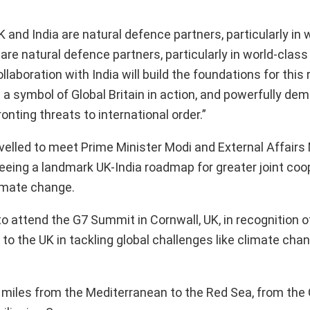
and India are natural defence partners, particularly in 
are natural defence partners, particularly in world-class
laboration with India will build the foundations for this 
s a symbol of Global Britain in action, and powerfully de
nting threats to international order.”
elled to meet Prime Minister Modi and External Affairs 
eing a landmark UK-India roadmap for greater joint coo
limate change.
to attend the G7 Summit in Cornwall, UK, in recognition of
 to the UK in tackling global challenges like climate cha
al miles from the Mediterranean to the Red Sea, from the