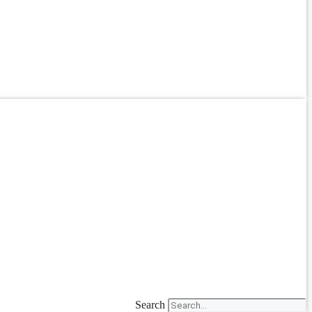
Search