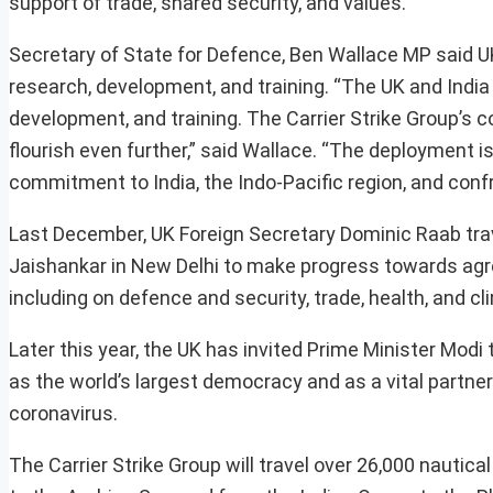
support of trade, shared security, and values.
Secretary of State for Defence, Ben Wallace MP said UK 
research, development, and training. “The UK and India 
development, and training. The Carrier Strike Group’s col
flourish even further,” said Wallace. “The deployment i
commitment to India, the Indo-Pacific region, and confro
Last December, UK Foreign Secretary Dominic Raab trav
Jaishankar in New Delhi to make progress towards agre
including on defence and security, trade, health, and c
Later this year, the UK has invited Prime Minister Modi 
as the world’s largest democracy and as a vital partner
coronavirus.
The Carrier Strike Group will travel over 26,000 nautic