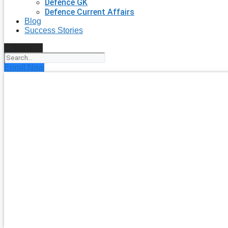
Defence GK
Defence Current Affairs
Blog
Success Stories
Search
Enroll Now