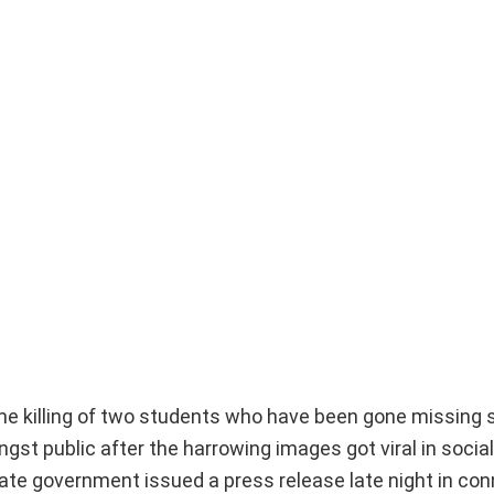
me killing of two students who have been gone missing s
t public after the harrowing images got viral in socia
state government issued a press release late night in co