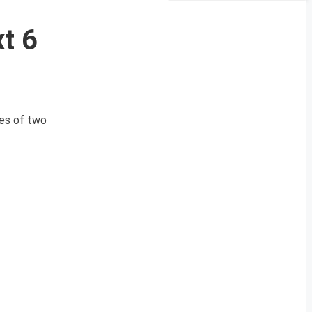
t 6
ies of two