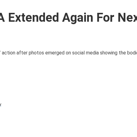
A Extended Again For Nex
e” action after photos emerged on social media showing the bod
y