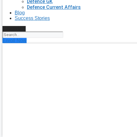
Defence GK
Defence Current Affairs
Blog
Success Stories
Search
Enroll Now