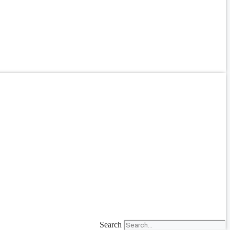
Search