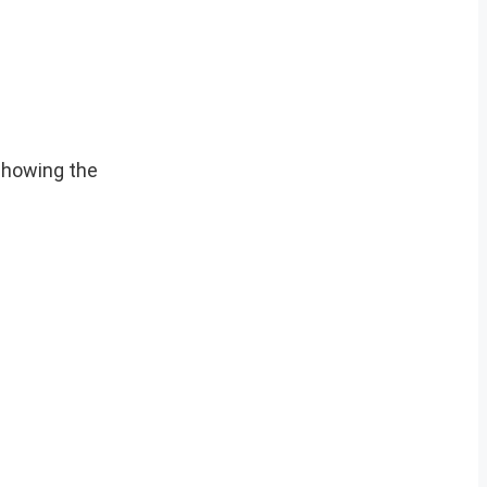
showing the