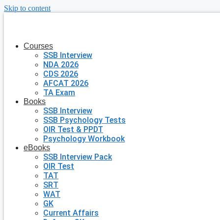
Skip to content
Courses
SSB Interview
NDA 2026
CDS 2026
AFCAT 2026
TA Exam
Books
SSB Interview
SSB Psychology Tests
OIR Test & PPDT
Psychology Workbook
eBooks
SSB Interview Pack
OIR Test
TAT
SRT
WAT
GK
Current Affairs