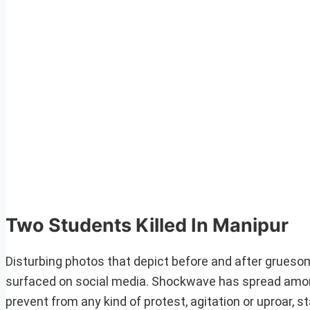
Two Students Killed In Manipur
Disturbing photos that depict before and after grueso
surfaced on social media. Shockwave has spread amongs
prevent from any kind of protest, agitation or uproar, 