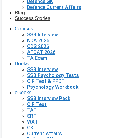
Defence GK
Defence Current Affairs
Blog
Success Stories
Courses
SSB Interview
NDA 2026
CDS 2026
AFCAT 2026
TA Exam
Books
SSB Interview
SSB Psychology Tests
OIR Test & PPDT
Psychology Workbook
eBooks
SSB Interview Pack
OIR Test
TAT
SRT
WAT
GK
Current Affairs