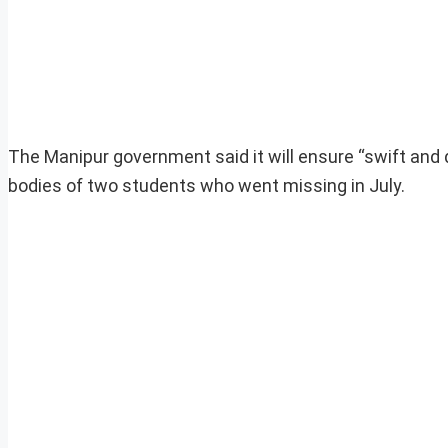
The Manipur government said it will ensure “swift and
bodies of two students who went missing in July.