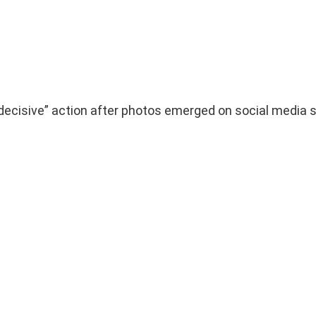
 decisive” action after photos emerged on social media 