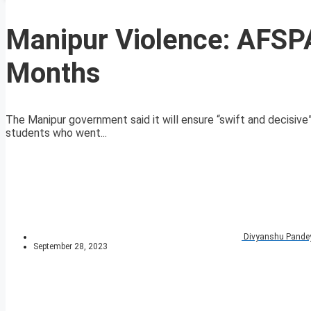
Manipur Violence: AFSP
Months
The Manipur government said it will ensure “swift and decisiv
students who went...
Divyanshu Pande
September 28, 2023