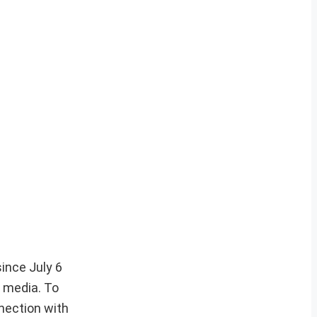
ince July 6
l media. To
nnection with