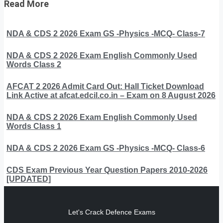
Read More
NDA & CDS 2 2026 Exam GS -Physics -MCQ- Class-7
NDA & CDS 2 2026 Exam English Commonly Used
Words Class 2
AFCAT 2 2026 Admit Card Out: Hall Ticket Download
Link Active at afcat.edcil.co.in – Exam on 8 August 2026
NDA & CDS 2 2026 Exam English Commonly Used
Words Class 1
NDA & CDS 2 2026 Exam GS -Physics -MCQ- Class-6
CDS Exam Previous Year Question Papers 2010-2026
[UPDATED]
Let's Crack Defence Exams