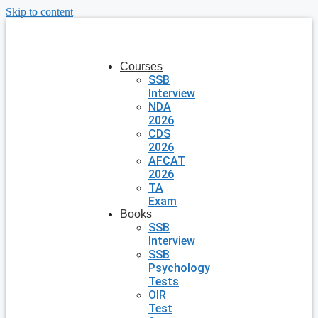
Skip to content
Courses
SSB
Interview
NDA
2026
CDS
2026
AFCAT
2026
TA
Exam
Books
SSB
Interview
SSB
Psychology
Tests
OIR
Test