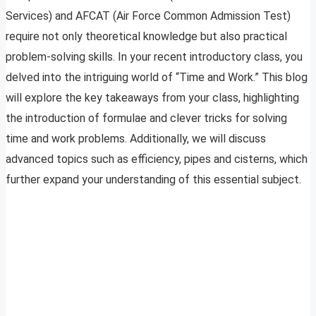
Services) and AFCAT (Air Force Common Admission Test)
require not only theoretical knowledge but also practical
problem-solving skills. In your recent introductory class, you
delved into the intriguing world of “Time and Work.” This blog
will explore the key takeaways from your class, highlighting
the introduction of formulae and clever tricks for solving
time and work problems. Additionally, we will discuss
advanced topics such as efficiency, pipes and cisterns, which
further expand your understanding of this essential subject.