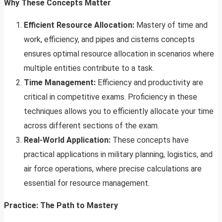
Why These Concepts Matter
Efficient Resource Allocation:
Mastery of time and
work, efficiency, and pipes and cisterns concepts
ensures optimal resource allocation in scenarios where
multiple entities contribute to a task.
Time Management:
Efficiency and productivity are
critical in competitive exams. Proficiency in these
techniques allows you to efficiently allocate your time
across different sections of the exam.
Real-World Application:
These concepts have
practical applications in military planning, logistics, and
air force operations, where precise calculations are
essential for resource management.
Practice: The Path to Mastery