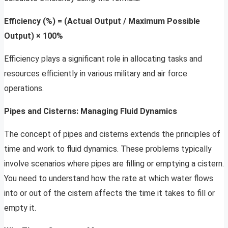
Efficiency (%) = (Actual Output / Maximum Possible
Output) × 100%
Efficiency plays a significant role in allocating tasks and
resources efficiently in various military and air force
operations.
Pipes and Cisterns: Managing Fluid Dynamics
The concept of pipes and cisterns extends the principles of
time and work to fluid dynamics. These problems typically
involve scenarios where pipes are filling or emptying a cistern.
You need to understand how the rate at which water flows
into or out of the cistern affects the time it takes to fill or
empty it.