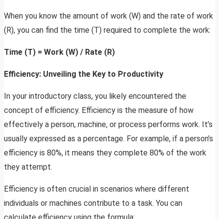
When you know the amount of work (W) and the rate of work
(R), you can find the time (T) required to complete the work:
Time (T) = Work (W) / Rate (R)
Efficiency: Unveiling the Key to Productivity
In your introductory class, you likely encountered the
concept of efficiency. Efficiency is the measure of how
effectively a person, machine, or process performs work. It’s
usually expressed as a percentage. For example, if a person’s
efficiency is 80%, it means they complete 80% of the work
they attempt.
Efficiency is often crucial in scenarios where different
individuals or machines contribute to a task. You can
calculate efficiency using the formula: