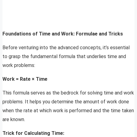
Foundations of Time and Work: Formulae and Tricks
Before venturing into the advanced concepts, it’s essential
to grasp the fundamental formula that underlies time and
work problems:
Work = Rate × Time
This formula serves as the bedrock for solving time and work
problems. It helps you determine the amount of work done
when the rate at which work is performed and the time taken
are known.
Trick for Calculating Time: