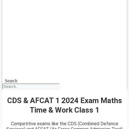
Search
CDS & AFCAT 1 2024 Exam Maths
Time & Work Class 1
Competitive exams like the CDS (Combined Defence