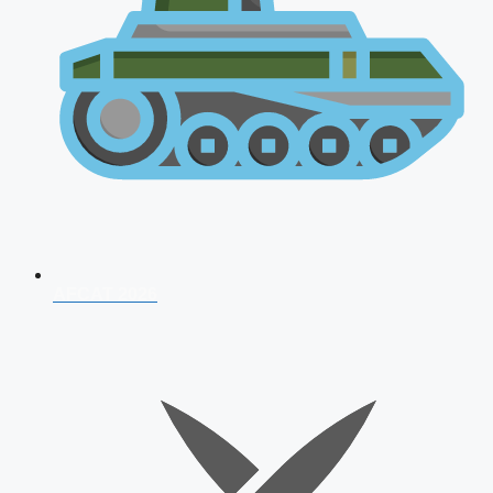
AFCAT 2026