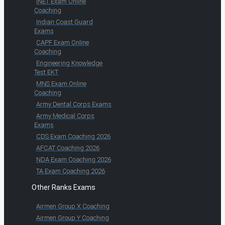
INET Exam Online
Coaching
Indian Coast Guard
Exams
CAPF Exam Online
Coaching
Engineering Knowledge
Test EKT
MNS Exam Online
Coaching
Army Dental Corps Exams
Army Medical Corps
Exams
CDS Exam Coaching 2026
AFCAT Coaching 2026
NDA Exam Coaching 2026
TA Exam Coaching 2026
Other Ranks Exams
Airmen Group X Coaching
Airmen Group Y Coaching