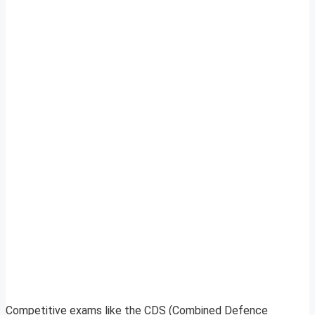
Competitive exams like the CDS (Combined Defence