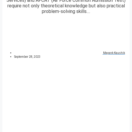
Services) and AFCAT (Air Force Common Admission Test)
require not only theoretical knowledge but also practical
problem-solving skills....
Mayank Kaushik
September 28, 2023