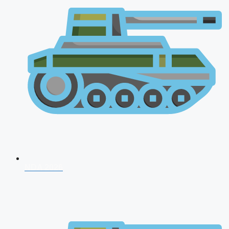
NDA 2026