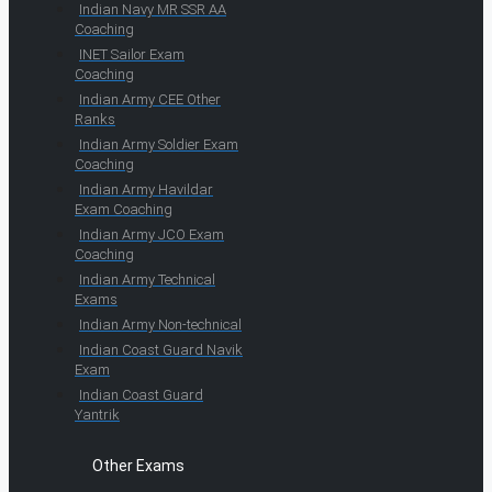
Indian Navy MR SSR AA
Coaching
INET Sailor Exam
Coaching
Indian Army CEE Other
Ranks
Indian Army Soldier Exam
Coaching
Indian Army Havildar
Exam Coaching
Indian Army JCO Exam
Coaching
Indian Army Technical
Exams
Indian Army Non-technical
Indian Coast Guard Navik
Exam
Indian Coast Guard
Yantrik
Other Exams