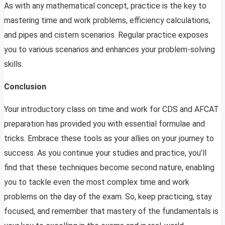
As with any mathematical concept, practice is the key to
mastering time and work problems, efficiency calculations,
and pipes and cistern scenarios. Regular practice exposes
you to various scenarios and enhances your problem-solving
skills.
Conclusion
Your introductory class on time and work for CDS and AFCAT
preparation has provided you with essential formulae and
tricks. Embrace these tools as your allies on your journey to
success. As you continue your studies and practice, you’ll
find that these techniques become second nature, enabling
you to tackle even the most complex time and work
problems on the day of the exam. So, keep practicing, stay
focused, and remember that mastery of the fundamentals is