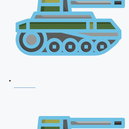
CDS 2026