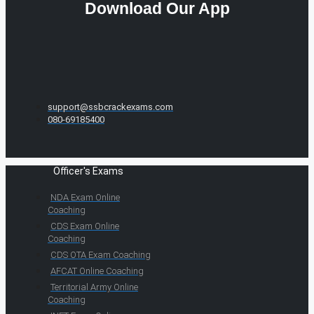
Download Our App
support@ssbcrackexams.com
080-69185400
Officer's Exams
NDA Exam Online
Coaching
CDS Exam Online
Coaching
CDS OTA Exam Coaching
AFCAT Online Coaching
Territorial Army Online
Coaching