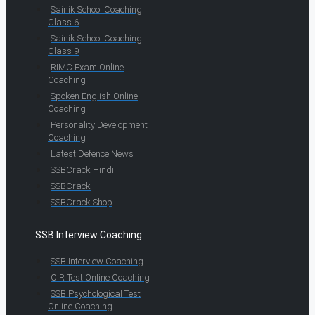
Sainik School Coaching
Class 6
Sainik School Coaching
Class 9
RIMC Exam Online
Coaching
Spoken English Online
Coaching
Personality Development
Coaching
Latest Defence News
SSBCrack Hindi
SSBCrack
SSBCrack Shop
SSB Interview Coaching
SSB Interview Coaching
OIR Test Online Coaching
SSB Psychological Test
Online Coaching