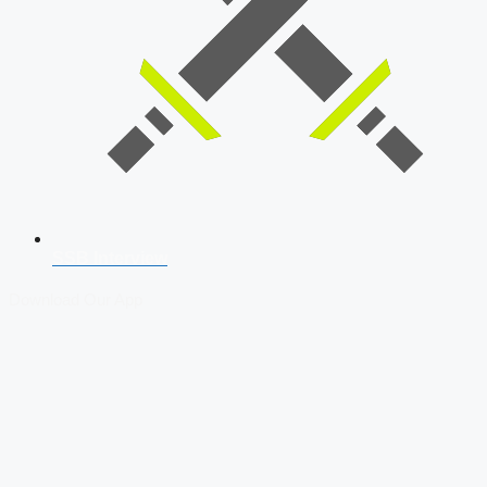
SSB Interview
Download Our App