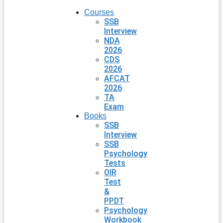
Courses
SSB
Interview
NDA
2026
CDS
2026
AFCAT
2026
TA
Exam
Books
SSB
Interview
SSB
Psychology
Tests
OIR
Test
&
PPDT
Psychology
Workbook