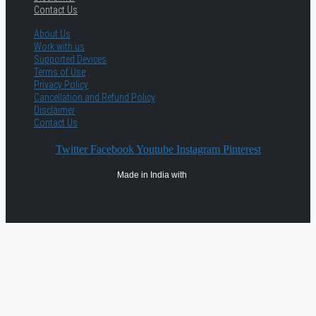
Contact Us
About Us
Work with us
Supported Devices
Terms of Use
Privacy Policy
Cancellation and Refund Policy
Disclaimer
Contact Us
Twitter
Facebook
Youtube
Instagram
Pinterest
Made in India with