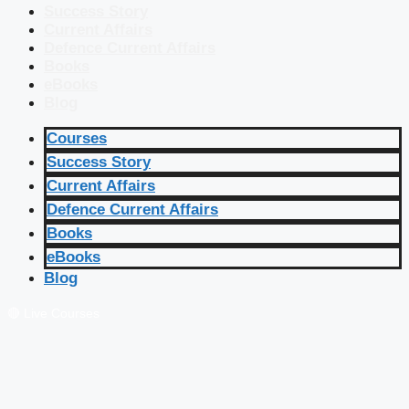
Success Story
Current Affairs
Defence Current Affairs
Books
eBooks
Blog
Courses
Success Story
Current Affairs
Defence Current Affairs
Books
eBooks
Blog
🔴 Live Courses