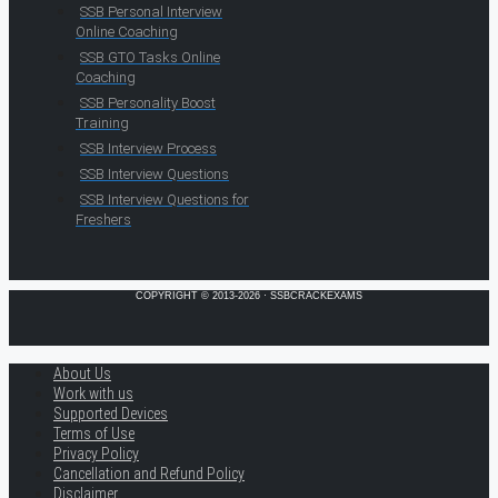
SSB Personal Interview
Online Coaching
SSB GTO Tasks Online
Coaching
SSB Personality Boost
Training
SSB Interview Process
SSB Interview Questions
SSB Interview Questions for
Freshers
COPYRIGHT © 2013-2026 · SSBCRACKEXAMS
About Us
Work with us
Supported Devices
Terms of Use
Privacy Policy
Cancellation and Refund Policy
Disclaimer