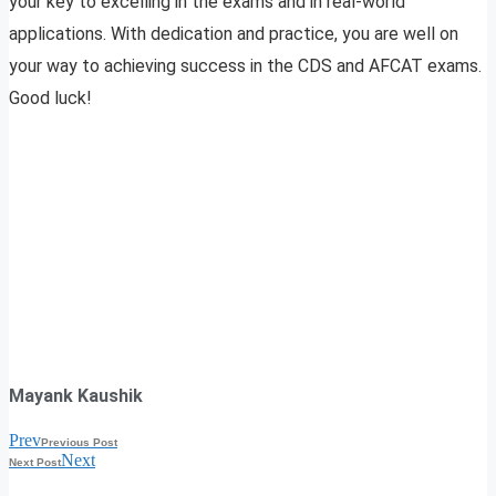
your key to excelling in the exams and in real-world
applications. With dedication and practice, you are well on
your way to achieving success in the CDS and AFCAT exams.
Good luck!
Mayank Kaushik
Prev
Previous Post
Next
Next Post