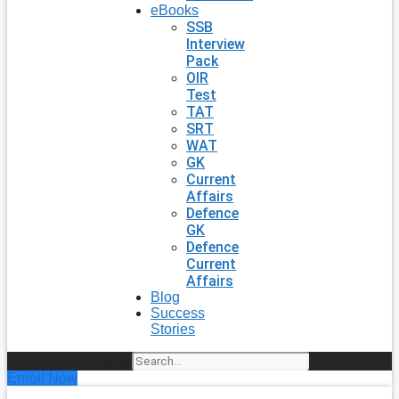
eBooks
SSB
Interview
Pack
OIR
Test
TAT
SRT
WAT
GK
Current
Affairs
Defence
GK
Defence
Current
Affairs
Blog
Success
Stories
Search
Enroll Now