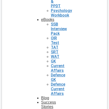
&
PPDT
Psychology
Workbook
eBooks
SSB
Interview
Pack
OIR
Test
TAT
SRT
WAT
GK
Current
Affairs
Defence
GK
Defence
Current
Affairs
Blog
Success
Stories