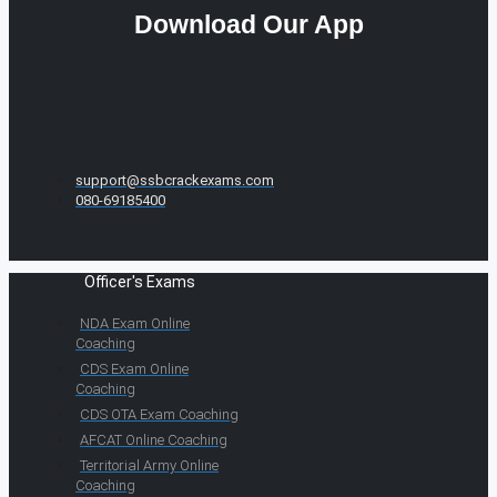
Download Our App
support@ssbcrackexams.com
080-69185400
Officer's Exams
NDA Exam Online
Coaching
CDS Exam Online
Coaching
CDS OTA Exam Coaching
AFCAT Online Coaching
Territorial Army Online
Coaching