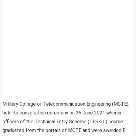
Military College of Telecommunication Engineering (MCTE),
held its convocation ceremony on 26 June 2021 wherein
officers of the Technical Entry Scheme (TES-35) course
graduated from the portals of MCTE and were awarded B