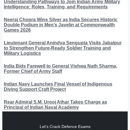
Understanding Pathways to Join Indian Army Military
Intelligence: Roles, Training, and Requirements
Neeraj Chopra Wins Silver as India Secures Historic
Double Podium in Men’s Javelin at Commonwealth
Games 2026
Lieutenant General Anindya Sengupta Visits Jabalpur
to Strengthen Future-Ready Soldier Training and
Military Logistics
India Bids Farewell to General Vishwa Nath Sharma,
Former Chief of Army Staff
Indian Navy Launches Final Vessel of Indigenous
Diving Support Craft Project
Rear Admiral S.M. Urooj Athar Takes Charge as
Principal of Indian Naval Academy
Let's Crack Defence Exams