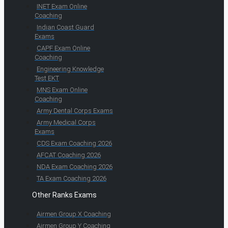
INET Exam Online
Coaching
Indian Coast Guard
Exams
CAPF Exam Online
Coaching
Engineering Knowledge
Test EKT
MNS Exam Online
Coaching
Army Dental Corps Exams
Army Medical Corps
Exams
CDS Exam Coaching 2026
AFCAT Coaching 2026
NDA Exam Coaching 2026
TA Exam Coaching 2026
Other Ranks Exams
Airmen Group X Coaching
Airmen Group Y Coaching