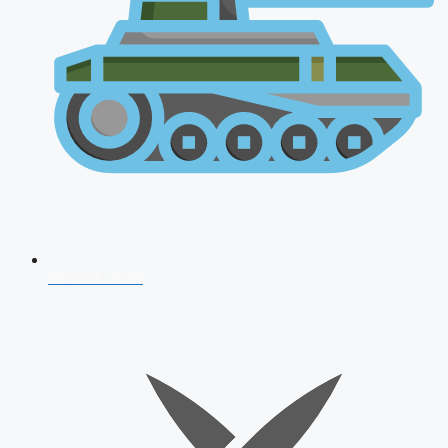
AFCAT 2026