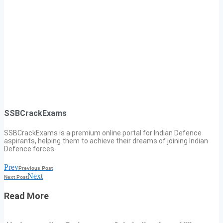
SSBCrackExams
SSBCrackExams is a premium online portal for Indian Defence
aspirants, helping them to achieve their dreams of joining Indian
Defence forces.
Prev
Previous Post
Next
Next Post
Read More