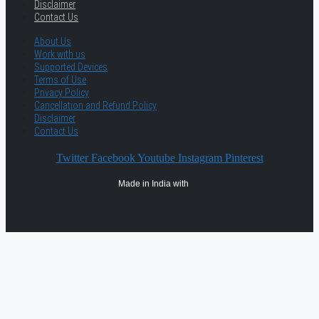
Disclaimer
Contact Us
About Us
Work with us
Supported Devices
Terms of Use
Privacy Policy
Cancellation and Refund Policy
Disclaimer
Contact Us
Twitter
Facebook
Youtube
Instagram
Pinterest
Made in India with