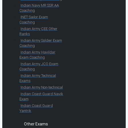
Indian Navy MR SSR AA
Coaching
INET Sailor Exam
Coaching
Indian Army CEE Other
Ranks
Indian Army Soldier Exam
Coaching
Indian Army Havildar
Exam Coaching
Indian Army JCO Exam
Coaching
Indian Army Technical
Exams
Indian Army Non-technical
Indian Coast Guard Navik
Exam
Indian Coast Guard
Yantrik
Other Exams