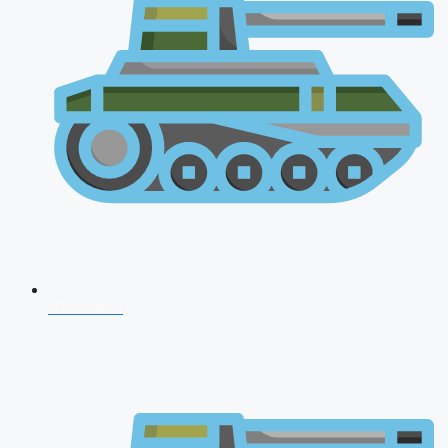
CDS 2026