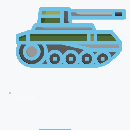
NDA 2026