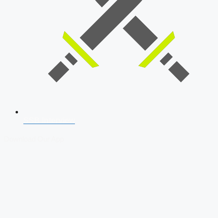
SSB Interview
Download Our App