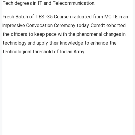
Tech degrees in IT and Telecommunication.
Fresh Batch of TES -35 Course graduated from MCTE in an
impressive Convocation Ceremony today. Comdt exhorted
the officers to keep pace with the phenomenal changes in
technology and apply their knowledge to enhance the
technological threshold of Indian Army.