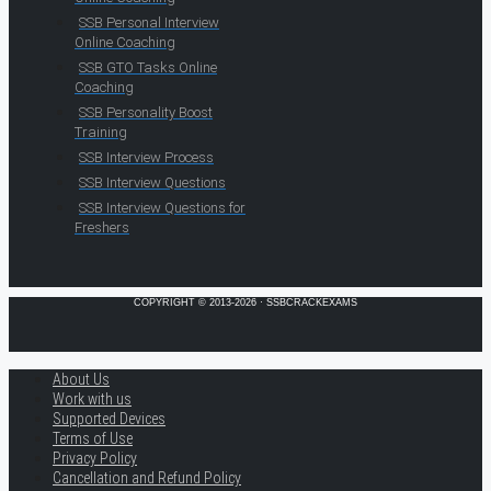
SSB Personal Interview
Online Coaching
SSB GTO Tasks Online
Coaching
SSB Personality Boost
Training
SSB Interview Process
SSB Interview Questions
SSB Interview Questions for
Freshers
COPYRIGHT © 2013-2026 · SSBCRACKEXAMS
About Us
Work with us
Supported Devices
Terms of Use
Privacy Policy
Cancellation and Refund Policy