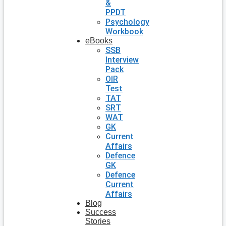
&
PPDT
Psychology
Workbook
eBooks
SSB
Interview
Pack
OIR
Test
TAT
SRT
WAT
GK
Current
Affairs
Defence
GK
Defence
Current
Affairs
Blog
Success
Stories