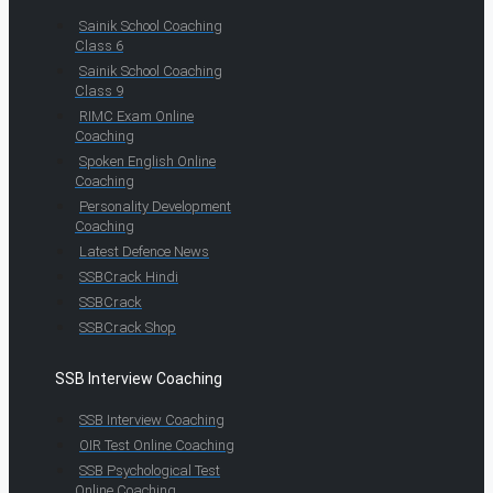
Sainik School Coaching
Class 6
Sainik School Coaching
Class 9
RIMC Exam Online
Coaching
Spoken English Online
Coaching
Personality Development
Coaching
Latest Defence News
SSBCrack Hindi
SSBCrack
SSBCrack Shop
SSB Interview Coaching
SSB Interview Coaching
OIR Test Online Coaching
SSB Psychological Test
Online Coaching