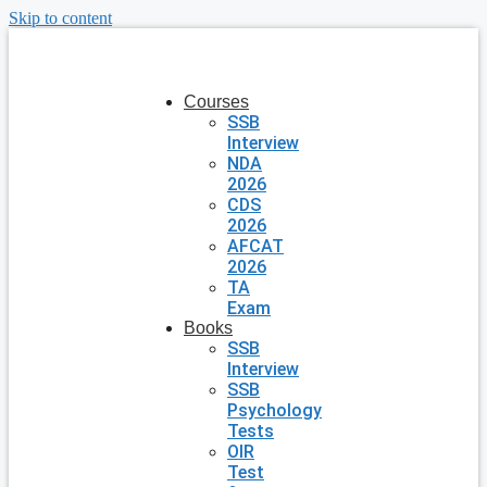
Skip to content
Courses
SSB
Interview
NDA
2026
CDS
2026
AFCAT
2026
TA
Exam
Books
SSB
Interview
SSB
Psychology
Tests
OIR
Test