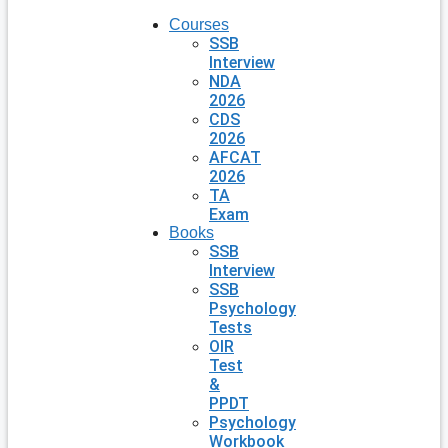
Courses
SSB
Interview
NDA
2026
CDS
2026
AFCAT
2026
TA
Exam
Books
SSB
Interview
SSB
Psychology
Tests
OIR
Test
&
PPDT
Psychology
Workbook