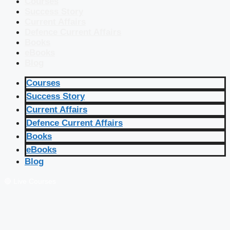
Courses
Success Story
Current Affairs
Defence Current Affairs
Books
eBooks
Blog
Courses
Success Story
Current Affairs
Defence Current Affairs
Books
eBooks
Blog
🔴 Live Courses