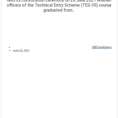
held its convocation ceremony on 26 June 2021 wherein
officers of the Technical Entry Scheme (TES-35) course
graduated from...
SSBCrackExams
June 26, 2021