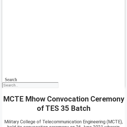
Search
MCTE Mhow Convocation Ceremony
of TES 35 Batch
Military College of Telecommunication Engineering (MCTE),