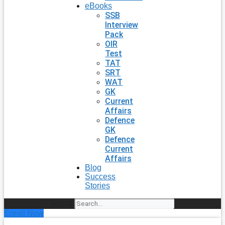
eBooks
SSB
Interview
Pack
OIR
Test
TAT
SRT
WAT
GK
Current
Affairs
Defence
GK
Defence
Current
Affairs
Blog
Success
Stories
Search
Enroll Now