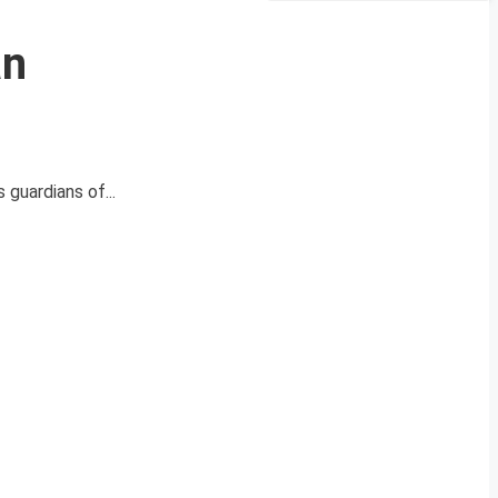
an
 guardians of...