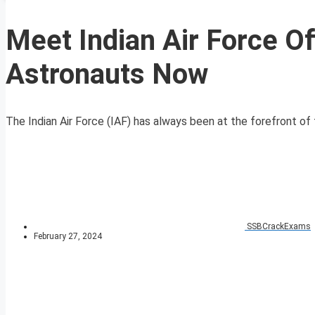
Meet Indian Air Force O
Astronauts Now
The Indian Air Force (IAF) has always been at the forefront of th
SSBCrackExams
February 27, 2024