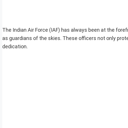
The Indian Air Force (IAF) has always been at the forefr
as guardians of the skies. These officers not only prote
dedication.