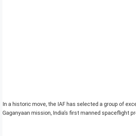
In a historic move, the IAF has selected a group of exce
Gaganyaan mission, India’s first manned spaceflight p