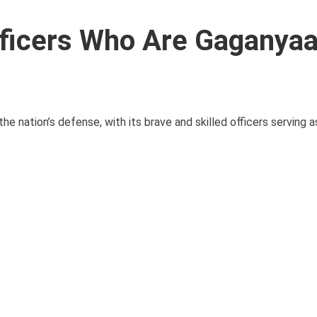
fficers Who Are Gaganya
e nation’s defense, with its brave and skilled officers serving as