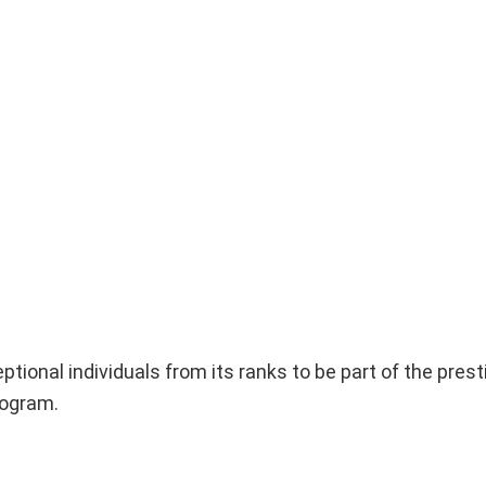
ptional individuals from its ranks to be part of the prest
rogram.