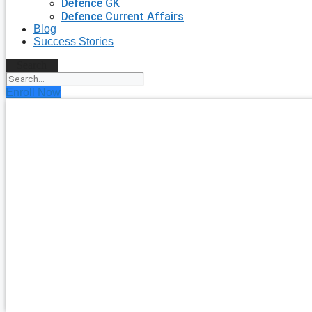
Defence GK
Defence Current Affairs
Blog
Success Stories
Search
Enroll Now