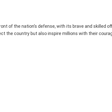
ont of the nation’s defense, with its brave and skilled of
ct the country but also inspire millions with their coura