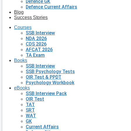
Defence GK
Defence Current Affairs
Blog
Success Stories
Courses
SSB Interview
NDA 2026
CDS 2026
AFCAT 2026
TA Exam
Books
SSB Interview
SSB Psychology Tests
OIR Test & PPDT
Psychology Workbook
eBooks
SSB Interview Pack
OIR Test
TAT
SRT
WAT
GK
Current Affairs