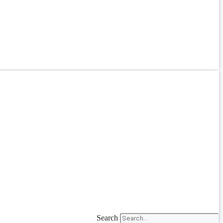
Search