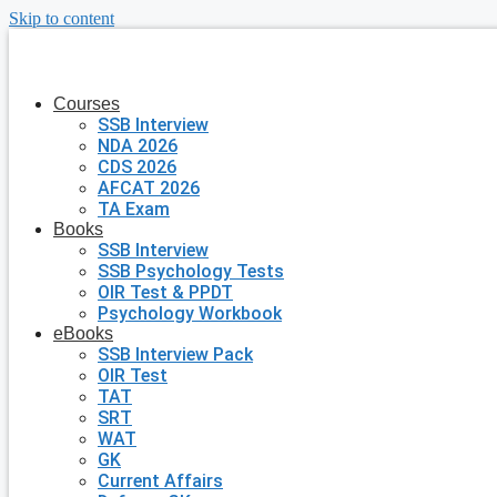
Skip to content
Courses
SSB Interview
NDA 2026
CDS 2026
AFCAT 2026
TA Exam
Books
SSB Interview
SSB Psychology Tests
OIR Test & PPDT
Psychology Workbook
eBooks
SSB Interview Pack
OIR Test
TAT
SRT
WAT
GK
Current Affairs