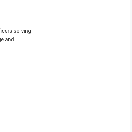
ficers serving
ge and