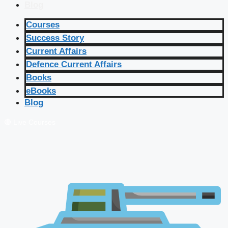
Blog
Courses
Success Story
Current Affairs
Defence Current Affairs
Books
eBooks
Blog
🔴 Live Courses