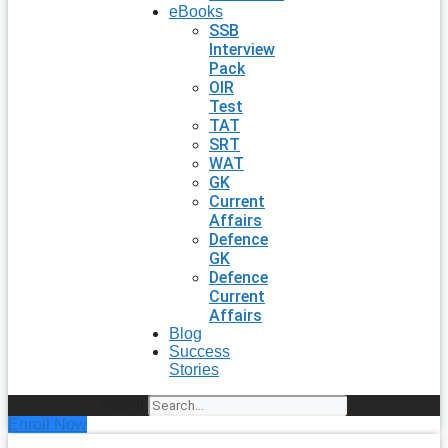
eBooks
SSB
Interview
Pack
OIR
Test
TAT
SRT
WAT
GK
Current
Affairs
Defence
GK
Defence
Current
Affairs
Blog
Success
Stories
Search
Enroll Now