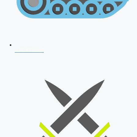
AFCAT 2026