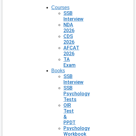
Courses
SSB
Interview
NDA
2026
CDS
2026
AFCAT
2026
TA
Exam
Books
SSB
Interview
SSB
Psychology
Tests
OIR
Test
&
PPDT
Psychology
Workbook