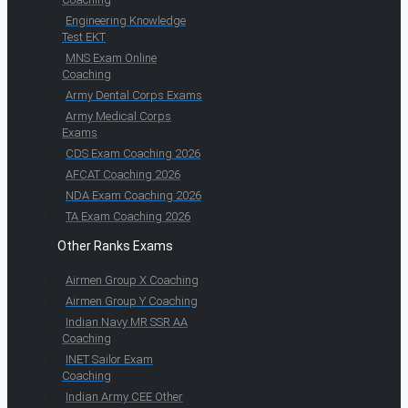
Engineering Knowledge
Test EKT
MNS Exam Online
Coaching
Army Dental Corps Exams
Army Medical Corps
Exams
CDS Exam Coaching 2026
AFCAT Coaching 2026
NDA Exam Coaching 2026
TA Exam Coaching 2026
Other Ranks Exams
Airmen Group X Coaching
Airmen Group Y Coaching
Indian Navy MR SSR AA
Coaching
INET Sailor Exam
Coaching
Indian Army CEE Other