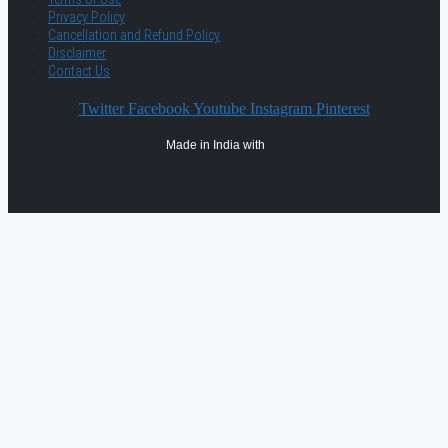
Privacy Policy
Cancellation and Refund Policy
Disclaimer
Contact Us
Twitter
Facebook
Youtube
Instagram
Pinterest
Made in India with