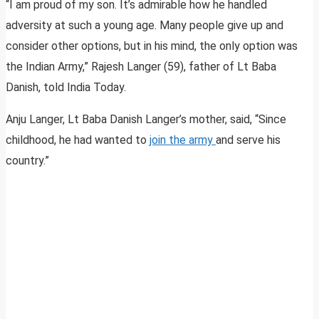
“I am proud of my son. It’s admirable how he handled
adversity at such a young age. Many people give up and
consider other options, but in his mind, the only option was
the Indian Army,” Rajesh Langer (59), father of Lt Baba
Danish, told India Today.
Anju Langer, Lt Baba Danish Langer’s mother, said, “Since
childhood, he had wanted to
join the army
and serve his
country.”