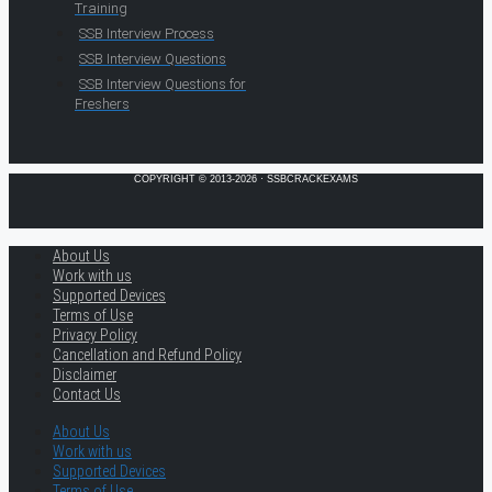
Training
SSB Interview Process
SSB Interview Questions
SSB Interview Questions for
Freshers
COPYRIGHT © 2013-2026 · SSBCRACKEXAMS
About Us
Work with us
Supported Devices
Terms of Use
Privacy Policy
Cancellation and Refund Policy
Disclaimer
Contact Us
About Us
Work with us
Supported Devices
Terms of Use