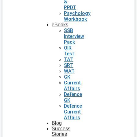
&
PPDT
Psychology
Workbook
eBooks
SSB
Interview
Pack
OIR
Test
TAT
SRT
WAT
GK
Current
Affairs
Defence
GK
Defence
Current
Affairs
Blog
Success
Stories