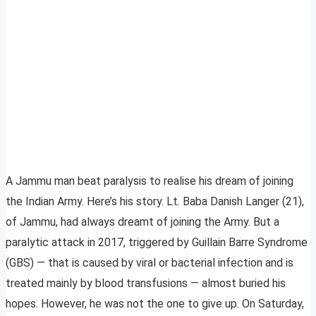
A Jammu man beat paralysis to realise his dream of joining
the Indian Army. Here’s his story. Lt. Baba Danish Langer (21),
of Jammu, had always dreamt of joining the Army. But a
paralytic attack in 2017, triggered by Guillain Barre Syndrome
(GBS) — that is caused by viral or bacterial infection and is
treated mainly by blood transfusions — almost buried his
hopes. However, he was not the one to give up. On Saturday,