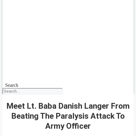
Search
Meet Lt. Baba Danish Langer From
Beating The Paralysis Attack To
Army Officer