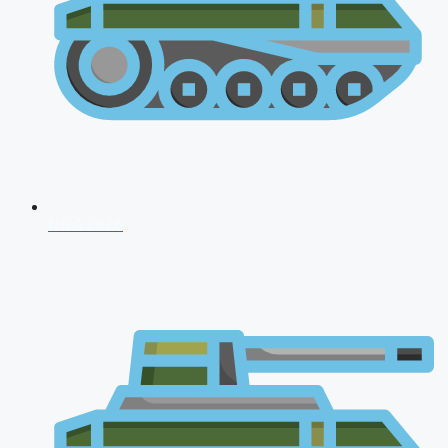
NDA 2026