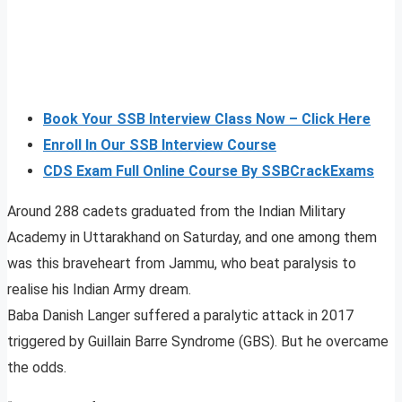
Book Your SSB Interview Class Now – Click Here
Enroll In Our SSB Interview Course
CDS Exam Full Online Course By SSBCrackExams
Around 288 cadets graduated from the Indian Military
Academy in Uttarakhand on Saturday, and one among them
was this braveheart from Jammu, who beat paralysis to
realise his Indian Army dream.
Baba Danish Langer suffered a paralytic attack in 2017
triggered by Guillain Barre Syndrome (GBS). But he overcame
the odds.