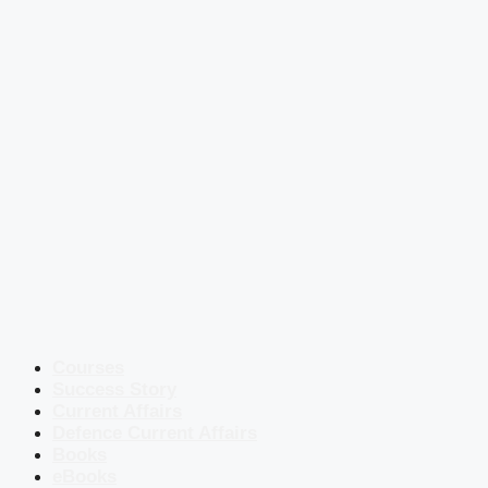
Courses
Success Story
Current Affairs
Defence Current Affairs
Books
eBooks