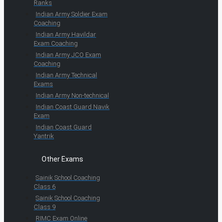
Ranks
Indian Army Soldier Exam
Coaching
Indian Army Havildar
Exam Coaching
Indian Army JCO Exam
Coaching
Indian Army Technical
Exams
Indian Army Non-technical
Indian Coast Guard Navik
Exam
Indian Coast Guard
Yantrik
Other Exams
Sainik School Coaching
Class 6
Sainik School Coaching
Class 9
RIMC Exam Online