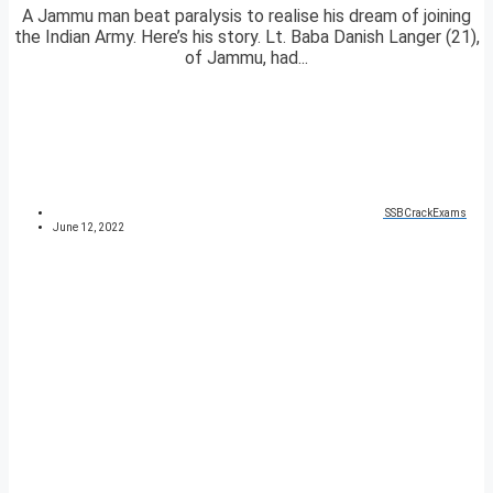
A Jammu man beat paralysis to realise his dream of joining
the Indian Army. Here’s his story. Lt. Baba Danish Langer (21),
of Jammu, had...
SSBCrackExams
June 12, 2022