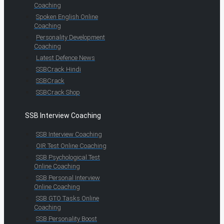
Coaching
Spoken English Online
Coaching
Personality Development
Coaching
Latest Defence News
SSBCrack Hindi
SSBCrack
SSBCrack Shop
SSB Interview Coaching
SSB Interview Coaching
OIR Test Online Coaching
SSB Psychological Test
Online Coaching
SSB Personal Interview
Online Coaching
SSB GTO Tasks Online
Coaching
SSB Personality Boost