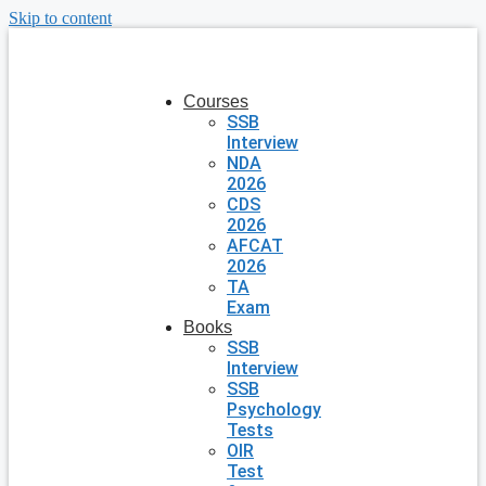
Skip to content
Courses
SSB
Interview
NDA
2026
CDS
2026
AFCAT
2026
TA
Exam
Books
SSB
Interview
SSB
Psychology
Tests
OIR
Test