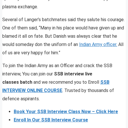
plasma exchange.
Several of Langer’s batchmates said they salute his courage.
One of them said, “Many in his place would have given up and
blamed it all on fate. But Danish was always clear that he
would someday don the uniform of an
Indian Army officer.
All
of us are very happy for him.”
To join the Indian Army as an Officer and crack the SSB
interview, You can join our
SSB interview live
classes batch
and we recommend you to Enroll
SSB
INTERVIEW ONLINE COURSE
. Trusted by thousands of
defence aspirants.
Book Your SSB Interview Class Now – Click Here
Enroll In Our SSB Interview Course