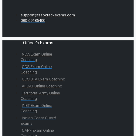
support@ssbcrackexams.com
080-69185400
Officer's Exams
NDA Exam Online
Coaching
CDS Exam Online
Coaching
CDS OTA Exam Coaching
AFCAT Online Coaching
Territorial Army Online
Coaching
INET Exam Online
Coaching
Indian Coast Guard
Exams
CAPF Exam Online
Coaching