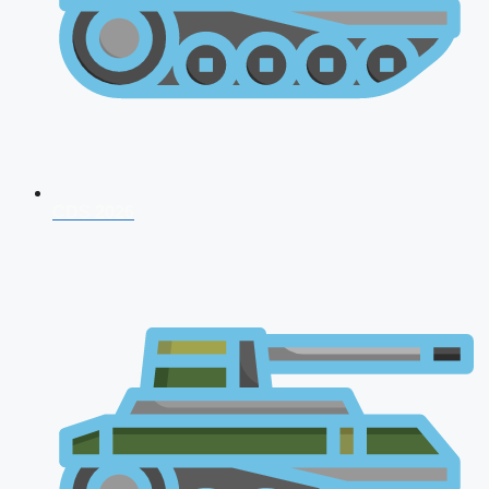
CDS 2026