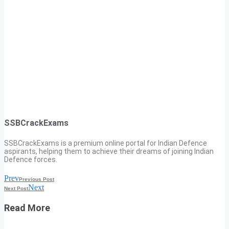
SSBCrackExams
SSBCrackExams is a premium online portal for Indian Defence
aspirants, helping them to achieve their dreams of joining Indian
Defence forces.
Prev
Previous Post
Next
Next Post
Read More