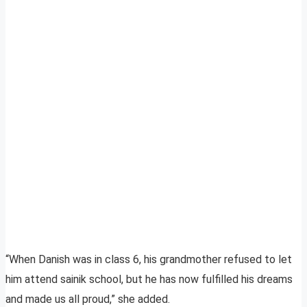
“When Danish was in class 6, his grandmother refused to let
him attend sainik school, but he has now fulfilled his dreams
and made us all proud,” she added.