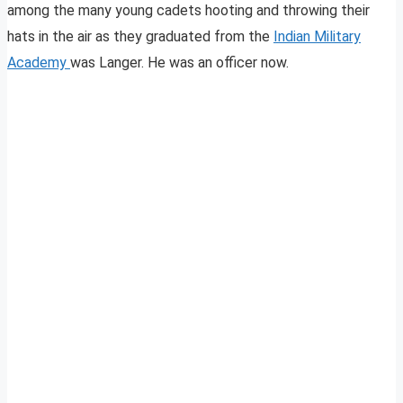
among the many young cadets hooting and throwing their
hats in the air as they graduated from the
Indian Military
Academy
was Langer. He was an officer now.