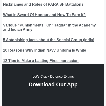
Nicknames and Roles of PARA SF Battalions
What is Sword Of Honour and How To Earn It?
Various “Punishments” Or “Ragda” In the Academy
and Indian Army
5 Astonishing facts about the Special Group (India)
10 Reasons Why Indian Navy Uniform Is White
12 Tips to Make a Lasting First Impression
Let's Crack Defence Exams
Download Our App