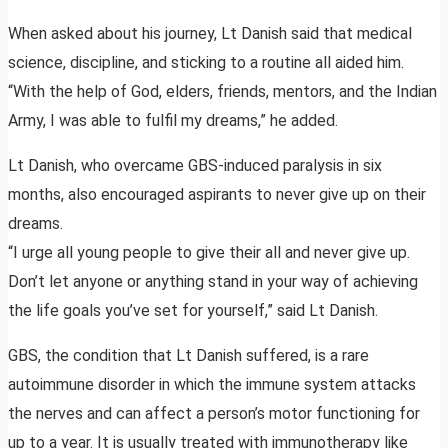
When asked about his journey, Lt Danish said that medical
science, discipline, and sticking to a routine all aided him.
“With the help of God, elders, friends, mentors, and the Indian
Army, I was able to fulfil my dreams,” he added.
Lt Danish, who overcame GBS-induced paralysis in six
months, also encouraged aspirants to never give up on their
dreams.
“I urge all young people to give their all and never give up.
Don’t let anyone or anything stand in your way of achieving
the life goals you’ve set for yourself,” said Lt Danish.
GBS, the condition that Lt Danish suffered, is a rare
autoimmune disorder in which the immune system attacks
the nerves and can affect a person’s motor functioning for
up to a year. It is usually treated with immunotherapy like