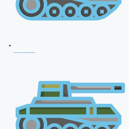
CDS 2026