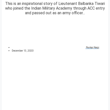
This is an inspirational story of Lieutenant Balbanka Tiwari
who joined the Indian Military Academy through ACC entry
and passed out as an army officer...
Pankaj Negi
December 13, 2020