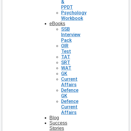
&
PPDT
Psychology
Workbook
eBooks
SSB
Interview
Pack
OIR
Test
TAT
SRT
WAT
GK
Current
Affairs
Defence
GK
Defence
Current
Affairs
Blog
Success
Stories