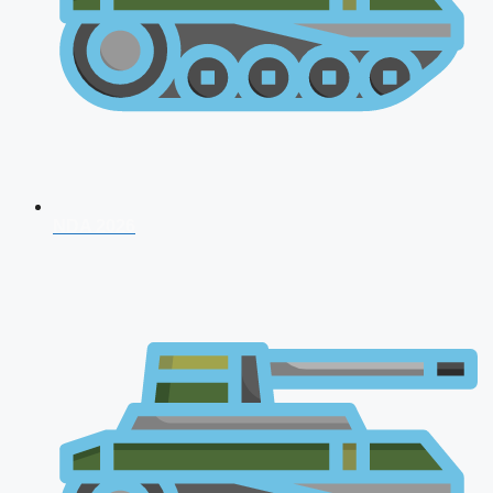
NDA 2026