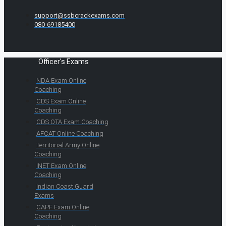
support@ssbcrackexams.com
080-69185400
Officer's Exams
NDA Exam Online
Coaching
CDS Exam Online
Coaching
CDS OTA Exam Coaching
AFCAT Online Coaching
Territorial Army Online
Coaching
INET Exam Online
Coaching
Indian Coast Guard
Exams
CAPF Exam Online
Coaching