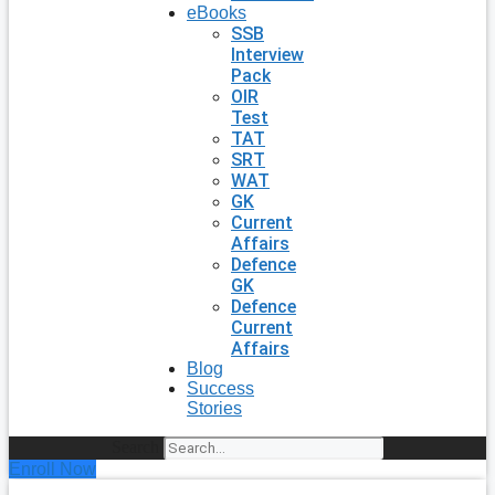
eBooks
SSB
Interview
Pack
OIR
Test
TAT
SRT
WAT
GK
Current
Affairs
Defence
GK
Defence
Current
Affairs
Blog
Success
Stories
Search
Enroll Now