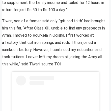
to supplement the family income and toiled for 12 hours in
return for just Rs 50 to Rs 100 a day.”
Tiwari, son of a farmer, said only “grit and faith” had brought
him this far. “After Class XII, unable to find any prospects in
Arrah, I moved to Rourkela in Odisha. I first worked at
a factory that cut iron springs and rods. I then joined a
namkeen factory. However, I continued my education and
took tuitions. I never left my dream of joining the Army all
this while,” said Tiwari. source TOI