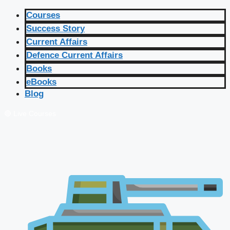
Courses
Success Story
Current Affairs
Defence Current Affairs
Books
eBooks
Blog
🔴 Live Courses