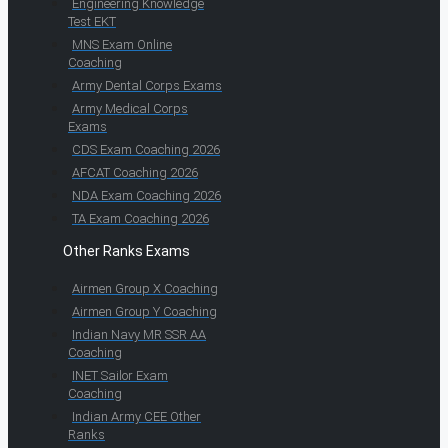
Engineering Knowledge
Test EKT
MNS Exam Online
Coaching
Army Dental Corps Exams
Army Medical Corps
Exams
CDS Exam Coaching 2026
AFCAT Coaching 2026
NDA Exam Coaching 2026
TA Exam Coaching 2026
Other Ranks Exams
Airmen Group X Coaching
Airmen Group Y Coaching
Indian Navy MR SSR AA
Coaching
INET Sailor Exam
Coaching
Indian Army CEE Other
Ranks