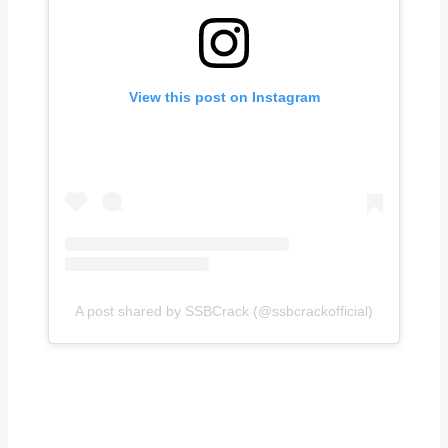
View this post on Instagram
A post shared by SSBCrack (@ssbcrackofficial)