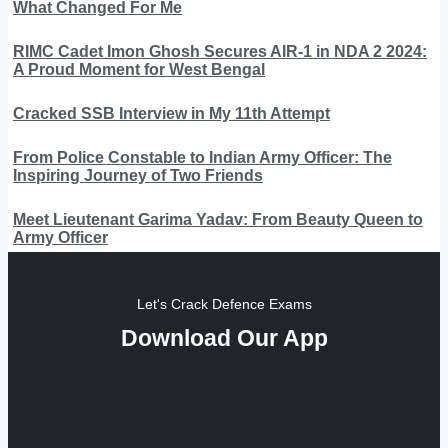
What Changed For Me
RIMC Cadet Imon Ghosh Secures AIR-1 in NDA 2 2024:
A Proud Moment for West Bengal
Cracked SSB Interview in My 11th Attempt
From Police Constable to Indian Army Officer: The
Inspiring Journey of Two Friends
Meet Lieutenant Garima Yadav: From Beauty Queen to
Army Officer
Let's Crack Defence Exams
Download Our App