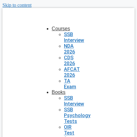
Skip to content
Courses
SSB
Interview
NDA
2026
CDS
2026
AFCAT
2026
TA
Exam
Books
SSB
Interview
SSB
Psychology
Tests
OIR
Test