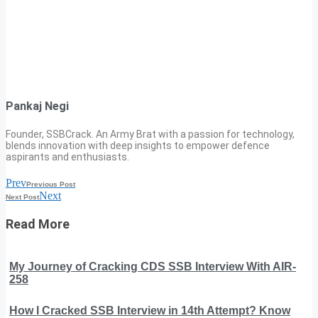
Pankaj Negi
Founder, SSBCrack. An Army Brat with a passion for technology,
blends innovation with deep insights to empower defence
aspirants and enthusiasts.
Prev
Previous Post
Next
Next Post
Read More
My Journey of Cracking CDS SSB Interview With AIR-
258
How I Cracked SSB Interview in 14th Attempt? Know