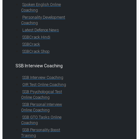
Spoken English Online
Coaching
Personality Development
Coaching
Latest Defence News
SSBCrack Hindi
SSBCrack
SSBCrack Shop
SSB Interview Coaching
SSB Interview Coaching
OIR Test Online Coaching
SSB Psychological Test
Online Coaching
SSB Personal Interview
Online Coaching
SSB GTO Tasks Online
Coaching
SSB Personality Boost
Training