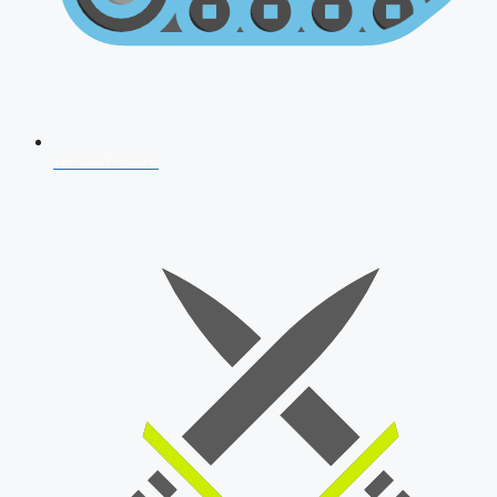
AFCAT 2026