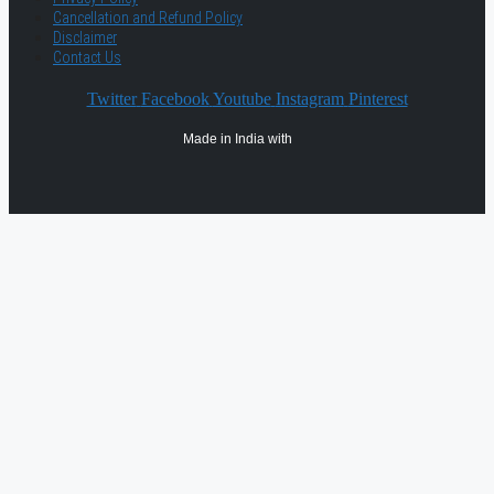
Cancellation and Refund Policy
Disclaimer
Contact Us
Twitter
Facebook
Youtube
Instagram
Pinterest
Made in India with