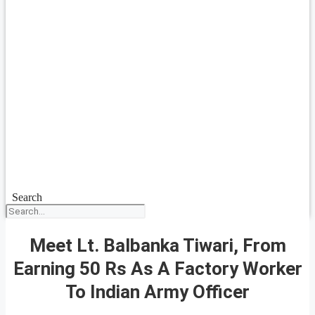
Search
Meet Lt. Balbanka Tiwari, From
Earning 50 Rs As A Factory Worker
To Indian Army Officer