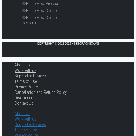
SSB Interview Process
SSB Interview Questions
SSB Interview Questions for
Freshers
COPYRIGHT © 2013-2026 · SSBCRACKEXAMS
About Us
Work with us
Supported Devices
Terms of Use
Privacy Policy
Cancellation and Refund Policy
Disclaimer
Contact Us
About Us
Work with us
Supported Devices
Terms of Use
Privacy Policy