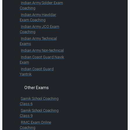
Indian Army Soldier Exam
Coaching
Indian Army Havildar
Exam Coaching
Indian Army JCO Exam
Coaching
Indian Army Technical
Exams
Indian Army Non-technical
Indian Coast Guard Navik
Exam
Indian Coast Guard
Yantrik
Other Exams
Sainik School Coaching
Class 6
Sainik School Coaching
Class 9
RIMC Exam Online
Coaching