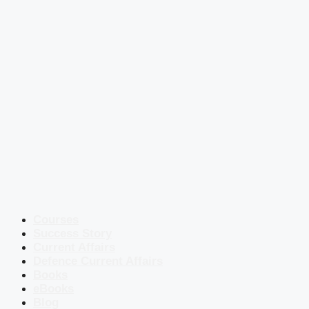
Courses
Success Story
Current Affairs
Defence Current Affairs
Books
eBooks
Blog