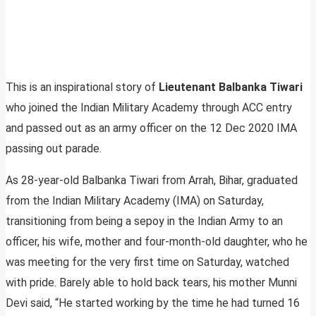
This is an inspirational story of
Lieutenant Balbanka Tiwari
who joined the Indian Military Academy through ACC entry
and passed out as an army officer on the 12 Dec 2020 IMA
passing out parade.
As 28-year-old Balbanka Tiwari from Arrah, Bihar, graduated
from the Indian Military Academy (IMA) on Saturday,
transitioning from being a sepoy in the Indian Army to an
officer, his wife, mother and four-month-old daughter, who he
was meeting for the very first time on Saturday, watched
with pride. Barely able to hold back tears, his mother Munni
Devi said, “He started working by the time he had turned 16