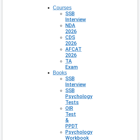
Courses
SSB
Interview
NDA
2026
CDS
2026
AFCAT
2026
TA
Exam
Books
SSB
Interview
SSB
Psychology
Tests
OIR
Test
&
PPDT
Psychology
Workbook