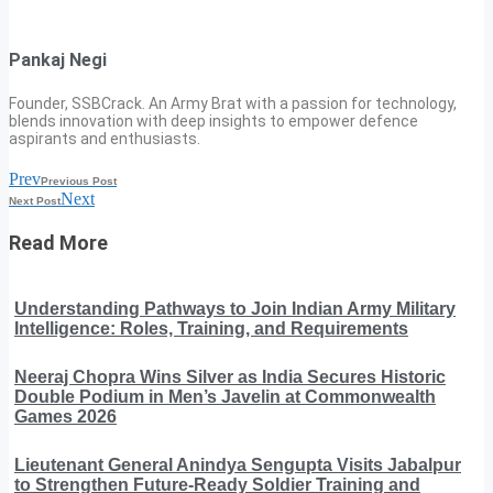
Pankaj Negi
Founder, SSBCrack. An Army Brat with a passion for technology,
blends innovation with deep insights to empower defence
aspirants and enthusiasts.
Prev
Previous Post
Next
Next Post
Read More
Understanding Pathways to Join Indian Army Military
Intelligence: Roles, Training, and Requirements
Neeraj Chopra Wins Silver as India Secures Historic
Double Podium in Men’s Javelin at Commonwealth
Games 2026
Lieutenant General Anindya Sengupta Visits Jabalpur
to Strengthen Future-Ready Soldier Training and