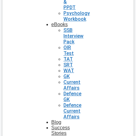
&
PPDT
Psychology
Workbook
eBooks
SSB
Interview
Pack
OIR
Test
TAT
SRT
WAT
GK
Current
Affairs
Defence
GK
Defence
Current
Affairs
Blog
Success
Stories