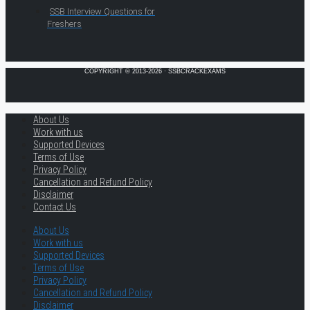
SSB Interview Questions for
Freshers
COPYRIGHT © 2013-2026 · SSBCRACKEXAMS
About Us
Work with us
Supported Devices
Terms of Use
Privacy Policy
Cancellation and Refund Policy
Disclaimer
Contact Us
About Us
Work with us
Supported Devices
Terms of Use
Privacy Policy
Cancellation and Refund Policy
Disclaimer