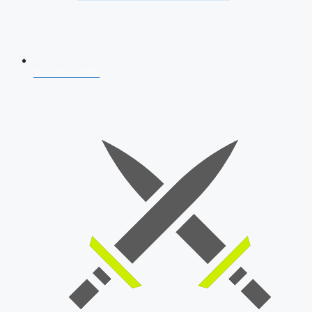
AFCAT 2026