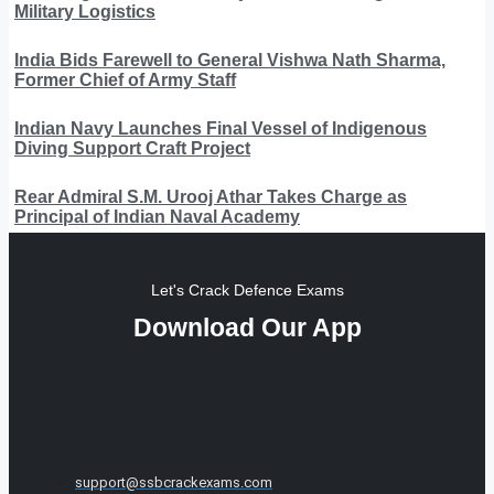
Military Logistics
India Bids Farewell to General Vishwa Nath Sharma,
Former Chief of Army Staff
Indian Navy Launches Final Vessel of Indigenous
Diving Support Craft Project
Rear Admiral S.M. Urooj Athar Takes Charge as
Principal of Indian Naval Academy
Let's Crack Defence Exams
Download Our App
support@ssbcrackexams.com