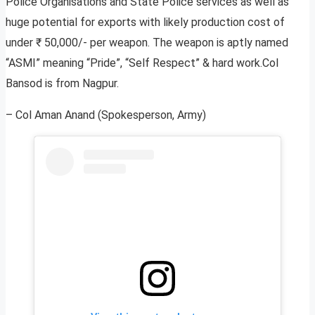
Police Organisations and State Police services as well as
huge potential for exports with likely production cost of
under ₹ 50,000/- per weapon. The weapon is aptly named
“ASMI” meaning “Pride”, “Self Respect” & hard work.Col
Bansod is from Nagpur.
– Col Aman Anand (Spokesperson, Army)