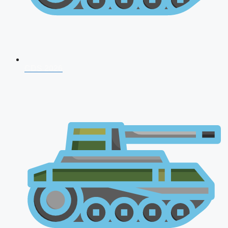
CDS 2026