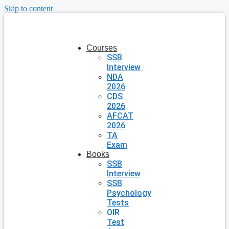
Skip to content
Courses
SSB
Interview
NDA
2026
CDS
2026
AFCAT
2026
TA
Exam
Books
SSB
Interview
SSB
Psychology
Tests
OIR
Test