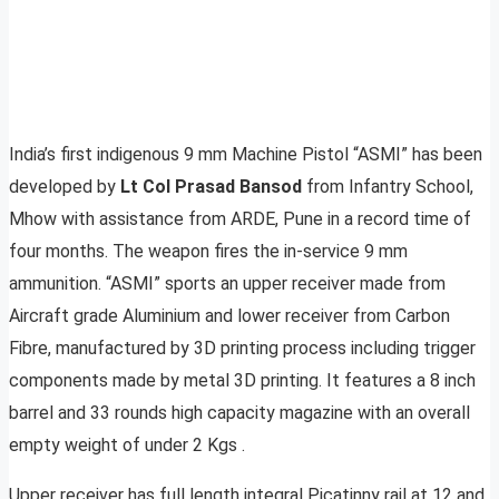
India’s first indigenous 9 mm Machine Pistol “ASMI” has been
developed by
Lt Col Prasad Bansod
from Infantry School,
Mhow with assistance from ARDE, Pune in a record time of
four months. The weapon fires the in-service 9 mm
ammunition. “ASMI” sports an upper receiver made from
Aircraft grade Aluminium and lower receiver from Carbon
Fibre, manufactured by 3D printing process including trigger
components made by metal 3D printing. It features a 8 inch
barrel and 33 rounds high capacity magazine with an overall
empty weight of under 2 Kgs .
Upper receiver has full length integral Picatinny rail at 12 and