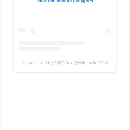
View this post on Instagram
A post shared by SSBCrack (@ssbcrackofficial)