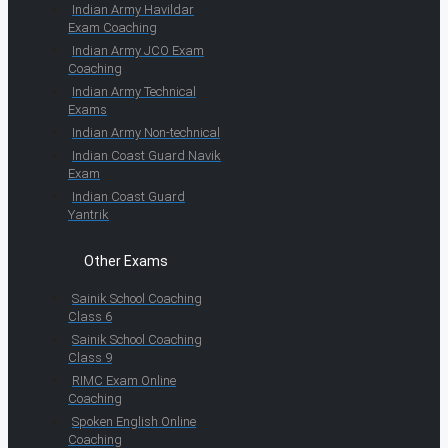
Indian Army Havildar
Exam Coaching
Indian Army JCO Exam
Coaching
Indian Army Technical
Exams
Indian Army Non-technical
Indian Coast Guard Navik
Exam
Indian Coast Guard
Yantrik
Other Exams
Sainik School Coaching
Class 6
Sainik School Coaching
Class 9
RIMC Exam Online
Coaching
Spoken English Online
Coaching