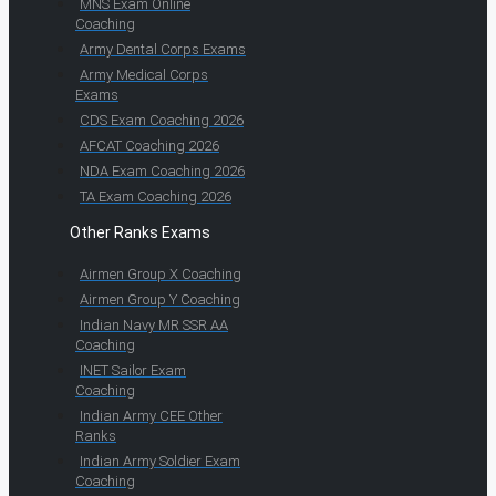
MNS Exam Online
Coaching
Army Dental Corps Exams
Army Medical Corps
Exams
CDS Exam Coaching 2026
AFCAT Coaching 2026
NDA Exam Coaching 2026
TA Exam Coaching 2026
Other Ranks Exams
Airmen Group X Coaching
Airmen Group Y Coaching
Indian Navy MR SSR AA
Coaching
INET Sailor Exam
Coaching
Indian Army CEE Other
Ranks
Indian Army Soldier Exam
Coaching