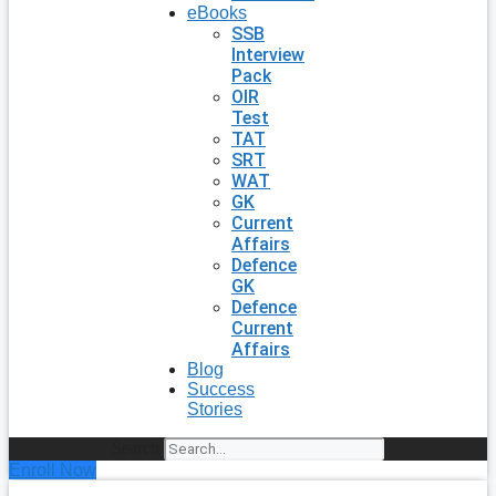
eBooks
SSB
Interview
Pack
OIR
Test
TAT
SRT
WAT
GK
Current
Affairs
Defence
GK
Defence
Current
Affairs
Blog
Success
Stories
Search
Enroll Now