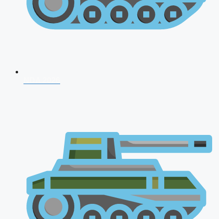
NDA 2026