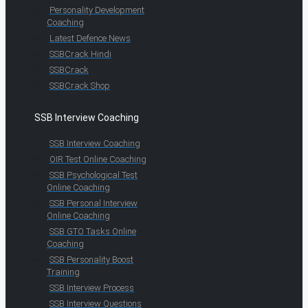
Personality Development
Coaching
Latest Defence News
SSBCrack Hindi
SSBCrack
SSBCrack Shop
SSB Interview Coaching
SSB Interview Coaching
OIR Test Online Coaching
SSB Psychological Test
Online Coaching
SSB Personal Interview
Online Coaching
SSB GTO Tasks Online
Coaching
SSB Personality Boost
Training
SSB Interview Process
SSB Interview Questions