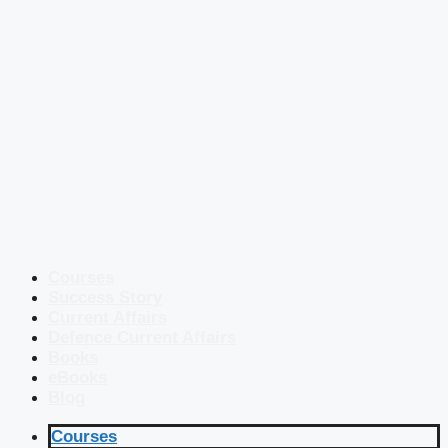
Courses
Success Story
Current Affairs
Defence Current Affairs
Books
eBooks
Blog
Courses