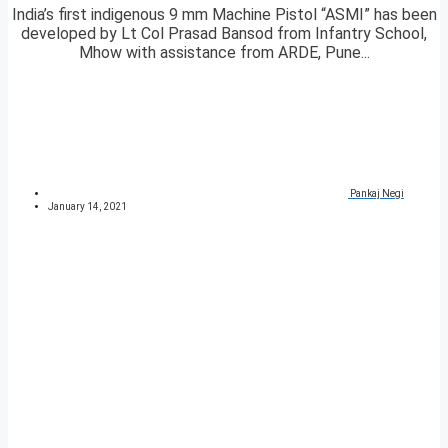
India’s first indigenous 9 mm Machine Pistol “ASMI” has been
developed by Lt Col Prasad Bansod from Infantry School,
Mhow with assistance from ARDE, Pune...
Pankaj Negi
January 14, 2021