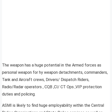
The weapon has a huge potential in the Armed forces as
personal weapon for hy weapon detachments, commanders,
Tank and Aircraft crews, Drivers/ Dispatch Riders,
Radio/Radar operators , CQB ,CI/ CT Ops ,VIP protection
duties and policing.
ASMI is likely to find huge employability within the Central