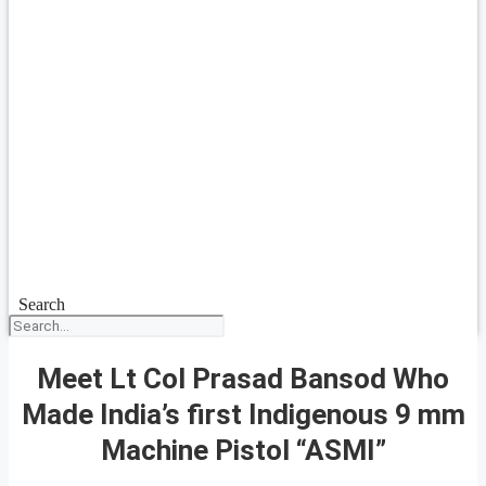
Search
Meet Lt Col Prasad Bansod Who
Made India’s first Indigenous 9 mm
Machine Pistol “ASMI”