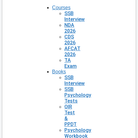
Courses
SSB
Interview
NDA
2026
CDS
2026
AFCAT
2026
TA
Exam
Books
SSB
Interview
SSB
Psychology
Tests
OIR
Test
&
PPDT
Psychology
Workbook