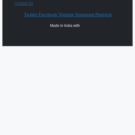
Contact Us
Twitter
Facebook
Youtube
Instagram
Pinterest
Made in India with