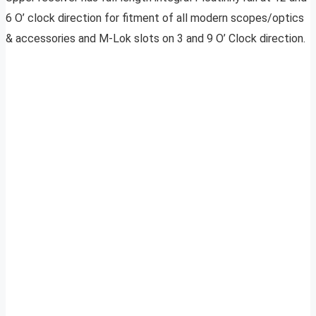
6 O’ clock direction for fitment of all modern scopes/optics
& accessories and M-Lok slots on 3 and 9 O’ Clock direction.