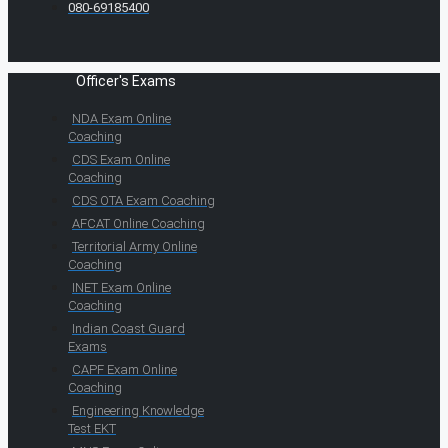
080-69185400
Officer's Exams
NDA Exam Online
Coaching
CDS Exam Online
Coaching
CDS OTA Exam Coaching
AFCAT Online Coaching
Territorial Army Online
Coaching
INET Exam Online
Coaching
Indian Coast Guard
Exams
CAPF Exam Online
Coaching
Engineering Knowledge
Test EKT