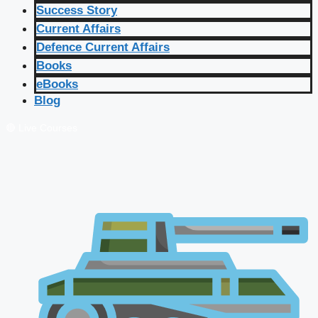
Success Story
Current Affairs
Defence Current Affairs
Books
eBooks
Blog
🔴 Live Courses