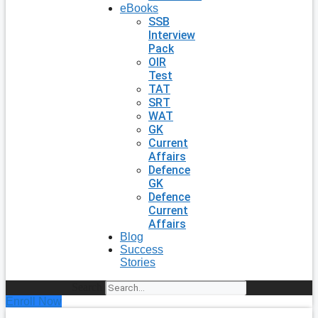
eBooks
SSB
Interview
Pack
OIR
Test
TAT
SRT
WAT
GK
Current
Affairs
Defence
GK
Defence
Current
Affairs
Blog
Success
Stories
Search
Enroll Now