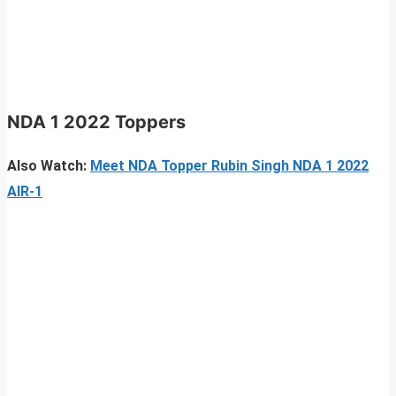
NDA 1 2022 Toppers
Also Watch:
Meet NDA Topper Rubin Singh NDA 1 2022
AIR-1