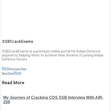
SSBCrackExams
SSBCrackExams is a premium online portal for Indian Defence
aspirants, helping them to achieve their dreams of joining Indian
Defence forces.
Prev
Previous Post
Next
Next Post
Read More
My Journey of Cracking CDS SSB Interview With AIR-
258