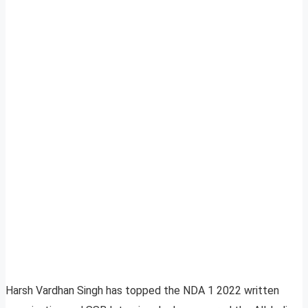
Harsh Vardhan Singh has topped the NDA 1 2022 written