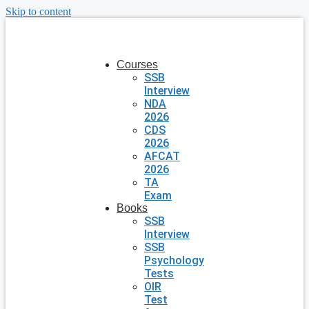
Skip to content
Courses
SSB
Interview
NDA
2026
CDS
2026
AFCAT
2026
TA
Exam
Books
SSB
Interview
SSB
Psychology
Tests
OIR
Test