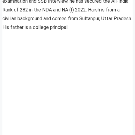
examination and SSB Interview, he has secured the All-India
Rank of 282 in the NDA and NA (I) 2022. Harsh is from a
civilian background and comes from Sultanpur, Uttar Pradesh.
His father is a college principal.