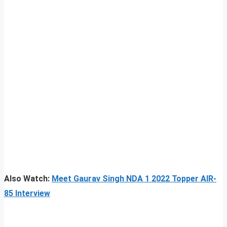
Also Watch:
Meet Gaurav Singh NDA 1 2022 Topper AIR-
85 Interview