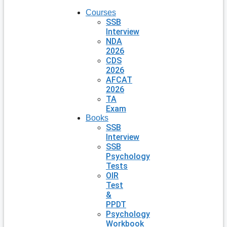
Courses
SSB
Interview
NDA
2026
CDS
2026
AFCAT
2026
TA
Exam
Books
SSB
Interview
SSB
Psychology
Tests
OIR
Test
&
PPDT
Psychology
Workbook