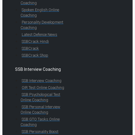
Coaching
Spoken English Online
Coaching
Personality Development
Coaching
Latest Defence News
SSBCrack Hindi
SSBCrack
SSBCrack Shop
SSB Interview Coaching
SSB Interview Coaching
OIR Test Online Coaching
SSB Psychological Test
Online Coaching
SSB Personal Interview
Online Coaching
SSB GTO Tasks Online
Coaching
SSB Personality Boost