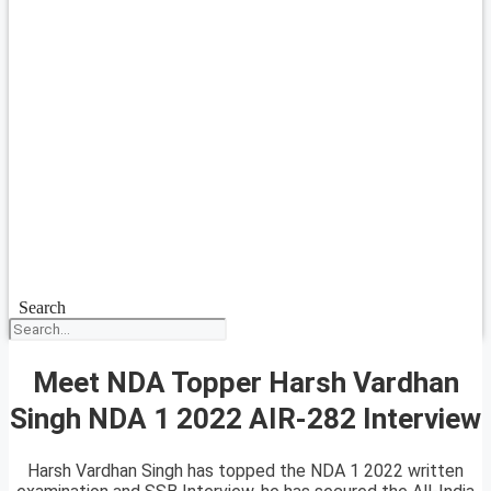
Search
Meet NDA Topper Harsh Vardhan
Singh NDA 1 2022 AIR-282 Interview
Harsh Vardhan Singh has topped the NDA 1 2022 written