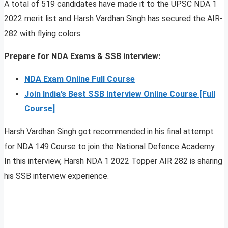
A total of 519 candidates have made it to the UPSC NDA 1
2022 merit list and Harsh Vardhan Singh has secured the AIR-
282 with flying colors.
Prepare for NDA Exams & SSB interview:
NDA Exam Online Full Course
Join India’s Best SSB Interview Online Course [Full
Course]
Harsh Vardhan Singh got recommended in his final attempt
for NDA 149 Course to join the National Defence Academy.
In this interview, Harsh NDA 1 2022 Topper AIR 282 is sharing
his SSB interview experience.