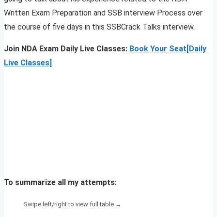
Written Exam Preparation and SSB interview Process over
the course of five days in this SSBCrack Talks interview.
Join NDA Exam Daily Live Classes:
Book Your Seat[Daily
Live Classes]
To summarize all my attempts: