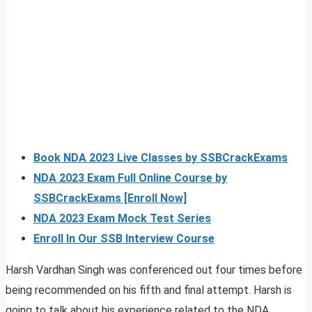
Book NDA 2023 Live Classes by SSBCrackExams
NDA 2023 Exam Full Online Course by
SSBCrackExams [Enroll Now]
NDA 2023 Exam Mock Test Series
Enroll In Our SSB Interview Course
Harsh Vardhan Singh was conferenced out four times before
being recommended on his fifth and final attempt. Harsh is
going to talk about his experience related to the NDA