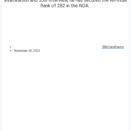
examination and SSB Interview, he has secured the All-India
Rank of 282 in the NDA...
SSBCrackExams
November 24, 2022