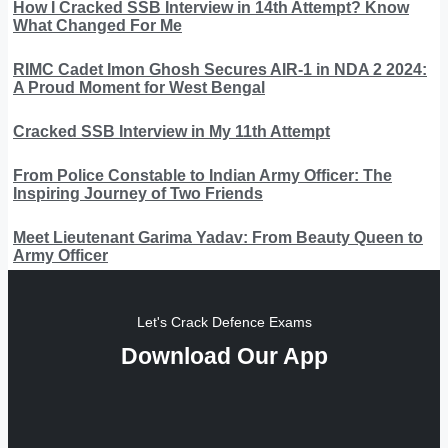
How I Cracked SSB Interview in 14th Attempt? Know
What Changed For Me
RIMC Cadet Imon Ghosh Secures AIR-1 in NDA 2 2024:
A Proud Moment for West Bengal
Cracked SSB Interview in My 11th Attempt
From Police Constable to Indian Army Officer: The
Inspiring Journey of Two Friends
Meet Lieutenant Garima Yadav: From Beauty Queen to
Army Officer
Let's Crack Defence Exams
Download Our App