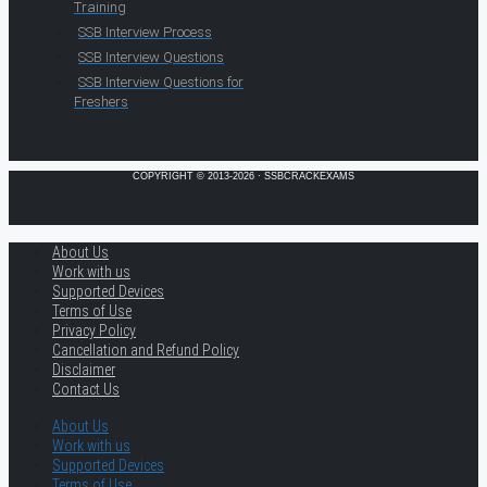
Training
SSB Interview Process
SSB Interview Questions
SSB Interview Questions for
Freshers
COPYRIGHT © 2013-2026 · SSBCRACKEXAMS
About Us
Work with us
Supported Devices
Terms of Use
Privacy Policy
Cancellation and Refund Policy
Disclaimer
Contact Us
About Us
Work with us
Supported Devices
Terms of Use