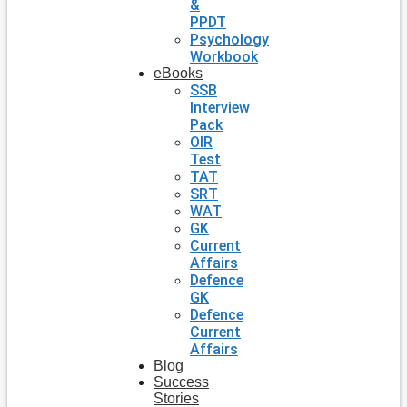
&
PPDT
Psychology
Workbook
eBooks
SSB
Interview
Pack
OIR
Test
TAT
SRT
WAT
GK
Current
Affairs
Defence
GK
Defence
Current
Affairs
Blog
Success
Stories