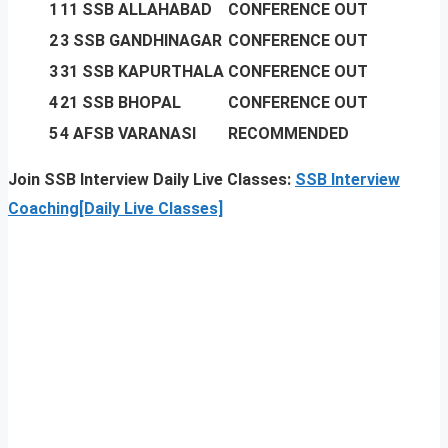
1
11 SSB ALLAHABAD
CONFERENCE OUT
2
3 SSB GANDHINAGAR
CONFERENCE OUT
3
31 SSB KAPURTHALA
CONFERENCE OUT
4
21 SSB BHOPAL
CONFERENCE OUT
5
4 AFSB VARANASI
RECOMMENDED
Join SSB Interview Daily Live Classes:
SSB Interview
Coaching[Daily Live Classes]