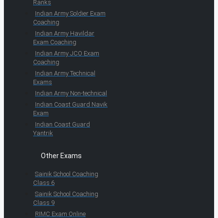
Ranks
Indian Army Soldier Exam
Coaching
Indian Army Havildar
Exam Coaching
Indian Army JCO Exam
Coaching
Indian Army Technical
Exams
Indian Army Non-technical
Indian Coast Guard Navik
Exam
Indian Coast Guard
Yantrik
Other Exams
Sainik School Coaching
Class 6
Sainik School Coaching
Class 9
RIMC Exam Online