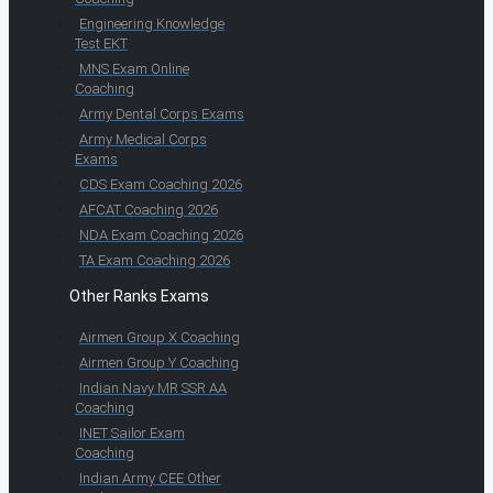
Engineering Knowledge
Test EKT
MNS Exam Online
Coaching
Army Dental Corps Exams
Army Medical Corps
Exams
CDS Exam Coaching 2026
AFCAT Coaching 2026
NDA Exam Coaching 2026
TA Exam Coaching 2026
Other Ranks Exams
Airmen Group X Coaching
Airmen Group Y Coaching
Indian Navy MR SSR AA
Coaching
INET Sailor Exam
Coaching
Indian Army CEE Other