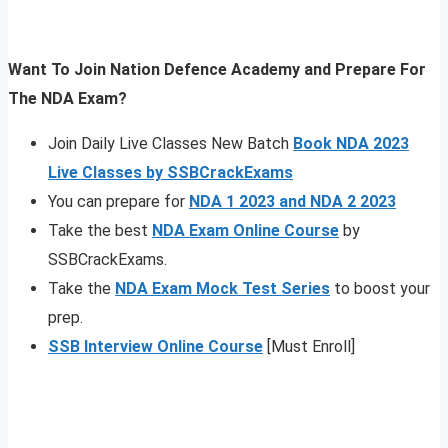
Want To Join Nation Defence Academy and Prepare For
The NDA Exam?
Join Daily Live Classes New Batch
Book NDA 2023
Live Classes by SSBCrackExams
You can prepare for
NDA 1 2023 and NDA 2 2023
Take the best
NDA Exam Online Course
by
SSBCrackExams.
Take the
NDA Exam Mock Test Series
to boost your
prep.
SSB Interview Online Course
[Must Enroll]