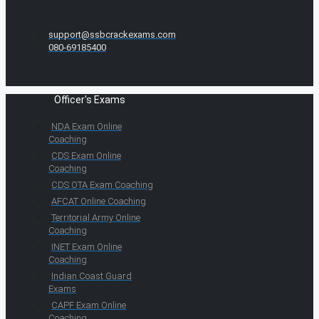
support@ssbcrackexams.com
080-69185400
Officer's Exams
NDA Exam Online
Coaching
CDS Exam Online
Coaching
CDS OTA Exam Coaching
AFCAT Online Coaching
Territorial Army Online
Coaching
INET Exam Online
Coaching
Indian Coast Guard
Exams
CAPF Exam Online
Coaching