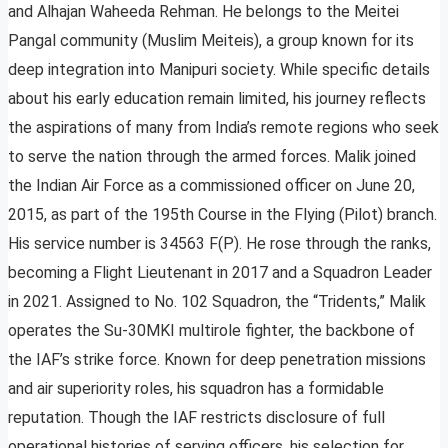
and Alhajan Waheeda Rehman. He belongs to the Meitei
Pangal community (Muslim Meiteis), a group known for its
deep integration into Manipuri society. While specific details
about his early education remain limited, his journey reflects
the aspirations of many from India’s remote regions who seek
to serve the nation through the armed forces. Malik joined
the Indian Air Force as a commissioned officer on June 20,
2015, as part of the 195th Course in the Flying (Pilot) branch.
His service number is 34563 F(P). He rose through the ranks,
becoming a Flight Lieutenant in 2017 and a Squadron Leader
in 2021. Assigned to No. 102 Squadron, the “Tridents,” Malik
operates the Su-30MKI multirole fighter, the backbone of
the IAF’s strike force. Known for deep penetration missions
and air superiority roles, his squadron has a formidable
reputation. Though the IAF restricts disclosure of full
operational histories of serving officers, his selection for