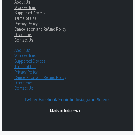
About Us
Work with us
Supported Devices
Terms of Use
Privacy Policy
Cancellation and Refund Policy
Disclaimer
Contact Us
About Us
Work with us
Supported Devices
Terms of Use
Privacy Policy
Cancellation and Refund Policy
Disclaimer
Contact Us
Twitter
Facebook
Youtube
Instagram
Pinterest
Made in India with