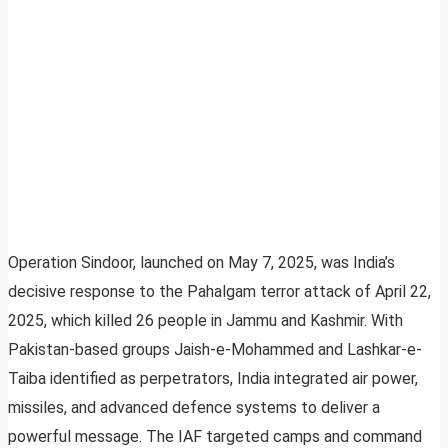
Operation Sindoor, launched on May 7, 2025, was India’s
decisive response to the Pahalgam terror attack of April 22,
2025, which killed 26 people in Jammu and Kashmir. With
Pakistan-based groups Jaish-e-Mohammed and Lashkar-e-
Taiba identified as perpetrators, India integrated air power,
missiles, and advanced defence systems to deliver a
powerful message. The IAF targeted camps and command