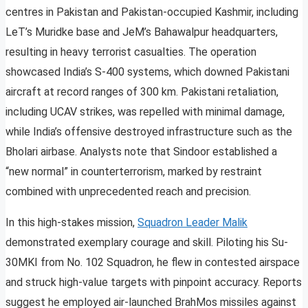
centres in Pakistan and Pakistan-occupied Kashmir, including
LeT’s Muridke base and JeM’s Bahawalpur headquarters,
resulting in heavy terrorist casualties. The operation
showcased India’s S-400 systems, which downed Pakistani
aircraft at record ranges of 300 km. Pakistani retaliation,
including UCAV strikes, was repelled with minimal damage,
while India’s offensive destroyed infrastructure such as the
Bholari airbase. Analysts note that Sindoor established a
“new normal” in counterterrorism, marked by restraint
combined with unprecedented reach and precision.
In this high-stakes mission,
Squadron Leader Malik
demonstrated exemplary courage and skill. Piloting his Su-
30MKI from No. 102 Squadron, he flew in contested airspace
and struck high-value targets with pinpoint accuracy. Reports
suggest he employed air-launched BrahMos missiles against