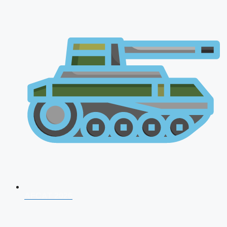
AFCAT 2026