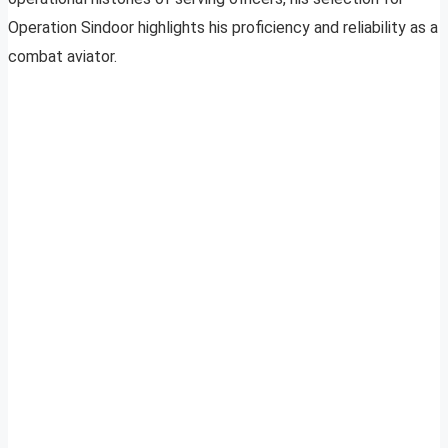
Operation Sindoor highlights his proficiency and reliability as a
combat aviator.