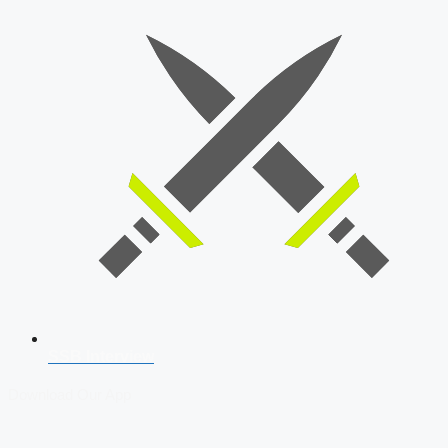
SSB Interview
Download Our App