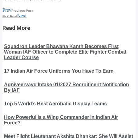
Prev
Previous Post
Next
Next Post
Read More
Squadron Leader Bhawana Kanth Becomes First
Woman IAF Officer to Complete Elite Fighter Combat
Leader Course
17 Indian Air Force Uniforms You Have To Earn
Agniveervayu Intake 01/2027 Recruitment Notification
By IAF
Top 5 World’s Best Aerobatic Display Teams
How Powerful is a Wing Commander in Indian Air
Force?
Meet Flight Lieutenant Akshita Dhankar: She Will Assist