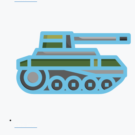
CDS 2026