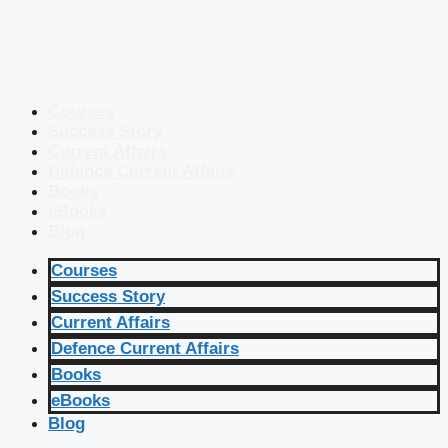
Courses
Success Story
Current Affairs
Defence Current Affairs
Books
eBooks
Blog
Courses
Success Story
Current Affairs
Defence Current Affairs
Books
eBooks
Blog