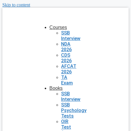
Skip to content
Courses
SSB
Interview
NDA
2026
CDS
2026
AFCAT
2026
TA
Exam
Books
SSB
Interview
SSB
Psychology
Tests
OIR
Test