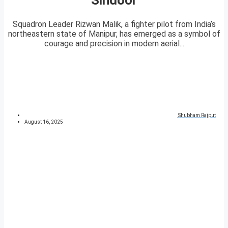
Squadron Leader Rizwan Malik, a fighter pilot from India’s
northeastern state of Manipur, has emerged as a symbol of
courage and precision in modern aerial...
Shubham Rajput
August 16, 2025