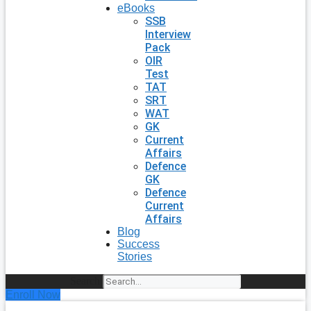
eBooks
SSB
Interview
Pack
OIR
Test
TAT
SRT
WAT
GK
Current
Affairs
Defence
GK
Defence
Current
Affairs
Blog
Success
Stories
Search
Enroll Now