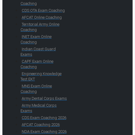
Coaching
CDS OTA Exam Coaching
AFCAT Online Coaching
Territorial Army Online
Coaching
INET Exam Online
Coaching
Indian Coast Guard
Exams
CAPF Exam Online
Coaching
Engineering Knowledge
Test EKT
MNS Exam Online
Coaching
Army Dental Corps Exams
Army Medical Corps
Exams
CDS Exam Coaching 2026
AFCAT Coaching 2026
NDA Exam Coaching 2026