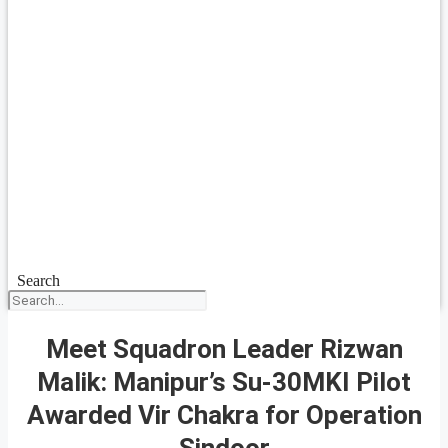
Search
Meet Squadron Leader Rizwan
Malik: Manipur’s Su-30MKI Pilot
Awarded Vir Chakra for Operation
Sindoor