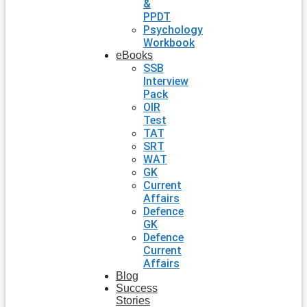
&
PPDT
Psychology
Workbook
eBooks
SSB
Interview
Pack
OIR
Test
TAT
SRT
WAT
GK
Current
Affairs
Defence
GK
Defence
Current
Affairs
Blog
Success
Stories