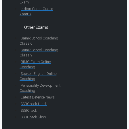
Exam
Indian Coast Guard
Yantrik
Other Exams
Sainik School Coaching
Class 6
Sainik School Coaching
Class 9
RIMC Exam Online
Coaching
Spoken English Online
Coaching
Personality Development
Coaching
Latest Defence News
SSBCrack Hindi
SSBCrack
SSBCrack Shop