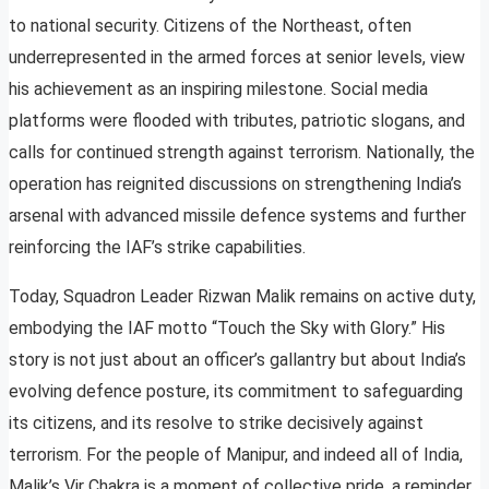
to national security. Citizens of the Northeast, often
underrepresented in the armed forces at senior levels, view
his achievement as an inspiring milestone. Social media
platforms were flooded with tributes, patriotic slogans, and
calls for continued strength against terrorism. Nationally, the
operation has reignited discussions on strengthening India’s
arsenal with advanced missile defence systems and further
reinforcing the IAF’s strike capabilities.
Today, Squadron Leader Rizwan Malik remains on active duty,
embodying the IAF motto “Touch the Sky with Glory.” His
story is not just about an officer’s gallantry but about India’s
evolving defence posture, its commitment to safeguarding
its citizens, and its resolve to strike decisively against
terrorism. For the people of Manipur, and indeed all of India,
Malik’s Vir Chakra is a moment of collective pride, a reminder