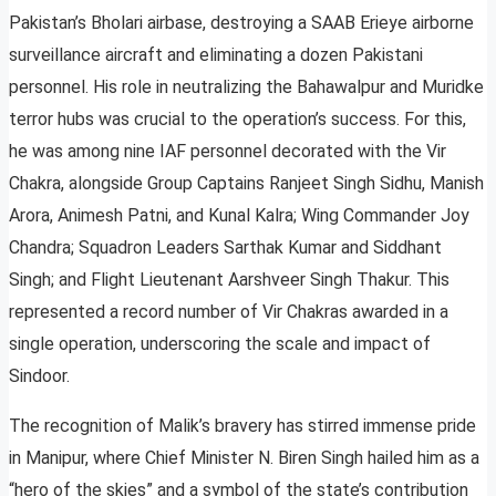
Pakistan’s Bholari airbase, destroying a SAAB Erieye airborne
surveillance aircraft and eliminating a dozen Pakistani
personnel. His role in neutralizing the Bahawalpur and Muridke
terror hubs was crucial to the operation’s success. For this,
he was among nine IAF personnel decorated with the Vir
Chakra, alongside Group Captains Ranjeet Singh Sidhu, Manish
Arora, Animesh Patni, and Kunal Kalra; Wing Commander Joy
Chandra; Squadron Leaders Sarthak Kumar and Siddhant
Singh; and Flight Lieutenant Aarshveer Singh Thakur. This
represented a record number of Vir Chakras awarded in a
single operation, underscoring the scale and impact of
Sindoor.
The recognition of Malik’s bravery has stirred immense pride
in Manipur, where Chief Minister N. Biren Singh hailed him as a
“hero of the skies” and a symbol of the state’s contribution