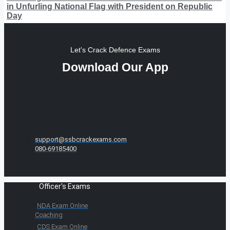
in Unfurling National Flag with President on Republic
Day
Let's Crack Defence Exams
Download Our App
support@ssbcrackexams.com
080-69185400
Officer's Exams
NDA Exam Online
Coaching
CDS Exam Online