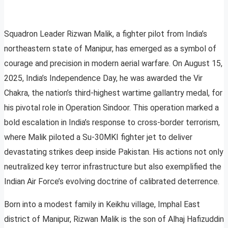
Squadron Leader Rizwan Malik, a fighter pilot from India’s
northeastern state of Manipur, has emerged as a symbol of
courage and precision in modern aerial warfare. On August 15,
2025, India’s Independence Day, he was awarded the Vir
Chakra, the nation’s third-highest wartime gallantry medal, for
his pivotal role in Operation Sindoor. This operation marked a
bold escalation in India’s response to cross-border terrorism,
where Malik piloted a Su-30MKI fighter jet to deliver
devastating strikes deep inside Pakistan. His actions not only
neutralized key terror infrastructure but also exemplified the
Indian Air Force’s evolving doctrine of calibrated deterrence.
Born into a modest family in Keikhu village, Imphal East
district of Manipur, Rizwan Malik is the son of Alhaj Hafizuddin