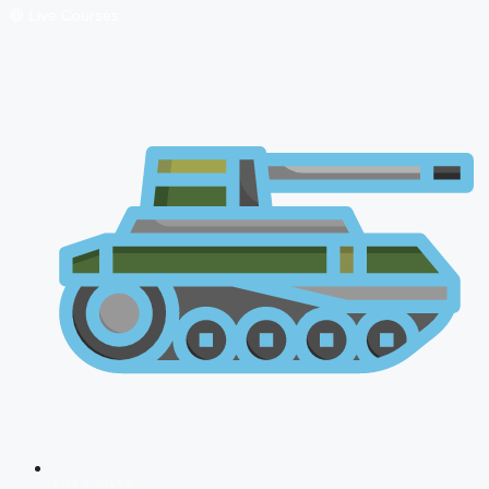
🔴 Live Courses
NDA 2026