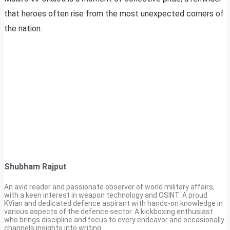
that heroes often rise from the most unexpected corners of
the nation.
Shubham Rajput
An avid reader and passionate observer of world military affairs,
with a keen interest in weapon technology and OSINT. A proud
KVian and dedicated defence aspirant with hands-on knowledge in
various aspects of the defence sector. A kickboxing enthusiast
who brings discipline and focus to every endeavor and occasionally
channels insights into writing.