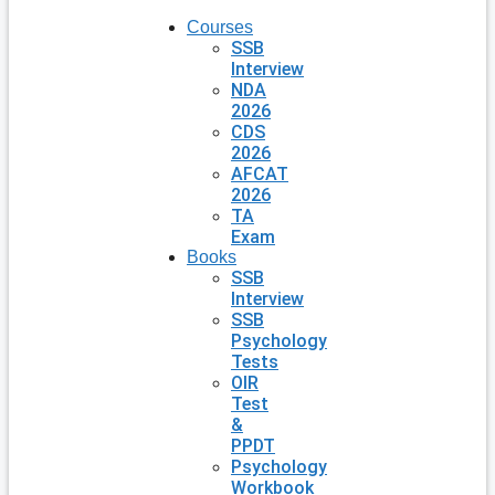
Courses
SSB
Interview
NDA
2026
CDS
2026
AFCAT
2026
TA
Exam
Books
SSB
Interview
SSB
Psychology
Tests
OIR
Test
&
PPDT
Psychology
Workbook