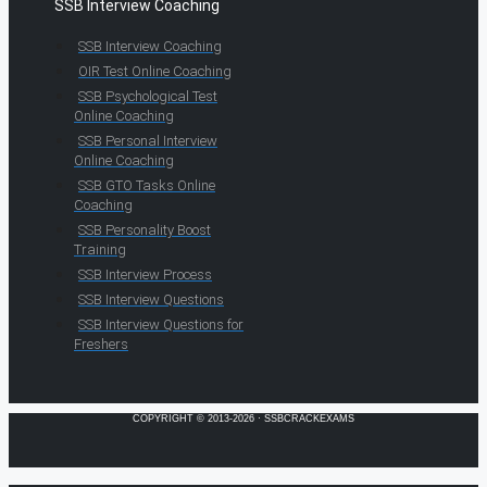
SSB Interview Coaching
SSB Interview Coaching
OIR Test Online Coaching
SSB Psychological Test
Online Coaching
SSB Personal Interview
Online Coaching
SSB GTO Tasks Online
Coaching
SSB Personality Boost
Training
SSB Interview Process
SSB Interview Questions
SSB Interview Questions for
Freshers
COPYRIGHT © 2013-2026 · SSBCRACKEXAMS