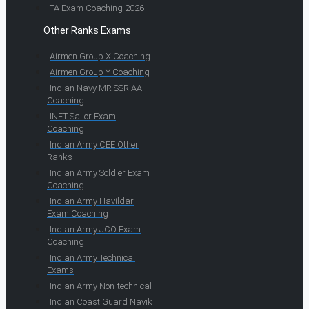
TA Exam Coaching 2026
Other Ranks Exams
Airmen Group X Coaching
Airmen Group Y Coaching
Indian Navy MR SSR AA
Coaching
INET Sailor Exam
Coaching
Indian Army CEE Other
Ranks
Indian Army Soldier Exam
Coaching
Indian Army Havildar
Exam Coaching
Indian Army JCO Exam
Coaching
Indian Army Technical
Exams
Indian Army Non-technical
Indian Coast Guard Navik