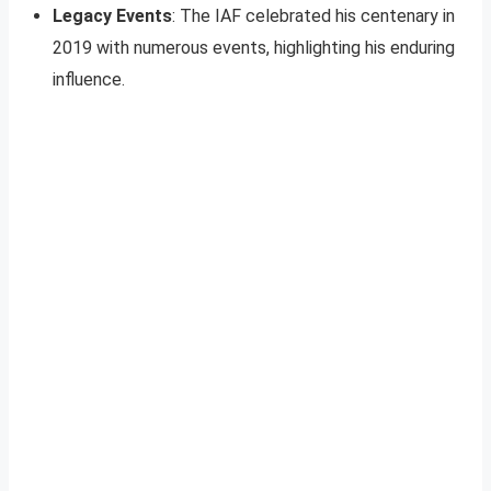
Legacy Events
: The IAF celebrated his centenary in
2019 with numerous events, highlighting his enduring
influence.