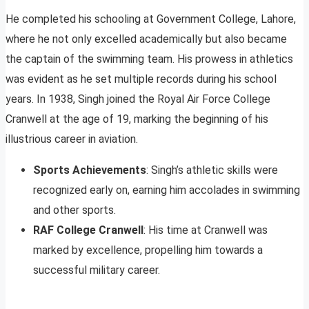
He completed his schooling at Government College, Lahore,
where he not only excelled academically but also became
the captain of the swimming team. His prowess in athletics
was evident as he set multiple records during his school
years. In 1938, Singh joined the Royal Air Force College
Cranwell at the age of 19, marking the beginning of his
illustrious career in aviation.
Sports Achievements
: Singh’s athletic skills were
recognized early on, earning him accolades in swimming
and other sports.
RAF College Cranwell
: His time at Cranwell was
marked by excellence, propelling him towards a
successful military career.