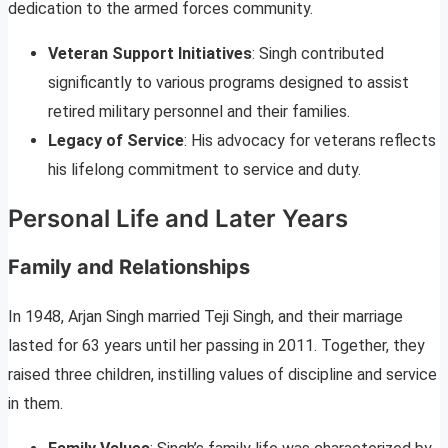
dedication to the armed forces community.
Veteran Support Initiatives
: Singh contributed
significantly to various programs designed to assist
retired military personnel and their families.
Legacy of Service
: His advocacy for veterans reflects
his lifelong commitment to service and duty.
Personal Life and Later Years
Family and Relationships
In 1948, Arjan Singh married Teji Singh, and their marriage
lasted for 63 years until her passing in 2011. Together, they
raised three children, instilling values of discipline and service
in them.