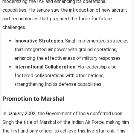
modernizing the IAF and enhancing its operational
capabilities. His tenure saw the introduction of new aircraft
and technologies that prepared the force for future
challenges.
Innovative Strategies
: Singh implemented strategies
that integrated air power with ground operations,
enhancing the effectiveness of military responses.
International Collaboration
: His leadership also
fostered collaborations with other nations,
strengthening India’s defense capabilities.
Promotion to Marshal
In January 2002, the Government of India conferred upon
Singh the title of Marshal of the Indian Air Force, making him
the first and only officer to achieve this five-star rank. This