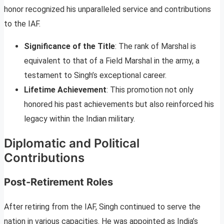
honor recognized his unparalleled service and contributions
to the IAF.
Significance of the Title
: The rank of Marshal is
equivalent to that of a Field Marshal in the army, a
testament to Singh’s exceptional career.
Lifetime Achievement
: This promotion not only
honored his past achievements but also reinforced his
legacy within the Indian military.
Diplomatic and Political
Contributions
Post-Retirement Roles
After retiring from the IAF, Singh continued to serve the
nation in various capacities. He was appointed as India’s