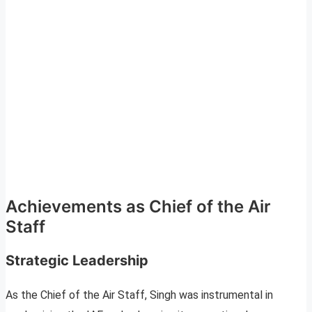
Achievements as Chief of the Air
Staff
Strategic Leadership
As the Chief of the Air Staff, Singh was instrumental in