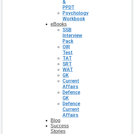
&
PPDT
Psychology
Workbook
eBooks
SSB
Interview
Pack
OIR
Test
TAT
SRT
WAT
GK
Current
Affairs
Defence
GK
Defence
Current
Affairs
Blog
Success
Stories