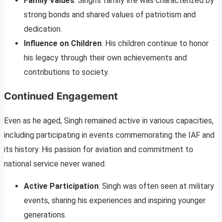
Family Values
: Singh’s family life was characterized by
strong bonds and shared values of patriotism and
dedication.
Influence on Children
: His children continue to honor
his legacy through their own achievements and
contributions to society.
Continued Engagement
Even as he aged, Singh remained active in various capacities,
including participating in events commemorating the IAF and
its history. His passion for aviation and commitment to
national service never waned.
Active Participation
: Singh was often seen at military
events, sharing his experiences and inspiring younger
generations.