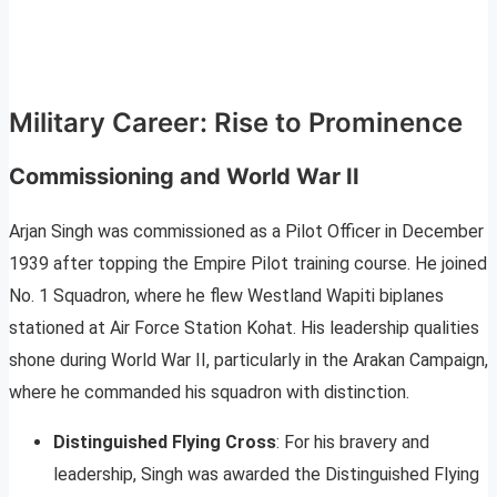
Military Career: Rise to Prominence
Commissioning and World War II
Arjan Singh was commissioned as a Pilot Officer in December
1939 after topping the Empire Pilot training course. He joined
No. 1 Squadron, where he flew Westland Wapiti biplanes
stationed at Air Force Station Kohat. His leadership qualities
shone during World War II, particularly in the Arakan Campaign,
where he commanded his squadron with distinction.
Distinguished Flying Cross
: For his bravery and
leadership, Singh was awarded the Distinguished Flying