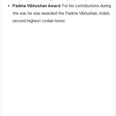
Padma Vibhushan Award
: For his contributions during
the war, he was awarded the Padma Vibhushan, India’s
second-highest civilian honor.