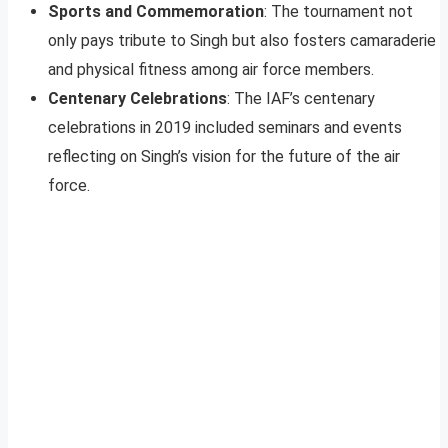
Sports and Commemoration
: The tournament not
only pays tribute to Singh but also fosters camaraderie
and physical fitness among air force members.
Centenary Celebrations
: The IAF’s centenary
celebrations in 2019 included seminars and events
reflecting on Singh’s vision for the future of the air
force.