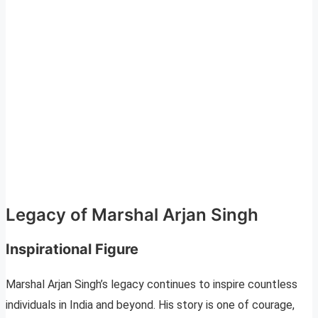
Legacy of Marshal Arjan Singh
Inspirational Figure
Marshal Arjan Singh’s legacy continues to inspire countless
individuals in India and beyond. His story is one of courage,