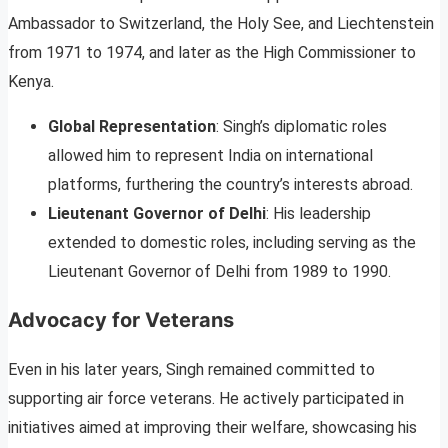
Ambassador to Switzerland, the Holy See, and Liechtenstein
from 1971 to 1974, and later as the High Commissioner to
Kenya.
Global Representation
: Singh’s diplomatic roles
allowed him to represent India on international
platforms, furthering the country’s interests abroad.
Lieutenant Governor of Delhi
: His leadership
extended to domestic roles, including serving as the
Lieutenant Governor of Delhi from 1989 to 1990.
Advocacy for Veterans
Even in his later years, Singh remained committed to
supporting air force veterans. He actively participated in
initiatives aimed at improving their welfare, showcasing his