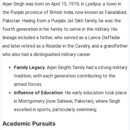
Arjan Singh was born on April 15, 1919, in Lyallpur, a town in
the Punjab province of British India, now known as Faisalabad,
Pakistan. Hailing from a Punjabi Jat Sikh family, he was the
fourth generation in his family to serve in the military. His
lineage included a father, who served as a Lance Daffadar
and later retired as a Risaldar in the Cavalry, and a grandfather
who also had a distinguished military career.
Family Legacy
: Arjan Singh’s family had a strong military
tradition, with each generation contributing to the
armed forces.
Influence of Education
: His early education took place
in Montgomery (now Sahiwal, Pakistan), where Singh
excelled in sports, particularly swimming.
Academic Pursuits