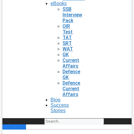
eBooks
SSB
Interview
Pack
OIR
Test
TAT
SRT
WAT
GK
Current
Affairs
Defence
GK
Defence
Current
Affairs
Blog
Success
Stories
Search
Enroll Now