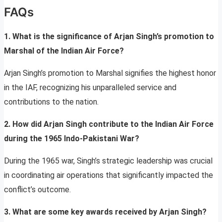
FAQs
1. What is the significance of Arjan Singh’s promotion to
Marshal of the Indian Air Force?
Arjan Singh’s promotion to Marshal signifies the highest honor
in the IAF, recognizing his unparalleled service and
contributions to the nation.
2. How did Arjan Singh contribute to the Indian Air Force
during the 1965 Indo-Pakistani War?
During the 1965 war, Singh’s strategic leadership was crucial
in coordinating air operations that significantly impacted the
conflict’s outcome.
3. What are some key awards received by Arjan Singh?