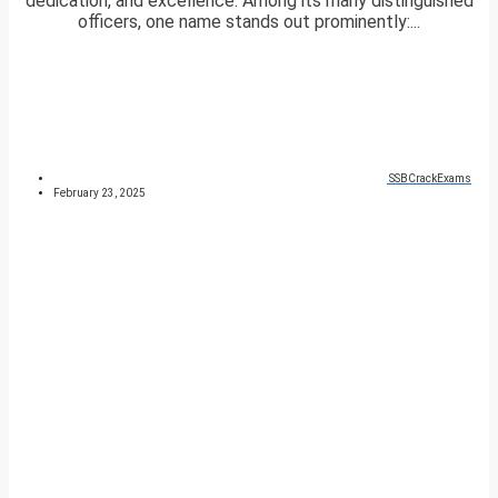
dedication, and excellence. Among its many distinguished
officers, one name stands out prominently:...
SSBCrackExams
February 23, 2025