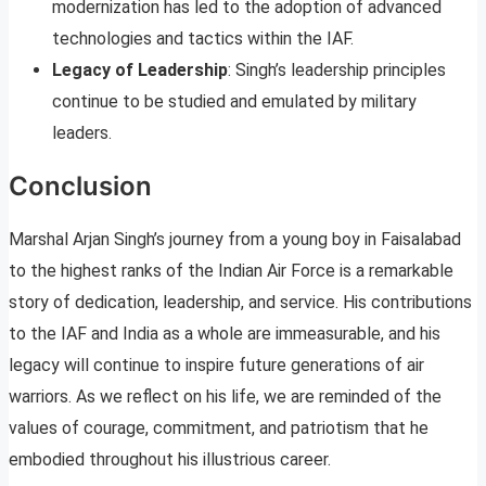
modernization has led to the adoption of advanced
technologies and tactics within the IAF.
Legacy of Leadership
: Singh’s leadership principles
continue to be studied and emulated by military
leaders.
Conclusion
Marshal Arjan Singh’s journey from a young boy in Faisalabad
to the highest ranks of the Indian Air Force is a remarkable
story of dedication, leadership, and service. His contributions
to the IAF and India as a whole are immeasurable, and his
legacy will continue to inspire future generations of air
warriors. As we reflect on his life, we are reminded of the
values of courage, commitment, and patriotism that he
embodied throughout his illustrious career.