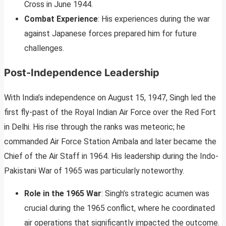
Cross in June 1944.
Combat Experience
: His experiences during the war
against Japanese forces prepared him for future
challenges.
Post-Independence Leadership
With India’s independence on August 15, 1947, Singh led the
first fly-past of the Royal Indian Air Force over the Red Fort
in Delhi. His rise through the ranks was meteoric; he
commanded Air Force Station Ambala and later became the
Chief of the Air Staff in 1964. His leadership during the Indo-
Pakistani War of 1965 was particularly noteworthy.
Role in the 1965 War
: Singh’s strategic acumen was
crucial during the 1965 conflict, where he coordinated
air operations that significantly impacted the outcome.