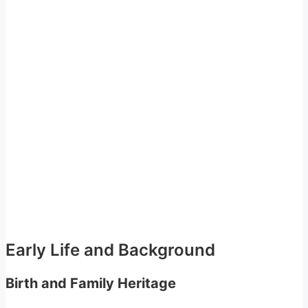
Early Life and Background
Birth and Family Heritage