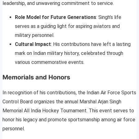
leadership, and unwavering commitment to service.
Role Model for Future Generations
: Singh’s life
serves as a guiding light for aspiring aviators and
military personnel.
Cultural Impact
: His contributions have left a lasting
mark on Indian military history, celebrated through
various commemorative events.
Memorials and Honors
In recognition of his contributions, the Indian Air Force Sports
Control Board organizes the annual Marshal Arjan Singh
Memorial All India Hockey Tournament. This event serves to
honor his legacy and promote sportsmanship among air force
personnel.