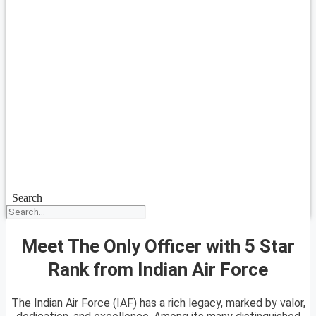
Search
Meet The Only Officer with 5 Star
Rank from Indian Air Force
The Indian Air Force (IAF) has a rich legacy, marked by valor,