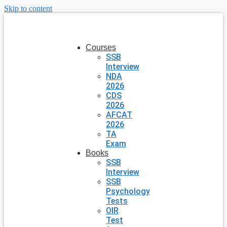
Skip to content
Courses
SSB
Interview
NDA
2026
CDS
2026
AFCAT
2026
TA
Exam
Books
SSB
Interview
SSB
Psychology
Tests
OIR
Test