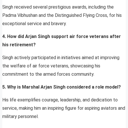
Singh received several prestigious awards, including the
Padma Vibhushan and the Distinguished Flying Cross, for his
exceptional service and bravery.
4. How did Arjan Singh support air force veterans after
his retirement?
Singh actively participated in initiatives aimed at improving
the welfare of air force veterans, showcasing his
commitment to the armed forces community.
5. Why is Marshal Arjan Singh considered a role model?
His life exemplifies courage, leadership, and dedication to
service, making him an inspiring figure for aspiring aviators and
military personnel.