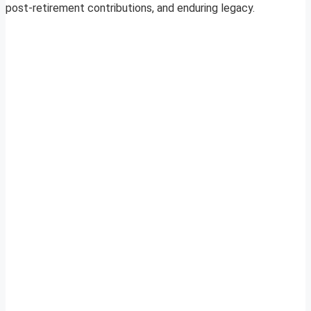
post-retirement contributions, and enduring legacy.