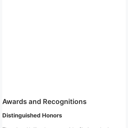
Awards and Recognitions
Distinguished Honors