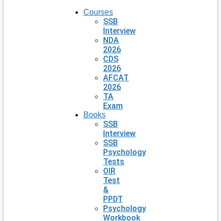
Courses
SSB
Interview
NDA
2026
CDS
2026
AFCAT
2026
TA
Exam
Books
SSB
Interview
SSB
Psychology
Tests
OIR
Test
&
PPDT
Psychology
Workbook