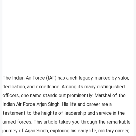
The Indian Air Force (IAF) has a rich legacy, marked by valor,
dedication, and excellence. Among its many distinguished
officers, one name stands out prominently: Marshal of the
Indian Air Force Arjan Singh. His life and career are a
testament to the heights of leadership and service in the
armed forces. This article takes you through the remarkable
journey of Arjan Singh, exploring his early life, military career,