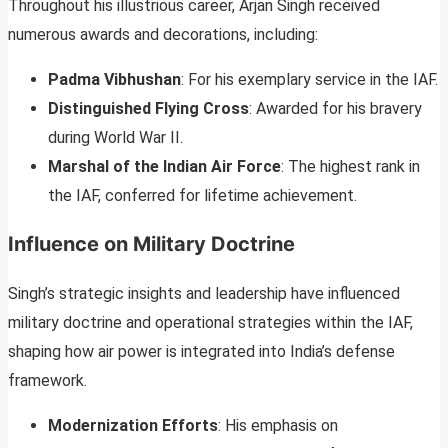
Throughout his illustrious career, Arjan Singh received
numerous awards and decorations, including:
Padma Vibhushan
: For his exemplary service in the IAF.
Distinguished Flying Cross
: Awarded for his bravery
during World War II.
Marshal of the Indian Air Force
: The highest rank in
the IAF, conferred for lifetime achievement.
Influence on Military Doctrine
Singh’s strategic insights and leadership have influenced
military doctrine and operational strategies within the IAF,
shaping how air power is integrated into India’s defense
framework.
Modernization Efforts
: His emphasis on